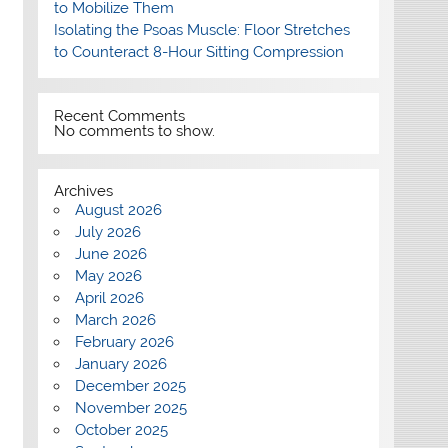
to Mobilize Them
Isolating the Psoas Muscle: Floor Stretches
to Counteract 8-Hour Sitting Compression
Recent Comments
No comments to show.
Archives
August 2026
July 2026
June 2026
May 2026
April 2026
March 2026
February 2026
January 2026
December 2025
November 2025
October 2025