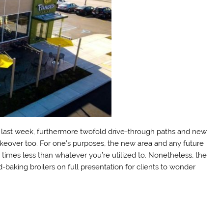
uri last week, furthermore twofold drive-through paths and new
keover too. For one’s purposes, the new area and any future
 times less than whatever you’re utilized to. Nonetheless, the
d-baking broilers on full presentation for clients to wonder