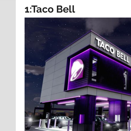
1:Taco Bell