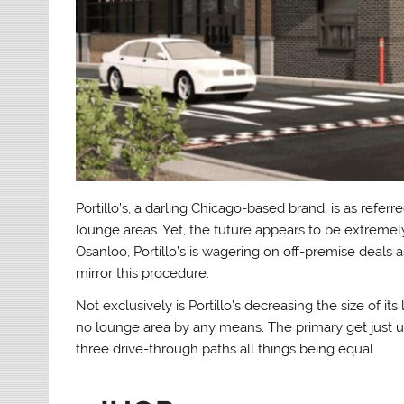
Portillo’s, a darling Chicago-based brand, is as referr
lounge areas. Yet, the future appears to be extremely
Osanloo, Portillo’s is wagering on off-premise deals as
mirror this procedure.
Not exclusively is Portillo’s decreasing the size of i
no lounge area by any means. The primary get just unit 
three drive-through paths all things being equal.