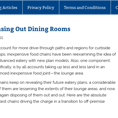
g Articles
Privacy Policy
Terms and Conditions
C
hasing Out Dining Rooms
es
ccount for more drive-through paths and regions for curbside
ups, inexpensive food chains have been reexamining the idea of
dvanced eatery with new plan models. Also, one component,
fically, is by all accounts taking up less and less land in an
nced inexpensive food joint—the lounge area.
hains keep on revealing their future eatery plans, a considerable
of them are lessening the extents of their lounge areas, and now
again disposing of them out and out. Here are the absolute
est chains driving the charge in a transition to off-premise