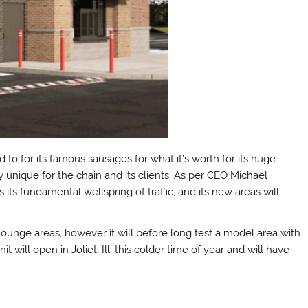
ed to for its famous sausages for what it’s worth for its huge
 unique for the chain and its clients. As per CEO Michael
 its fundamental wellspring of traffic, and its new areas will
ts lounge areas, however it will before long test a model area with
will open in Joliet, Ill. this colder time of year and will have