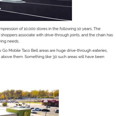
 impression of 10,000 stores in the following 10 years. The
hoppers associate with drive-through joints, and the chain has
ving needs.
w Go Mobile Taco Bell areas are huge drive-through eateries,
y above them. Something like 30 such areas will have been