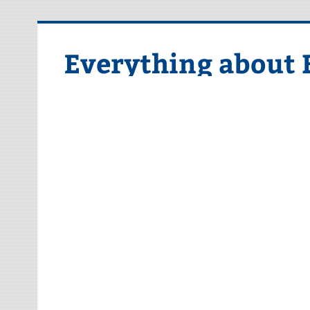
Skip
to
content
Everything about 