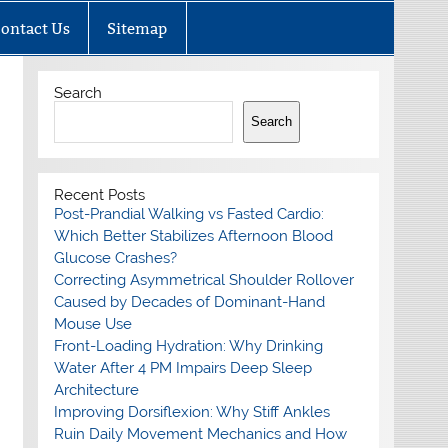
ontact Us
Sitemap
Search
Search
Recent Posts
Post-Prandial Walking vs Fasted Cardio:
Which Better Stabilizes Afternoon Blood
Glucose Crashes?
Correcting Asymmetrical Shoulder Rollover
Caused by Decades of Dominant-Hand
Mouse Use
Front-Loading Hydration: Why Drinking
Water After 4 PM Impairs Deep Sleep
Architecture
Improving Dorsiflexion: Why Stiff Ankles
Ruin Daily Movement Mechanics and How