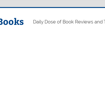
Books
Daily Dose of Book Reviews and 