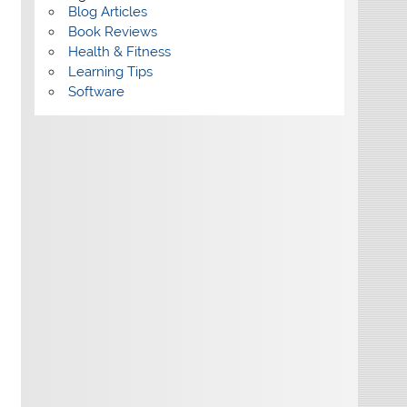
Blog Articles
Book Reviews
Health & Fitness
Learning Tips
Software