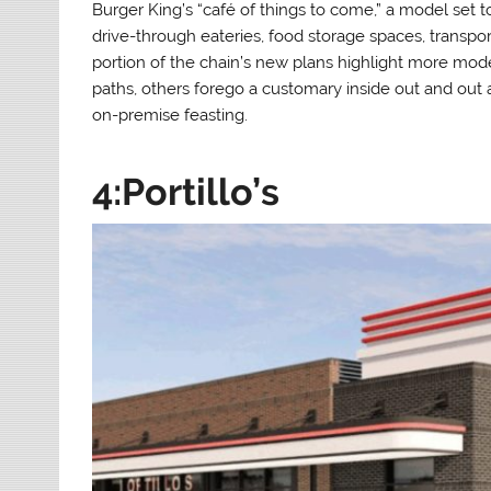
Burger King’s “café of things to come,” a model set to 
drive-through eateries, food storage spaces, transport
portion of the chain’s new plans highlight more mode
paths, others forego a customary inside out and out
on-premise feasting.
4:Portillo’s