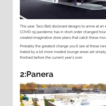
This year, Taco Bell disclosed designs to arrive at an
COVID-19 pandemic has in short order changed how s
created imaginative store plans that catch these mo
Probably the greatest change you’ll see at these ne
trailed by a lot more modest lounge areas set simpl
finished before the current year’s over.
2:Panera