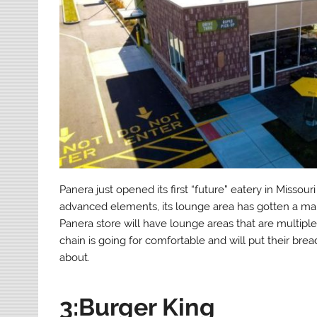
Panera just opened its first “future” eatery in Misso
advanced elements, its lounge area has gotten a ma
Panera store will have lounge areas that are multiple
chain is going for comfortable and will put their brea
about.
3:Burger King