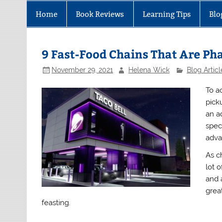
Home
Book Reviews
Learning Tips
Blo
9 Fast-Food Chains That Are P
November 29, 2021
Helena Wick
Blog Articl
To a
pick
an a
speci
adva
As c
lot 
and 
great
feasting.