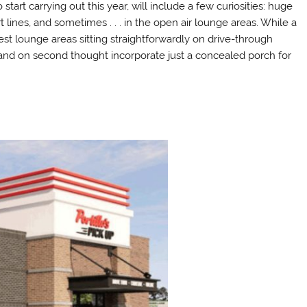
start carrying out this year, will include a few curiosities: huge
 lines, and sometimes . . . in the open air lounge areas. While a
st lounge areas sitting straightforwardly on drive-through
 and on second thought incorporate just a concealed porch for