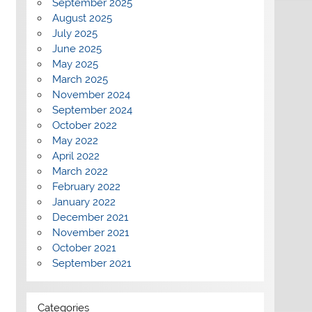
September 2025
August 2025
July 2025
June 2025
May 2025
March 2025
November 2024
September 2024
October 2022
May 2022
April 2022
March 2022
February 2022
January 2022
December 2021
November 2021
October 2021
September 2021
Categories