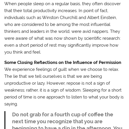
When people sleep on a regular basis, they often discover
that their total productivity increases. In point of fact,
individuals such as Winston Churchill and Albert Einstein,
who are considered to be among the most influential
thinkers and leaders in the world, were avid nappers. They
were aware of what was now shown by scientific research:
even a short period of rest may significantly improve how
you think and feel.
Some Closing Reflections on the Influence of Permission
We experience feelings of guilt when we choose to relax.
The lie that we tell ourselves is that we are being
unproductive or lazy. However, repose is not a sign of
weakness; rather, it is a sign of wisdom. Sleeping for a short
period of time is one approach to listen to what your body is
saying.
Do not grab for a fourth cup of coffee the
next time you recognize that you are
beginning to have a dip in the afternoon. You