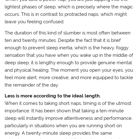
lightest phases of sleep, which is precisely where the magic
occurs. This is in contrast to protracted naps, which might
leave you feeling confused.
The duration of this kind of slumber is most often between
ten and twenty minutes. Despite the fact that it is brief
enough to prevent sleep inertia, which is the heavy, foggy
sensation that you have when you wake up in the middle of
deep sleep, it is lengthy enough to provide genuine mental
and physical healing. The moment you open your eyes, you
feel more alert, more creative, and more equipped to tackle
the remainder of the day.
Less is more according to the ideal length.
When it comes to taking short naps, timing is of the utmost
importance. It has been shown that taking a ten-minute
sleep will instantly improve attentiveness and performance,
particularly in situations when you are running short on
energy. A twenty-minute sleep provides the same