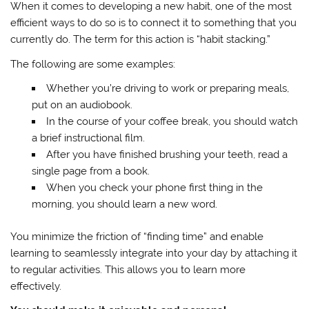
When it comes to developing a new habit, one of the most
efficient ways to do so is to connect it to something that you
currently do. The term for this action is “habit stacking.”
The following are some examples:
Whether you’re driving to work or preparing meals,
put on an audiobook.
In the course of your coffee break, you should watch
a brief instructional film.
After you have finished brushing your teeth, read a
single page from a book.
When you check your phone first thing in the
morning, you should learn a new word.
You minimize the friction of “finding time” and enable
learning to seamlessly integrate into your day by attaching it
to regular activities. This allows you to learn more
effectively.