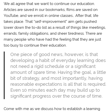
We all agree that we want to continue our education.
Articles are saved in our bookmarks, films are saved on
YouTube, and we enroll in online classes… After that, life
takes place. That “self-improvement” aim gets pushed
lower down the to-do list as a result of things like meetings,
errands, family obligations, and sheer tiredness. There are
many people who have had the feeling that they are just
too busy to continue their education.
One piece of good news, however, is that
developing a habit of everyday learning does
not need a rigid schedule or a significant
amount of spare time. Having the goal, a little
bit of strategy, and most importantly, having
reasonable expectations is all that is required.
Even 10 minutes each day may build up to
significant progress over the course of time.
Come with me as we discuss how to establish a learning