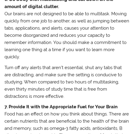
amount of digital clutter.
Our brains are not designed to be able to multitask. Moving
quickly from one job to another, as well as jumping between
tabs, applications, and alerts, causes your attention to
become disorganized and reduces your capacity to
remember information. You should make a commitment to
learning one thing at a time if you want to learn more
quickly.
Turn off any alerts that aren’t essential, shut any tabs that
are distracting, and make sure the setting is conducive to
studying. When compared to two hours of multitasking,
even thirty minutes of study time that is free from
distractions is more effective.
7. Provide It with the Appropriate Fuel for Your Brain
Food has an effect on how you think about things. There are
certain nutrients that are beneficial to the health of the brain
and memory, such as omega-3 fatty acids, antioxidants, B