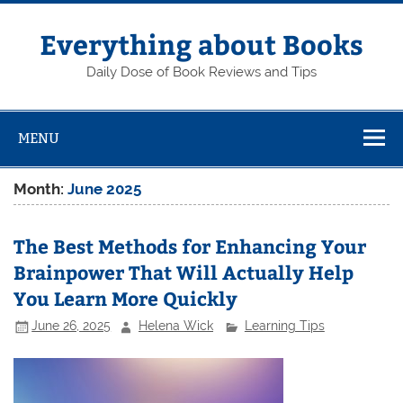
Skip
to
content
Everything about Books
Daily Dose of Book Reviews and Tips
MENU
Month:
June 2025
The Best Methods for Enhancing Your
Brainpower That Will Actually Help
You Learn More Quickly
June 26, 2025
Helena Wick
Learning Tips