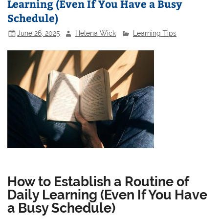
Learning (Even If You Have a Busy
Schedule)
June 26, 2025
Helena Wick
Learning Tips
How to Establish a Routine of
Daily Learning (Even If You Have
a Busy Schedule)