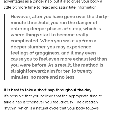
advantages as a longer nap, but it also gives your body a
little bit more time to relax and assimilate information.
However, after you have gone over the thirty-
minute threshold, you run the danger of
entering deeper phases of sleep, which is
where things start to become really
complicated. When you wake up from a
deeper slumber, you may experience
feelings of grogginess, and it may even
cause you to feel even more exhausted than
you were before. As a result, the method is
straightforward: aim for ten to twenty
minutes, no more and no less.
It is best to take a short nap throughout the day.
It’s possible that you believe that the appropriate time to
take a nap is whenever you feel drowsy. The circadian
rhythm, which is a natural cycle that your body follows,