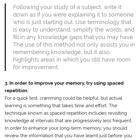
Following your study of a subject, write it
down as if you were explaining it to someone
who is just starting out. Use terminology that
is easy to understand, simplify the words, and
fill in any knowledge gaps that you may have.
The use of this method not only assists you in
remembering knowledge, but it also
highlights areas in which you still have room
for improvement.
3. In order to improve your memory, try using spaced
repetition.
For a quick test, cramming could be helpful, but actual
learning is something that takes time and effort. The
technique known as spaced repetition includes revisiting
knowledge at intervals that are progressively less frequent.
In order to enhance your long-term memory, you should
review the information that you have learnt just before you