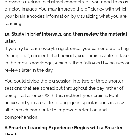
provide structure to abstract concepts; all you need to do is
employ images. You may improve the efficiency with which
your brain encodes information by visualizing what you are
learning.
10. Study in brief intervals, and then review the material
later.
If you try to learn everything at once, you can end up failing.
During brief, concentrated periods, your brain is able to take
in the most knowledge, which is then followed by pauses or
reviews later in the day.
You could divide the big session into two or three shorter
sessions that are spread out throughout the day rather of
doing it all at once. With this method, your brain is kept
active and you are able to engage in spontaneous review,
all of which contribute to improved retention and
comprehension.
A Smarter Learning Experience Begins with a Smarter