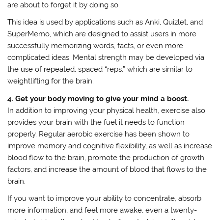
are about to forget it by doing so.
This idea is used by applications such as Anki, Quizlet, and
SuperMemo, which are designed to assist users in more
successfully memorizing words, facts, or even more
complicated ideas. Mental strength may be developed via
the use of repeated, spaced “reps,” which are similar to
weightlifting for the brain.
4. Get your body moving to give your mind a boost.
In addition to improving your physical health, exercise also
provides your brain with the fuel it needs to function
properly. Regular aerobic exercise has been shown to
improve memory and cognitive flexibility, as well as increase
blood flow to the brain, promote the production of growth
factors, and increase the amount of blood that flows to the
brain.
If you want to improve your ability to concentrate, absorb
more information, and feel more awake, even a twenty-