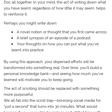
Doc all together. In your mind, the act of writing down what
you have learnt, regardless of how little it may seem, helps
to reinforce it.
Perhaps you might write down:
A novel notion or thought that you first came across
A brief synopsis of an episode of a podcast
Your thoughts on how you can put what you’ve
learnt into practice
By using this approach, your dispersed efforts will be
transformed into something real. Over time, you’ll build a
personal knowledge bank—and seeing how much you’ve
learned will motivate you to keep going.
The act of scrolling should be replaced with something
more purposeful.
We all fall into the scroll trap—browsing social media for
“just a second” that turns into 30 minutes. What would