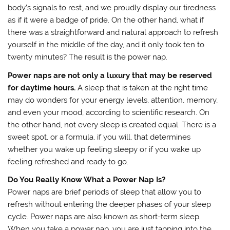
body’s signals to rest, and we proudly display our tiredness
as if it were a badge of pride. On the other hand, what if
there was a straightforward and natural approach to refresh
yourself in the middle of the day, and it only took ten to
twenty minutes? The result is the power nap.
Power naps are not only a luxury that may be reserved
for daytime hours.
A sleep that is taken at the right time
may do wonders for your energy levels, attention, memory,
and even your mood, according to scientific research. On
the other hand, not every sleep is created equal. There is a
sweet spot, or a formula, if you will, that determines
whether you wake up feeling sleepy or if you wake up
feeling refreshed and ready to go.
Do You Really Know What a Power Nap Is?
Power naps are brief periods of sleep that allow you to
refresh without entering the deeper phases of your sleep
cycle. Power naps are also known as short-term sleep.
When you take a power nap, you are just tapping into the