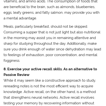
vitamins, and amino acids. The consumption of foods that
are beneficial to the brain, such as almonds, blueberries,
eggs, leafy greens, and fatty salmon, may provide you with
a mental advantage.
Meals, particularly breakfast, should not be skipped.
Consuming a supper that is not just light but also nutritional
in the morning may assist you in remaining attentive and
sharp for studying throughout the day. Additionally, make
sure you drink enough of water since dehydration may lead
to feelings of exhaustion, poor concentration, and mental
fogginess.
8. Exercise your active recall skills. As an alternative to
Passive Review
While it may seem like a constructive approach to study,
rereading notes is not the most efficient way to acquire
knowledge. Active recall, on the other hand, is a method
that strengthens neural networks. Active recall involves
testing your memory by recovering information without