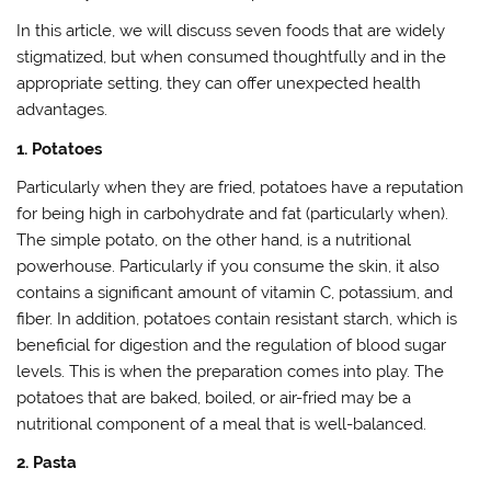
In this article, we will discuss seven foods that are widely
stigmatized, but when consumed thoughtfully and in the
appropriate setting, they can offer unexpected health
advantages.
1. Potatoes
Particularly when they are fried, potatoes have a reputation
for being high in carbohydrate and fat (particularly when).
The simple potato, on the other hand, is a nutritional
powerhouse. Particularly if you consume the skin, it also
contains a significant amount of vitamin C, potassium, and
fiber. In addition, potatoes contain resistant starch, which is
beneficial for digestion and the regulation of blood sugar
levels. This is when the preparation comes into play. The
potatoes that are baked, boiled, or air-fried may be a
nutritional component of a meal that is well-balanced.
2. Pasta