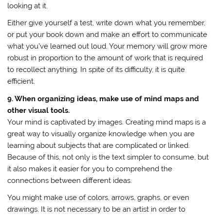
looking at it.
Either give yourself a test, write down what you remember,
or put your book down and make an effort to communicate
what you’ve learned out loud. Your memory will grow more
robust in proportion to the amount of work that is required
to recollect anything. In spite of its difficulty, it is quite
efficient.
9. When organizing ideas, make use of mind maps and
other visual tools.
Your mind is captivated by images. Creating mind maps is a
great way to visually organize knowledge when you are
learning about subjects that are complicated or linked.
Because of this, not only is the text simpler to consume, but
it also makes it easier for you to comprehend the
connections between different ideas.
You might make use of colors, arrows, graphs, or even
drawings. It is not necessary to be an artist in order to