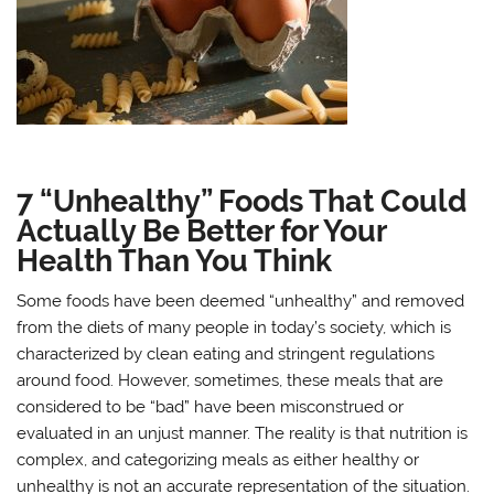
7 “Unhealthy” Foods That Could
Actually Be Better for Your
Health Than You Think
Some foods have been deemed “unhealthy” and removed
from the diets of many people in today’s society, which is
characterized by clean eating and stringent regulations
around food. However, sometimes, these meals that are
considered to be “bad” have been misconstrued or
evaluated in an unjust manner. The reality is that nutrition is
complex, and categorizing meals as either healthy or
unhealthy is not an accurate representation of the situation.