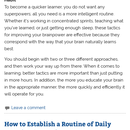
Habit
To become a quicker learner, you do not want any
superpowers; all you need is a more intelligent routine.
Whether it’s working in concentrated sprints, teaching what
you’ve learned, or just getting enough sleep, these tactics
for improving your brainpower are effective because they
correspond with the way that your brain naturally learns
best.
You should begin with two or three different approaches,
and then work your way up from there. When it comes to
learning, better tactics are more important than just putting
in more hours. In addition, the more you educate your brain
in the appropriate manner, the more quickly and efficiently it
will operate for you.
Leave a comment
How to Establish a Routine of Daily