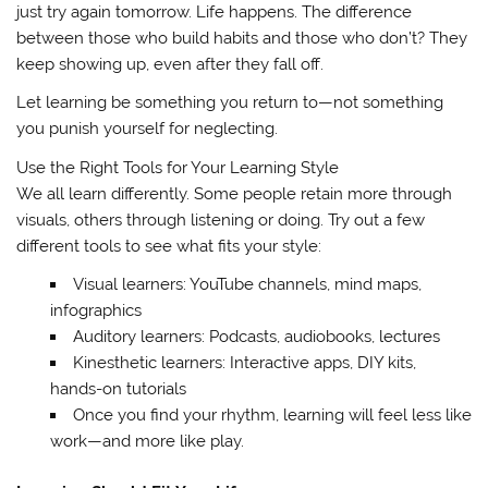
just try again tomorrow. Life happens. The difference
between those who build habits and those who don’t? They
keep showing up, even after they fall off.
Let learning be something you return to—not something
you punish yourself for neglecting.
Use the Right Tools for Your Learning Style
We all learn differently. Some people retain more through
visuals, others through listening or doing. Try out a few
different tools to see what fits your style:
Visual learners: YouTube channels, mind maps,
infographics
Auditory learners: Podcasts, audiobooks, lectures
Kinesthetic learners: Interactive apps, DIY kits,
hands-on tutorials
Once you find your rhythm, learning will feel less like
work—and more like play.