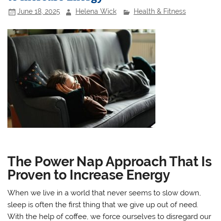
June 18, 2025
Helena Wick
Health & Fitness
The Power Nap Approach That Is
Proven to Increase Energy
When we live in a world that never seems to slow down,
sleep is often the first thing that we give up out of need.
With the help of coffee, we force ourselves to disregard our