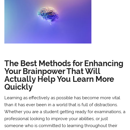
The Best Methods for Enhancing
Your Brainpower That Will
Actually Help You Learn More
Quickly
Learning as effectively as possible has become more vital
than it has ever been in a world that is full of distractions.
Whether you are a student getting ready for examinations, a
professional looking to improve your abilities, or just
someone who is committed to learning throughout their