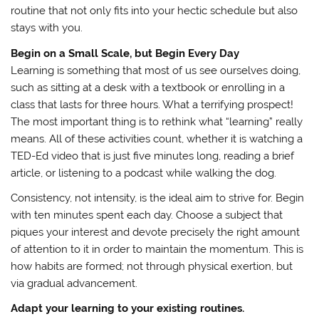
routine that not only fits into your hectic schedule but also
stays with you.
Begin on a Small Scale, but Begin Every Day
Learning is something that most of us see ourselves doing,
such as sitting at a desk with a textbook or enrolling in a
class that lasts for three hours. What a terrifying prospect!
The most important thing is to rethink what “learning” really
means. All of these activities count, whether it is watching a
TED-Ed video that is just five minutes long, reading a brief
article, or listening to a podcast while walking the dog.
Consistency, not intensity, is the ideal aim to strive for. Begin
with ten minutes spent each day. Choose a subject that
piques your interest and devote precisely the right amount
of attention to it in order to maintain the momentum. This is
how habits are formed; not through physical exertion, but
via gradual advancement.
Adapt your learning to your existing routines.