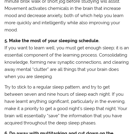
minute brisk walk or short jog before studying will assist.
Movement activates chemicals in the brain that increase
mood and decrease anxiety, both of which help you learn
more quickly and intelligently while also improving your
mood.
5. Make the most of your sleeping schedule.
If you want to learn well, you must get enough sleep; it is an
essential component of the learning process. Consolidating
knowledge, forming new synaptic connections, and clearing
away mental “clutter” are all things that your brain does
when you are sleeping.
Try to stick to a regular sleep pattern, and try to get
between seven and nine hours of sleep each night. If you
have learnt anything significant, particularly in the evening,
make it a priority to get a good night’s sleep that night. Your
brain will essentially “save” the information that you have
acquired throughout the deep sleep phases.
6. Do away with multitasking and cut down on the