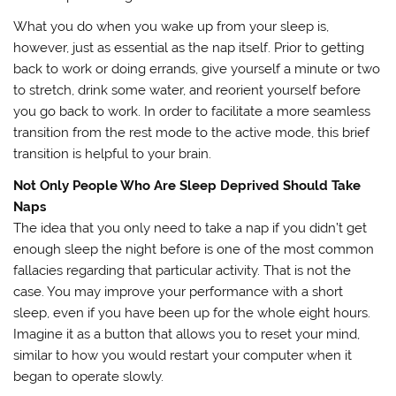
What you do when you wake up from your sleep is,
however, just as essential as the nap itself. Prior to getting
back to work or doing errands, give yourself a minute or two
to stretch, drink some water, and reorient yourself before
you go back to work. In order to facilitate a more seamless
transition from the rest mode to the active mode, this brief
transition is helpful to your brain.
Not Only People Who Are Sleep Deprived Should Take
Naps
The idea that you only need to take a nap if you didn’t get
enough sleep the night before is one of the most common
fallacies regarding that particular activity. That is not the
case. You may improve your performance with a short
sleep, even if you have been up for the whole eight hours.
Imagine it as a button that allows you to reset your mind,
similar to how you would restart your computer when it
began to operate slowly.