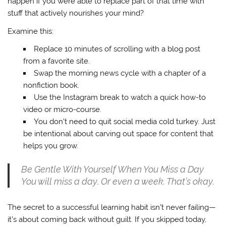
happen if you were able to replace part of that time with
stuff that actively nourishes your mind?
Examine this:
Replace 10 minutes of scrolling with a blog post
from a favorite site.
Swap the morning news cycle with a chapter of a
nonfiction book.
Use the Instagram break to watch a quick how-to
video or micro-course.
You don’t need to quit social media cold turkey. Just
be intentional about carving out space for content that
helps you grow.
Be Gentle With Yourself When You Miss a Day
You will miss a day. Or even a week. That’s okay.
The secret to a successful learning habit isn’t never failing—
it’s about coming back without guilt. If you skipped today,