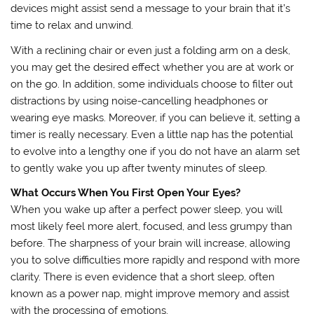
devices might assist send a message to your brain that it’s
time to relax and unwind.
With a reclining chair or even just a folding arm on a desk,
you may get the desired effect whether you are at work or
on the go. In addition, some individuals choose to filter out
distractions by using noise-cancelling headphones or
wearing eye masks. Moreover, if you can believe it, setting a
timer is really necessary. Even a little nap has the potential
to evolve into a lengthy one if you do not have an alarm set
to gently wake you up after twenty minutes of sleep.
What Occurs When You First Open Your Eyes?
When you wake up after a perfect power sleep, you will
most likely feel more alert, focused, and less grumpy than
before. The sharpness of your brain will increase, allowing
you to solve difficulties more rapidly and respond with more
clarity. There is even evidence that a short sleep, often
known as a power nap, might improve memory and assist
with the processing of emotions.