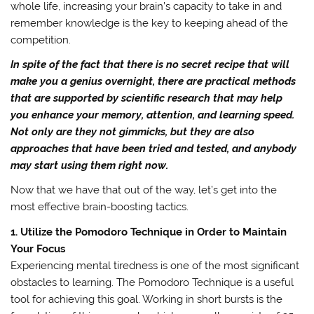
whole life, increasing your brain’s capacity to take in and
remember knowledge is the key to keeping ahead of the
competition.
In spite of the fact that there is no secret recipe that will
make you a genius overnight, there are practical methods
that are supported by scientific research that may help
you enhance your memory, attention, and learning speed.
Not only are they not gimmicks, but they are also
approaches that have been tried and tested, and anybody
may start using them right now.
Now that we have that out of the way, let’s get into the
most effective brain-boosting tactics.
1. Utilize the Pomodoro Technique in Order to Maintain
Your Focus
Experiencing mental tiredness is one of the most significant
obstacles to learning. The Pomodoro Technique is a useful
tool for achieving this goal. Working in short bursts is the