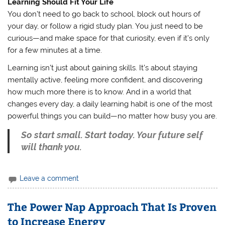
Learning Should Fit Your Life
You don’t need to go back to school, block out hours of
your day, or follow a rigid study plan. You just need to be
curious—and make space for that curiosity, even if it’s only
for a few minutes at a time.
Learning isn’t just about gaining skills. It’s about staying
mentally active, feeling more confident, and discovering
how much more there is to know. And in a world that
changes every day, a daily learning habit is one of the most
powerful things you can build—no matter how busy you are.
So start small. Start today. Your future self
will thank you.
Leave a comment
The Power Nap Approach That Is Proven
to Increase Energy