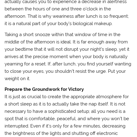
actually causes you to experience a decrease in alertness
between the hours of one and three o’clock in the
afternoon. That is why weariness after lunch is so frequent;
it is a natural part of your body’s biological makeup.
Taking a short snooze within that window of time in the
middle of the afternoon is ideal. It is far enough away from
your bedtime that it will not disrupt your night’s sleep, yet it
arrives at the precise moment when your body is naturally
yearning for a reset. If, after lunch, you find yourself wanting
to close your eyes, you shouldn’t resist the urge. Put your
weight on it.
Prepare the Groundwork for Victory
It is just as crucial to create the appropriate atmosphere for
a short sleep as it is to actually take the nap itself. It is not
necessary to have a sophisticated setup; all you need is a
spot that is comfortable, peaceful, and where you won’t be
interrupted. Even if it’s only for a few minutes, decreasing
the brightness of the lights and shutting off electronic