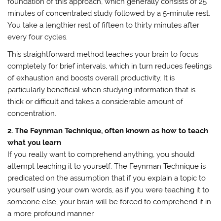
foundation of this approach, which generally consists of 25
minutes of concentrated study followed by a 5-minute rest.
You take a lengthier rest of fifteen to thirty minutes after
every four cycles.
This straightforward method teaches your brain to focus
completely for brief intervals, which in turn reduces feelings
of exhaustion and boosts overall productivity. It is
particularly beneficial when studying information that is
thick or difficult and takes a considerable amount of
concentration.
2. The Feynman Technique, often known as how to teach
what you learn
If you really want to comprehend anything, you should
attempt teaching it to yourself. The Feynman Technique is
predicated on the assumption that if you explain a topic to
yourself using your own words, as if you were teaching it to
someone else, your brain will be forced to comprehend it in
a more profound manner.