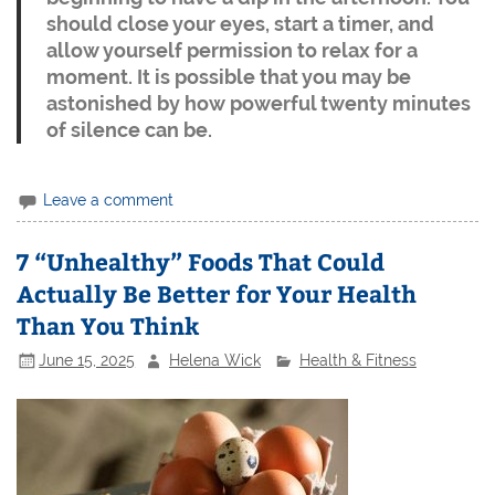
should close your eyes, start a timer, and
allow yourself permission to relax for a
moment. It is possible that you may be
astonished by how powerful twenty minutes
of silence can be.
Leave a comment
7 “Unhealthy” Foods That Could
Actually Be Better for Your Health
Than You Think
June 15, 2025
Helena Wick
Health & Fitness