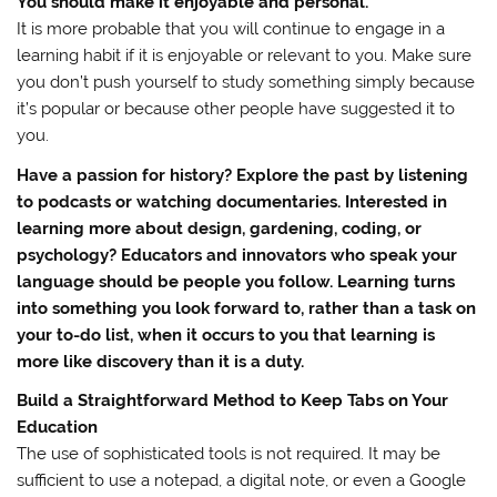
You should make it enjoyable and personal.
It is more probable that you will continue to engage in a
learning habit if it is enjoyable or relevant to you. Make sure
you don’t push yourself to study something simply because
it’s popular or because other people have suggested it to
you.
Have a passion for history? Explore the past by listening
to podcasts or watching documentaries. Interested in
learning more about design, gardening, coding, or
psychology? Educators and innovators who speak your
language should be people you follow. Learning turns
into something you look forward to, rather than a task on
your to-do list, when it occurs to you that learning is
more like discovery than it is a duty.
Build a Straightforward Method to Keep Tabs on Your
Education
The use of sophisticated tools is not required. It may be
sufficient to use a notepad, a digital note, or even a Google