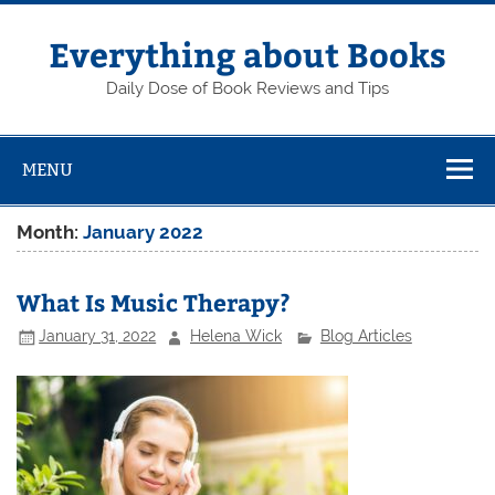
Skip
to
content
Everything about Books
Daily Dose of Book Reviews and Tips
MENU
Month:
January 2022
What Is Music Therapy?
January 31, 2022
Helena Wick
Blog Articles