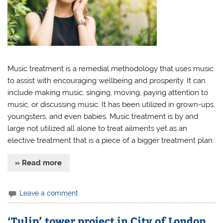
Music treatment is a remedial methodology that uses music
to assist with encouraging wellbeing and prosperity. It can
include making music, singing, moving, paying attention to
music, or discussing music. It has been utilized in grown-ups,
youngsters, and even babies. Music treatment is by and
large not utilized all alone to treat ailments yet as an
elective treatment that is a piece of a bigger treatment plan.
» Read more
Leave a comment
‘Tulip’ tower project in City of London