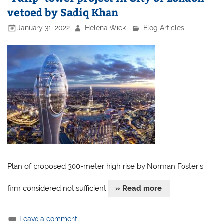
vetoed by Sadiq Khan
January 31, 2022
Helena Wick
Blog Articles
Plan of proposed 300-meter high rise by Norman Foster’s
firm considered not sufficient
» Read more
Leave a comment