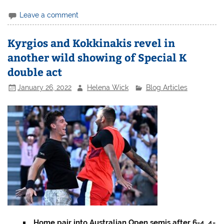
Leave a comment
Kyrgios and Kokkinakis revel in
another wild showing of Special K
double act
January 26, 2022
Helena Wick
Blog Articles
Home pair into Australian Open semis after 6-4, 4-