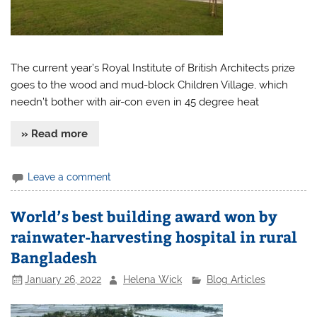
The current year’s Royal Institute of British Architects prize
goes to the wood and mud-block Children Village, which
needn’t bother with air-con even in 45 degree heat
» Read more
Leave a comment
World’s best building award won by
rainwater-harvesting hospital in rural
Bangladesh
January 26, 2022
Helena Wick
Blog Articles