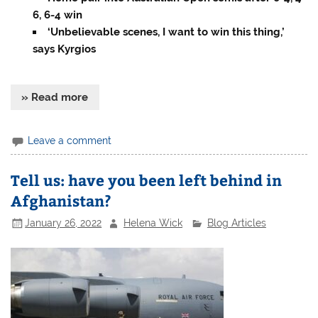
6, 6-4 win
‘Unbelievable scenes, I want to win this thing,’
says Kyrgios
» Read more
Leave a comment
Tell us: have you been left behind in
Afghanistan?
January 26, 2022
Helena Wick
Blog Articles