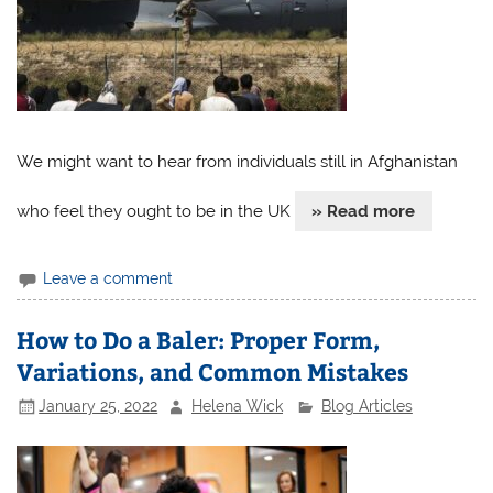
We might want to hear from individuals still in Afghanistan
who feel they ought to be in the UK
» Read more
Leave a comment
How to Do a Baler: Proper Form,
Variations, and Common Mistakes
January 25, 2022
Helena Wick
Blog Articles