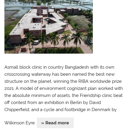
Asmall block clinic in country Bangladesh with its own
crisscrossing waterway has been named the best new
structure on the planet, winning the RIBA worldwide prize
2021. A model of environment cognizant plan worked with
the absolute minimum of assets, the Friendship clinic beat
off contest from an exhibition in Berlin by David
Chipperfield, and a cycle and footbridge in Denmark by
Wilkinson Eyre.
» Read more