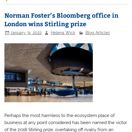
Norman Foster’s Bloomberg office in
London wins Stirling prize
January 31, 2022
Helena Wick
Blog Articles
Perhaps the most harmless to the ecosystem place of
business at any point considered has been named the victor
of the 2018 Stirling prize, overtaking off rivalry from an