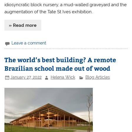
idiosyncratic block nursery, a mud-walled graveyard and the
augmentation of the Tate St Ives exhibition.
» Read more
Leave a comment
The world’s best building? A remote
Brazilian school made out of wood
January 27, 2022
Helena Wick
Blog Articles