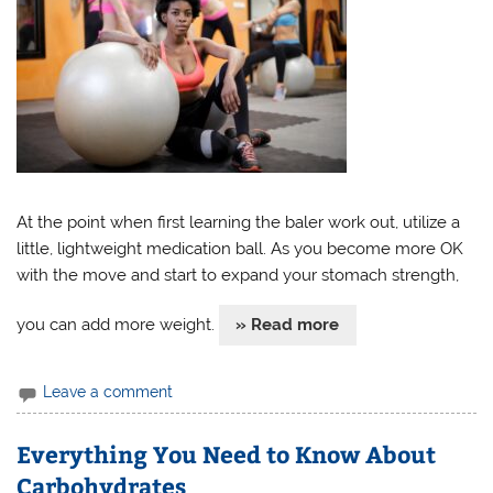
At the point when first learning the baler work out, utilize a
little, lightweight medication ball. As you become more OK
with the move and start to expand your stomach strength,
you can add more weight.
» Read more
Leave a comment
Everything You Need to Know About
Carbohydrates