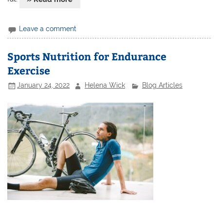
Leave a comment
Sports Nutrition for Endurance
Exercise
January 24, 2022
Helena Wick
Blog Articles