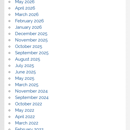
May 2026
April 2026
March 2026
February 2026
January 2026
December 2025
November 2025
October 2025
September 2025
August 2025
July 2025
June 2025
May 2025
March 2025
November 2024
September 2024
October 2022
May 2022
April 2022
March 2022
February 2022