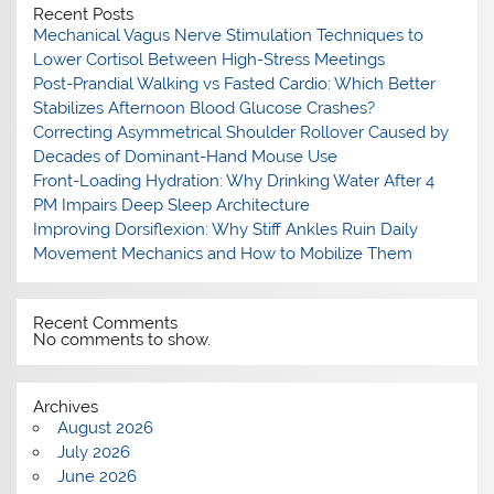
Recent Posts
Mechanical Vagus Nerve Stimulation Techniques to
Lower Cortisol Between High-Stress Meetings
Post-Prandial Walking vs Fasted Cardio: Which Better
Stabilizes Afternoon Blood Glucose Crashes?
Correcting Asymmetrical Shoulder Rollover Caused by
Decades of Dominant-Hand Mouse Use
Front-Loading Hydration: Why Drinking Water After 4
PM Impairs Deep Sleep Architecture
Improving Dorsiflexion: Why Stiff Ankles Ruin Daily
Movement Mechanics and How to Mobilize Them
Recent Comments
No comments to show.
Archives
August 2026
July 2026
June 2026