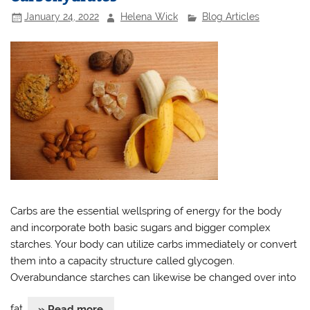
January 24, 2022
Helena Wick
Blog Articles
Carbs are the essential wellspring of energy for the body
and incorporate both basic sugars and bigger complex
starches. Your body can utilize carbs immediately or convert
them into a capacity structure called glycogen.
Overabundance starches can likewise be changed over into
fat.
» Read more