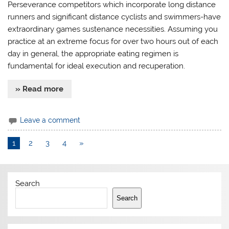
Perseverance competitors which incorporate long distance
runners and significant distance cyclists and swimmers-have
extraordinary games sustenance necessities. Assuming you
practice at an extreme focus for over two hours out of each
day in general, the appropriate eating regimen is
fundamental for ideal execution and recuperation.
» Read more
Leave a comment
1
2
3
4
»
Search
Search