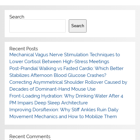
Search
Search
Recent Posts
Mechanical Vagus Nerve Stimulation Techniques to
Lower Cortisol Between High-Stress Meetings
Post-Prandial Walking vs Fasted Cardio: Which Better
Stabilizes Afternoon Blood Glucose Crashes?
Correcting Asymmetrical Shoulder Rollover Caused by
Decades of Dominant-Hand Mouse Use
Front-Loading Hydration: Why Drinking Water After 4
PM Impairs Deep Sleep Architecture
Improving Dorsiflexion: Why Stiff Ankles Ruin Daily
Movement Mechanics and How to Mobilize Them
Recent Comments