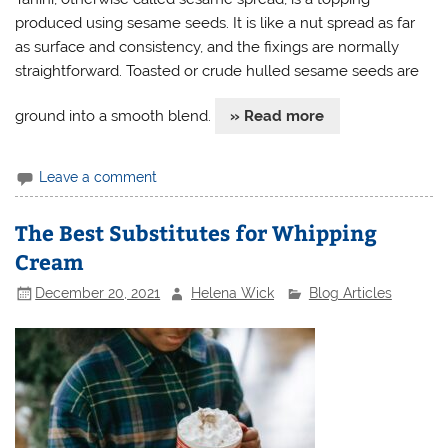
produced using sesame seeds. It is like a nut spread as far
as surface and consistency, and the fixings are normally
straightforward. Toasted or crude hulled sesame seeds are
ground into a smooth blend.
» Read more
Leave a comment
The Best Substitutes for Whipping
Cream
December 20, 2021
Helena Wick
Blog Articles