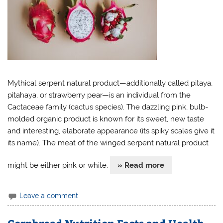
Mythical serpent natural product—additionally called pitaya,
pitahaya, or strawberry pear—is an individual from the
Cactaceae family (cactus species). The dazzling pink, bulb-
molded organic product is known for its sweet, new taste
and interesting, elaborate appearance (its spiky scales give it
its name). The meat of the winged serpent natural product
might be either pink or white.
» Read more
Leave a comment