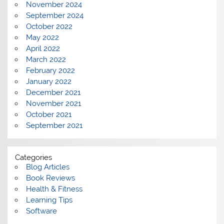
November 2024
September 2024
October 2022
May 2022
April 2022
March 2022
February 2022
January 2022
December 2021
November 2021
October 2021
September 2021
Categories
Blog Articles
Book Reviews
Health & Fitness
Learning Tips
Software