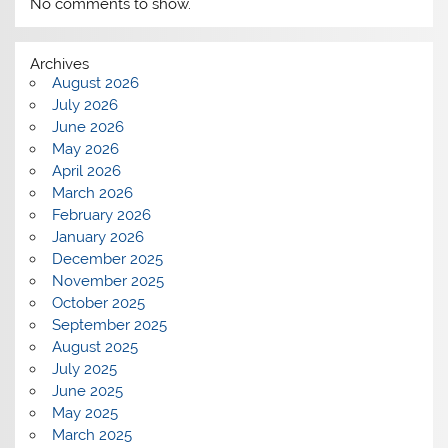
No comments to show.
Archives
August 2026
July 2026
June 2026
May 2026
April 2026
March 2026
February 2026
January 2026
December 2025
November 2025
October 2025
September 2025
August 2025
July 2025
June 2025
May 2025
March 2025