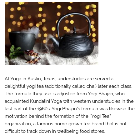
At Yoga in Austin, Texas, understudies are served a
delightful yogi tea (additionally called chai) later each class.
The formula they use is adjusted from Yogi Bhajan, who
acquainted Kundalini Yoga with western understudies in the
last part of the 1960s. Yogi Bhajan’s formula was likewise the
motivation behind the formation of the “Yogi Tea”
organization, a famous home grown tea brand that is not
difficult to track down in wellbeing food stores.