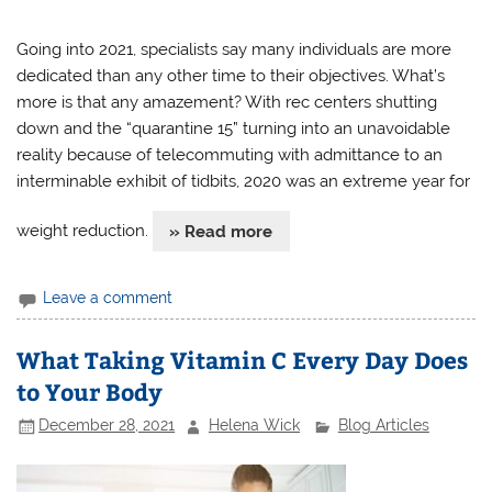
Going into 2021, specialists say many individuals are more
dedicated than any other time to their objectives. What’s
more is that any amazement? With rec centers shutting
down and the “quarantine 15” turning into an unavoidable
reality because of telecommuting with admittance to an
interminable exhibit of tidbits, 2020 was an extreme year for
weight reduction.
» Read more
Leave a comment
What Taking Vitamin C Every Day Does
to Your Body
December 28, 2021
Helena Wick
Blog Articles