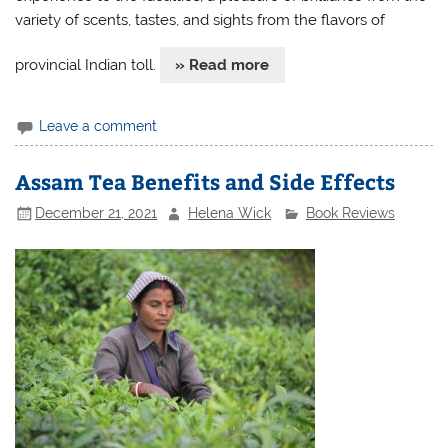
variety of scents, tastes, and sights from the flavors of
provincial Indian toll.
» Read more
Leave a comment
Assam Tea Benefits and Side Effects
December 21, 2021
Helena Wick
Book Reviews