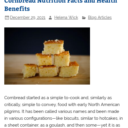
Cornbread Nutrition Facts and Health
Benefits
December 29, 2021
Helena Wick
Blog Articles
Cornbread started as a simple to-cook and, similarly as
critically, simple to convey, food with early North American
pilgrims. It has been called various names and been made
in various configurations—like biscuits, similar to hotcakes, in
a sheet container, as a goulash, and then some—yet it is as