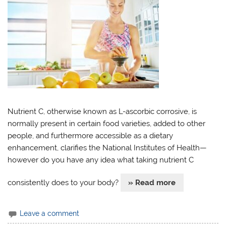
Nutrient C, otherwise known as L-ascorbic corrosive, is
normally present in certain food varieties, added to other
people, and furthermore accessible as a dietary
enhancement, clarifies the National Institutes of Health—
however do you have any idea what taking nutrient C
consistently does to your body?
» Read more
Leave a comment