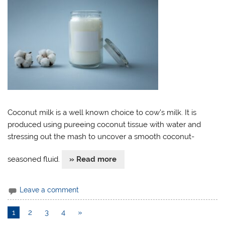
Coconut milk is a well known choice to cow’s milk. It is
produced using pureeing coconut tissue with water and
stressing out the mash to uncover a smooth coconut-
seasoned fluid.
» Read more
Leave a comment
1
2
3
4
»