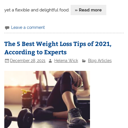
yet a flexible and delightful food.
» Read more
Leave a comment
The 5 Best Weight Loss Tips of 2021,
According to Experts
December 28, 2021
Helena Wick
Blog Articles