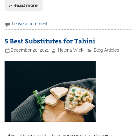
» Read more
Leave a comment
5 Best Substitutes for Tahini
December 20, 2021
Helena Wick
Blog Articles
Tahini, otherwise called sesame spread, is a topping