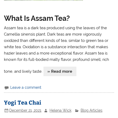
What Is Assam Tea?
Assam tea is a dark tea produced using the leaves of the
Camellia sinensis plant. Dark teas are more vigorously
oxidized than different kinds of tea, similar to green tea or
white tea. Oxidation is a substance interaction that makes
hazier leaves and a more exceptional flavor. Assam tea is
known for its full-bodied malty flavor, profound smell, rich
tone, and lively taste.
» Read more
Leave a comment
Yogi Tea Chai
December 21, 2021
Helena Wick
Blog Articles