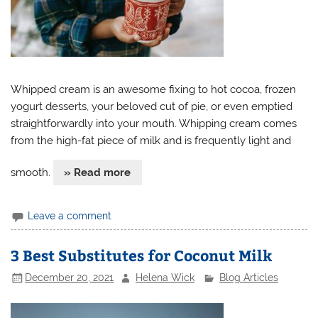
Whipped cream is an awesome fixing to hot cocoa, frozen
yogurt desserts, your beloved cut of pie, or even emptied
straightforwardly into your mouth. Whipping cream comes
from the high-fat piece of milk and is frequently light and
smooth.
» Read more
Leave a comment
3 Best Substitutes for Coconut Milk
December 20, 2021
Helena Wick
Blog Articles