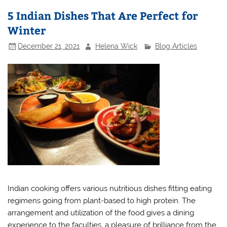
5 Indian Dishes That Are Perfect for
Winter
December 21, 2021
Helena Wick
Blog Articles
Indian cooking offers various nutritious dishes fitting eating
regimens going from plant-based to high protein. The
arrangement and utilization of the food gives a dining
experience to the faculties, a pleasure of brilliance from the