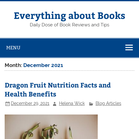
Skip
to
content
Everything about Books
Daily Dose of Book Reviews and Tips
MENU
Month:
December 2021
Dragon Fruit Nutrition Facts and
Health Benefits
December 29, 2021
Helena Wick
Blog Articles