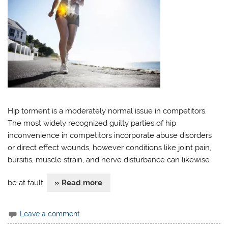
Hip torment is a moderately normal issue in competitors.
The most widely recognized guilty parties of hip
inconvenience in competitors incorporate abuse disorders
or direct effect wounds, however conditions like joint pain,
bursitis, muscle strain, and nerve disturbance can likewise
be at fault.
» Read more
Leave a comment