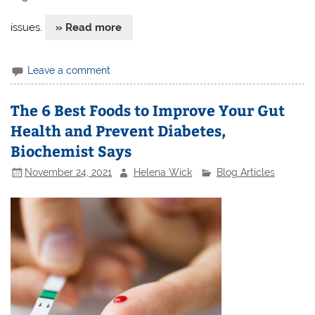
issues.
» Read more
Leave a comment
The 6 Best Foods to Improve Your Gut
Health and Prevent Diabetes,
Biochemist Says
November 24, 2021
Helena Wick
Blog Articles