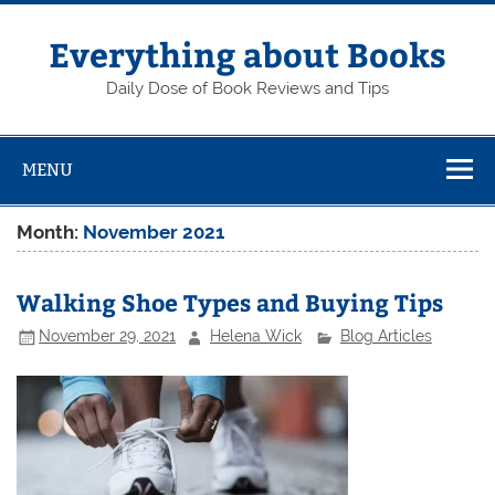
Skip
to
content
Everything about Books
Daily Dose of Book Reviews and Tips
MENU
Month:
November 2021
Walking Shoe Types and Buying Tips
November 29, 2021
Helena Wick
Blog Articles