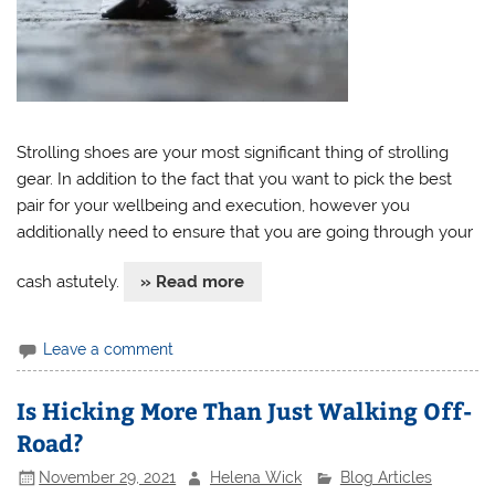
Strolling shoes are your most significant thing of strolling
gear. In addition to the fact that you want to pick the best
pair for your wellbeing and execution, however you
additionally need to ensure that you are going through your
cash astutely.
» Read more
Leave a comment
Is Hicking More Than Just Walking Off-
Road?
November 29, 2021
Helena Wick
Blog Articles