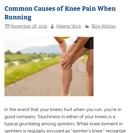
Common Causes of Knee Pain When
Running
November 28, 2021
Helena Wick
Blog Articles
In the event that your knees hurt when you run, you’re in
good company. Touchiness in either of your knees is a
typical grumbling among sprinters. While knee torment in
sprinters is regularly excused as “sprinter’s knee,” recognize