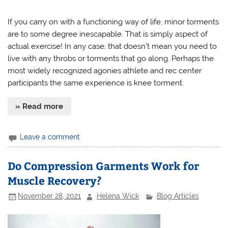
If you carry on with a functioning way of life, minor torments
are to some degree inescapable. That is simply aspect of
actual exercise! In any case, that doesn’t mean you need to
live with any throbs or torments that go along. Perhaps the
most widely recognized agonies athlete and rec center
participants the same experience is knee torment.
» Read more
Leave a comment
Do Compression Garments Work for
Muscle Recovery?
November 28, 2021
Helena Wick
Blog Articles