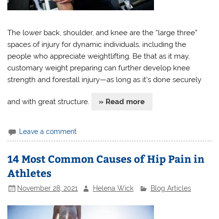
The lower back, shoulder, and knee are the “large three”
spaces of injury for dynamic individuals, including the
people who appreciate weightlifting. Be that as it may,
customary weight preparing can further develop knee
strength and forestall injury—as long as it’s done securely
and with great structure.
» Read more
Leave a comment
14 Most Common Causes of Hip Pain in
Athletes
November 28, 2021
Helena Wick
Blog Articles