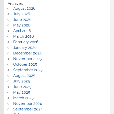
Archives
August 2026
July 2026
June 2026
May 2026
April 2026
March 2026
February 2026
January 2026
December 2025
November 2025
October 2025
September 2025
August 2025
July 2025
June 2025
May 2025
March 2025
November 2024
September 2024