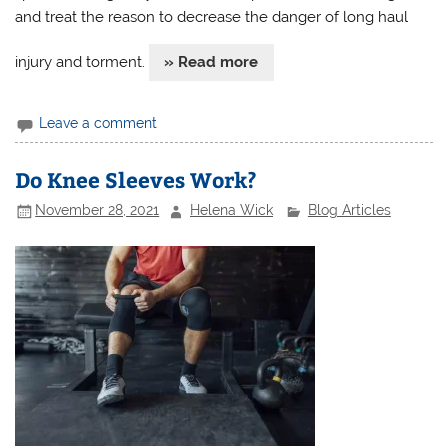
and treat the reason to decrease the danger of long haul
injury and torment.
» Read more
Leave a comment
Do Knee Sleeves Work?
November 28, 2021
Helena Wick
Blog Articles