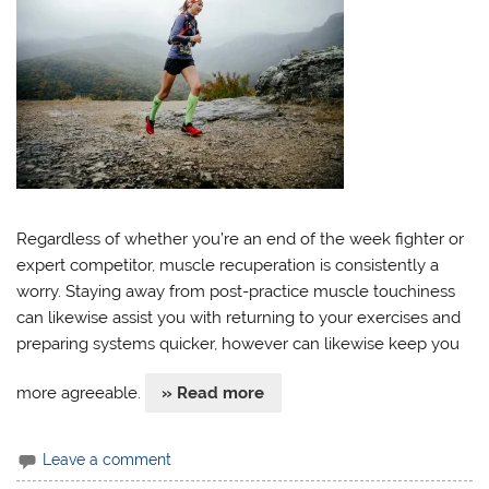
Regardless of whether you’re an end of the week fighter or
expert competitor, muscle recuperation is consistently a
worry. Staying away from post-practice muscle touchiness
can likewise assist you with returning to your exercises and
preparing systems quicker, however can likewise keep you
more agreeable.
» Read more
Leave a comment