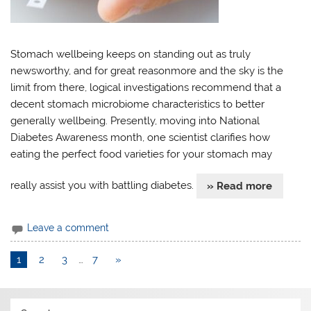
Stomach wellbeing keeps on standing out as truly
newsworthy, and for great reasonmore and the sky is the
limit from there, logical investigations recommend that a
decent stomach microbiome characteristics to better
generally wellbeing. Presently, moving into National
Diabetes Awareness month, one scientist clarifies how
eating the perfect food varieties for your stomach may
really assist you with battling diabetes.
» Read more
Leave a comment
1
2
3
…
7
»