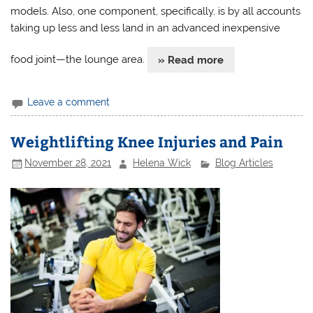
models. Also, one component, specifically, is by all accounts
taking up less and less land in an advanced inexpensive
food joint—the lounge area.
» Read more
Leave a comment
Weightlifting Knee Injuries and Pain
November 28, 2021
Helena Wick
Blog Articles