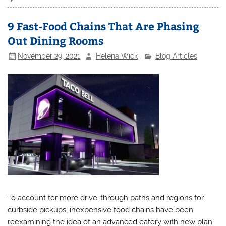
9 Fast-Food Chains That Are Phasing
Out Dining Rooms
November 29, 2021
Helena Wick
Blog Articles
To account for more drive-through paths and regions for
curbside pickups, inexpensive food chains have been
reexamining the idea of an advanced eatery with new plan