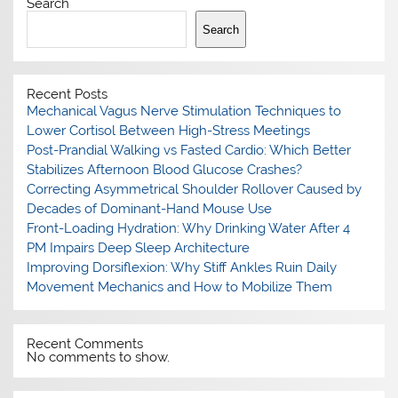
Search
Search
Recent Posts
Mechanical Vagus Nerve Stimulation Techniques to
Lower Cortisol Between High-Stress Meetings
Post-Prandial Walking vs Fasted Cardio: Which Better
Stabilizes Afternoon Blood Glucose Crashes?
Correcting Asymmetrical Shoulder Rollover Caused by
Decades of Dominant-Hand Mouse Use
Front-Loading Hydration: Why Drinking Water After 4
PM Impairs Deep Sleep Architecture
Improving Dorsiflexion: Why Stiff Ankles Ruin Daily
Movement Mechanics and How to Mobilize Them
Recent Comments
No comments to show.