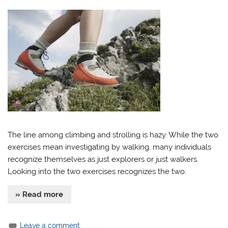
The line among climbing and strolling is hazy. While the two
exercises mean investigating by walking, many individuals
recognize themselves as just explorers or just walkers.
Looking into the two exercises recognizes the two.
» Read more
Leave a comment