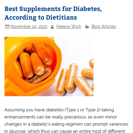
Best Supplements for Diabetes,
According to Dietitians
November 24, 2021
Helena Wick
Blog Articles
Assuming you have diabetes (Type 1 or Type 2) taking
enhancements can be really precarious, as even minor
changes in a diabetic’s eating regimen can prompt variances
in glucose, which thus can cause an entire host of different