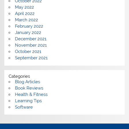
October 2022
May 2022
April 2022
March 2022
February 2022
January 2022
December 2021
November 2021
October 2021
September 2021
Categories
Blog Articles
Book Reviews
Health & Fitness
Learning Tips
Software