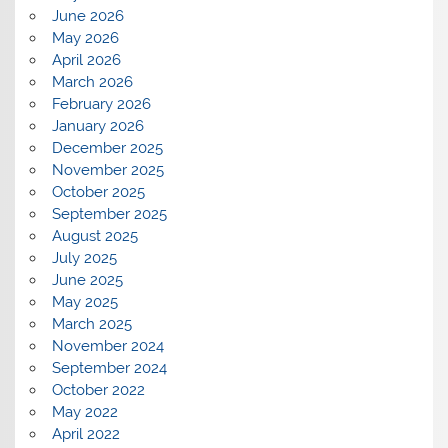
June 2026
May 2026
April 2026
March 2026
February 2026
January 2026
December 2025
November 2025
October 2025
September 2025
August 2025
July 2025
June 2025
May 2025
March 2025
November 2024
September 2024
October 2022
May 2022
April 2022