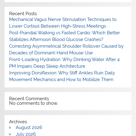
Recent Posts
Mechanical Vagus Nerve Stimulation Techniques to
Lower Cortisol Between High-Stress Meetings
Post-Prandial Walking vs Fasted Cardio: Which Better
Stabilizes Afternoon Blood Glucose Crashes?
Correcting Asymmetrical Shoulder Rollover Caused by
Decades of Dominant-Hand Mouse Use
Front-Loading Hydration: Why Drinking Water After 4
PM Impairs Deep Sleep Architecture
Improving Dorsiflexion: Why Stiff Ankles Ruin Daily
Movement Mechanics and How to Mobilize Them
Recent Comments
No comments to show.
Archives
August 2026
July 2026