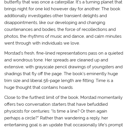
butterfly that was once a caterpillar. It’s a turning planet that
brings night for one kid however day for another. The book
additionally investigates other transient delights and
disappointments, like our developing and changing
countenances and bodies, the force of recollections and
photos, the rhythms of music and dance, and calm minutes
went through with individuals we love.
Morstad’s fresh, fine-lined representations pass on a quieted
and wondrous tone. Her spreads are cleaned up and
extensive, with grayscale pencil drawings of youngsters and
shadings that fly off the page. The book’s eminently huge
trim size and liberal 56-page length are fitting: Time is a
huge thought that contains hoards.
Close to the furthest limit of the book, Morstad momentarily
offers two conversation starters that have befuddled
physicists for centuries: “Is time a line? Or then again
perhaps a circle?” Rather than wandering a reply, her
entertaining goal is an update that occasionally life’s prompt