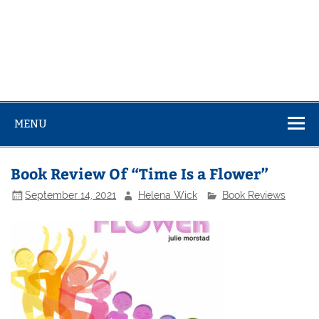
MENU
Book Review Of “Time Is a Flower”
September 14, 2021
Helena Wick
Book Reviews