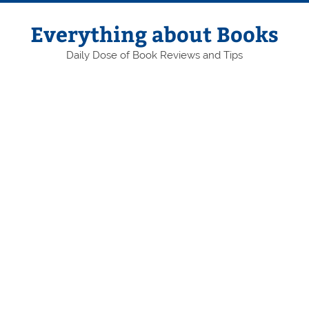
Skip
to
content
Everything about Books
Daily Dose of Book Reviews and Tips