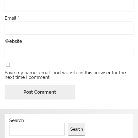
Email
*
Website
Save my name, email, and website in this browser for the
next time I comment.
Search
Search