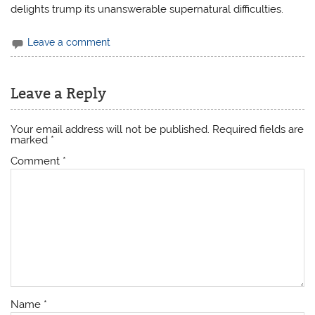
delights trump its unanswerable supernatural difficulties.
Leave a comment
Leave a Reply
Your email address will not be published.
Required fields are
marked
*
Comment
*
Name
*