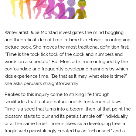
Writer artist Julie Morstad investigates the mind boggling
and theoretical idea of time in Time Is a Flower, an intriguing
picture book. She moves the most traditional definition first:
“Time is the tock tick tock of the clock and numbers and
words on a schedule.” But Morstad is more intrigued by the
confounding and frequently developing manners by which
kids experience time. “Be that as it may, what else is time?”
she asks perusers straightforwardly.
Replies to this inquiry come to striking life through
similitudes that feature nature and its fundamental laws.
Time is a seed that turns into a bloom, then, at that point the
blossom starts to blur and its petals tumble off “individually,
or at the same time!” Time is likewise a developing tree, a
fragile web painstakingly created by an “rich insect” and a