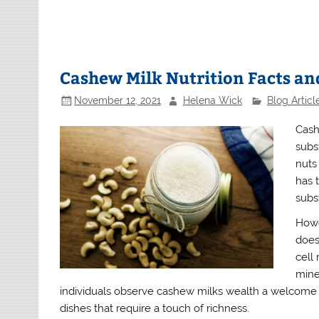
Cashew Milk Nutrition Facts an
November 12, 2021
Helena Wick
Blog Articl
Cash
subs
nuts
has 
subst
Howe
does
cell
miner
individuals observe cashew milks wealth a welcome ex
dishes that require a touch of richness.