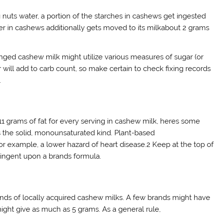
nuts water, a portion of the starches in cashews get ingested
iber in cashews additionally gets moved to its milkabout 2 grams
anged cashew milk might utilize various measures of sugar (or
 will add to carb count, so make certain to check fixing records
.
11 grams of fat for every serving in cashew milk, heres some
 is the solid, monounsaturated kind. Plant-based
r example, a lower hazard of heart disease.2 Keep at the top of
contingent upon a brands formula.
nds of locally acquired cashew milks. A few brands might have
might give as much as 5 grams. As a general rule,