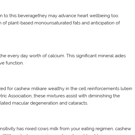
ion to this beveragethey may advance heart wellbeing too.
on of plant-based monounsaturated fats and anticipation of
e every day worth of calcium. This significant mineral aides
e function.
zed for cashew milkare wealthy in the cell reinforcements lutein
c Association, these mixtures assist with diminishing the
related macular degeneration and cataracts.
sensitivity has nixed cows milk from your eating regimen, cashew