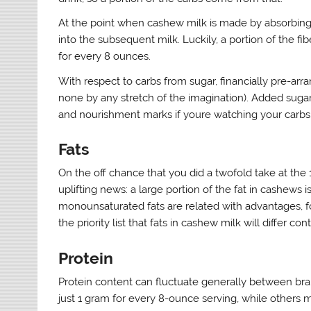
At the point when cashew milk is made by absorbing 
into the subsequent milk. Luckily, a portion of the f
for every 8 ounces.
With respect to carbs from sugar, financially pre-arr
none by any stretch of the imagination). Added sugar
and nourishment marks if youre watching your carbs
Fats
On the off chance that you did a twofold take at the 
uplifting news: a large portion of the fat in cashews
monounsaturated fats are related with advantages, fo
the priority list that fats in cashew milk will differ 
Protein
Protein content can fluctuate generally between bra
just 1 gram for every 8-ounce serving, while others 