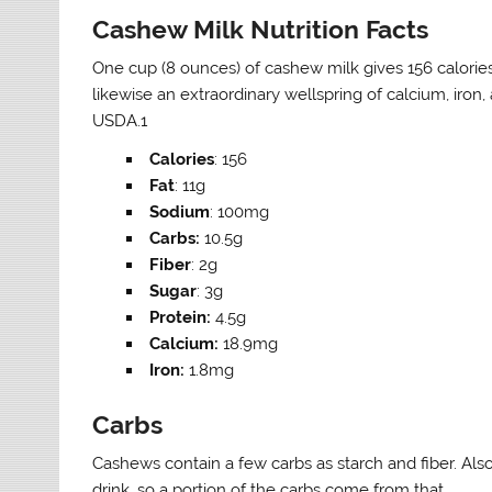
Cashew Milk Nutrition Facts
One cup (8 ounces) of cashew milk gives 156 calories, 
likewise an extraordinary wellspring of calcium, iron
USDA.1
Calories
: 156
Fat
: 11g
Sodium
: 100mg
Carbs:
10.5g
Fiber
: 2g
Sugar
: 3g
Protein:
4.5g
Calcium:
18.9mg
Iron:
1.8mg
Carbs
Cashews contain a few carbs as starch and fiber. Also
drink, so a portion of the carbs come from that.