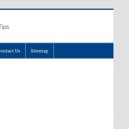
Tips
ontact Us
Sitemap