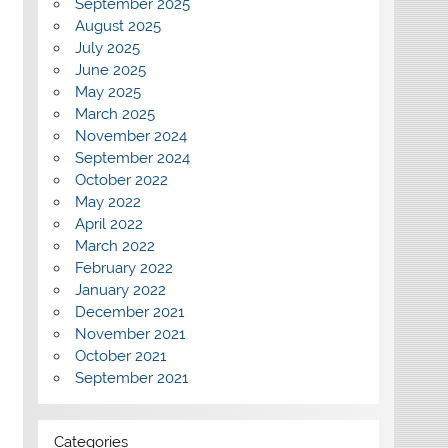
September 2025
August 2025
July 2025
June 2025
May 2025
March 2025
November 2024
September 2024
October 2022
May 2022
April 2022
March 2022
February 2022
January 2022
December 2021
November 2021
October 2021
September 2021
Categories