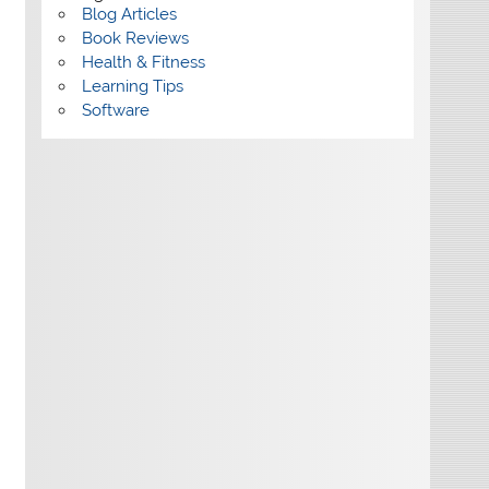
Blog Articles
Book Reviews
Health & Fitness
Learning Tips
Software