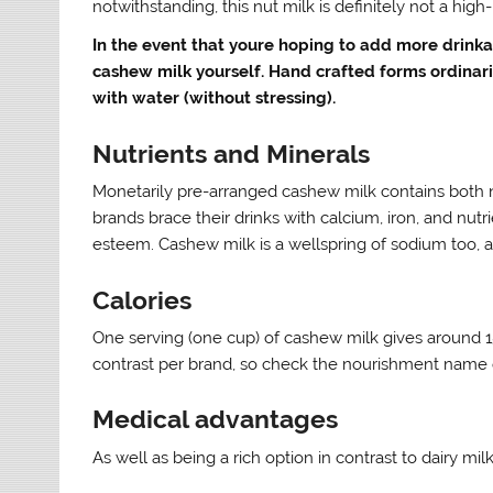
notwithstanding, this nut milk is definitely not a high
In the event that youre hoping to add more drinka
cashew milk yourself. Hand crafted forms ordinar
with water (without stressing).
Nutrients and Minerals
Monetarily pre-arranged cashew milk contains both
brands brace their drinks with calcium, iron, and nut
esteem. Cashew milk is a wellspring of sodium too, 
Calories
One serving (one cup) of cashew milk gives around 1
contrast per brand, so check the nourishment name 
Medical advantages
As well as being a rich option in contrast to dairy 