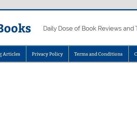
Books
Daily Dose of Book Reviews and 
g Articles
Privacy Policy
Terms and Conditions
C