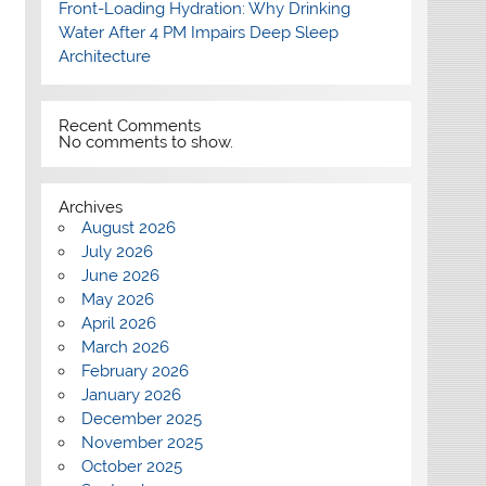
Front-Loading Hydration: Why Drinking
Water After 4 PM Impairs Deep Sleep
Architecture
Recent Comments
No comments to show.
Archives
August 2026
July 2026
June 2026
May 2026
April 2026
March 2026
February 2026
January 2026
December 2025
November 2025
October 2025