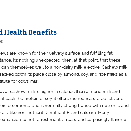
d Health Benefits
es
ews are known for their velvety surface and fulfilling fat
tance. Its nothing unexpected, then, at that point, that these
 loan themselves well to a non-dairy milk elective. Cashew milk
tracked down its place close by almond, soy, and rice milks as a
itute for cows milk.
ver cashew milk is higher in calories than almond milk and
nt pack the protein of soy, it offers monounsaturated fats and
 reinforcements, and is normally strengthened with nutrients and
als, like iron, nutrient D, nutrient E, and calcium. Many
pansion to hot refreshments, treats, and surprisingly flavorful