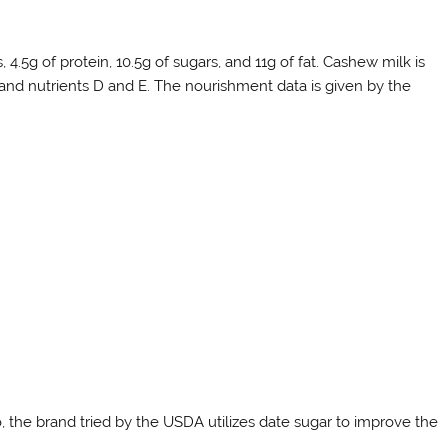
4.5g of protein, 10.5g of sugars, and 11g of fat. Cashew milk is
, and nutrients D and E. The nourishment data is given by the
, the brand tried by the USDA utilizes date sugar to improve the