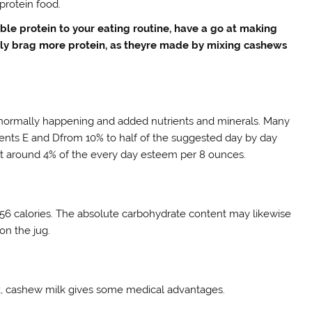
-protein food.
ble protein to your eating routine, have a go at making
ily brag more protein, as theyre made by mixing cashews
 normally happening and added nutrients and minerals. Many
rients E and Dfrom 10% to half of the suggested day by day
at around 4% of the every day esteem per 8 ounces.
56 calories. The absolute carbohydrate content may likewise
on the jug.
milk, cashew milk gives some medical advantages.