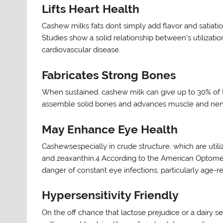
Lifts Heart Health
Cashew milks fats dont simply add flavor and satiat
Studies show a solid relationship between’s utilizati
cardiovascular disease.
Fabricates Strong Bones
When sustained, cashew milk can give up to 30% of th
assemble solid bones and advances muscle and nerv
May Enhance Eye Health
Cashewsespecially in crude structure, which are utili
and zeaxanthin.4 According to the American Optometri
danger of constant eye infections, particularly age-
Hypersensitivity Friendly
On the off chance that lactose prejudice or a dairy 