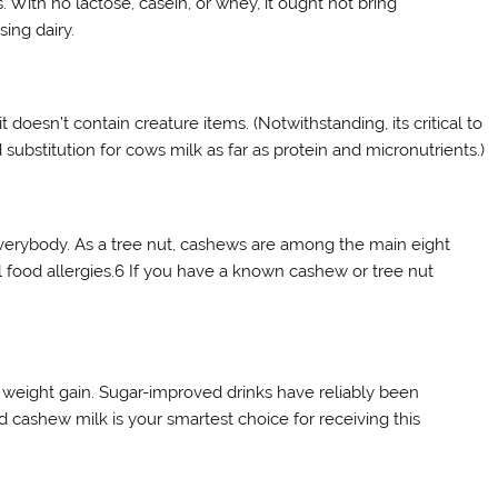
. With no lactose, casein, or whey, it ought not bring
sing dairy.
 doesn’t contain creature items. (Notwithstanding, its critical to
 substitution for cows milk as far as protein and micronutrients.)
 everybody. As a tree nut, cashews are among the main eight
ll food allergies.6 If you have a known cashew or tree nut
weight gain. Sugar-improved drinks have reliably been
cashew milk is your smartest choice for receiving this