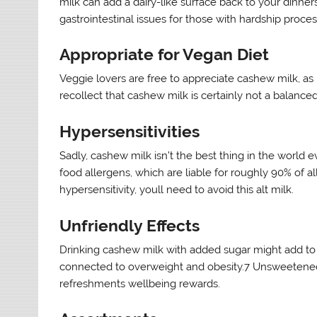
milk can add a dairy-like surface back to your dinners
gastrointestinal issues for those with hardship proces
Appropriate for Vegan Diet
Veggie lovers are free to appreciate cashew milk, as it
recollect that cashew milk is certainly not a balanced
Hypersensitivities
Sadly, cashew milk isn’t the best thing in the world
food allergens, which are liable for roughly 90% of a
hypersensitivity, youll need to avoid this alt milk.
Unfriendly Effects
Drinking cashew milk with added sugar might add to 
connected to overweight and obesity.7 Unsweetened 
refreshments wellbeing rewards.