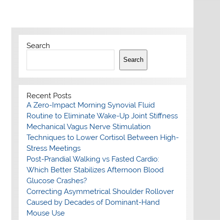
Search
Search
Recent Posts
A Zero-Impact Morning Synovial Fluid
Routine to Eliminate Wake-Up Joint Stiffness
Mechanical Vagus Nerve Stimulation
Techniques to Lower Cortisol Between High-
Stress Meetings
Post-Prandial Walking vs Fasted Cardio:
Which Better Stabilizes Afternoon Blood
Glucose Crashes?
Correcting Asymmetrical Shoulder Rollover
Caused by Decades of Dominant-Hand
Mouse Use