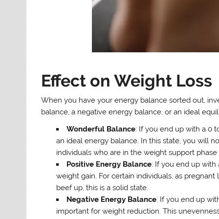
Effect on Weight Loss
When you have your energy balance sorted out, inves
balance, a negative energy balance, or an ideal equil
Wonderful Balance
: If you end up with a 0 
an ideal energy balance. In this state, you will
individuals who are in the weight support phase 
Positive Energy Balance
: If you end up with
weight gain. For certain individuals, as pregnant
beef up, this is a solid state.
Negative Energy Balance
: If you end up w
important for weight reduction. This unevenness i