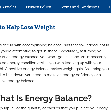
g Articles
Privacy Policy
Terms and Conditions
C
to Help Lose Weight
is tied in with accomplishing balance, isn’t that so? Indeed, not in
 you’re attempting to get in shape. Shockingly, assuming you
ve at an energy balance, you won’t get in shape. An impeccably
sted energy condition assists you with keeping up with your
ht. A positive energy balance makes weight gain. Assuming you
 to thin down, you need to make an energy deficiency or a
tive energy balance.
hat Is Energy Balance?
y input—or the quantity of calories that you put into your body