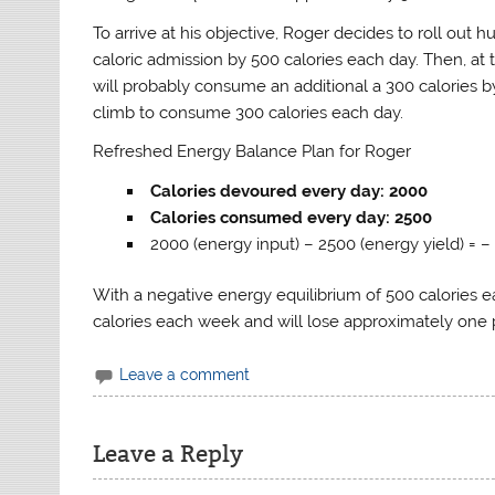
To arrive at his objective, Roger decides to roll out
caloric admission by 500 calories each day. Then, at 
will probably consume an additional a 300 calories by
climb to consume 300 calories each day.
Refreshed Energy Balance Plan for Roger
Calories devoured every day: 2000
Calories consumed every day: 2500
2000 (energy input) – 2500 (energy yield) = –
With a negative energy equilibrium of 500 calories ea
calories each week and will lose approximately one
Leave a comment
Leave a Reply