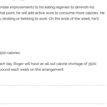
 humble improvements to his eating regimen to diminish his
that point, he will add active work to consume more calories. He
 strolling or trekking to work. On the ends of the week, he’ll
 500 calories
ch day, Roger will have an all out calorie shortage of 3500
 pound each week on this arrangement.