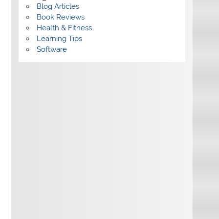
Blog Articles
Book Reviews
Health & Fitness
Learning Tips
Software