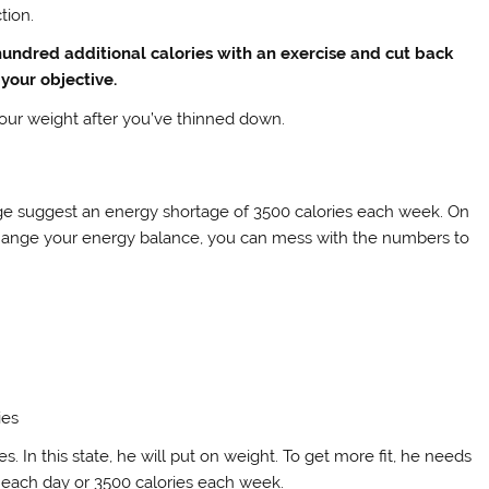
tion.
 hundred additional calories with an exercise and cut back
t your objective.
 your weight after you’ve thinned down.
rge suggest an energy shortage of 3500 calories each week. On
 change your energy balance, you can mess with the numbers to
ies
s. In this state, he will put on weight. To get more fit, he needs
s each day or 3500 calories each week.