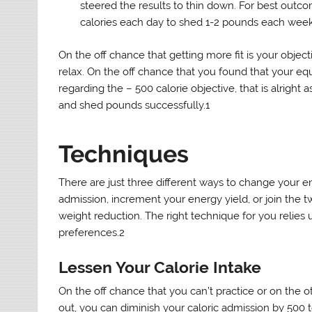
steered the results to thin down. For best out
calories each day to shed 1-2 pounds each week
On the off chance that getting more fit is your objec
relax. On the off chance that you found that your eq
regarding the – 500 calorie objective, that is alrigh
and shed pounds successfully.1
Techniques
There are just three different ways to change your e
admission, increment your energy yield, or join the t
weight reduction. The right technique for you relies 
preferences.2
Lessen Your Calorie Intake
On the off chance that you can’t practice or on the o
out, you can diminish your caloric admission by 500 