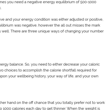
comes you need a negative energy equilibrium of 500-1000
.
tive and your energy condition was either adjusted or positive,
uilibrium was negative, however the all out misses the mark
t as well. There are three unique ways of changing your number
nergy balance. So, you need to either decrease your caloric
wo choices to accomplish the calorie shortfall required for
upon your wellbeing history, your way of life, and your own
ther hand on the off chance that you totally prefer not to work
to 1000 calories each day to get thinner. When the weight is