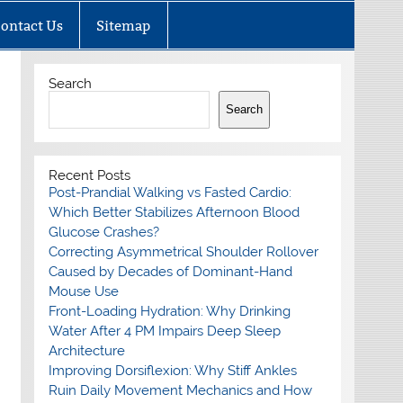
ontact Us
Sitemap
Search
Search
Recent Posts
Post-Prandial Walking vs Fasted Cardio:
Which Better Stabilizes Afternoon Blood
Glucose Crashes?
Correcting Asymmetrical Shoulder Rollover
Caused by Decades of Dominant-Hand
Mouse Use
Front-Loading Hydration: Why Drinking
Water After 4 PM Impairs Deep Sleep
Architecture
Improving Dorsiflexion: Why Stiff Ankles
Ruin Daily Movement Mechanics and How