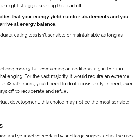
ice might struggle keeping the load off.
mplies that your energy yield number abatements and you
arrive at energy balance.
iduals, eating less isn’t sensible or maintainable as long as
cticing more.3 But consuming an additional a 500 to 1000
hallenging. For the vast majority, it would require an extreme
e. What’s more, you’d need to do it consistently. Indeed, even
days off to recuperate and refuel.
actual development, this choice may not be the most sensible
s
ssion and your active work is by and large suggested as the most