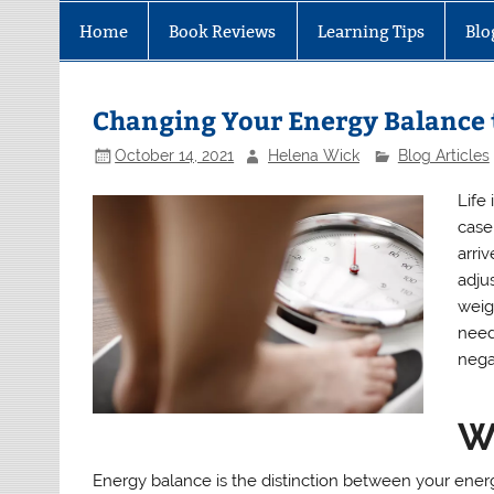
Home
Book Reviews
Learning Tips
Blo
Changing Your Energy Balance 
October 14, 2021
Helena Wick
Blog Articles
Life 
case
arri
adju
weig
need
nega
W
Energy balance is the distinction between your energ