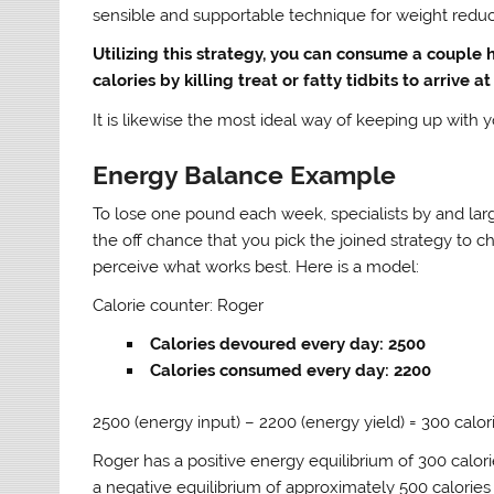
sensible and supportable technique for weight reduc
Utilizing this strategy, you can consume a couple
calories by killing treat or fatty tidbits to arrive a
It is likewise the most ideal way of keeping up with
Energy Balance Example
To lose one pound each week, specialists by and la
the off chance that you pick the joined strategy to
perceive what works best. Here is a model:
Calorie counter: Roger
Calories devoured every day: 2500
Calories consumed every day: 2200
2500 (energy input) – 2200 (energy yield) = 300 calor
Roger has a positive energy equilibrium of 300 calorie
a negative equilibrium of approximately 500 calorie