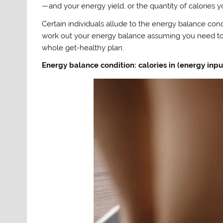
—and your energy yield, or the quantity of calories
Certain individuals allude to the energy balance condi
work out your energy balance assuming you need to g
whole get-healthy plan.
Energy balance condition: calories in (energy input