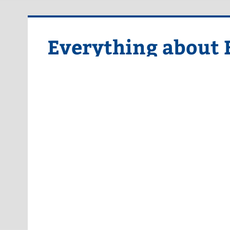
Skip
to
content
Everything about 