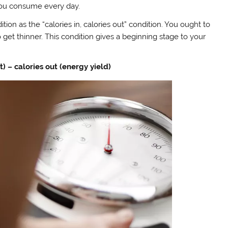
 you consume every day.
tion as the “calories in, calories out” condition. You ought to
et thinner. This condition gives a beginning stage to your
) – calories out (energy yield)