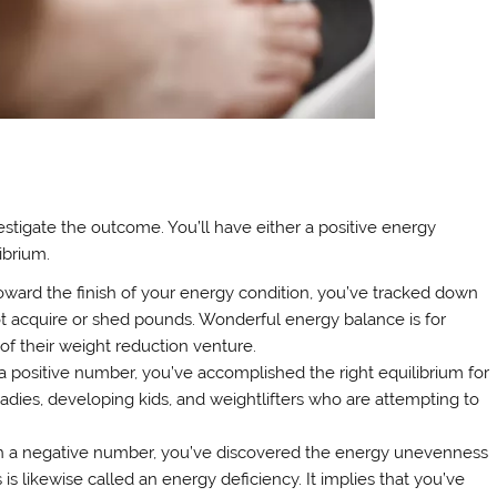
tigate the outcome. You’ll have either a positive energy
ibrium.
toward the finish of your energy condition, you’ve tracked down
 not acquire or shed pounds. Wonderful energy balance is for
of their weight reduction venture.
 a positive number, you’ve accomplished the right equilibrium for
 ladies, developing kids, and weightlifters who are attempting to
ith a negative number, you’ve discovered the energy unevenness
s likewise called an energy deficiency. It implies that you’ve