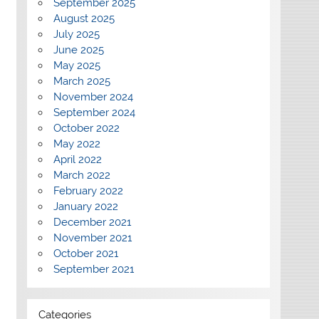
September 2025
August 2025
July 2025
June 2025
May 2025
March 2025
November 2024
September 2024
October 2022
May 2022
April 2022
March 2022
February 2022
January 2022
December 2021
November 2021
October 2021
September 2021
Categories