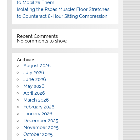
to Mobilize Them
Isolating the Psoas Muscle: Floor Stretches
to Counteract 8-Hour Sitting Compression
Recent Comments
No comments to show.
Archives
August 2026
July 2026
June 2026
May 2026
April 2026
March 2026
February 2026
January 2026
December 2025
November 2025
October 2025