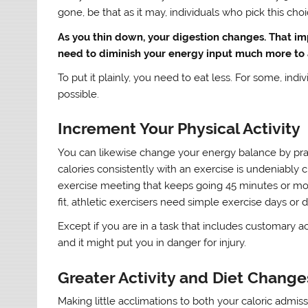
gone, be that as it may, individuals who pick this cho
As you thin down, your digestion changes. That i
need to diminish your energy input much more to 
To put it plainly, you need to eat less. For some, indiv
possible.
Increment Your Physical Activity
You can likewise change your energy balance by pra
calories consistently with an exercise is undeniably c
exercise meeting that keeps going 45 minutes or mor
fit, athletic exercisers need simple exercise days or 
Except if you are in a task that includes customary 
and it might put you in danger for injury.
Greater Activity and Diet Change
Making little acclimations to both your caloric admi