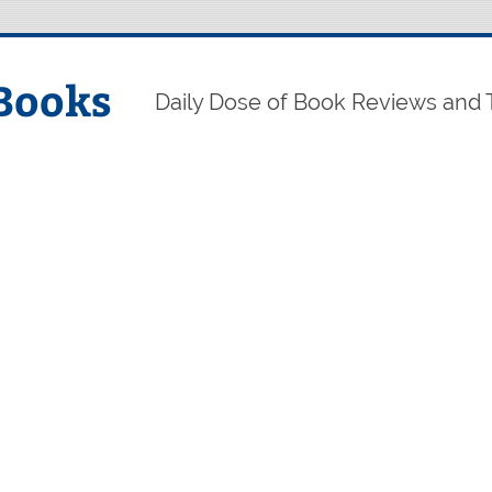
Books
Daily Dose of Book Reviews and 