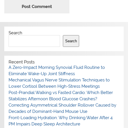
Search
Search
Recent Posts
A Zero-Impact Morning Synovial Fluid Routine to
Eliminate Wake-Up Joint Stiffness
Mechanical Vagus Nerve Stimulation Techniques to
Lower Cortisol Between High-Stress Meetings
Post-Prandial Walking vs Fasted Cardio: Which Better
Stabilizes Afternoon Blood Glucose Crashes?
Correcting Asymmetrical Shoulder Rollover Caused by
Decades of Dominant-Hand Mouse Use
Front-Loading Hydration: Why Drinking Water After 4
PM Impairs Deep Sleep Architecture