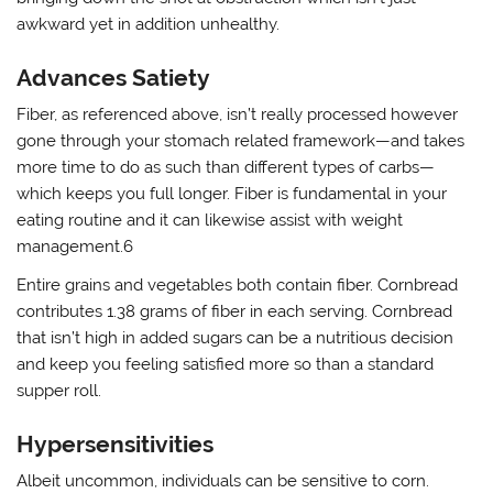
awkward yet in addition unhealthy.
Advances Satiety
Fiber, as referenced above, isn’t really processed however
gone through your stomach related framework—and takes
more time to do as such than different types of carbs—
which keeps you full longer. Fiber is fundamental in your
eating routine and it can likewise assist with weight
management.6
Entire grains and vegetables both contain fiber. Cornbread
contributes 1.38 grams of fiber in each serving. Cornbread
that isn’t high in added sugars can be a nutritious decision
and keep you feeling satisfied more so than a standard
supper roll.
Hypersensitivities
Albeit uncommon, individuals can be sensitive to corn.