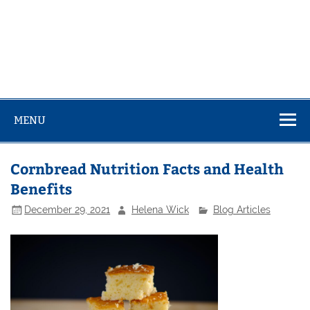
MENU
Cornbread Nutrition Facts and Health
Benefits
December 29, 2021
Helena Wick
Blog Articles