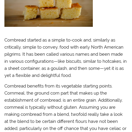
Cornbread started as a simple to-cook and, similarly as
critically, simple to convey, food with early North American
pilgrims. It has been called various names and been made
in various configurations—like biscuits, similar to hotcakes, in
a sheet container, as a goulash, and then some—yet it is as
yet a flexible and delightful food.
Cornbread benefits from its vegetable starting points.
Cornmeal, the ground corn part that makes up the
establishment of cornbread, is an entire grain. Additionally,
cornmeal is typically without gluten. Assuming you are
making cornbread from a blend, twofold really take a look
at the blend to be certain different flours have not been
added, particularly on the off chance that you have celiac or