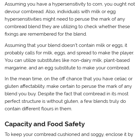
Assuming you have a hypersensitivity to corn, you ought not
devour cornbread. Also, individuals with milk or egg
hypersensitivities might need to peruse the mark of any
cornbread blend they are utilizing to check whether these
fixings are remembered for the blend.
Assuming that your blend doesn’t contain milk or eggs, it
probably calls for milk, eggs, and spread to make the player.
You can utilize substitutes like non-dairy milk, plant-based
margarine, and an egg substitute to make your cornbread.
In the mean time, on the off chance that you have celiac or
gluten affectability, make certain to peruse the mark of any
blend you buy. Despite the fact that cornbread in its most
perfect structure is without gluten, a few blends truly do
contain different flours in them.
Capacity and Food Safety
To keep your cornbread cushioned and soggy, enclose it by