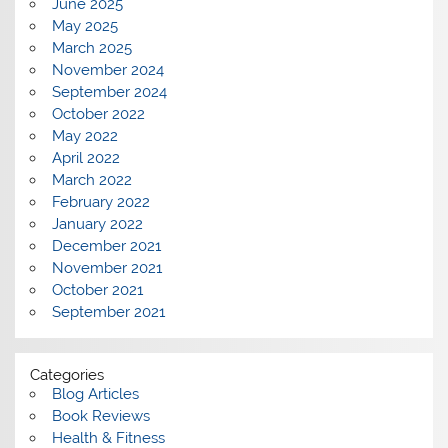
June 2025
May 2025
March 2025
November 2024
September 2024
October 2022
May 2022
April 2022
March 2022
February 2022
January 2022
December 2021
November 2021
October 2021
September 2021
Categories
Blog Articles
Book Reviews
Health & Fitness