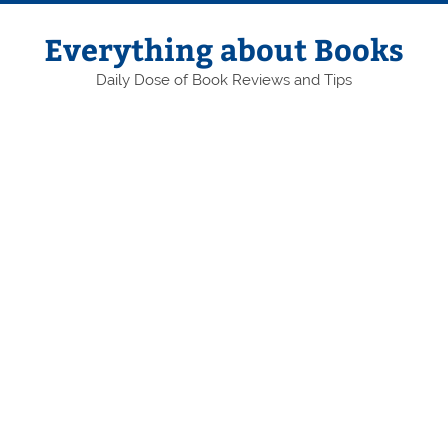
Skip
to
content
Everything about Books
Daily Dose of Book Reviews and Tips