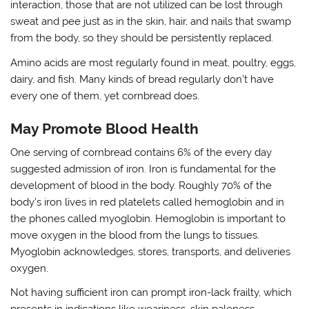
interaction, those that are not utilized can be lost through
sweat and pee just as in the skin, hair, and nails that swamp
from the body, so they should be persistently replaced.
Amino acids are most regularly found in meat, poultry, eggs,
dairy, and fish. Many kinds of bread regularly don’t have
every one of them, yet cornbread does.
May Promote Blood Health
One serving of cornbread contains 6% of the every day
suggested admission of iron. Iron is fundamental for the
development of blood in the body. Roughly 70% of the
body’s iron lives in red platelets called hemoglobin and in
the phones called myoglobin. Hemoglobin is important to
move oxygen in the blood from the lungs to tissues.
Myoglobin acknowledges, stores, transports, and deliveries
oxygen.
Not having sufficient iron can prompt iron-lack frailty, which