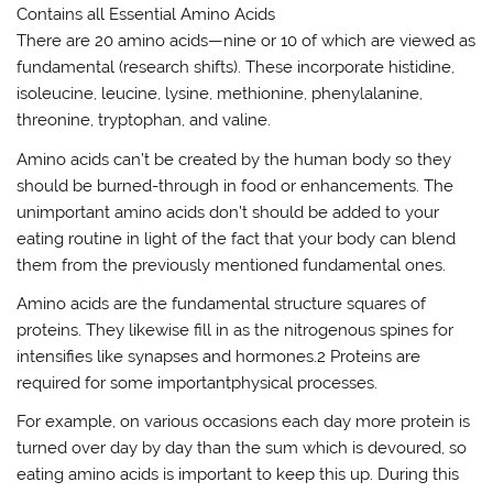
Contains all Essential Amino Acids
There are 20 amino acids—nine or 10 of which are viewed as
fundamental (research shifts). These incorporate histidine,
isoleucine, leucine, lysine, methionine, phenylalanine,
threonine, tryptophan, and valine.
Amino acids can’t be created by the human body so they
should be burned-through in food or enhancements. The
unimportant amino acids don’t should be added to your
eating routine in light of the fact that your body can blend
them from the previously mentioned fundamental ones.
Amino acids are the fundamental structure squares of
proteins. They likewise fill in as the nitrogenous spines for
intensifies like synapses and hormones.2 Proteins are
required for some importantphysical processes.
For example, on various occasions each day more protein is
turned over day by day than the sum which is devoured, so
eating amino acids is important to keep this up. During this