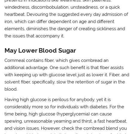
presents in indications like weariness, skin paleness,
windedness, discombobulation, unsteadiness, or a quick
heartbeat. Devouring the suggested every day admission of
iron, which can differ dependent on age and different
elements, diminishes the danger of creating sickliness and
the issues that accompany it.
May Lower Blood Sugar
Cornmeal contains fiber, which gives cornbread an
additional advantage. One such benefit is that fiber assists
with keeping up with glucose level just as lower it. Fiber, and
solvent fiber, specifically, slow the retention of sugar in the
blood.
Having high glucose is perilous for anybody, yet it is
considerably more so for individuals with diabetes. For the
time being, high glucose (hyperglycemia) can cause
spewing, unreasonable yearning and thirst, a fast heartbeat,
and vision issues. However, check the cornbread blend you