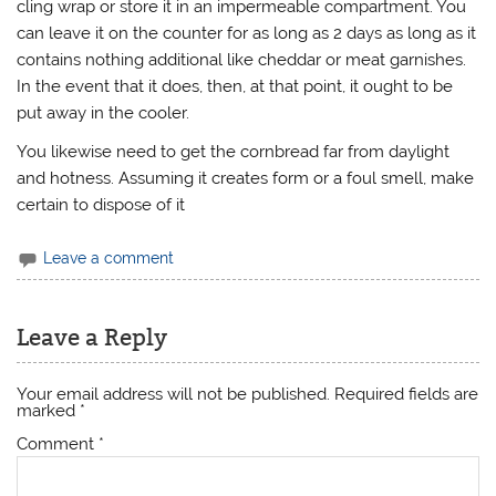
cling wrap or store it in an impermeable compartment. You
can leave it on the counter for as long as 2 days as long as it
contains nothing additional like cheddar or meat garnishes.
In the event that it does, then, at that point, it ought to be
put away in the cooler.
You likewise need to get the cornbread far from daylight
and hotness. Assuming it creates form or a foul smell, make
certain to dispose of it
Leave a comment
Leave a Reply
Your email address will not be published.
Required fields are
marked
*
Comment
*