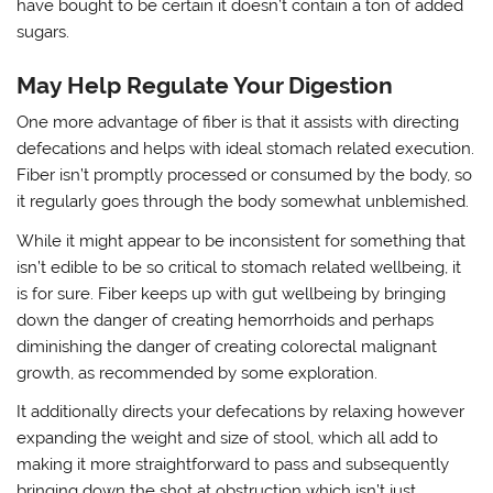
have bought to be certain it doesn’t contain a ton of added
sugars.
May Help Regulate Your Digestion
One more advantage of fiber is that it assists with directing
defecations and helps with ideal stomach related execution.
Fiber isn’t promptly processed or consumed by the body, so
it regularly goes through the body somewhat unblemished.
While it might appear to be inconsistent for something that
isn’t edible to be so critical to stomach related wellbeing, it
is for sure. Fiber keeps up with gut wellbeing by bringing
down the danger of creating hemorrhoids and perhaps
diminishing the danger of creating colorectal malignant
growth, as recommended by some exploration.
It additionally directs your defecations by relaxing however
expanding the weight and size of stool, which all add to
making it more straightforward to pass and subsequently
bringing down the shot at obstruction which isn’t just