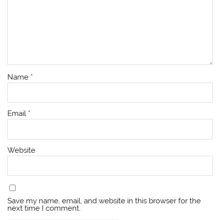
Name
*
Email
*
Website
Save my name, email, and website in this browser for the
next time I comment.