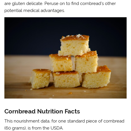
are gluten delicate. Peruse on to find cornbread’s other
potential medical advantages.
Cornbread Nutrition Facts
This nourishment data, for one standard piece of cornbread
(60 grams), is from the USDA.