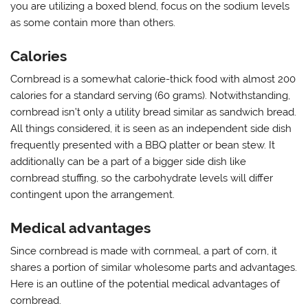
you are utilizing a boxed blend, focus on the sodium levels
as some contain more than others.
Calories
Cornbread is a somewhat calorie-thick food with almost 200
calories for a standard serving (60 grams). Notwithstanding,
cornbread isn’t only a utility bread similar as sandwich bread.
All things considered, it is seen as an independent side dish
frequently presented with a BBQ platter or bean stew. It
additionally can be a part of a bigger side dish like
cornbread stuffing, so the carbohydrate levels will differ
contingent upon the arrangement.
Medical advantages
Since cornbread is made with cornmeal, a part of corn, it
shares a portion of similar wholesome parts and advantages.
Here is an outline of the potential medical advantages of
cornbread.