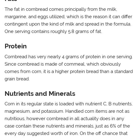
The fat in cornbread comes principally from the milk,
margarine, and eggs utilized, which is the reason it can differ
contingent upon the kind of milk and spread in the formula.
One serving contains roughly 5.8 grams of fat.
Protein
Cornbread has very nearly 4 grams of protein in one serving.
Since cornbread is made of cornmeal, which obviously
comes from corn, it is a higher protein bread than a standard
grain bread.
Nutrients and Minerals
Corn in its regular state is loaded with nutrient C, B nutrients,
magnesium, and potassium. Handled corn items are not as
nutritious, however cornbread in all actuality does in any
case contain these nutrients and minerals, just as 6% of the
every day suggested worth of iron. On the off chance that