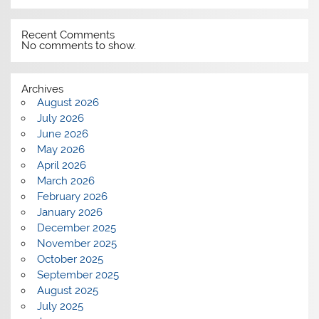
Recent Comments
No comments to show.
Archives
August 2026
July 2026
June 2026
May 2026
April 2026
March 2026
February 2026
January 2026
December 2025
November 2025
October 2025
September 2025
August 2025
July 2025