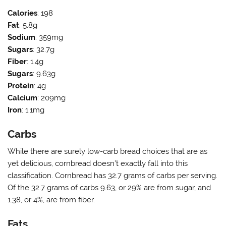
Calories
: 198
Fat
: 5.8g
Sodium
: 359mg
Sugars
: 32.7g
Fiber
: 1.4g
Sugars
: 9.63g
Protein
: 4g
Calcium
: 209mg
Iron
: 1.1mg
Carbs
While there are surely low-carb bread choices that are as
yet delicious, cornbread doesn’t exactly fall into this
classification. Cornbread has 32.7 grams of carbs per serving.
Of the 32.7 grams of carbs 9.63, or 29% are from sugar, and
1.38, or 4%, are from fiber.
Fats