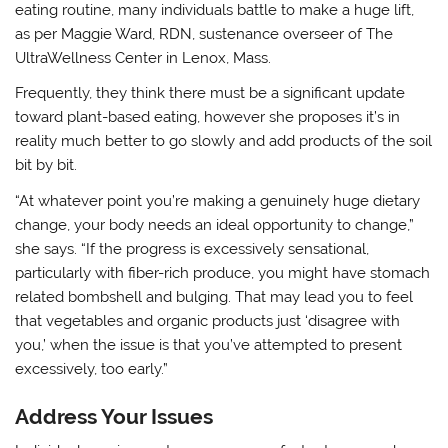
eating routine, many individuals battle to make a huge lift,
as per Maggie Ward, RDN, sustenance overseer of The
UltraWellness Center in Lenox, Mass.
Frequently, they think there must be a significant update
toward plant-based eating, however she proposes it’s in
reality much better to go slowly and add products of the soil
bit by bit.
“At whatever point you’re making a genuinely huge dietary
change, your body needs an ideal opportunity to change,”
she says. “If the progress is excessively sensational,
particularly with fiber-rich produce, you might have stomach
related bombshell and bulging. That may lead you to feel
that vegetables and organic products just ‘disagree with
you,’ when the issue is that you’ve attempted to present
excessively, too early.”
Address Your Issues