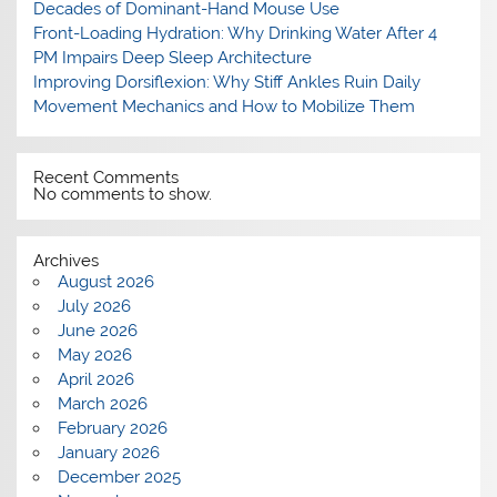
Decades of Dominant-Hand Mouse Use
Front-Loading Hydration: Why Drinking Water After 4
PM Impairs Deep Sleep Architecture
Improving Dorsiflexion: Why Stiff Ankles Ruin Daily
Movement Mechanics and How to Mobilize Them
Recent Comments
No comments to show.
Archives
August 2026
July 2026
June 2026
May 2026
April 2026
March 2026
February 2026
January 2026
December 2025