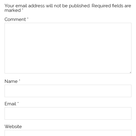
Your email address will not be published.
Required fields are
marked
*
Comment
*
Name
*
Email
*
Website