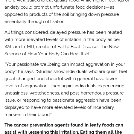
more well-suited to eat quality food, while higher feelings of
anxiety could prompt unfortunate food decisions—as
opposed to products of the soil bringing down pressure
essentially through utilization.
All things considered, delayed pressure has been related
with more elevated levels of irritation in the body, as per
William Li, MD, creator of Eat to Beat Disease: The New
Science of How Your Body Can Heal Itself.
“Your passionate wellbeing can impact aggravation in your
body,” he says. “Studies show individuals who are quiet, feel
great changed, and cheerful will in general have lower
levels of aggravation. Then again, individuals experiencing
uneasiness, wretchedness, and post-horrendous pressure
issue, or responding to passionate aggression have been
displayed to have more elevated levels of incendiary
markers in their blood.”
The cancer prevention agents found in leafy foods can
assist with lessening this irritation. Eating them all the