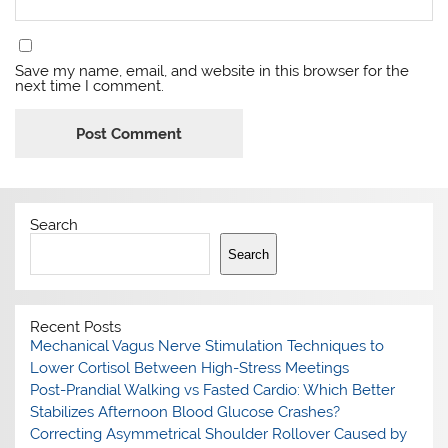
Save my name, email, and website in this browser for the
next time I comment.
Search
Search
Recent Posts
Mechanical Vagus Nerve Stimulation Techniques to
Lower Cortisol Between High-Stress Meetings
Post-Prandial Walking vs Fasted Cardio: Which Better
Stabilizes Afternoon Blood Glucose Crashes?
Correcting Asymmetrical Shoulder Rollover Caused by