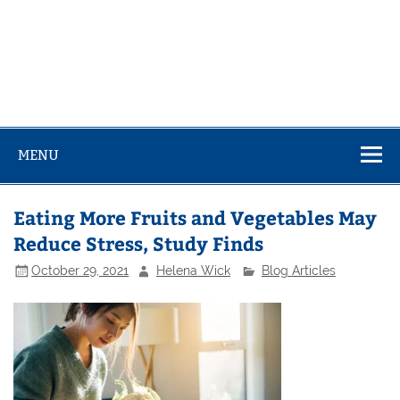
MENU
Eating More Fruits and Vegetables May
Reduce Stress, Study Finds
October 29, 2021
Helena Wick
Blog Articles