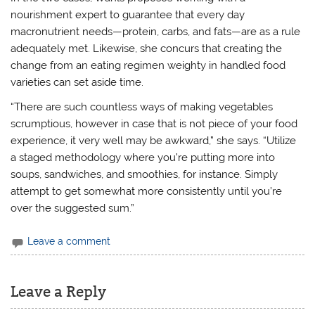
nourishment expert to guarantee that every day
macronutrient needs—protein, carbs, and fats—are as a rule
adequately met. Likewise, she concurs that creating the
change from an eating regimen weighty in handled food
varieties can set aside time.
“There are such countless ways of making vegetables
scrumptious, however in case that is not piece of your food
experience, it very well may be awkward,” she says. “Utilize
a staged methodology where you’re putting more into
soups, sandwiches, and smoothies, for instance. Simply
attempt to get somewhat more consistently until you’re
over the suggested sum.”
Leave a comment
Leave a Reply