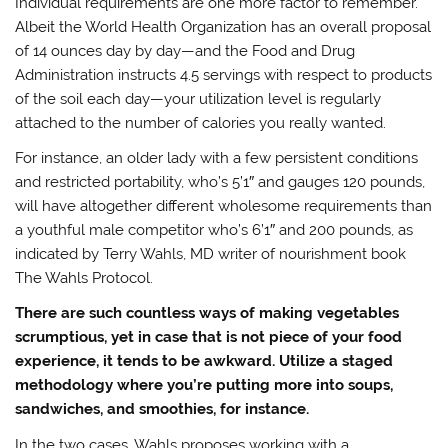
Individual requirements are one more factor to remember.
Albeit the World Health Organization has an overall proposal
of 14 ounces day by day—and the Food and Drug
Administration instructs 4.5 servings with respect to products
of the soil each day—your utilization level is regularly
attached to the number of calories you really wanted.
For instance, an older lady with a few persistent conditions
and restricted portability, who’s 5’1″ and gauges 120 pounds,
will have altogether different wholesome requirements than
a youthful male competitor who’s 6’1″ and 200 pounds, as
indicated by Terry Wahls, MD writer of nourishment book
The Wahls Protocol.
There are such countless ways of making vegetables
scrumptious, yet in case that is not piece of your food
experience, it tends to be awkward. Utilize a staged
methodology where you’re putting more into soups,
sandwiches, and smoothies, for instance.
In the two cases, Wahls proposes working with a