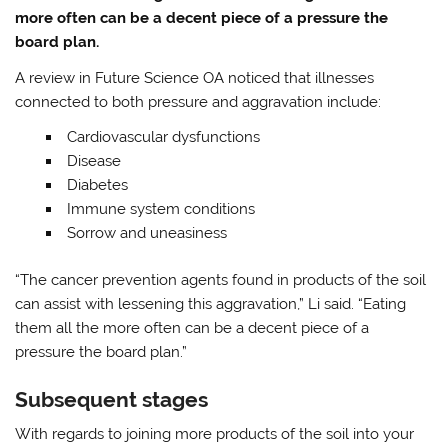
more often can be a decent piece of a pressure the
board plan.
A review in Future Science OA noticed that illnesses
connected to both pressure and aggravation include:
Cardiovascular dysfunctions
Disease
Diabetes
Immune system conditions
Sorrow and uneasiness
“The cancer prevention agents found in products of the soil
can assist with lessening this aggravation,” Li said. “Eating
them all the more often can be a decent piece of a
pressure the board plan.”
Subsequent stages
With regards to joining more products of the soil into your