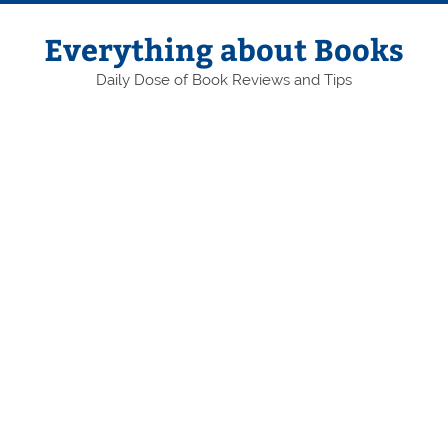
Skip
to
content
Everything about Books
Daily Dose of Book Reviews and Tips