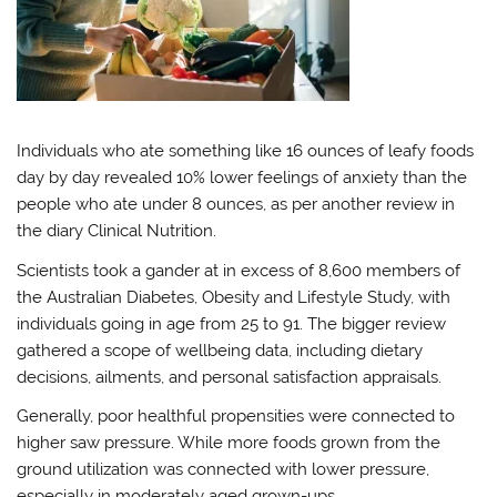
Individuals who ate something like 16 ounces of leafy foods
day by day revealed 10% lower feelings of anxiety than the
people who ate under 8 ounces, as per another review in
the diary Clinical Nutrition.
Scientists took a gander at in excess of 8,600 members of
the Australian Diabetes, Obesity and Lifestyle Study, with
individuals going in age from 25 to 91. The bigger review
gathered a scope of wellbeing data, including dietary
decisions, ailments, and personal satisfaction appraisals.
Generally, poor healthful propensities were connected to
higher saw pressure. While more foods grown from the
ground utilization was connected with lower pressure,
especially in moderately aged grown-ups.