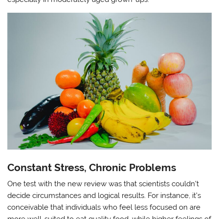
Constant Stress, Chronic Problems
One test with the new review was that scientists couldn’t
decide circumstances and logical results. For instance, it’s
conceivable that individuals who feel less focused on are