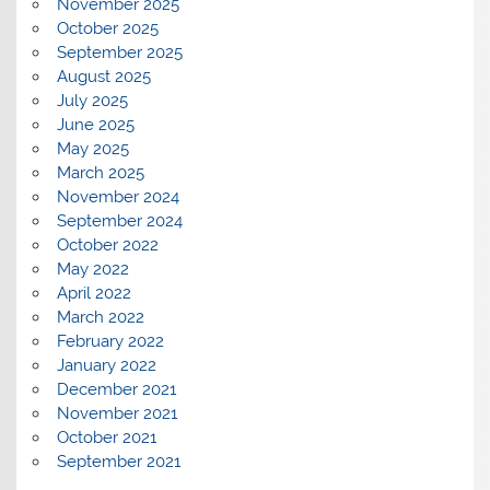
November 2025
October 2025
September 2025
August 2025
July 2025
June 2025
May 2025
March 2025
November 2024
September 2024
October 2022
May 2022
April 2022
March 2022
February 2022
January 2022
December 2021
November 2021
October 2021
September 2021