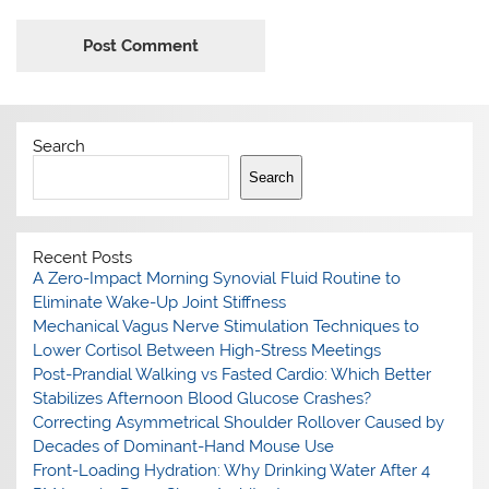
Search
Search
Recent Posts
A Zero-Impact Morning Synovial Fluid Routine to
Eliminate Wake-Up Joint Stiffness
Mechanical Vagus Nerve Stimulation Techniques to
Lower Cortisol Between High-Stress Meetings
Post-Prandial Walking vs Fasted Cardio: Which Better
Stabilizes Afternoon Blood Glucose Crashes?
Correcting Asymmetrical Shoulder Rollover Caused by
Decades of Dominant-Hand Mouse Use
Front-Loading Hydration: Why Drinking Water After 4