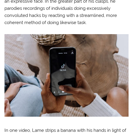
an expressive face. In the greater part of his clasps, he
parodies recordings of individuals doing excessively
convoluted hacks by reacting with a streamlined, more
coherent method of doing likewise task.
In one video, Lame strips a banana with his hands in light of