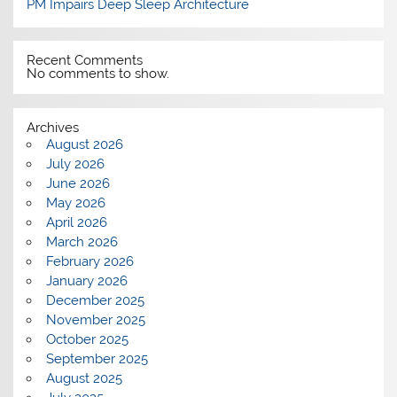
PM Impairs Deep Sleep Architecture
Recent Comments
No comments to show.
Archives
August 2026
July 2026
June 2026
May 2026
April 2026
March 2026
February 2026
January 2026
December 2025
November 2025
October 2025
September 2025
August 2025