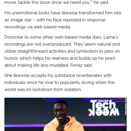
move, tackle this issue since we need you,'” he said.
His unemotional looks have likewise transformed him into
an image star – with his face reposted in response
recordings via web-based media.
Dissimilar to some other web-based media stars, Lame’s
recordings are not overproduced. They seem natural and
utilize straightforward activities and symbolism to pass on
humor, which helps his realness and builds up his point
about making life less muddled, Ferraz said.
She likewise accepts his substance reverberates with
individuals since he rose to popularity during when the
world was on lockdown from isolation.