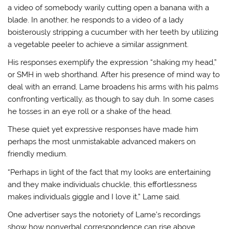
a video of somebody warily cutting open a banana with a
blade. In another, he responds to a video of a lady
boisterously stripping a cucumber with her teeth by utilizing
a vegetable peeler to achieve a similar assignment.
His responses exemplify the expression “shaking my head,”
or SMH in web shorthand. After his presence of mind way to
deal with an errand, Lame broadens his arms with his palms
confronting vertically, as though to say duh. In some cases
he tosses in an eye roll or a shake of the head.
These quiet yet expressive responses have made him
perhaps the most unmistakable advanced makers on
friendly medium.
“Perhaps in light of the fact that my looks are entertaining
and they make individuals chuckle, this effortlessness
makes individuals giggle and I love it,” Lame said.
One advertiser says the notoriety of Lame’s recordings
show how nonverbal correspondence can rise above