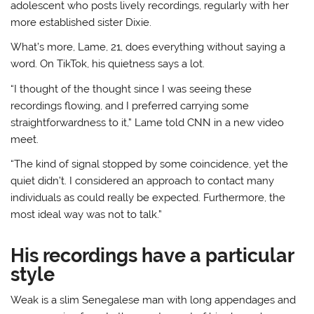
adolescent who posts lively recordings, regularly with her
more established sister Dixie.
What’s more, Lame, 21, does everything without saying a
word. On TikTok, his quietness says a lot.
“I thought of the thought since I was seeing these
recordings flowing, and I preferred carrying some
straightforwardness to it,” Lame told CNN in a new video
meet.
“The kind of signal stopped by some coincidence, yet the
quiet didn’t. I considered an approach to contact many
individuals as could really be expected. Furthermore, the
most ideal way was not to talk.”
His recordings have a particular
style
Weak is a slim Senegalese man with long appendages and