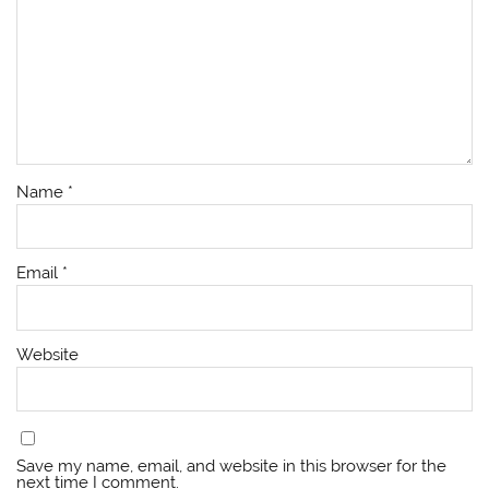
Name
*
Email
*
Website
Save my name, email, and website in this browser for the
next time I comment.