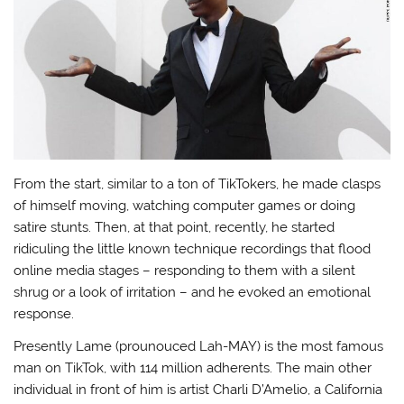
From the start, similar to a ton of TikTokers, he made clasps
of himself moving, watching computer games or doing
satire stunts. Then, at that point, recently, he started
ridiculing the little known technique recordings that flood
online media stages – responding to them with a silent
shrug or a look of irritation – and he evoked an emotional
response.
Presently Lame (prounouced Lah-MAY) is the most famous
man on TikTok, with 114 million adherents. The main other
individual in front of him is artist Charli D’Amelio, a California