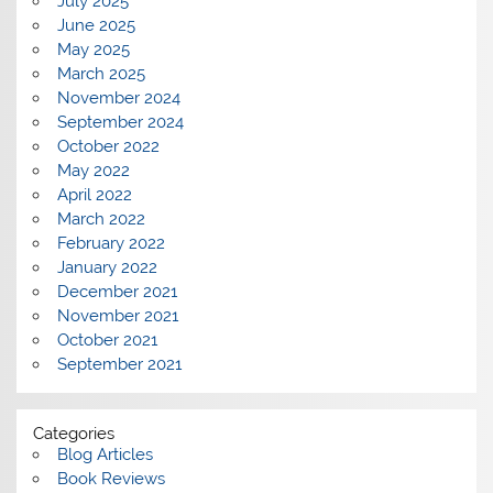
July 2025
June 2025
May 2025
March 2025
November 2024
September 2024
October 2022
May 2022
April 2022
March 2022
February 2022
January 2022
December 2021
November 2021
October 2021
September 2021
Categories
Blog Articles
Book Reviews