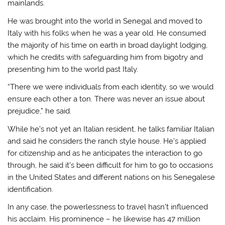
mainlands.
He was brought into the world in Senegal and moved to
Italy with his folks when he was a year old. He consumed
the majority of his time on earth in broad daylight lodging,
which he credits with safeguarding him from bigotry and
presenting him to the world past Italy.
“There we were individuals from each identity, so we would
ensure each other a ton. There was never an issue about
prejudice,” he said.
While he’s not yet an Italian resident, he talks familiar Italian
and said he considers the ranch style house. He’s applied
for citizenship and as he anticipates the interaction to go
through, he said it’s been difficult for him to go to occasions
in the United States and different nations on his Senegalese
identification.
In any case, the powerlessness to travel hasn’t influenced
his acclaim. His prominence – he likewise has 47 million