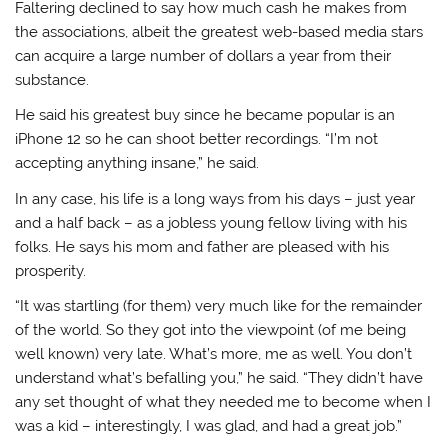
Faltering declined to say how much cash he makes from
the associations, albeit the greatest web-based media stars
can acquire a large number of dollars a year from their
substance.
He said his greatest buy since he became popular is an
iPhone 12 so he can shoot better recordings. “I’m not
accepting anything insane,” he said.
In any case, his life is a long ways from his days – just year
and a half back – as a jobless young fellow living with his
folks. He says his mom and father are pleased with his
prosperity.
“It was startling (for them) very much like for the remainder
of the world. So they got into the viewpoint (of me being
well known) very late. What’s more, me as well. You don’t
understand what’s befalling you,” he said. “They didn’t have
any set thought of what they needed me to become when I
was a kid – interestingly, I was glad, and had a great job.”