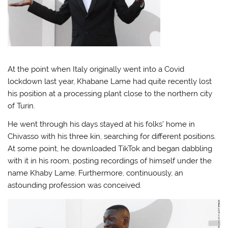
At the point when Italy originally went into a Covid
lockdown last year, Khabane Lame had quite recently lost
his position at a processing plant close to the northern city
of Turin.
He went through his days stayed at his folks’ home in
Chivasso with his three kin, searching for different positions.
At some point, he downloaded TikTok and began dabbling
with it in his room, posting recordings of himself under the
name Khaby Lame. Furthermore, continuously, an
astounding profession was conceived.