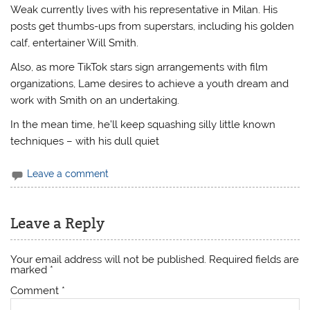
Weak currently lives with his representative in Milan. His
posts get thumbs-ups from superstars, including his golden
calf, entertainer Will Smith.
Also, as more TikTok stars sign arrangements with film
organizations, Lame desires to achieve a youth dream and
work with Smith on an undertaking.
In the mean time, he’ll keep squashing silly little known
techniques – with his dull quiet
Leave a comment
Leave a Reply
Your email address will not be published.
Required fields are
marked
*
Comment
*