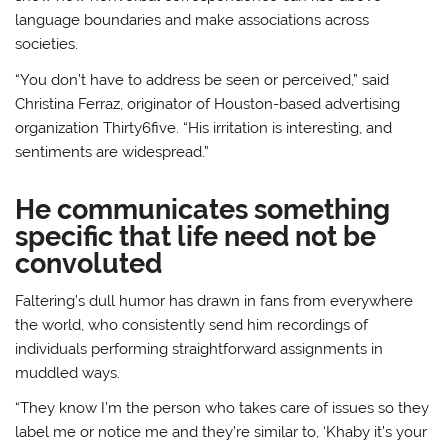
language boundaries and make associations across
societies.
“You don’t have to address be seen or perceived,” said
Christina Ferraz, originator of Houston-based advertising
organization Thirty6five. “His irritation is interesting, and
sentiments are widespread.”
He communicates something
specific that life need not be
convoluted
Faltering’s dull humor has drawn in fans from everywhere
the world, who consistently send him recordings of
individuals performing straightforward assignments in
muddled ways.
“They know I’m the person who takes care of issues so they
label me or notice me and they’re similar to, ‘Khaby it’s your