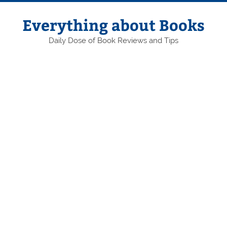
Skip
to
content
Everything about Books
Daily Dose of Book Reviews and Tips