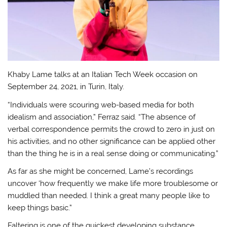
Khaby Lame talks at an Italian Tech Week occasion on
September 24, 2021, in Turin, Italy.
“Individuals were scouring web-based media for both
idealism and association,” Ferraz said. “The absence of
verbal correspondence permits the crowd to zero in just on
his activities, and no other significance can be applied other
than the thing he is in a real sense doing or communicating.”
As far as she might be concerned, Lame’s recordings
uncover ‘how frequently we make life more troublesome or
muddled than needed. I think a great many people like to
keep things basic.”
Faltering is one of the quickest developing substance