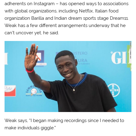
adherents on Instagram – has opened ways to associations
with global organizations, including Netflix, Italian food
organization Barilla and Indian dream sports stage Dream11.
Weak has a few different arrangements underway that he
can’t uncover yet, he said.
Weak says, “I began making recordings since I needed to
make individuals giggle.”