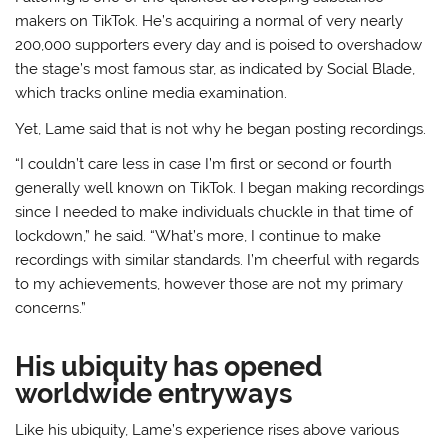
makers on TikTok. He’s acquiring a normal of very nearly
200,000 supporters every day and is poised to overshadow
the stage’s most famous star, as indicated by Social Blade,
which tracks online media examination.
Yet, Lame said that is not why he began posting recordings.
“I couldn’t care less in case I’m first or second or fourth
generally well known on TikTok. I began making recordings
since I needed to make individuals chuckle in that time of
lockdown,” he said. “What’s more, I continue to make
recordings with similar standards. I’m cheerful with regards
to my achievements, however those are not my primary
concerns.”
His ubiquity has opened
worldwide entryways
Like his ubiquity, Lame’s experience rises above various