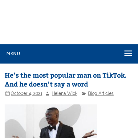
MENU
He’s the most popular man on TikTok.
And he doesn’t say a word
October 4, 2021
Helena Wick
Blog Articles