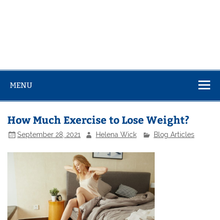
MENU
How Much Exercise to Lose Weight?
September 28, 2021
Helena Wick
Blog Articles