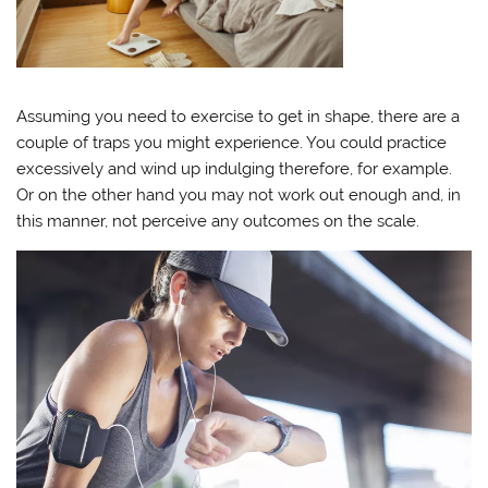
Assuming you need to exercise to get in shape, there are a
couple of traps you might experience. You could practice
excessively and wind up indulging therefore, for example.
Or on the other hand you may not work out enough and, in
this manner, not perceive any outcomes on the scale.