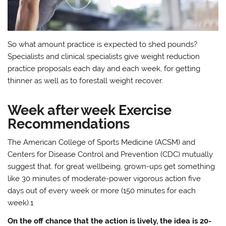
So what amount practice is expected to shed pounds?
Specialists and clinical specialists give weight reduction
practice proposals each day and each week, for getting
thinner as well as to forestall weight recover.
Week after week Exercise
Recommendations
The American College of Sports Medicine (ACSM) and
Centers for Disease Control and Prevention (CDC) mutually
suggest that, for great wellbeing, grown-ups get something
like 30 minutes of moderate-power vigorous action five
days out of every week or more (150 minutes for each
week).1
On the off chance that the action is lively, the idea is 20-