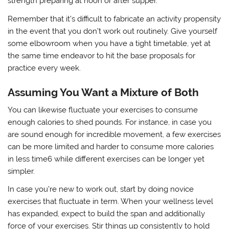
strength preparing at noon or after supper.
Remember that it’s difficult to fabricate an activity propensity
in the event that you don’t work out routinely. Give yourself
some elbowroom when you have a tight timetable, yet at
the same time endeavor to hit the base proposals for
practice every week.
Assuming You Want a Mixture of Both
You can likewise fluctuate your exercises to consume
enough calories to shed pounds. For instance, in case you
are sound enough for incredible movement, a few exercises
can be more limited and harder to consume more calories
in less time6 while different exercises can be longer yet
simpler.
In case you’re new to work out, start by doing novice
exercises that fluctuate in term. When your wellness level
has expanded, expect to build the span and additionally
force of your exercises. Stir things up consistently to hold