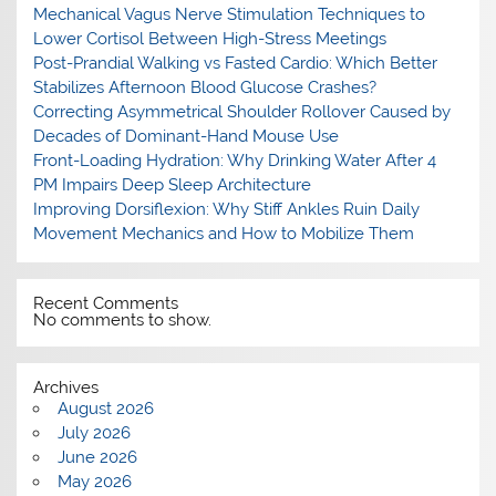
Mechanical Vagus Nerve Stimulation Techniques to
Lower Cortisol Between High-Stress Meetings
Post-Prandial Walking vs Fasted Cardio: Which Better
Stabilizes Afternoon Blood Glucose Crashes?
Correcting Asymmetrical Shoulder Rollover Caused by
Decades of Dominant-Hand Mouse Use
Front-Loading Hydration: Why Drinking Water After 4
PM Impairs Deep Sleep Architecture
Improving Dorsiflexion: Why Stiff Ankles Ruin Daily
Movement Mechanics and How to Mobilize Them
Recent Comments
No comments to show.
Archives
August 2026
July 2026
June 2026
May 2026