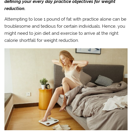
defining your every day practice objectives for weight
reduction.
Attempting to lose 1 pound of fat with practice alone can be
troublesome and tedious for certain individuals. Hence, you
might need to join diet and exercise to arrive at the right
calorie shortfall for weight reduction.