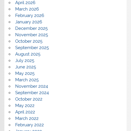
April 2026
March 2026
February 2026
January 2026
December 2025
November 2025
October 2025
September 2025
August 2025
July 2025
June 2025
May 2025
March 2025
November 2024
September 2024
October 2022
May 2022
April 2022
March 2022
February 2022