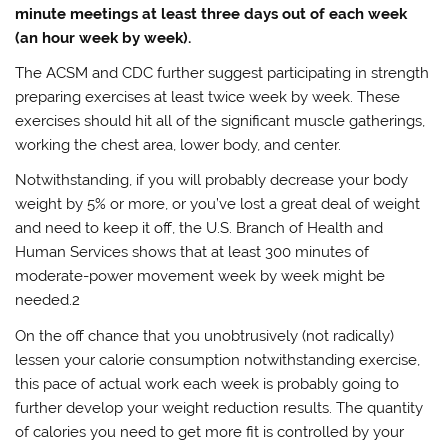
minute meetings at least three days out of each week
(an hour week by week).
The ACSM and CDC further suggest participating in strength
preparing exercises at least twice week by week. These
exercises should hit all of the significant muscle gatherings,
working the chest area, lower body, and center.
Notwithstanding, if you will probably decrease your body
weight by 5% or more, or you’ve lost a great deal of weight
and need to keep it off, the U.S. Branch of Health and
Human Services shows that at least 300 minutes of
moderate-power movement week by week might be
needed.2
On the off chance that you unobtrusively (not radically)
lessen your calorie consumption notwithstanding exercise,
this pace of actual work each week is probably going to
further develop your weight reduction results. The quantity
of calories you need to get more fit is controlled by your