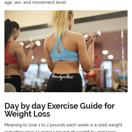
age, sex, and movement level.
Day by day Exercise Guide for
Weight Loss
Meaning to lose 1 to 2 pounds each week is a solid weight
reduction goal.4 Losing 1 pound of weight by and large