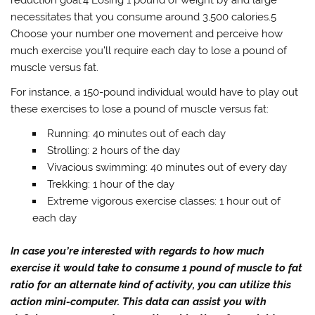
necessitates that you consume around 3,500 calories.5
Choose your number one movement and perceive how
much exercise you’ll require each day to lose a pound of
muscle versus fat.
For instance, a 150-pound individual would have to play out
these exercises to lose a pound of muscle versus fat:
Running: 40 minutes out of each day
Strolling: 2 hours of the day
Vivacious swimming: 40 minutes out of every day
Trekking: 1 hour of the day
Extreme vigorous exercise classes: 1 hour out of
each day
In case you’re interested with regards to how much
exercise it would take to consume 1 pound of muscle to fat
ratio for an alternate kind of activity, you can utilize this
action mini-computer. This data can assist you with