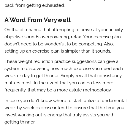
back from getting exhausted.
A Word From Verywell
On the off chance that attempting to arrive at your activity
objective sounds overpowering, relax. Your exercise plan
doesn’t need to be wonderful to be compelling. Also,
setting up an exercise plan is simpler than it sounds.
These weight reduction practice suggestions can give a
system to discovering how much exercise you need each
week or day to get thinner. Simply recall that consistency
matters most. In the event that you can do less more
frequently, that may be a more astute methodology.
In case you don’t know where to start, utilize a fundamental
week by week exercise intend to ensure that the time you
invest working out is energy that truly assists you with
getting thinner.