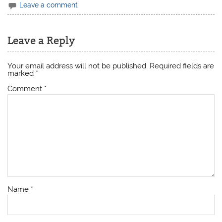
Leave a comment
Leave a Reply
Your email address will not be published.
Required fields are
marked
*
Comment
*
Name
*