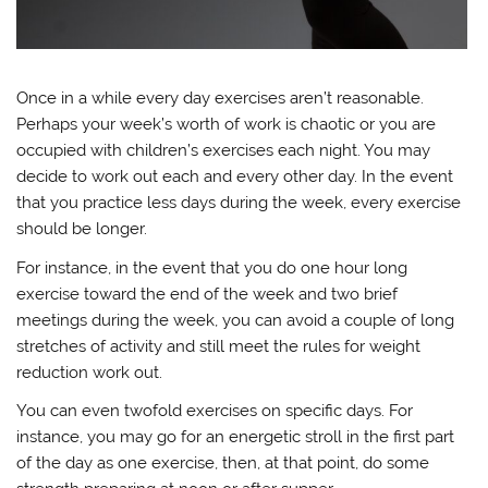
Once in a while every day exercises aren’t reasonable.
Perhaps your week’s worth of work is chaotic or you are
occupied with children’s exercises each night. You may
decide to work out each and every other day. In the event
that you practice less days during the week, every exercise
should be longer.
For instance, in the event that you do one hour long
exercise toward the end of the week and two brief
meetings during the week, you can avoid a couple of long
stretches of activity and still meet the rules for weight
reduction work out.
You can even twofold exercises on specific days. For
instance, you may go for an energetic stroll in the first part
of the day as one exercise, then, at that point, do some