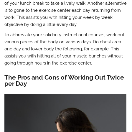
of your lunch break to take a lively walk. Another alternative
is to gone to the exercise center each day returning from
work. This assists you with hitting your week by week
objective by doing a little every day.
To abbreviate your solidarity instructional courses, work out
various pieces of the body on various days. Do chest area
one day and lower body the following, for example. This
assists you with hitting all of your muscle bunches without
going through hours in the exercise center.
The Pros and Cons of Working Out Twice
per Day