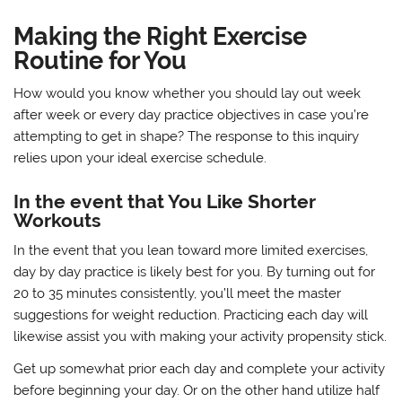
Making the Right Exercise
Routine for You
How would you know whether you should lay out week
after week or every day practice objectives in case you’re
attempting to get in shape? The response to this inquiry
relies upon your ideal exercise schedule.
In the event that You Like Shorter
Workouts
In the event that you lean toward more limited exercises,
day by day practice is likely best for you. By turning out for
20 to 35 minutes consistently, you’ll meet the master
suggestions for weight reduction. Practicing each day will
likewise assist you with making your activity propensity stick.
Get up somewhat prior each day and complete your activity
before beginning your day. Or on the other hand utilize half