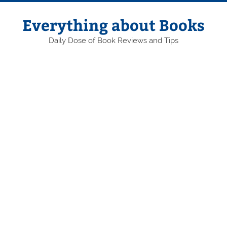
Skip
to
content
Everything about Books
Daily Dose of Book Reviews and Tips