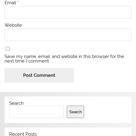
Email
*
Website
Save my name, email, and website in this browser for the
next time I comment.
Search
Search
Recent Posts