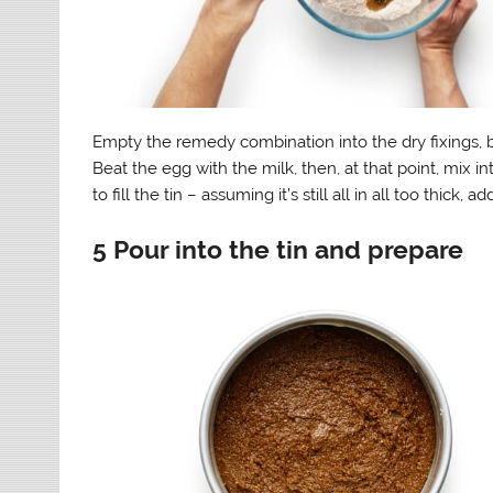
Empty the remedy combination into the dry fixings, b
Beat the egg with the milk, then, at that point, mix i
to fill the tin – assuming it’s still all in all too thic
5 Pour into the tin and prepare