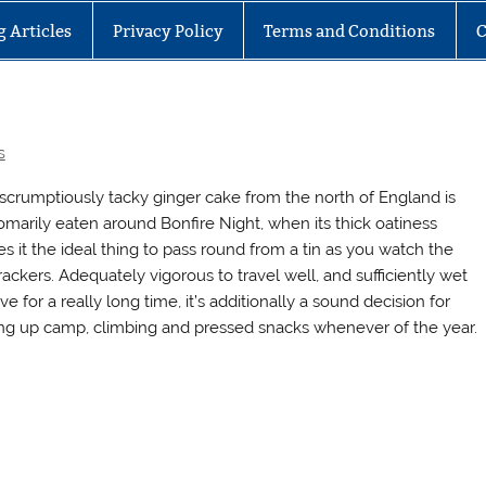
g Articles
Privacy Policy
Terms and Conditions
C
s
 scrumptiously tacky ginger cake from the north of England is
omarily eaten around Bonfire Night, when its thick oatiness
s it the ideal thing to pass round from a tin as you watch the
rackers. Adequately vigorous to travel well, and sufficiently wet
ve for a really long time, it’s additionally a sound decision for
ing up camp, climbing and pressed snacks whenever of the year.