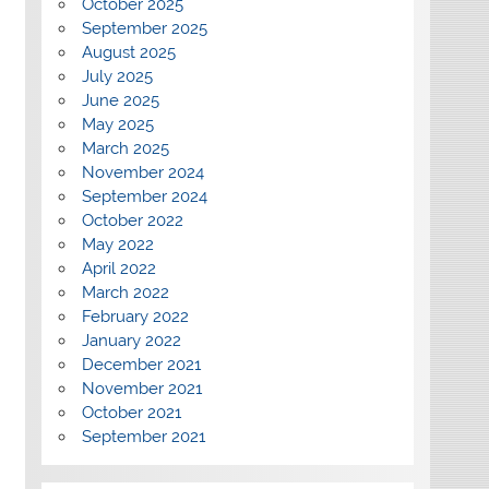
October 2025
September 2025
August 2025
July 2025
June 2025
May 2025
March 2025
November 2024
September 2024
October 2022
May 2022
April 2022
March 2022
February 2022
January 2022
December 2021
November 2021
October 2021
September 2021