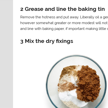
2 Grease and line the baking tin
Remove the hotness and put away. Liberally oil a ge
however somewhat greater or more modest will not m
and line with baking paper, if important making little c
3 Mix the dry fixings