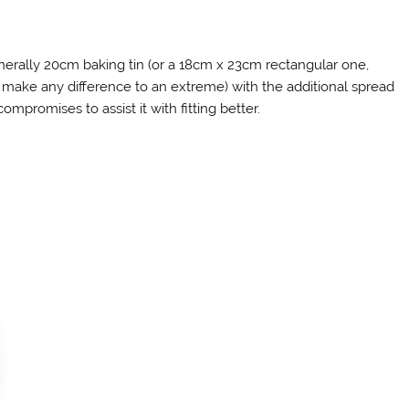
nerally 20cm baking tin (or a 18cm x 23cm rectangular one,
ake any difference to an extreme) with the additional spread
ompromises to assist it with fitting better.