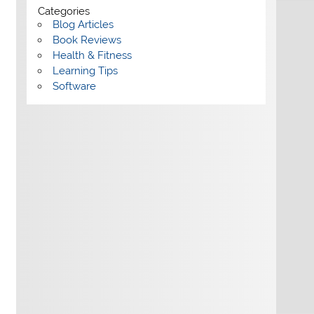
Categories
Blog Articles
Book Reviews
Health & Fitness
Learning Tips
Software