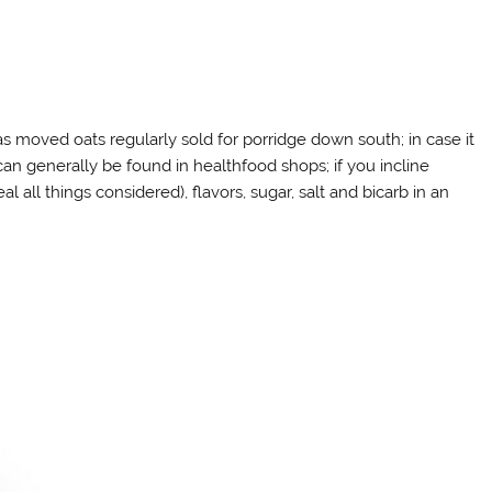
d as moved oats regularly sold for porridge down south; in case it
 can generally be found in healthfood shops; if you incline
 all things considered), flavors, sugar, salt and bicarb in an