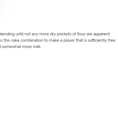
lending until not any more dry pockets of flour are apparent.
nto the cake combination to make a player that is sufficiently free
k, add somewhat more milk.