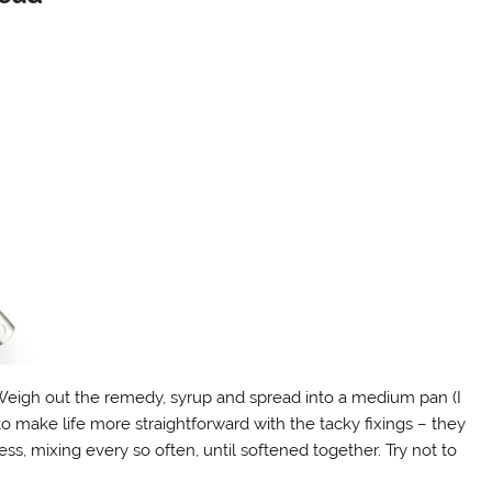
Weigh out the remedy, syrup and spread into a medium pan (I
o make life more straightforward with the tacky fixings – they
s, mixing every so often, until softened together. Try not to