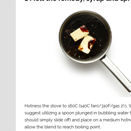
Hotness the stove to 160C (140C fan)/310F/gas 2½. 
suggest utilizing a spoon plunged in bubbling water t
should simply slide off) and place on a medium hotnes
allow the blend to reach boiling point.