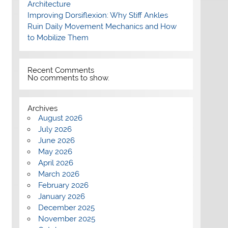
Architecture
Improving Dorsiflexion: Why Stiff Ankles
Ruin Daily Movement Mechanics and How
to Mobilize Them
Recent Comments
No comments to show.
Archives
August 2026
July 2026
June 2026
May 2026
April 2026
March 2026
February 2026
January 2026
December 2025
November 2025