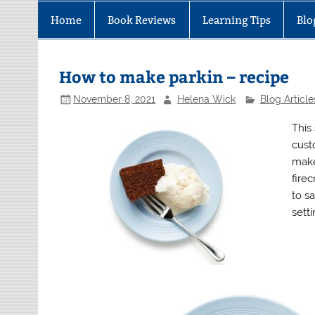
Home
Book Reviews
Learning Tips
Blo
How to make parkin – recipe
November 8, 2021
Helena Wick
Blog Article
This
cust
make
firec
to sa
sett