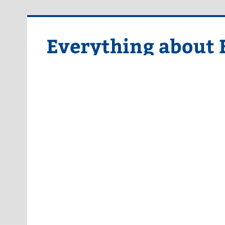
Skip
to
content
Everything about 