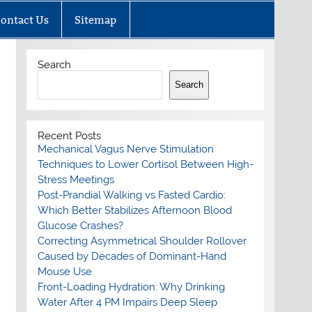
ontact Us
Sitemap
Search
Search
Recent Posts
Mechanical Vagus Nerve Stimulation
Techniques to Lower Cortisol Between High-
Stress Meetings
Post-Prandial Walking vs Fasted Cardio:
Which Better Stabilizes Afternoon Blood
Glucose Crashes?
Correcting Asymmetrical Shoulder Rollover
Caused by Decades of Dominant-Hand
Mouse Use
Front-Loading Hydration: Why Drinking
Water After 4 PM Impairs Deep Sleep