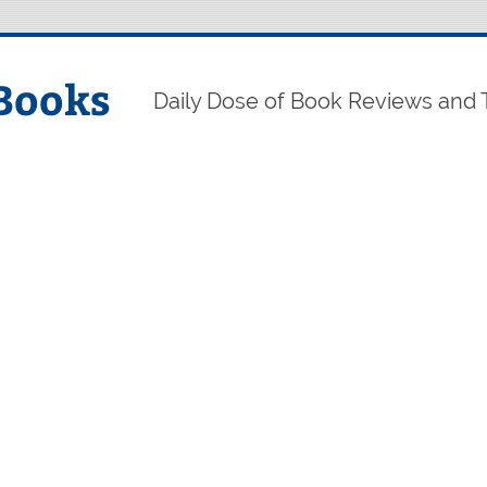
Books
Daily Dose of Book Reviews and 