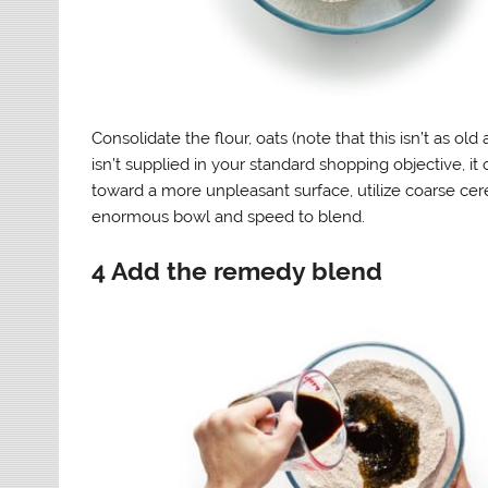
Consolidate the flour, oats (note that this isn’t as ol
isn’t supplied in your standard shopping objective, it
toward a more unpleasant surface, utilize coarse cereal
enormous bowl and speed to blend.
4 Add the remedy blend