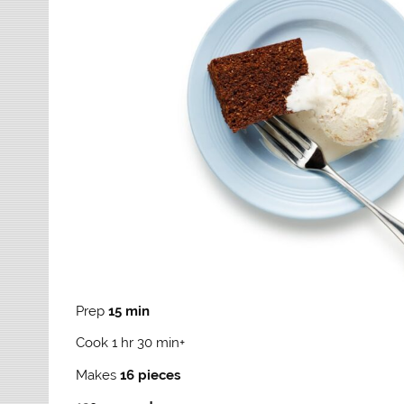
Prep
15 min
Cook 1 hr 30 min+
Makes
16 pieces