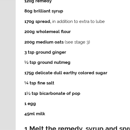
120g remedy
80g brilliant syrup
170g spread,
in addition to extra to lube
200g wholemeal flour
200g medium oats
(see stage 3)
3 tsp ground ginger
½ tsp ground nutmeg
175g delicate dull earthy colored sugar
¼ tsp fine salt
1½ tsp bicarbonate of pop
1 egg
45ml milk
1 Melt the remedy, syrup and sp