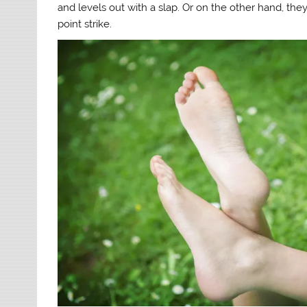
and levels out with a slap. Or on the other hand, th
point strike.