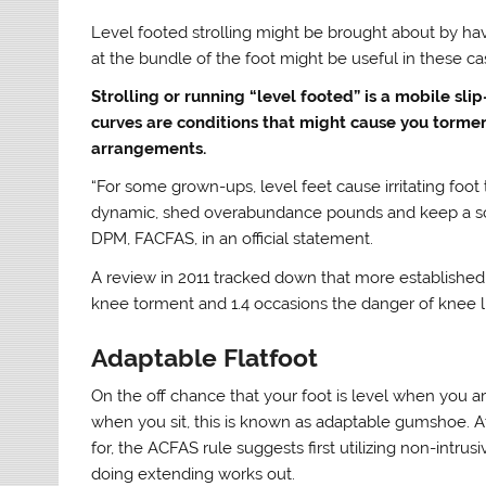
Level footed strolling might be brought about by hav
at the bundle of the foot might be useful in these ca
Strolling or running “level footed” is a mobile slip
curves are conditions that might cause you torm
arrangements.
“For some grown-ups, level feet cause irritating foot t
dynamic, shed overabundance pounds and keep a solid w
DPM, FACFAS, in an official statement.
A review in 2011 tracked down that more established
knee torment and 1.4 occasions the danger of knee 
Adaptable Flatfoot
On the off chance that your foot is level when you ar
when you sit, this is known as adaptable gumshoe. At 
for, the ACFAS rule suggests first utilizing non-intr
doing extending works out.