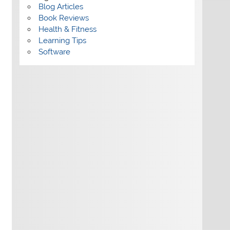
Blog Articles
Book Reviews
Health & Fitness
Learning Tips
Software