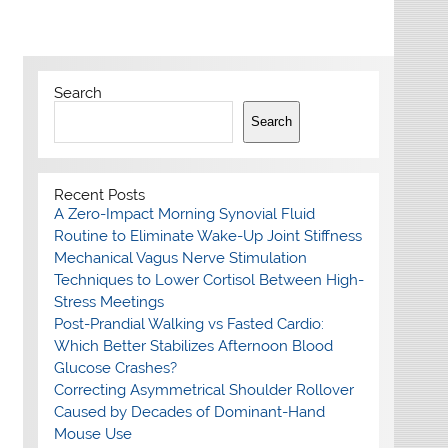
Search
Search
Recent Posts
A Zero-Impact Morning Synovial Fluid
Routine to Eliminate Wake-Up Joint Stiffness
Mechanical Vagus Nerve Stimulation
Techniques to Lower Cortisol Between High-
Stress Meetings
Post-Prandial Walking vs Fasted Cardio:
Which Better Stabilizes Afternoon Blood
Glucose Crashes?
Correcting Asymmetrical Shoulder Rollover
Caused by Decades of Dominant-Hand
Mouse Use