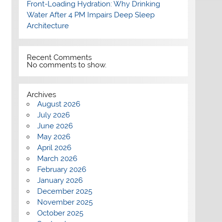
Front-Loading Hydration: Why Drinking
Water After 4 PM Impairs Deep Sleep
Architecture
Recent Comments
No comments to show.
Archives
August 2026
July 2026
June 2026
May 2026
April 2026
March 2026
February 2026
January 2026
December 2025
November 2025
October 2025