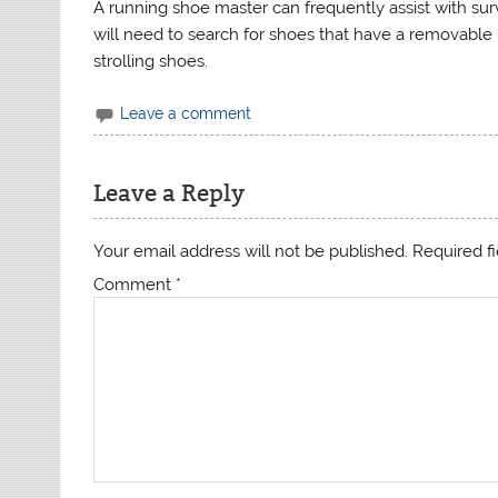
A running shoe master can frequently assist with su
will need to search for shoes that have a removable
strolling shoes.
Leave a comment
Leave a Reply
Your email address will not be published.
Required f
Comment
*