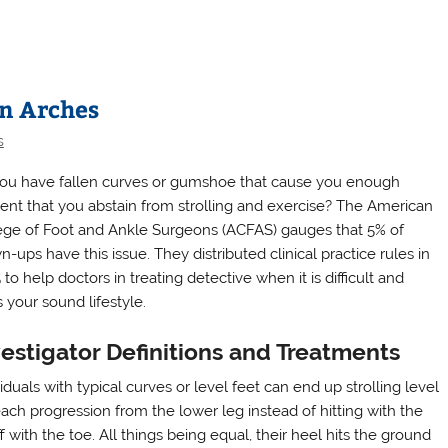
en Arches
s
ou have fallen curves or gumshoe that cause you enough
ent that you abstain from strolling and exercise? The American
ege of Foot and Ankle Surgeons (ACFAS) gauges that 5% of
-ups have this issue. They distributed clinical practice rules in
to help doctors in treating detective when it is difficult and
s your sound lifestyle.
estigator Definitions and Treatments
iduals with typical curves or level feet can end up strolling level
each progression from the lower leg instead of hitting with the
with the toe. All things being equal, their heel hits the ground