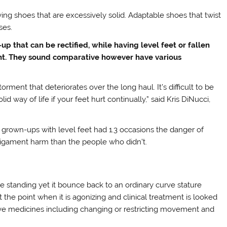
ing shoes that are excessively solid. Adaptable shoes that twist
ses.
-up that can be rectified, while having level feet or fallen
ent. They sound comparative however have various
orment that deteriorates over the long haul. It’s difficult to be
ay of life if your feet hurt continually,” said Kris DiNucci,
 grown-ups with level feet had 1.3 occasions the danger of
ligament harm than the people who didn’t.
e standing yet it bounce back to an ordinary curve stature
the point when it is agonizing and clinical treatment is looked
usive medicines including changing or restricting movement and