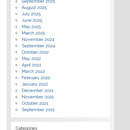
September 2025
August 2025
July 2025
June 2025
May 2025
March 2025
November 2024
September 2024
October 2022
May 2022
April 2022
March 2022
February 2022
January 2022
December 2021
November 2021
October 2021
September 2021
Categories