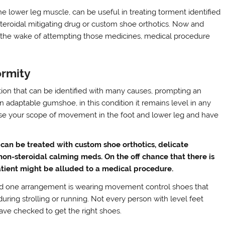
e lower leg muscle, can be useful in treating torment identified
roidal mitigating drug or custom shoe orthotics. Now and
in the wake of attempting those medicines, medical procedure
ormity
on that can be identified with many causes, prompting an
 adaptable gumshoe, in this condition it remains level in any
ose your scope of movement in the foot and lower leg and have
 can be treated with custom shoe orthotics, delicate
 non-steroidal calming meds. On the off chance that there is
patient might be alluded to a medical procedure.
nd one arrangement is wearing movement control shoes that
 during strolling or running. Not every person with level feet
ave checked to get the right shoes.