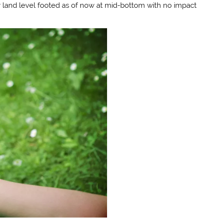
ey land level footed as of now at mid-bottom with no impact