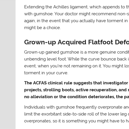
Extending the Achilles ligament, which appends to th
with gumshoe. Your doctor might recommend non-ste
again, in the event that you actually have torment 
might be a choice.
Grown-up Acquired Flatfoot Def
Grown-up gained gumshoe is a more genuine conditi
unbending level foot. While the curve bounce back in
event, when you’re not remaining on it. You might l
torment in your curve.
The ACFAS clinical rule suggests that investigator
projects, strolling boots, active recuperation, and
no alleviation or the condition deteriorates, the 
Individuals with gumshoe frequently overpronate a
limit the exorbitant side-to-side roll of the lower leg
overpronates, so it is something you might have to h