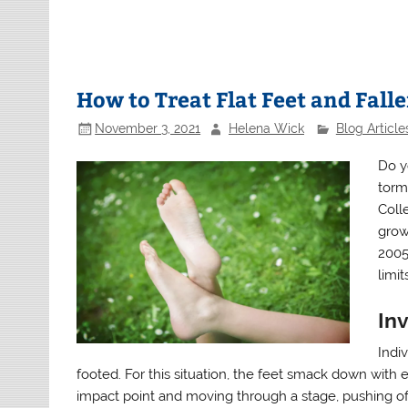
How to Treat Flat Feet and Fall
November 3, 2021
Helena Wick
Blog Article
Do y
torm
Coll
grown
2005 
limit
Inv
Indiv
footed. For this situation, the feet smack down with 
impact point and moving through a stage, pushing off 