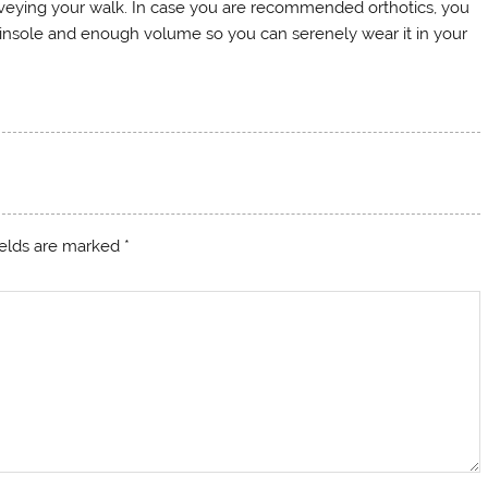
rveying your walk. In case you are recommended orthotics, you
 insole and enough volume so you can serenely wear it in your
ields are marked
*