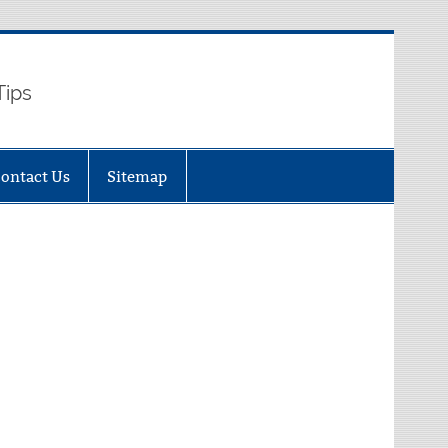
Tips
ontact Us
Sitemap