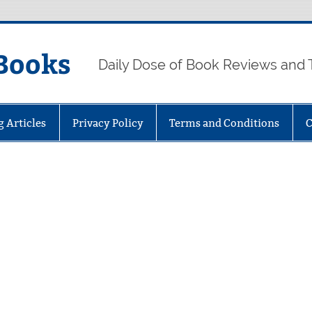
Books
Daily Dose of Book Reviews and 
g Articles
Privacy Policy
Terms and Conditions
C