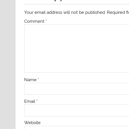
Your email address will not be published.
Required f
Comment
*
Name
*
Email
*
Website