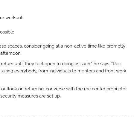
our workout
ossible
ese spaces, consider going at a non-active time like promptly
 afternoon.
 return until they feel open to doing as such,” he says. “Rec
suring everybody, from individuals to mentors and front work
utlook on returning, converse with the rec center proprietor
 security measures are set up.