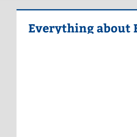
Skip
to
content
Everything about 