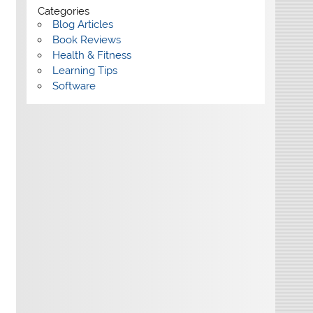
Categories
Blog Articles
Book Reviews
Health & Fitness
Learning Tips
Software