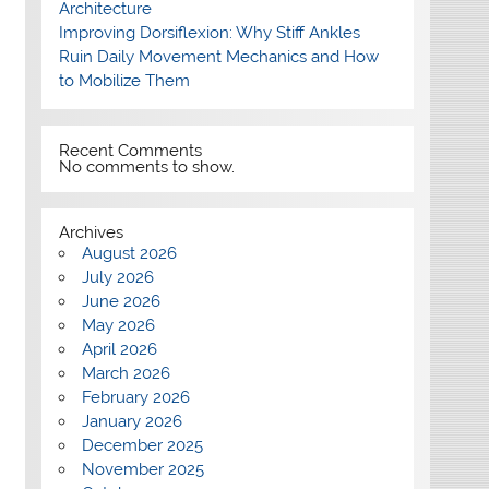
Architecture
Improving Dorsiflexion: Why Stiff Ankles
Ruin Daily Movement Mechanics and How
to Mobilize Them
Recent Comments
No comments to show.
Archives
August 2026
July 2026
June 2026
May 2026
April 2026
March 2026
February 2026
January 2026
December 2025
November 2025