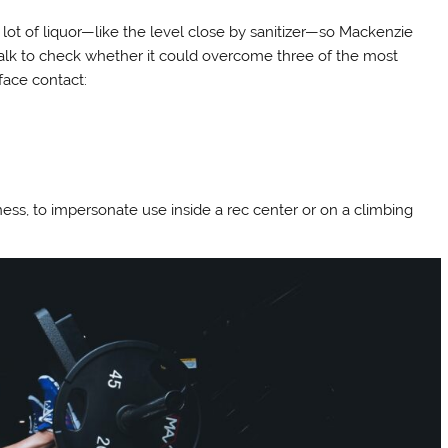
lot of liquor—like the level close by sanitizer—so Mackenzie
 chalk to check whether it could overcome three of the most
face contact:
ness, to impersonate use inside a rec center or on a climbing