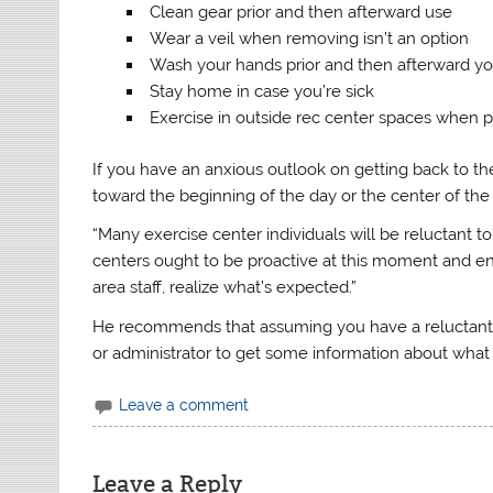
Clean gear prior and then afterward use
Wear a veil when removing isn’t an option
Wash your hands prior and then afterward y
Stay home in case you’re sick
Exercise in outside rec center spaces when p
If you have an anxious outlook on getting back to th
toward the beginning of the day or the center of the
“Many exercise center individuals will be reluctant to
centers ought to be proactive at this moment and en
area staff, realize what’s expected.”
He recommends that assuming you have a reluctant o
or administrator to get some information about what
Leave a comment
Leave a Reply