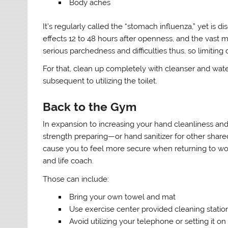
Body aches
It’s regularly called the “stomach influenza,” yet is d
effects 12 to 48 hours after openness, and the vast m
serious parchedness and difficulties thus, so limiting 
For that, clean up completely with cleanser and water,
subsequent to utilizing the toilet.
Back to the Gym
In expansion to increasing your hand cleanliness and 
strength preparing—or hand sanitizer for other share
cause you to feel more secure when returning to w
and life coach.
Those can include:
Bring your own towel and mat
Use exercise center provided cleaning statio
Avoid utilizing your telephone or setting it o