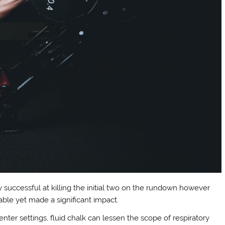
successful at killing the initial two on the rundown however
able yet made a significant impact.
center settings, fluid chalk can lessen the scope of respiratory