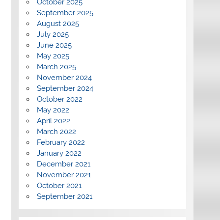
October 2025
September 2025
August 2025
July 2025
June 2025
May 2025
March 2025
November 2024
September 2024
October 2022
May 2022
April 2022
March 2022
February 2022
January 2022
December 2021
November 2021
October 2021
September 2021