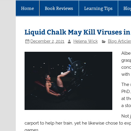
Home
Book Reviews
Learning Tips
Blo
Liquid Chalk May Kill Viruses i
December 2, 2021
Helena Wick
Blog Article
Albei
gras
conc
with
The 
PhD,
at th
a st
Not 
carport to help her train, yet he likewise chose to 
games.