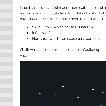
Liquid chalk is included magnesium carbonate and a 
and his kindred analysts tried four distinct sorts of
hazardous infections that have been related with sur
SARS-CoV-2, which causes COVID-19
Influenza A
Norovirus, which can cause gastroenteritis
Chalk was applied previously or after infection open
wall.