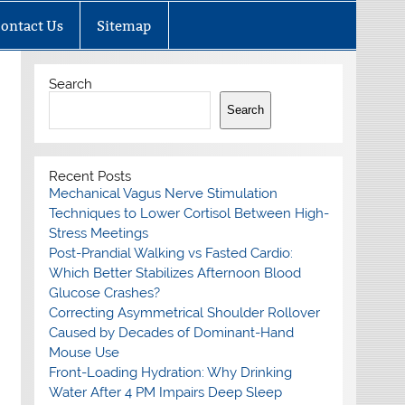
ontact Us
Sitemap
Search
Search
Recent Posts
Mechanical Vagus Nerve Stimulation
Techniques to Lower Cortisol Between High-
Stress Meetings
Post-Prandial Walking vs Fasted Cardio:
Which Better Stabilizes Afternoon Blood
Glucose Crashes?
Correcting Asymmetrical Shoulder Rollover
Caused by Decades of Dominant-Hand
Mouse Use
Front-Loading Hydration: Why Drinking
Water After 4 PM Impairs Deep Sleep