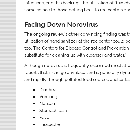
infections, and this backings the utilization of fluid 
some solace to those getting back to rec centers an
Facing Down Norovirus
The ongoing review’s other convincing finding was t
utilization of hand sanitizer at the rec center could b
too. The Centers for Disease Control and Prevention (
substitute for cleaning up with cleanser and water.”
Although norovirus is frequently examined most at w
reports that it can go anyplace, and is generally dy
and rapidly through polluted food sources and surfac
Diarrhea
Vomiting
Nausea
Stomach pain
Fever
Headache