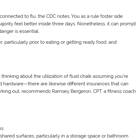
isconnected to flu, the CDC notes. You as a rule foster side
ajority feel better inside three days. Nonetheless, it can prompt
danger is essential.
 particularly prior to eating or getting ready food, and
thinking about the utilization of fluid chalk assuming you’re
d hardware—there are likewise different insurances that can
orking out, recommends Ramsey Bergeron, CPT, a fitness coach
ns
n shared surfaces, particularly in a storage space or bathroom