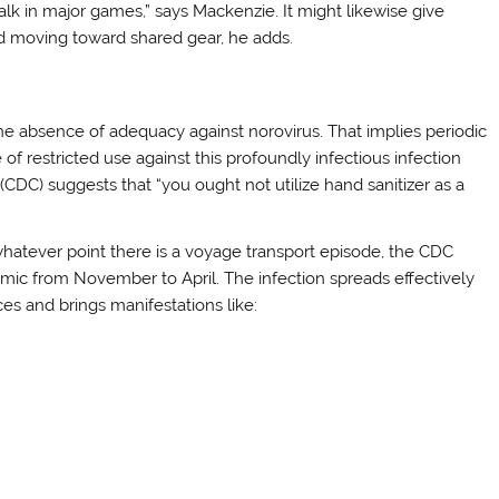
chalk in major games,” says Mackenzie. It might likewise give
d moving toward shared gear, he adds.
he absence of adequacy against norovirus. That implies periodic
e of restricted use against this profoundly infectious infection
CDC) suggests that “you ought not utilize hand sanitizer as a
hatever point there is a voyage transport episode, the CDC
namic from November to April. The infection spreads effectively
es and brings manifestations like: