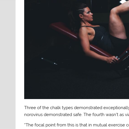
Three of the chalk types demonstrated exceptionally 
norovirus demonstrated safe. The fourth wasn’t as vi
“The focal point from this is that in mutual exercise 