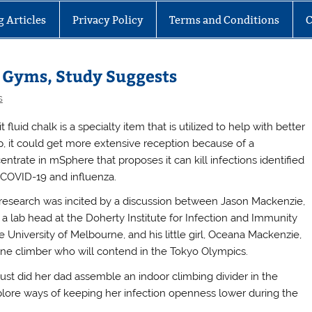
g Articles
Privacy Policy
Terms and Conditions
C
n Gyms, Study Suggests
s
t fluid chalk is a specialty item that is utilized to help with better
p, it could get more extensive reception because of a
entrate in mSphere that proposes it can kill infections identified
 COVID-19 and influenza.
research was incited by a discussion between Jason Mackenzie,
 a lab head at the Doherty Institute for Infection and Immunity
e University of Melbourne, and his little girl, Oceana Mackenzie,
one climber who will contend in the Tokyo Olympics.
just did her dad assemble an indoor climbing divider in the
explore ways of keeping her infection openness lower during the