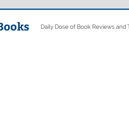
Books
Daily Dose of Book Reviews and 