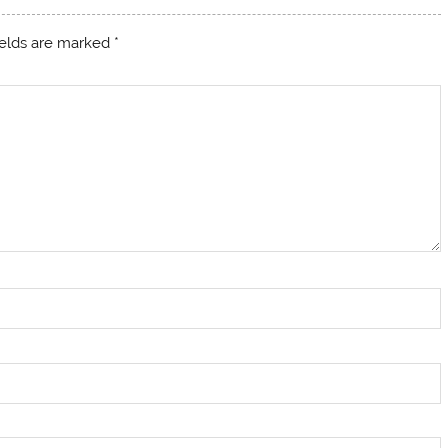
ields are marked
*