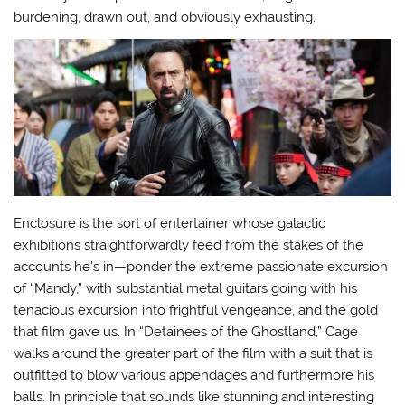
burdening, drawn out, and obviously exhausting.
Enclosure is the sort of entertainer whose galactic
exhibitions straightforwardly feed from the stakes of the
accounts he’s in—ponder the extreme passionate excursion
of “Mandy,” with substantial metal guitars going with his
tenacious excursion into frightful vengeance, and the gold
that film gave us. In “Detainees of the Ghostland,” Cage
walks around the greater part of the film with a suit that is
outfitted to blow various appendages and furthermore his
balls. In principle that sounds like stunning and interesting