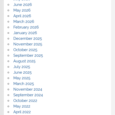
June 2026
May 2026
April 2026
March 2026
February 2026
January 2026
December 2025
November 2025
October 2025
September 2025
August 2025
July 2025
June 2025
May 2025
March 2025
November 2024
September 2024
October 2022
May 2022
April 2022