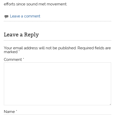
efforts since sound met movement.
Leave a comment
Leave a Reply
Your email address will not be published.
Required fields are
marked
*
Comment
*
Name
*