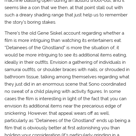
machine blasting open during an absurd shoot-out, and it
seems like a con that we then, at that point stall out with
such a dreary shading range that just help us to remember
the story’s boring stakes.
There’s the old Gene Siskel account regarding whether a
film is more intriguing than watching its entertainers eat.
“Detainees of the Ghostland” is more the situation of, it
would be more intriguing to see its additional items eating,
ideally in their outfits. Envision a gathering of individuals in
samurai outfits, or shoulder braces with nails, or shrouded in
bathroom tissue, talking among themselves regarding what
they just did in an enormous scene that Sono coordinated
no sweat of a child playing with activity figures. In some
cases the film is interesting in light of the fact that you can
envision its additional items near the precarious edge of
snickering. However, that appeal wears off as well,
particularly as “Detainees of the Ghostland” ends up being a
film that is obviously better at first astonishing you than
holding your consideration (it’s particularly grinding in a