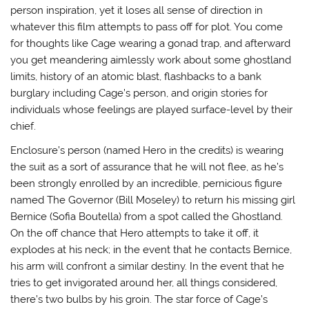
person inspiration, yet it loses all sense of direction in
whatever this film attempts to pass off for plot. You come
for thoughts like Cage wearing a gonad trap, and afterward
you get meandering aimlessly work about some ghostland
limits, history of an atomic blast, flashbacks to a bank
burglary including Cage’s person, and origin stories for
individuals whose feelings are played surface-level by their
chief.
Enclosure’s person (named Hero in the credits) is wearing
the suit as a sort of assurance that he will not flee, as he’s
been strongly enrolled by an incredible, pernicious figure
named The Governor (Bill Moseley) to return his missing girl
Bernice (Sofia Boutella) from a spot called the Ghostland.
On the off chance that Hero attempts to take it off, it
explodes at his neck; in the event that he contacts Bernice,
his arm will confront a similar destiny. In the event that he
tries to get invigorated around her, all things considered,
there’s two bulbs by his groin. The star force of Cage’s