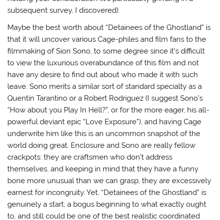
subsequent survey, I discovered).
Maybe the best worth about “Detainees of the Ghostland” is
that it will uncover various Cage-philes and film fans to the
filmmaking of Sion Sono, to some degree since it’s difficult
to view the luxurious overabundance of this film and not
have any desire to find out about who made it with such
leave. Sono merits a similar sort of standard specialty as a
Quentin Tarantino or a Robert Rodriguez (I suggest Sono’s
“How about you Play In Hell?”, or for the more eager, his all-
powerful deviant epic “Love Exposure”), and having Cage
underwrite him like this is an uncommon snapshot of the
world doing great. Enclosure and Sono are really fellow
crackpots: they are craftsmen who don’t address
themselves, and keeping in mind that they have a funny
bone more unusual than we can grasp, they are excessively
earnest for incongruity. Yet, “Detainees of the Ghostland” is
genuinely a start; a bogus beginning to what exactly ought
to, and still could be one of the best realistic coordinated