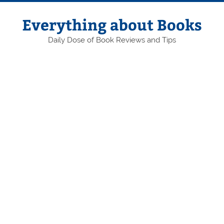
Skip
to
content
Everything about Books
Daily Dose of Book Reviews and Tips