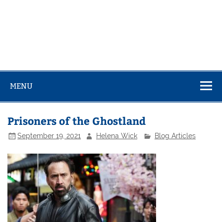
MENU
Prisoners of the Ghostland
September 19, 2021
Helena Wick
Blog Articles