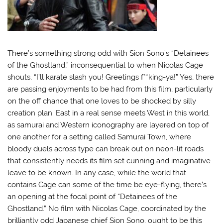
There’s something strong odd with Sion Sono’s “Detainees
of the Ghostland,” inconsequential to when Nicolas Cage
shouts, “I’ll karate slash you! Greetings f**king-ya!” Yes, there
are passing enjoyments to be had from this film, particularly
on the off chance that one loves to be shocked by silly
creation plan. East in a real sense meets West in this world,
as samurai and Western iconography are layered on top of
one another for a setting called Samurai Town, where
bloody duels across type can break out on neon-lit roads
that consistently needs its film set cunning and imaginative
leave to be known.
In any case, while the world that
contains Cage can some of the time be eye-flying, there’s
an opening at the focal point of “Detainees of the
Ghostland.” No film with Nicolas Cage, coordinated by the
brilliantly odd Japanese chief Sion Sono, ought to be this