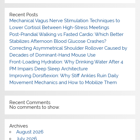
Recent Posts
Mechanical Vagus Nerve Stimulation Techniques to
Lower Cortisol Between High-Stress Meetings
Post-Prandial Walking vs Fasted Cardio: Which Better
Stabilizes Afternoon Blood Glucose Crashes?
Correcting Asymmetrical Shoulder Rollover Caused by
Decades of Dominant-Hand Mouse Use
Front-Loading Hydration: Why Drinking Water After 4
PM Impairs Deep Sleep Architecture
Improving Dorsiflexion: Why Stiff Ankles Ruin Daily
Movement Mechanics and How to Mobilize Them
Recent Comments
No comments to show.
Archives
August 2026
July 2026