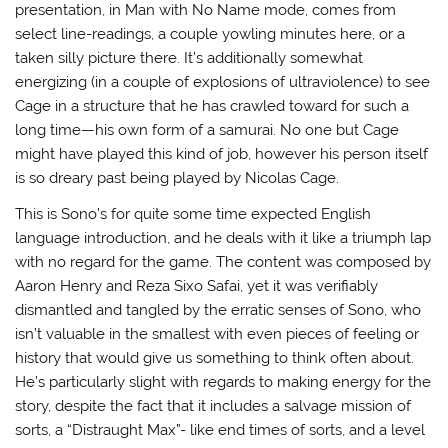
presentation, in Man with No Name mode, comes from
select line-readings, a couple yowling minutes here, or a
taken silly picture there. It’s additionally somewhat
energizing (in a couple of explosions of ultraviolence) to see
Cage in a structure that he has crawled toward for such a
long time—his own form of a samurai. No one but Cage
might have played this kind of job, however his person itself
is so dreary past being played by Nicolas Cage.
This is Sono’s for quite some time expected English
language introduction, and he deals with it like a triumph lap
with no regard for the game. The content was composed by
Aaron Henry and Reza Sixo Safai, yet it was verifiably
dismantled and tangled by the erratic senses of Sono, who
isn’t valuable in the smallest with even pieces of feeling or
history that would give us something to think often about.
He’s particularly slight with regards to making energy for the
story, despite the fact that it includes a salvage mission of
sorts, a “Distraught Max”- like end times of sorts, and a level