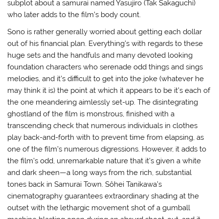
subplot about a samurai named Yasujiro (Tak Sakaguchi)
who later adds to the film’s body count.
Sono is rather generally worried about getting each dollar
out of his financial plan. Everything’s with regards to these
huge sets and the handfuls and many devoted looking
foundation characters who serenade odd things and sings
melodies, and it’s difficult to get into the joke (whatever he
may think it is) the point at which it appears to be it’s each of
the one meandering aimlessly set-up. The disintegrating
ghostland of the film is monstrous, finished with a
transcending check that numerous individuals in clothes
play back-and-forth with to prevent time from elapsing, as
one of the film’s numerous digressions. However, it adds to
the film’s odd, unremarkable nature that it’s given a white
and dark sheen—a long ways from the rich, substantial
tones back in Samurai Town. Sôhei Tanikawa’s
cinematography guarantees extraordinary shading at the
outset with the lethargic movement shot of a gumball