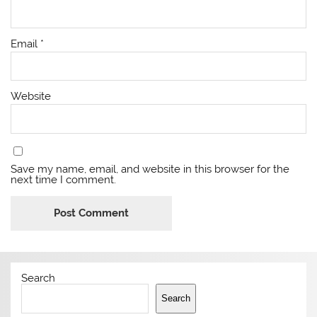
Email
*
Website
Save my name, email, and website in this browser for the
next time I comment.
Search
Search