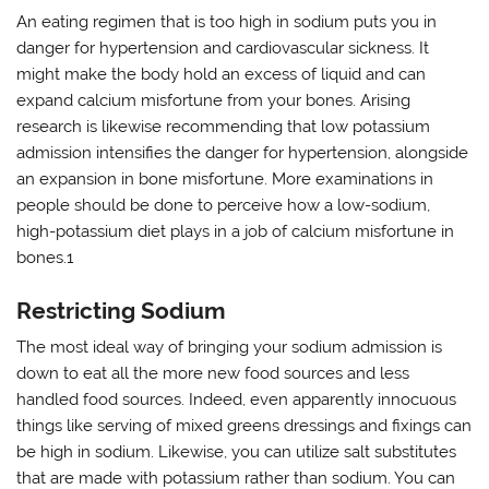
An eating regimen that is too high in sodium puts you in
danger for hypertension and cardiovascular sickness. It
might make the body hold an excess of liquid and can
expand calcium misfortune from your bones. Arising
research is likewise recommending that low potassium
admission intensifies the danger for hypertension, alongside
an expansion in bone misfortune. More examinations in
people should be done to perceive how a low-sodium,
high-potassium diet plays in a job of calcium misfortune in
bones.1
Restricting Sodium
The most ideal way of bringing your sodium admission is
down to eat all the more new food sources and less
handled food sources. Indeed, even apparently innocuous
things like serving of mixed greens dressings and fixings can
be high in sodium. Likewise, you can utilize salt substitutes
that are made with potassium rather than sodium. You can