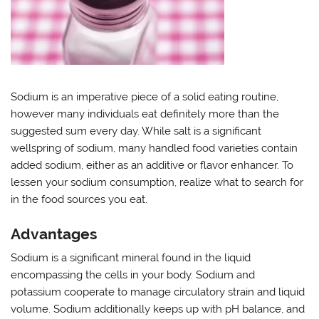
Sodium is an imperative piece of a solid eating routine,
however many individuals eat definitely more than the
suggested sum every day. While salt is a significant
wellspring of sodium, many handled food varieties contain
added sodium, either as an additive or flavor enhancer. To
lessen your sodium consumption, realize what to search for
in the food sources you eat.
Advantages
Sodium is a significant mineral found in the liquid
encompassing the cells in your body. Sodium and
potassium cooperate to manage circulatory strain and liquid
volume. Sodium additionally keeps up with pH balance, and