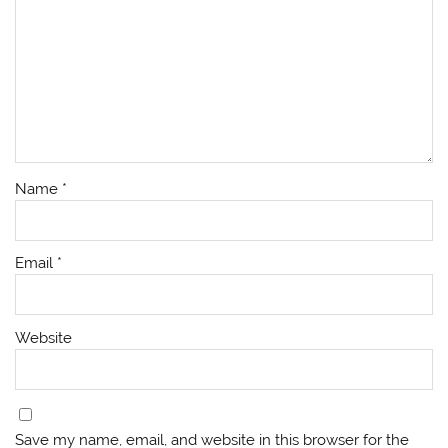
Name
*
Email
*
Website
Save my name, email, and website in this browser for the