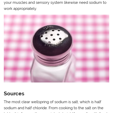
your muscles and sensory system likewise need sodium to
work appropriately.
Sources
The most clear wellspring of sodium is salt, which is half
sodium and half chloride. From cooking to the salt on the