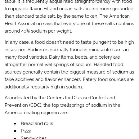
table, it is frequently acquainted straightforwardly with food
to upgrade flavor. Fit and ocean salts are no more grounded
than standard table salt, by the same token. The American
Heart Association says that every one of these salts contains
around 40% sodium per weight.
In any case, a food doesn’t need to taste pungent to be high
in sodium. Sodium is normally found in minuscule sums in
many food varieties. Dairy items, beets, and celery are
altogether normal wellsprings of sodium. Handled food
sources generally contain the biggest measure of sodium as
fake additives and flavor enhancers. Eatery food sources are
additionally regularly high in sodium.
As indicated by the Centers for Disease Control and
Prevention (CDC), the top wellsprings of sodium in the
American eating regimen are:
Bread and rolls
Pizza
Sandwiches