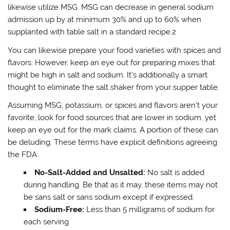
likewise utilize MSG. MSG can decrease in general sodium
admission up by at minimum 30% and up to 60% when
supplanted with table salt in a standard recipe.2
You can likewise prepare your food varieties with spices and
flavors. However, keep an eye out for preparing mixes that
might be high in salt and sodium. It’s additionally a smart
thought to eliminate the salt shaker from your supper table.
Assuming MSG, potassium, or spices and flavors aren’t your
favorite, look for food sources that are lower in sodium, yet
keep an eye out for the mark claims. A portion of these can
be deluding. These terms have explicit definitions agreeing
the FDA:
No-Salt-Added and Unsalted:
No salt is added
during handling. Be that as it may, these items may not
be sans salt or sans sodium except if expressed.
Sodium-Free:
Less than 5 milligrams of sodium for
each serving