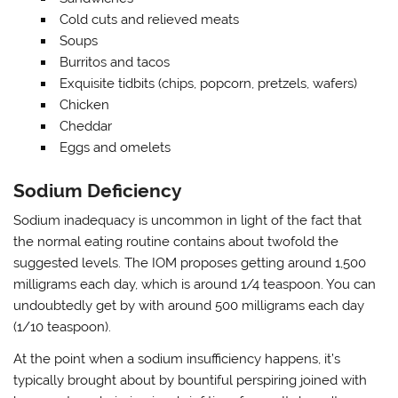
Cold cuts and relieved meats
Soups
Burritos and tacos
Exquisite tidbits (chips, popcorn, pretzels, wafers)
Chicken
Cheddar
Eggs and omelets
Sodium Deficiency
Sodium inadequacy is uncommon in light of the fact that
the normal eating routine contains about twofold the
suggested levels. The IOM proposes getting around 1,500
milligrams each day, which is around 1/4 teaspoon. You can
undoubtedly get by with around 500 milligrams each day
(1/10 teaspoon).
At the point when a sodium insufficiency happens, it’s
typically brought about by bountiful perspiring joined with