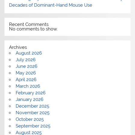
Decades of Dominant-Hand Mouse Use
Recent Comments
No comments to show.
Archives
August 2026
July 2026
June 2026
May 2026
April 2026
March 2026
February 2026
January 2026
December 2025
November 2025
October 2025
September 2025
August 2025