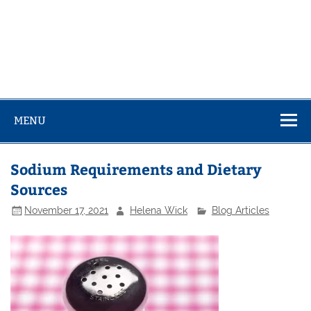
MENU
Sodium Requirements and Dietary
Sources
November 17, 2021
Helena Wick
Blog Articles