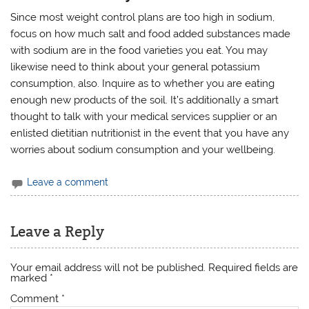
Since most weight control plans are too high in sodium,
focus on how much salt and food added substances made
with sodium are in the food varieties you eat. You may
likewise need to think about your general potassium
consumption, also. Inquire as to whether you are eating
enough new products of the soil. It’s additionally a smart
thought to talk with your medical services supplier or an
enlisted dietitian nutritionist in the event that you have any
worries about sodium consumption and your wellbeing.
Leave a comment
Leave a Reply
Your email address will not be published.
Required fields are
marked
*
Comment
*