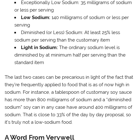
Exceptionally Low Sodium: 35 milligrams of sodium
or less per serving
Low Sodium:
140 milligrams of sodium or less per
serving
Diminished (or Less) Sodium: At least 25% less
sodium per serving than the customary item
Light in Sodium:
The ordinary sodium level is
diminished by at minimum half per serving than the
standard item
The last two cases can be precarious in light of the fact that
they’re frequently applied to food that is as of now high in
sodium. For instance, a tablespoon of customary soy sauce
has more than 800 milligrams of sodium and a “diminished
sodium” soy can in any case have around 400 milligrams of
sodium. That is close to 33% of the day by day proposal, so
it’s truly not a low-sodium food.
A Word From Verywell