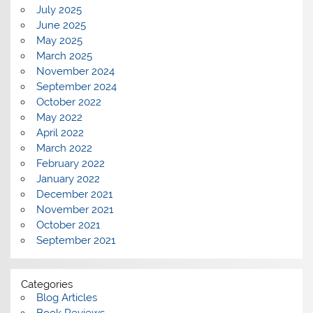
July 2025
June 2025
May 2025
March 2025
November 2024
September 2024
October 2022
May 2022
April 2022
March 2022
February 2022
January 2022
December 2021
November 2021
October 2021
September 2021
Categories
Blog Articles