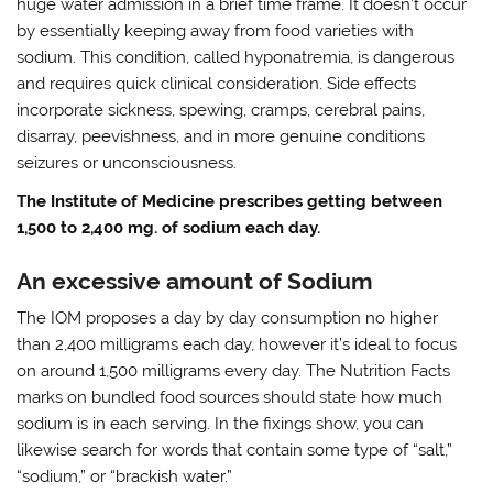
huge water admission in a brief time frame. It doesn’t occur
by essentially keeping away from food varieties with
sodium. This condition, called hyponatremia, is dangerous
and requires quick clinical consideration. Side effects
incorporate sickness, spewing, cramps, cerebral pains,
disarray, peevishness, and in more genuine conditions
seizures or unconsciousness.
The Institute of Medicine prescribes getting between
1,500 to 2,400 mg. of sodium each day.
An excessive amount of Sodium
The IOM proposes a day by day consumption no higher
than 2,400 milligrams each day, however it’s ideal to focus
on around 1,500 milligrams every day. The Nutrition Facts
marks on bundled food sources should state how much
sodium is in each serving. In the fixings show, you can
likewise search for words that contain some type of “salt,”
“sodium,” or “brackish water.”