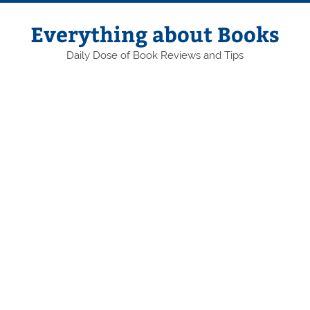
Skip
to
content
Everything about Books
Daily Dose of Book Reviews and Tips