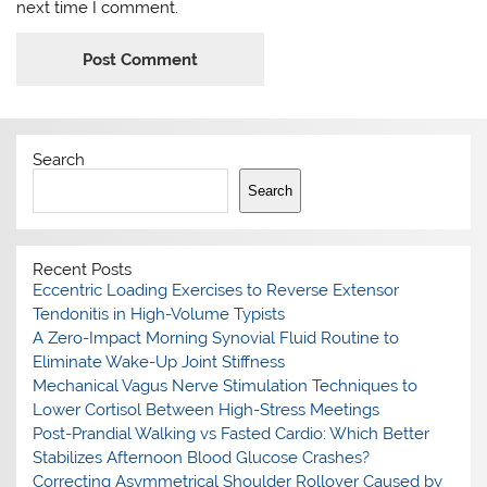
next time I comment.
Search
Search
Recent Posts
Eccentric Loading Exercises to Reverse Extensor
Tendonitis in High-Volume Typists
A Zero-Impact Morning Synovial Fluid Routine to
Eliminate Wake-Up Joint Stiffness
Mechanical Vagus Nerve Stimulation Techniques to
Lower Cortisol Between High-Stress Meetings
Post-Prandial Walking vs Fasted Cardio: Which Better
Stabilizes Afternoon Blood Glucose Crashes?
Correcting Asymmetrical Shoulder Rollover Caused by