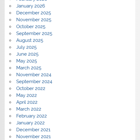
January 2026
December 2025
November 2025
October 2025
September 2025
August 2025
July 2025
June 2025
May 2025
March 2025
November 2024
September 2024
October 2022
May 2022
April 2022
March 2022
February 2022
January 2022
December 2021
November 2021