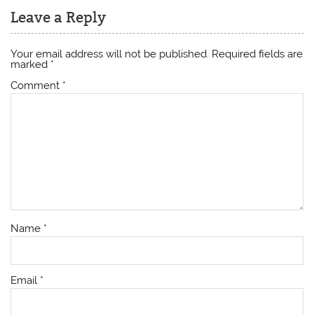
Leave a Reply
Your email address will not be published.
Required fields are
marked
*
Comment
*
Name
*
Email
*