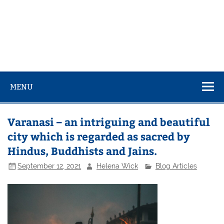
MENU
Varanasi – an intriguing and beautiful
city which is regarded as sacred by
Hindus, Buddhists and Jains.
September 12, 2021
Helena Wick
Blog Articles