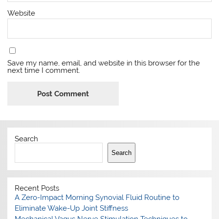
Website
Save my name, email, and website in this browser for the
next time I comment.
Search
Search
Recent Posts
A Zero-Impact Morning Synovial Fluid Routine to
Eliminate Wake-Up Joint Stiffness