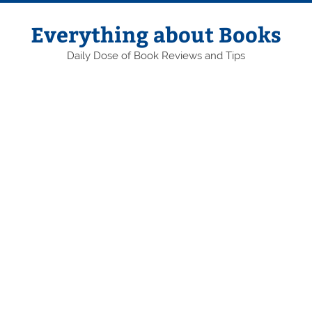
Skip
to
content
Everything about Books
Daily Dose of Book Reviews and Tips