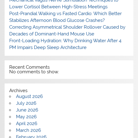
Mechanical Vagus Nerve Stimulation Techniques to
Lower Cortisol Between High-Stress Meetings
Post-Prandial Walking vs Fasted Cardio: Which Better
Stabilizes Afternoon Blood Glucose Crashes?
Correcting Asymmetrical Shoulder Rollover Caused by
Decades of Dominant-Hand Mouse Use
Front-Loading Hydration: Why Drinking Water After 4
PM Impairs Deep Sleep Architecture
Recent Comments
No comments to show.
Archives
August 2026
July 2026
June 2026
May 2026
April 2026
March 2026
February 2026