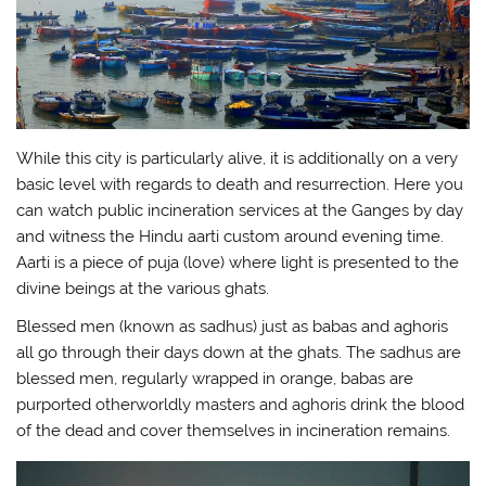
While this city is particularly alive, it is additionally on a very
basic level with regards to death and resurrection. Here you
can watch public incineration services at the Ganges by day
and witness the Hindu aarti custom around evening time.
Aarti is a piece of puja (love) where light is presented to the
divine beings at the various ghats.
Blessed men (known as sadhus) just as babas and aghoris
all go through their days down at the ghats. The sadhus are
blessed men, regularly wrapped in orange, babas are
purported otherworldly masters and aghoris drink the blood
of the dead and cover themselves in incineration remains.