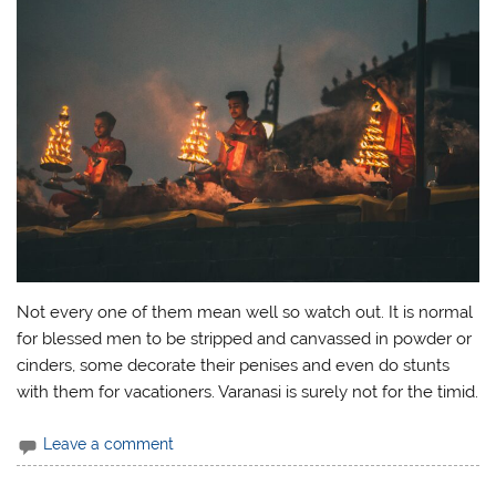
Not every one of them mean well so watch out. It is normal
for blessed men to be stripped and canvassed in powder or
cinders, some decorate their penises and even do stunts
with them for vacationers. Varanasi is surely not for the timid.
Leave a comment