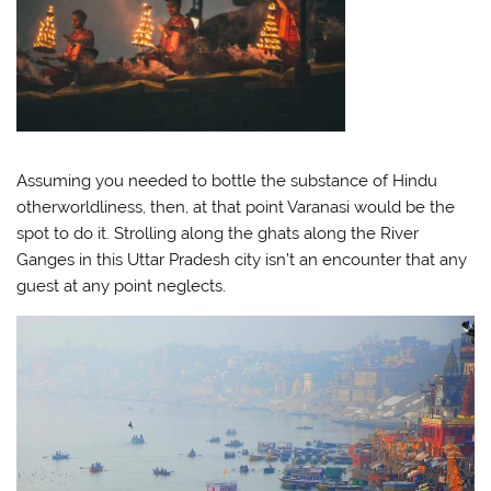
Assuming you needed to bottle the substance of Hindu
otherworldliness, then, at that point Varanasi would be the
spot to do it. Strolling along the ghats along the River
Ganges in this Uttar Pradesh city isn’t an encounter that any
guest at any point neglects.