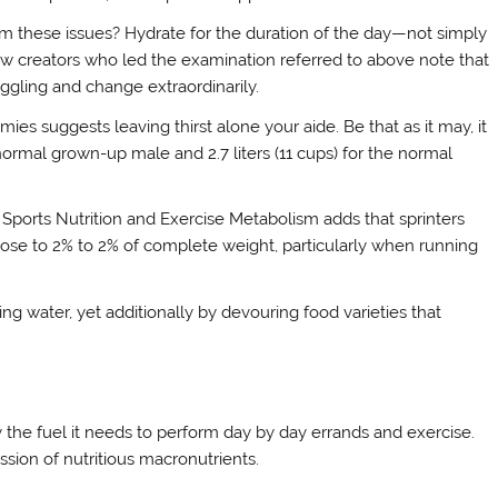
m these issues? Hydrate for the duration of the day—not simply
ew creators who led the examination referred to above note that
ggling and change extraordinarily.
ies suggests leaving thirst alone your aide. Be that as it may, it
he normal grown-up male and 2.7 liters (11 cups) for the normal
of Sports Nutrition and Exercise Metabolism adds that sprinters
 close to 2% to 2% of complete weight, particularly when running
ng water, yet additionally by devouring food varieties that
 the fuel it needs to perform day by day errands and exercise.
ssion of nutritious macronutrients.