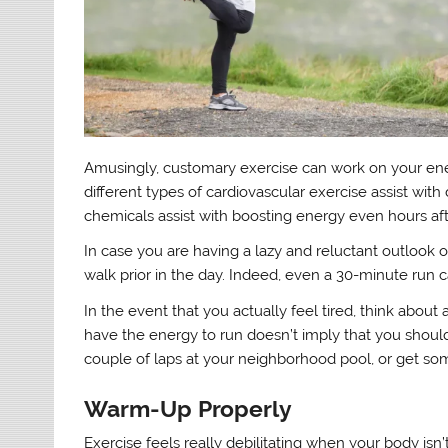
Amusingly, customary exercise can work on your ener
different types of cardiovascular exercise assist wit
chemicals assist with boosting energy even hours afte
In case you are having a lazy and reluctant outlook o
walk prior in the day. Indeed, even a 30-minute run c
In the event that you actually feel tired, think about 
have the energy to run doesn’t imply that you should
couple of laps at your neighborhood pool, or get some
Warm-Up Properly
Exercise feels really debilitating when your body isn