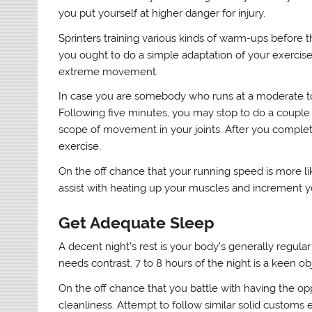
you put yourself at higher danger for injury.
Sprinters training various kinds of warm-ups before t
you ought to do a simple adaptation of your exercise 
extreme movement.
In case you are somebody who runs at a moderate to 
Following five minutes, you may stop to do a couple o
scope of movement in your joints. After you complete
exercise.
On the off chance that your running speed is more like
assist with heating up your muscles and increment y
Get Adequate Sleep
A decent night’s rest is your body’s generally regular
needs contrast, 7 to 8 hours of the night is a keen ob
On the off chance that you battle with having the opp
cleanliness. Attempt to follow similar solid customs 