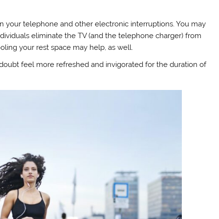
n your telephone and other electronic interruptions. You may
dividuals eliminate the TV (and the telephone charger) from
oling your rest space may help, as well.
 doubt feel more refreshed and invigorated for the duration of