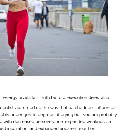
nergy levels fall. Truth be told, execution dives, also.
 specialists summed up the way that parchedness influences
ably under gentle degrees of drying out, you are probably
fied with decreased perseverance, expanded weakness, a
shed inspiration, and expanded apparent exertion.