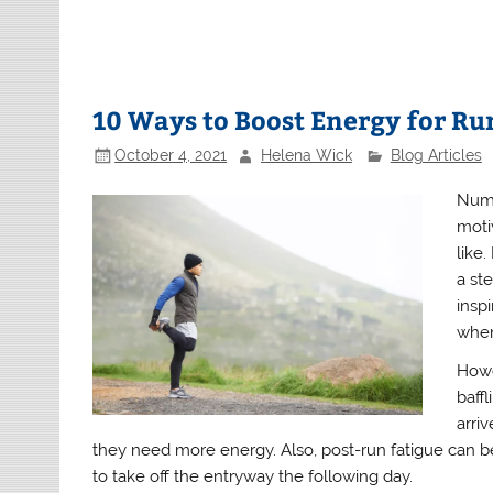
10 Ways to Boost Energy for R
October 4, 2021
Helena Wick
Blog Articles
Nume
moti
like
a st
insp
when
Howe
baff
arri
they need more energy. Also, post-run fatigue can be 
to take off the entryway the following day.