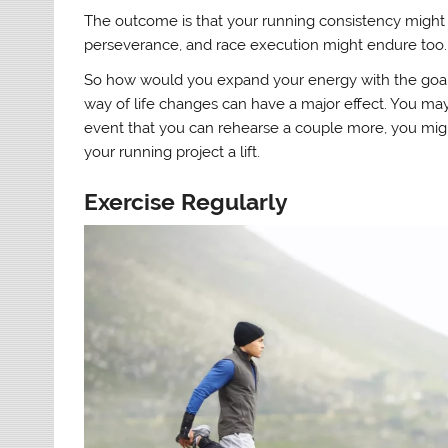
The outcome is that your running consistency might 
perseverance, and race execution might endure too.
So how would you expand your energy with the goal t
way of life changes can have a major effect. You may
event that you can rehearse a couple more, you might
your running project a lift.
Exercise Regularly