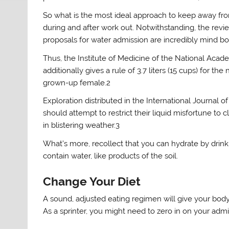
So what is the most ideal approach to keep away fro
during and after work out. Notwithstanding, the revi
proposals for water admission are incredibly mind bo
Thus, the Institute of Medicine of the National Academ
additionally gives a rule of 3.7 liters (15 cups) for t
grown-up female.2
Exploration distributed in the International Journal 
should attempt to restrict their liquid misfortune to
in blistering weather.3
What’s more, recollect that you can hydrate by drinki
contain water, like products of the soil.
Change Your Diet
A sound, adjusted eating regimen will give your body
As a sprinter, you might need to zero in on your admi