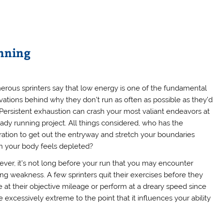
unning
rous sprinters say that low energy is one of the fundamental
vations behind why they don’t run as often as possible as they’d
. Persistent exhaustion can crash your most valiant endeavors at
eady running project. All things considered, who has the
iration to get out the entryway and stretch your boundaries
 your body feels depleted?
ver, it’s not long before your run that you may encounter
ling weakness. A few sprinters quit their exercises before they
ve at their objective mileage or perform at a dreary speed since
excessively extreme to the point that it influences your ability