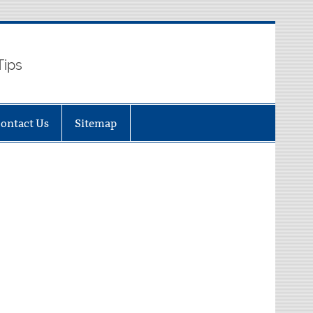
Tips
ontact Us
Sitemap