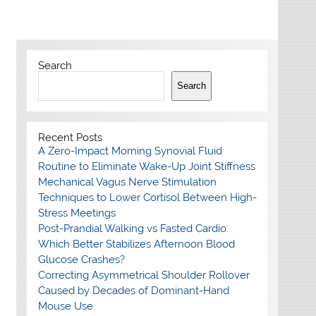
Search
Search
Recent Posts
A Zero-Impact Morning Synovial Fluid
Routine to Eliminate Wake-Up Joint Stiffness
Mechanical Vagus Nerve Stimulation
Techniques to Lower Cortisol Between High-
Stress Meetings
Post-Prandial Walking vs Fasted Cardio:
Which Better Stabilizes Afternoon Blood
Glucose Crashes?
Correcting Asymmetrical Shoulder Rollover
Caused by Decades of Dominant-Hand
Mouse Use