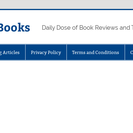
Books
Daily Dose of Book Reviews and 
g Articles
Privacy Policy
Terms and Conditions
C