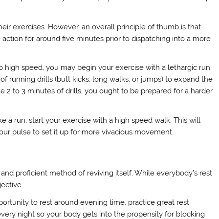
heir exercises. However, an overall principle of thumb is that
action for around five minutes prior to dispatching into a more
high speed, you may begin your exercise with a lethargic run.
f running drills (butt kicks, long walks, or jumps) to expand the
 2 to 3 minutes of drills, you ought to be prepared for a harder
 a run, start your exercise with a high speed walk. This will
our pulse to set it up for more vivacious movement.
 and proficient method of reviving itself. While everybody’s rest
jective.
ortunity to rest around evening time, practice great rest
every night so your body gets into the propensity for blocking