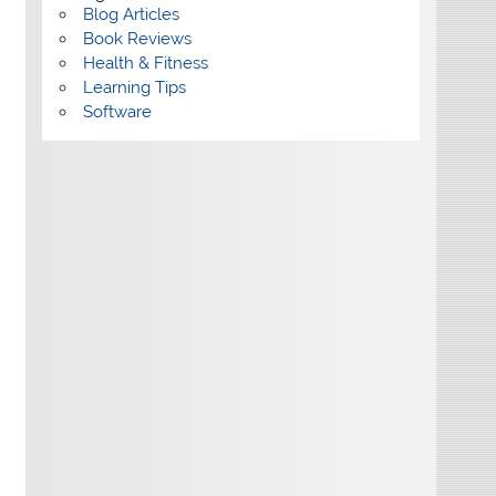
Blog Articles
Book Reviews
Health & Fitness
Learning Tips
Software