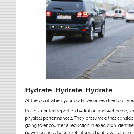
Hydrate, Hydrate, Hydrate
At the point when your body becomes dried out, your e
In a distributed report on hydration and wellbeing,
physical performance.1 They presumed that consider
going to encounter a reduction in execution identi
powerlessness to control internal heat level, dimini