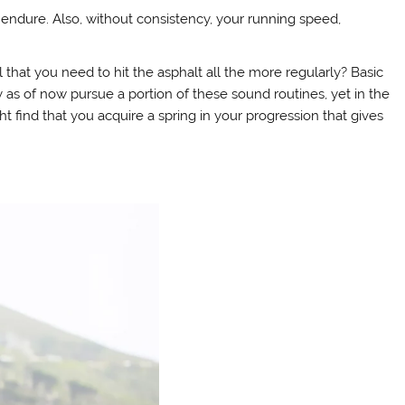
endure. Also, without consistency, your running speed,
hat you need to hit the asphalt all the more regularly? Basic
 as of now pursue a portion of these sound routines, yet in the
 find that you acquire a spring in your progression that gives