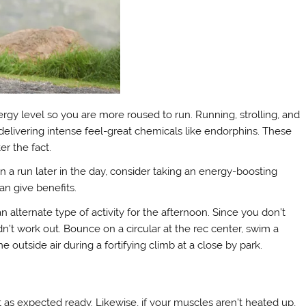
gy level so you are more roused to run. Running, strolling, and
h delivering intense feel-great chemicals like endorphins. These
r the fact.
n a run later in the day, consider taking an energy-boosting
an give benefits.
an alternate type of activity for the afternoon. Since you don’t
n’t work out. Bounce on a circular at the rec center, swim a
 outside air during a fortifying climb at a close by park.
’t as expected ready. Likewise, if your muscles aren’t heated up,