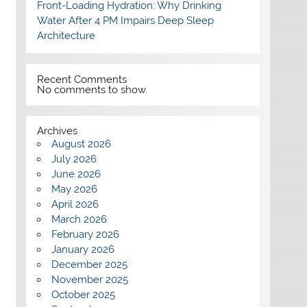
Front-Loading Hydration: Why Drinking
Water After 4 PM Impairs Deep Sleep
Architecture
Recent Comments
No comments to show.
Archives
August 2026
July 2026
June 2026
May 2026
April 2026
March 2026
February 2026
January 2026
December 2025
November 2025
October 2025