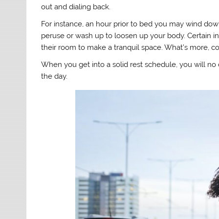
out and dialing back.
For instance, an hour prior to bed you may wind dow
peruse or wash up to loosen up your body. Certain in
their room to make a tranquil space. What’s more, co
When you get into a solid rest schedule, you will no
the day.