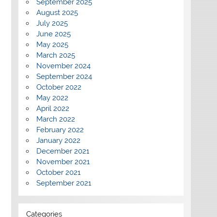
September 2025
August 2025
July 2025
June 2025
May 2025
March 2025
November 2024
September 2024
October 2022
May 2022
April 2022
March 2022
February 2022
January 2022
December 2021
November 2021
October 2021
September 2021
Categories