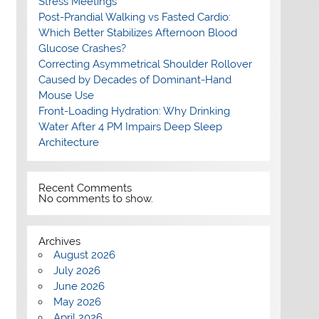
Stress Meetings
Post-Prandial Walking vs Fasted Cardio:
Which Better Stabilizes Afternoon Blood
Glucose Crashes?
Correcting Asymmetrical Shoulder Rollover
Caused by Decades of Dominant-Hand
Mouse Use
Front-Loading Hydration: Why Drinking
Water After 4 PM Impairs Deep Sleep
Architecture
Recent Comments
No comments to show.
Archives
August 2026
July 2026
June 2026
May 2026
April 2026