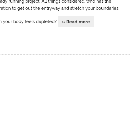
eady running project. All things considered, who has the
iration to get out the entryway and stretch your boundaries
 your body feels depleted?
» Read more