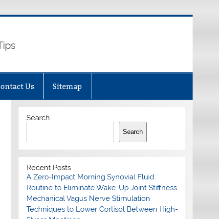
Tips
ontact Us
Sitemap
Search
Search
Recent Posts
A Zero-Impact Morning Synovial Fluid
Routine to Eliminate Wake-Up Joint Stiffness
Mechanical Vagus Nerve Stimulation
Techniques to Lower Cortisol Between High-