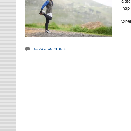
a st
insp
when
Leave a comment