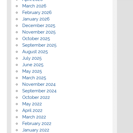
March 2026
February 2026
January 2026
December 2025
November 2025
October 2025
September 2025
August 2025
July 2025
June 2025
May 2025
March 2025
November 2024
September 2024
October 2022
May 2022
April 2022
March 2022
February 2022
January 2022