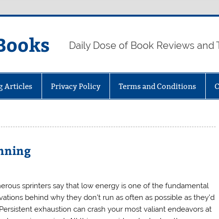
Books
Daily Dose of Book Reviews and 
g Articles
Privacy Policy
Terms and Conditions
C
unning
rous sprinters say that low energy is one of the fundamental
vations behind why they don’t run as often as possible as they’d
. Persistent exhaustion can crash your most valiant endeavors at