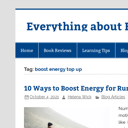
Skip
to
content
Everything about 
Home
Book Reviews
Learning Tips
Blo
Tag:
boost energy top up
10 Ways to Boost Energy for R
October 4, 2021
Helena Wick
Blog Articles
Nume
moti
like