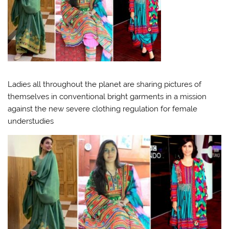
Ladies all throughout the planet are sharing pictures of
themselves in conventional bright garments in a mission
against the new severe clothing regulation for female
understudies