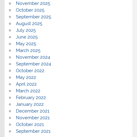
November 2025
October 2025
September 2025
August 2025
July 2025
June 2025
May 2025
March 2025
November 2024
September 2024
October 2022
May 2022
April 2022
March 2022
February 2022
January 2022
December 2021
November 2021
October 2021
September 2021