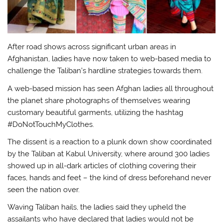
After road shows across significant urban areas in
Afghanistan, ladies have now taken to web-based media to
challenge the Taliban’s hardline strategies towards them.
A web-based mission has seen Afghan ladies all throughout
the planet share photographs of themselves wearing
customary beautiful garments, utilizing the hashtag
#DoNotTouchMyClothes.
The dissent is a reaction to a plunk down show coordinated
by the Taliban at Kabul University, where around 300 ladies
showed up in all-dark articles of clothing covering their
faces, hands and feet – the kind of dress beforehand never
seen the nation over.
Waving Taliban hails, the ladies said they upheld the
assailants who have declared that ladies would not be