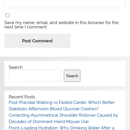
Save my name, email, and website in this browser for the
next time I comment.
Search
Search
Recent Posts
Post-Prandial Walking vs Fasted Cardio: Which Better
Stabilizes Afternoon Blood Glucose Crashes?
Correcting Asymmetrical Shoulder Rollover Caused by
Decades of Dominant-Hand Mouse Use
Front-Loading Hydration: Why Drinking Water After 4