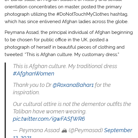
orientation concentrates on master, posted the primary
photograph utilizing the #DoNotTouchMyClothes hashtag,
which has since enlivened Afghan ladies across the globe.
Peymana Assad, the principal individual of Afghan beginning
to be chosen for public office in the UK, posted a
photograph of herself in beautiful pieces of clothing and
tweeted: “This is Afghan culture. My customary dress.”
This is Afghan culture. My traditional dress
#AfghanWomen
Thank you to Dr
@RoxanaBahar1
for the
inspiration.
Our cultural attire is not the dementor outfits the
Taliban have women wearing.
pic.twitter.com/i9wFASfWR6
— Peymana Assad 🏔 (@Peymasad)
September
12, 2021