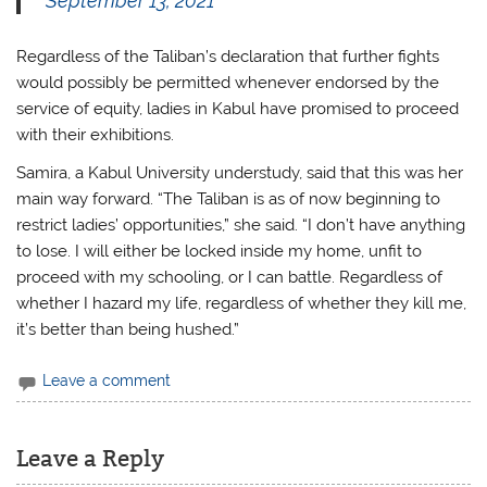
September 13, 2021
Regardless of the Taliban’s declaration that further fights
would possibly be permitted whenever endorsed by the
service of equity, ladies in Kabul have promised to proceed
with their exhibitions.
Samira, a Kabul University understudy, said that this was her
main way forward. “The Taliban is as of now beginning to
restrict ladies’ opportunities,” she said. “I don’t have anything
to lose. I will either be locked inside my home, unfit to
proceed with my schooling, or I can battle. Regardless of
whether I hazard my life, regardless of whether they kill me,
it’s better than being hushed.”
Leave a comment
Leave a Reply