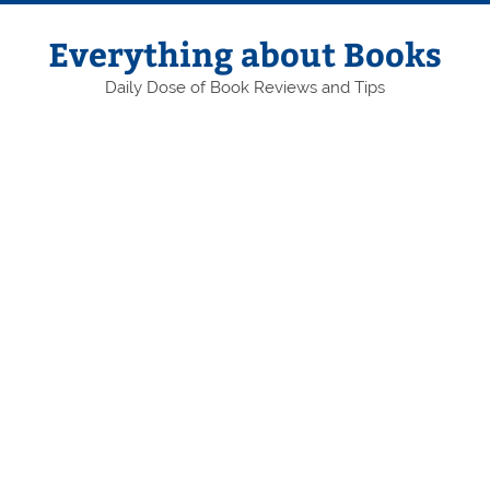
Skip
to
content
Everything about Books
Daily Dose of Book Reviews and Tips