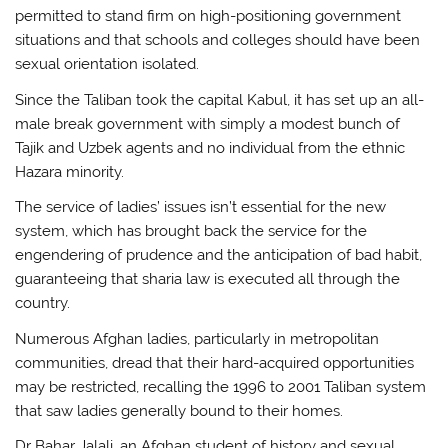
permitted to stand firm on high-positioning government
situations and that schools and colleges should have been
sexual orientation isolated.
Since the Taliban took the capital Kabul, it has set up an all-
male break government with simply a modest bunch of
Tajik and Uzbek agents and no individual from the ethnic
Hazara minority.
The service of ladies’ issues isn’t essential for the new
system, which has brought back the service for the
engendering of prudence and the anticipation of bad habit,
guaranteeing that sharia law is executed all through the
country.
Numerous Afghan ladies, particularly in metropolitan
communities, dread that their hard-acquired opportunities
may be restricted, recalling the 1996 to 2001 Taliban system
that saw ladies generally bound to their homes.
Dr Bahar Jalali, an Afghan student of history and sexual