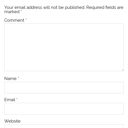
Your email address will not be published.
Required fields are
marked
*
Comment
*
Name
*
Email
*
Website