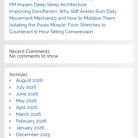
PM Impairs Deep Sleep Architecture
Improving Dorsiflexion: Why Stiff Ankles Ruin Daily
Movement Mechanics and How to Mobilize Them
Isolating the Psoas Muscle: Floor Stretches to
Counteract 8-Hour Sitting Compression
Recent Comments
No comments to show.
Archives
August 2026
July 2026
June 2026
May 2026
April 2026
March 2026
February 2026
January 2026
December 2025