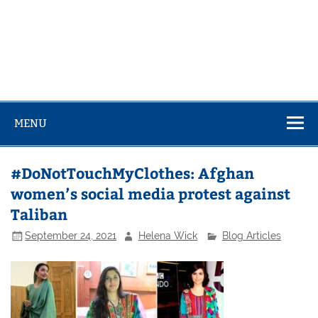
MENU
#DoNotTouchMyClothes: Afghan
women’s social media protest against
Taliban
September 24, 2021
Helena Wick
Blog Articles