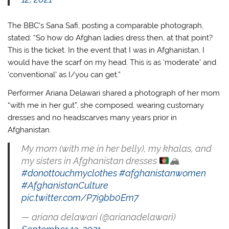
The BBC’s Sana Safi, posting a comparable photograph,
stated: “So how do Afghan ladies dress then, at that point?
This is the ticket. In the event that I was in Afghanistan, I
would have the scarf on my head. This is as ‘moderate’ and
‘conventional’ as I/you can get.”
Performer Ariana Delawari shared a photograph of her mom
“with me in her gut”, she composed, wearing customary
dresses and no headscarves many years prior in
Afghanistan.
My mom (with me in her belly), my khalas, and
my sisters in Afghanistan dresses
🏔
#donottouchmyclothes
#afghanistanwomen
#AfghanistanCulture
pic.twitter.com/P7i9bb0Em7
— ariana delawari (@arianadelawari)