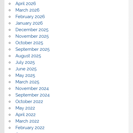
April 2026
March 2026
February 2026
January 2026
December 2025
November 2025
October 2025
September 2025
August 2025
July 2025
June 2025
May 2025
March 2025
November 2024
September 2024
October 2022
May 2022
April 2022
March 2022
February 2022