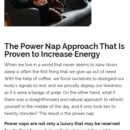
The Power Nap Approach That Is
Proven to Increase Energy
When we live in a world that never seems to slow down,
sleep is often the first thing that we give up out of need.
With the help of coffee, we force ourselves to disregard our
body’s signals to rest, and we proudly display our tiredness
as if it were a badge of pride. On the other hand, what if
there was a straightforward and natural approach to refresh
yourself in the middle of the day, and it only took ten to
twenty minutes? The result is the power nap.
Power naps are not only a luxury that may be reserved