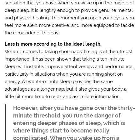
sensation that you have when you wake up in the middle of
deep sleep, it is lengthy enough to provide genuine mental
and physical healing. The moment you open your eyes, you
feel more alert, more creative, and more equipped to tackle
the remainder of the day.
Less is more according to the ideal length.
When it comes to taking short naps, timing is of the utmost
importance. It has been shown that taking a ten-minute
sleep will instantly improve attentiveness and performance,
particularly in situations when you are running short on
energy. A twenty-minute sleep provides the same
advantages as a longer nap, but it also gives your body a
little bit more time to relax and assimilate information.
However, after you have gone over the thirty-
minute threshold, you run the danger of
entering deeper phases of sleep, which is
where things start to become really
complicated. When you wake up from a