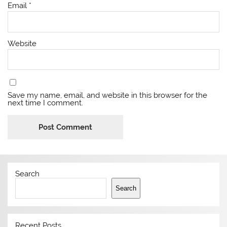
Email
*
Website
Save my name, email, and website in this browser for the
next time I comment.
Search
Search
Recent Posts