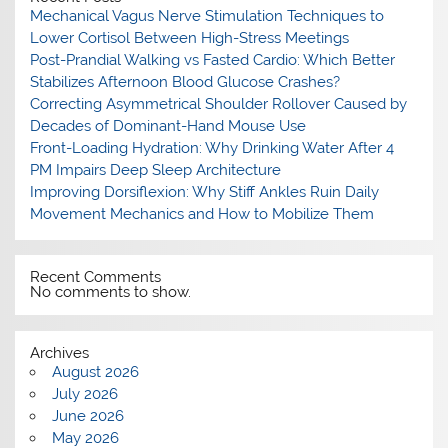
Mechanical Vagus Nerve Stimulation Techniques to
Lower Cortisol Between High-Stress Meetings
Post-Prandial Walking vs Fasted Cardio: Which Better
Stabilizes Afternoon Blood Glucose Crashes?
Correcting Asymmetrical Shoulder Rollover Caused by
Decades of Dominant-Hand Mouse Use
Front-Loading Hydration: Why Drinking Water After 4
PM Impairs Deep Sleep Architecture
Improving Dorsiflexion: Why Stiff Ankles Ruin Daily
Movement Mechanics and How to Mobilize Them
Recent Comments
No comments to show.
Archives
August 2026
July 2026
June 2026
May 2026