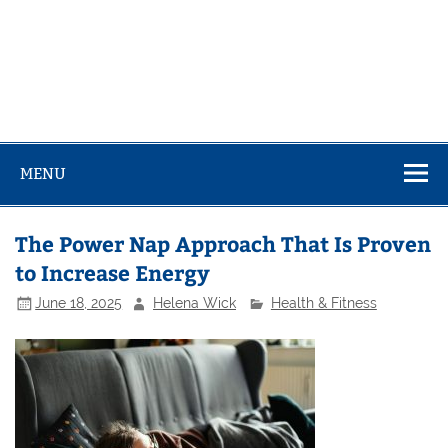
MENU
The Power Nap Approach That Is Proven
to Increase Energy
June 18, 2025
Helena Wick
Health & Fitness