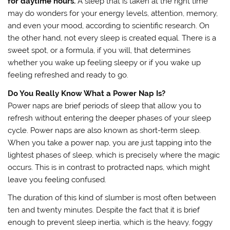
for daytime hours.
A sleep that is taken at the right time
may do wonders for your energy levels, attention, memory,
and even your mood, according to scientific research. On
the other hand, not every sleep is created equal. There is a
sweet spot, or a formula, if you will, that determines
whether you wake up feeling sleepy or if you wake up
feeling refreshed and ready to go.
Do You Really Know What a Power Nap Is?
Power naps are brief periods of sleep that allow you to
refresh without entering the deeper phases of your sleep
cycle. Power naps are also known as short-term sleep.
When you take a power nap, you are just tapping into the
lightest phases of sleep, which is precisely where the magic
occurs. This is in contrast to protracted naps, which might
leave you feeling confused.
The duration of this kind of slumber is most often between
ten and twenty minutes. Despite the fact that it is brief
enough to prevent sleep inertia, which is the heavy, foggy