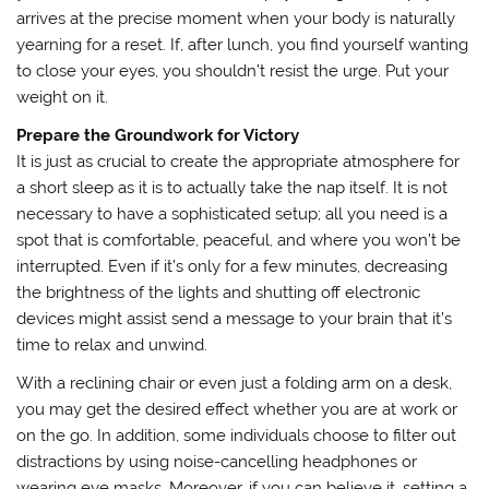
arrives at the precise moment when your body is naturally
yearning for a reset. If, after lunch, you find yourself wanting
to close your eyes, you shouldn’t resist the urge. Put your
weight on it.
Prepare the Groundwork for Victory
It is just as crucial to create the appropriate atmosphere for
a short sleep as it is to actually take the nap itself. It is not
necessary to have a sophisticated setup; all you need is a
spot that is comfortable, peaceful, and where you won’t be
interrupted. Even if it’s only for a few minutes, decreasing
the brightness of the lights and shutting off electronic
devices might assist send a message to your brain that it’s
time to relax and unwind.
With a reclining chair or even just a folding arm on a desk,
you may get the desired effect whether you are at work or
on the go. In addition, some individuals choose to filter out
distractions by using noise-cancelling headphones or
wearing eye masks. Moreover, if you can believe it, setting a