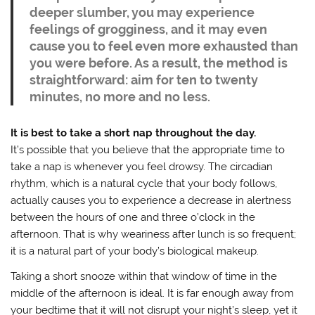
deeper slumber, you may experience
feelings of grogginess, and it may even
cause you to feel even more exhausted than
you were before. As a result, the method is
straightforward: aim for ten to twenty
minutes, no more and no less.
It is best to take a short nap throughout the day.
It’s possible that you believe that the appropriate time to
take a nap is whenever you feel drowsy. The circadian
rhythm, which is a natural cycle that your body follows,
actually causes you to experience a decrease in alertness
between the hours of one and three o’clock in the
afternoon. That is why weariness after lunch is so frequent;
it is a natural part of your body’s biological makeup.
Taking a short snooze within that window of time in the
middle of the afternoon is ideal. It is far enough away from
your bedtime that it will not disrupt your night’s sleep, yet it