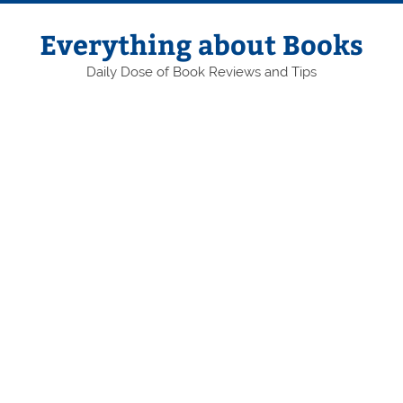
Skip
to
content
Everything about Books
Daily Dose of Book Reviews and Tips