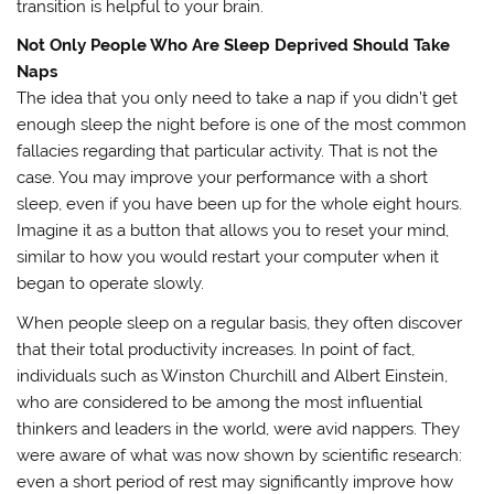
transition is helpful to your brain.
Not Only People Who Are Sleep Deprived Should Take
Naps
The idea that you only need to take a nap if you didn’t get
enough sleep the night before is one of the most common
fallacies regarding that particular activity. That is not the
case. You may improve your performance with a short
sleep, even if you have been up for the whole eight hours.
Imagine it as a button that allows you to reset your mind,
similar to how you would restart your computer when it
began to operate slowly.
When people sleep on a regular basis, they often discover
that their total productivity increases. In point of fact,
individuals such as Winston Churchill and Albert Einstein,
who are considered to be among the most influential
thinkers and leaders in the world, were avid nappers. They
were aware of what was now shown by scientific research:
even a short period of rest may significantly improve how