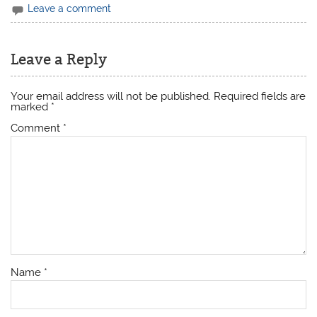
Leave a comment
Leave a Reply
Your email address will not be published.
Required fields are
marked
*
Comment
*
Name
*