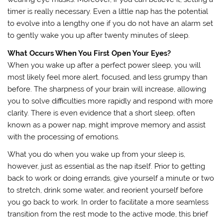
timer is really necessary. Even a little nap has the potential
to evolve into a lengthy one if you do not have an alarm set
to gently wake you up after twenty minutes of sleep.
What Occurs When You First Open Your Eyes?
When you wake up after a perfect power sleep, you will
most likely feel more alert, focused, and less grumpy than
before. The sharpness of your brain will increase, allowing
you to solve difficulties more rapidly and respond with more
clarity. There is even evidence that a short sleep, often
known as a power nap, might improve memory and assist
with the processing of emotions.
What you do when you wake up from your sleep is,
however, just as essential as the nap itself. Prior to getting
back to work or doing errands, give yourself a minute or two
to stretch, drink some water, and reorient yourself before
you go back to work. In order to facilitate a more seamless
transition from the rest mode to the active mode, this brief