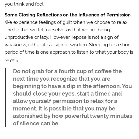
you think and feel.
Some Closing Reflections on the Influence of Permission
We experience feelings of guilt when we choose to relax.
The lie that we tell ourselves is that we are being
unproductive or lazy. However, repose is not a sign of
weakness; rather, it is a sign of wisdom. Sleeping for a short
period of time is one approach to listen to what your body is
saying.
Do not grab for a fourth cup of coffee the
next time you recognize that you are
beginning to have a dip in the afternoon. You
should close your eyes, start a timer, and
allow yourself permission to relax for a
moment. It is possible that you may be
astonished by how powerful twenty minutes
of silence can be.