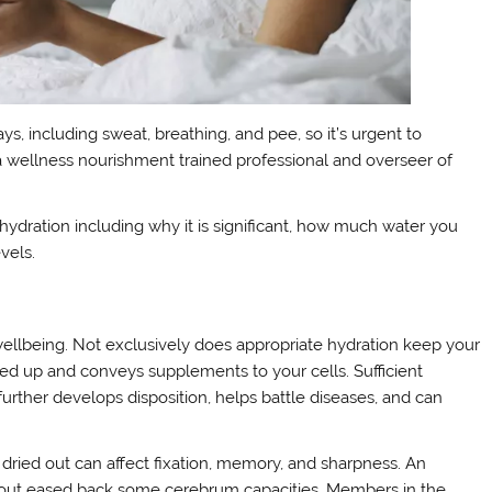
ys, including sweat, breathing, and pee, so it’s urgent to
, a wellness nourishment trained professional and overseer of
hydration including why it is significant, how much water you
vels.
ellbeing. Not exclusively does appropriate hydration keep your
sed up and conveys supplements to your cells. Sufficient
 further develops disposition, helps battle diseases, and can
 dried out can affect fixation, memory, and sharpness. An
g out eased back some cerebrum capacities. Members in the