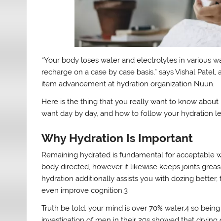
“Your body loses water and electrolytes in various wa
recharge on a case by case basis,” says Vishal Patel
item advancement at hydration organization Nuun.
Here is the thing that you really want to know about 
want day by day, and how to follow your hydration le
Why Hydration Is Important
Remaining hydrated is fundamental for acceptable w
body directed, however it likewise keeps joints grea
hydration additionally assists you with dozing better,
even improve cognition.3
Truth be told, your mind is over 70% water,4 so being
investigation of men in their 20s showed that dryin