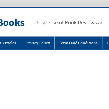
Books
Daily Dose of Book Reviews and 
g Articles
Privacy Policy
Terms and Conditions
C