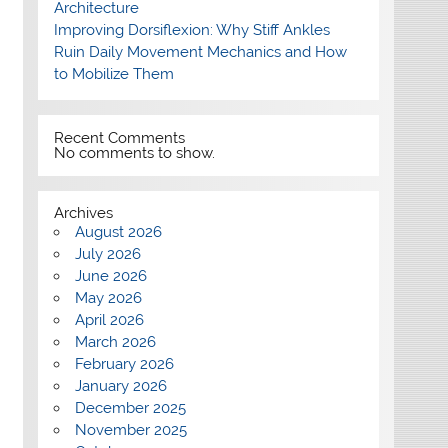
Architecture
Improving Dorsiflexion: Why Stiff Ankles
Ruin Daily Movement Mechanics and How
to Mobilize Them
Recent Comments
No comments to show.
Archives
August 2026
July 2026
June 2026
May 2026
April 2026
March 2026
February 2026
January 2026
December 2025
November 2025