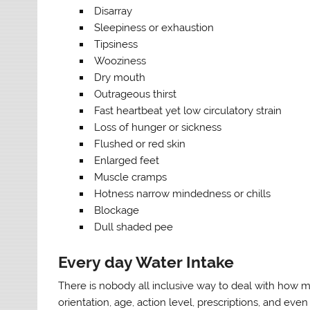
Disarray
Sleepiness or exhaustion
Tipsiness
Wooziness
Dry mouth
Outrageous thirst
Fast heartbeat yet low circulatory strain
Loss of hunger or sickness
Flushed or red skin
Enlarged feet
Muscle cramps
Hotness narrow mindedness or chills
Blockage
Dull shaded pee
Every day Water Intake
There is nobody all inclusive way to deal with how mu
orientation, age, action level, prescriptions, and eve