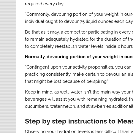
required every day.
“Commonly, devouring portion of your weight in ounces
individual ought to devour 75 liquid ounces each day (
Be that as it may, a competitor participating in every 
to remain adequately hydrated for the duration of th
to completely reestablish water levels inside 2 hours
Normally, devouring portion of your weight in oun
“Contingent upon your activity propensities, you can c
practicing consistently, make certain to devour an el
that might be lost because of perspiring.”
Keep in mind, as well, water isn’t the main way your 
beverages will assist you with remaining hydrated, th
cucumbers, watermelon, and strawberries additionall
Step by step instructions to Mea
Observing your hydration levels is less difficult than