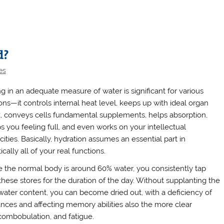
d?
es
ng in an adequate measure of water is significant for various
ons—it controls internal heat level, keeps up with ideal organ
, conveys cells fundamental supplements, helps absorption,
s you feeling full, and even works on your intellectual
ities. Basically, hydration assumes an essential part in
ically all of your real functions.
e the normal body is around 60% water, you consistently tap
 these stores for the duration of the day. Without supplanting the
 water content, you can become dried out, with a deficiency of
nces and affecting memory abilities also the more clear
scombobulation, and fatigue.