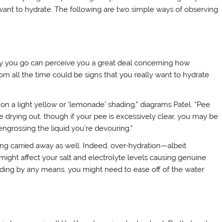
want to hydrate. The following are two simple ways of observing
ly you go can perceive you a great deal concerning how
om all the time could be signs that you really want to hydrate
on a light yellow or ‘lemonade’ shading,” diagrams Patel. “Pee
e drying out, though if your pee is excessively clear, you may be
engrossing the liquid you’re devouring.”
ing carried away as well. Indeed, over-hydration—albeit
ight affect your salt and electrolyte levels causing genuine
o shading by any means, you might need to ease off of the water