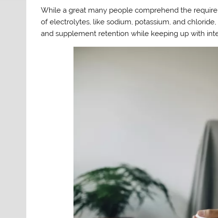
While a great many people comprehend the requiremen
of electrolytes, like sodium, potassium, and chloride,
and supplement retention while keeping up with inte