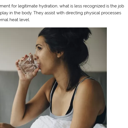
t for legitimate hydration, what is less recognized is the job
 play in the body. They assist with directing physical processes
rnal heat level.