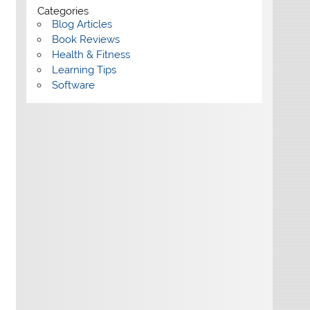
Categories
Blog Articles
Book Reviews
Health & Fitness
Learning Tips
Software