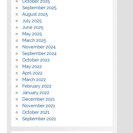
October 2025
September 2025
August 2025
July 2025
June 2025
May 2025
March 2025
November 2024
September 2024
October 2022
May 2022
April 2022
March 2022
February 2022
January 2022
December 2021
November 2021
October 2021
September 2021