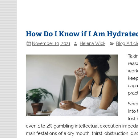
How Do I Know if I Am Hydrate
November 10, 2021
Helena Wick
Blog Articl
Taki
reas
work
keep
capac
pract
Sinc
into
lost
even 1 to 2% gambling intellectual execution impeda
manifestations of a dry mouth, thirst, obstruction, di