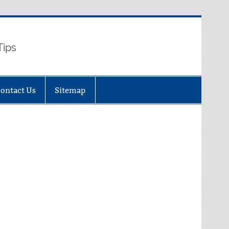
Tips
ontact Us
Sitemap