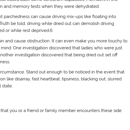
ion and memory tests when they were dehydrated.
ht parchedness can cause driving mix-ups like floating into
ruth be told, driving while dried out can demolish driving
ed or while rest deprived.6
train and cause obstruction. It can even make you more touchy to
 mind. One investigation discovered that ladies who were just
other investigation discovered that being dried out set off
ness.
 circumstance. Stand out enough to be noticed in the event that
 like disarray, fast heartbeat, tipsiness, blacking out, slurred
 state.
nt that you or a friend or family member encounters these side