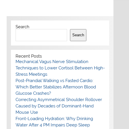
Search
Search
Recent Posts
Mechanical Vagus Nerve Stimulation
Techniques to Lower Cortisol Between High-
Stress Meetings
Post-Prandial Walking vs Fasted Cardio:
Which Better Stabilizes Afternoon Blood
Glucose Crashes?
Correcting Asymmetrical Shoulder Rollover
Caused by Decades of Dominant-Hand
Mouse Use
Front-Loading Hydration: Why Drinking
Water After 4 PM Impairs Deep Sleep