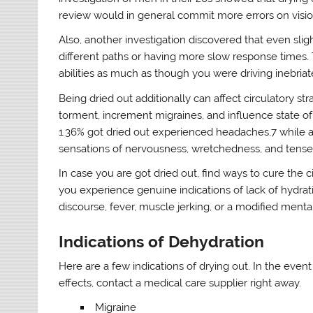
review would in general commit more errors on vis
Also, another investigation discovered that even slig
different paths or having more slow response times. T
abilities as much as though you were driving inebriat
Being dried out additionally can affect circulatory s
torment, increment migraines, and influence state of
1.36% got dried out experienced headaches,7 while an
sensations of nervousness, wretchedness, and tense
In case you are got dried out, find ways to cure the
you experience genuine indications of lack of hydration
discourse, fever, muscle jerking, or a modified mental
Indications of Dehydration
Here are a few indications of drying out. In the eve
effects, contact a medical care supplier right away.
Migraine