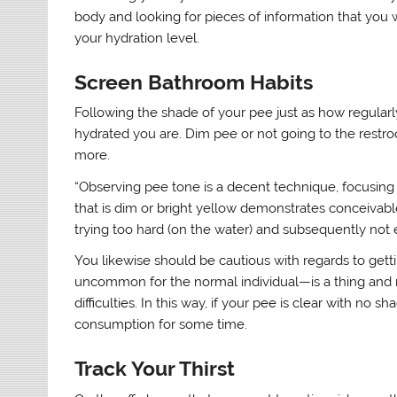
body and looking for pieces of information that you 
your hydration level.
Screen Bathroom Habits
Following the shade of your pee just as how regular
hydrated you are. Dim pee or not going to the restro
more.
“Observing pee tone is a decent technique, focusing 
that is dim or bright yellow demonstrates conceivabl
trying too hard (on the water) and subsequently not 
You likewise should be cautious with regards to gett
uncommon for the normal individual—is a thing and m
difficulties. In this way, if your pee is clear with n
consumption for some time.
Track Your Thirst