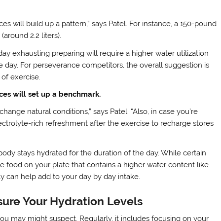
 will build up a pattern,” says Patel. For instance, a 150-pound
around 2.2 liters).
day exhausting preparing will require a higher water utilization
e day. For perseverance competitors, the overall suggestion is
 of exercise.
ces will set up a benchmark.
hange natural conditions,” says Patel. “Also, in case you’re
ectrolyte-rich refreshment after the exercise to recharge stores
body stays hydrated for the duration of the day. While certain
e food on your plate that contains a higher water content like
y can help add to your day by day intake.
sure Your Hydration Levels
 you may might suspect. Regularly, it includes focusing on your