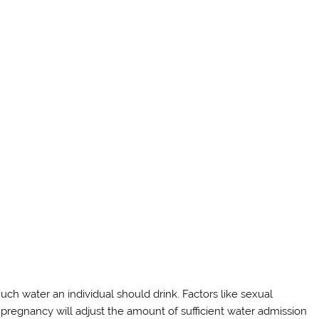
ch water an individual should drink. Factors like sexual
n pregnancy will adjust the amount of sufficient water admission