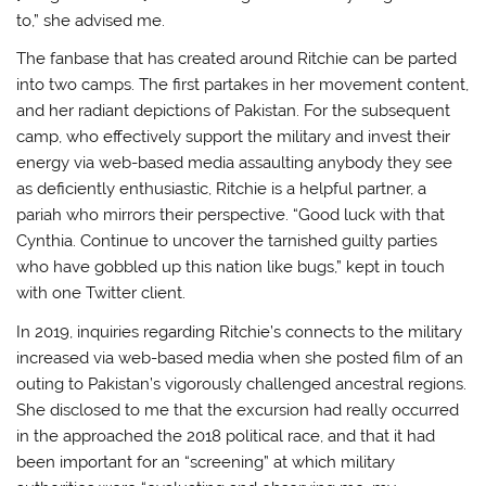
to,” she advised me.
The fanbase that has created around Ritchie can be parted
into two camps. The first partakes in her movement content,
and her radiant depictions of Pakistan. For the subsequent
camp, who effectively support the military and invest their
energy via web-based media assaulting anybody they see
as deficiently enthusiastic, Ritchie is a helpful partner, a
pariah who mirrors their perspective. “Good luck with that
Cynthia. Continue to uncover the tarnished guilty parties
who have gobbled up this nation like bugs,” kept in touch
with one Twitter client.
In 2019, inquiries regarding Ritchie’s connects to the military
increased via web-based media when she posted film of an
outing to Pakistan’s vigorously challenged ancestral regions.
She disclosed to me that the excursion had really occurred
in the approached the 2018 political race, and that it had
been important for an “screening” at which military