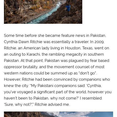
Some time before she became feature news in Pakistan,
Cynthia Dawn Ritchie was essentially a traveler. In 2009,
Ritchie, an American lady living in Houston, Texas, went on
an outing to Karachi, the rambling megacity in southern
Pakistan. At that point, Pakistan was plagued by fear based
oppressor brutality, and the movement counsel of most
western nations could be summed up as “don’t go”.
However, Ritchie had been convinced by companions who
knew the city. “My Pakistani companions said: ‘Cynthia,
you’ve voyaged a significant part of the world, however you
haven’t been to Pakistan, why not come?’ I resembled:
‘Sure, why not?’,” Ritchie advised me.