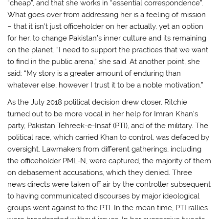
“cheap”, and that she works in “essential correspondence”.
What goes over from addressing her is a feeling of mission
– that it isn’t just officeholder on her actually, yet an option
for her, to change Pakistan’s inner culture and its remaining
on the planet. “I need to support the practices that we want
to find in the public arena,” she said. At another point, she
said: “My story is a greater amount of enduring than
whatever else, however I trust it to be a noble motivation.”
As the July 2018 political decision drew closer, Ritchie
turned out to be more vocal in her help for Imran Khan’s
party, Pakistan Tehreek-e-Insaf (PTI), and of the military. The
political race, which carried Khan to control, was defaced by
oversight. Lawmakers from different gatherings, including
the officeholder PML-N, were captured, the majority of them
on debasement accusations, which they denied. Three
news directs were taken off air by the controller subsequent
to having communicated discourses by major ideological
groups went against to the PTI. In the mean time, PTI rallies