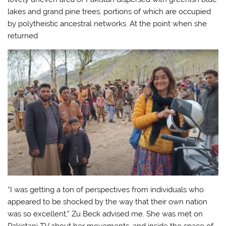
lakes and grand pine trees, portions of which are occupied
by polytheistic ancestral networks. At the point when she
returned
“I was getting a ton of perspectives from individuals who
appeared to be shocked by the way that their own nation
was so excellent,” Zu Beck advised me. She was met on
Pakistani TV about her movements, and inside the space of