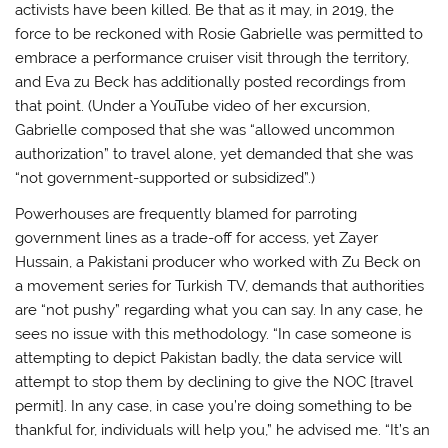
activists have been killed. Be that as it may, in 2019, the
force to be reckoned with Rosie Gabrielle was permitted to
embrace a performance cruiser visit through the territory,
and Eva zu Beck has additionally posted recordings from
that point. (Under a YouTube video of her excursion,
Gabrielle composed that she was “allowed uncommon
authorization” to travel alone, yet demanded that she was
“not government-supported or subsidized”.)
Powerhouses are frequently blamed for parroting
government lines as a trade-off for access, yet Zayer
Hussain, a Pakistani producer who worked with Zu Beck on
a movement series for Turkish TV, demands that authorities
are “not pushy” regarding what you can say. In any case, he
sees no issue with this methodology. “In case someone is
attempting to depict Pakistan badly, the data service will
attempt to stop them by declining to give the NOC [travel
permit]. In any case, in case you’re doing something to be
thankful for, individuals will help you,” he advised me. “It’s an