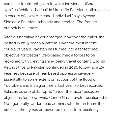
particular treatment given to white individuals. (Gora
signifies “white individual” in Urdu.) “In Pakistan, nothing sells
in excess of a white-cleaned individual,” says Ayesha
Siddiqa, a Pakistani scholarly and creator. “The frontier
outlook is still there.”
Ritchie’s narrative never emerged, however the trailer she
posted in 2015 began a pattern. Over the most recent
couple of years, Pakistan has turned into a far-fetched
objective for western web-based media forces to be
reckoned with creating shiny, perky travel content. English
Airways trips to Pakistan continued in 2019, following a 10-
year rest because of fear based oppressor savagery.
Essentially to some extent on account of the flood of
YouTubers and Instagrammers, last year, Forbes recorded
Pakistan as one of its Top 10 “under the radar” occasion
objections for 2020, while Condé Nast Traveler positioned it
No 1 generally. Under head administrator Imran Khan, the
public authority has empowered this pattern, excitedly