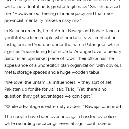
white individual, it adds greater legitimacy,” Shaikh advised
me. “However, our feeling of inadequacy and that neo-
provincial mentality makes a risky mix.”
In Karachi recently, I met Amtul Baweja and Fahad Tariq, a
youthful wedded couple who produce travel content on
Instagram and YouTube under the name Patangeer, which
signifies “meandering kite” in Urdu. Arranged over a beauty
parlor in an upmarket piece of town, their office has the
appearance of a Shoreditch plan organization, with obvious
metal storage spaces and a huge wooden table.
“We love [the unfamiliar influencers] – they sort of set
Pakistan up for life for us,” said Tariq. “Yet, there’s no
question they get advantages we don’t get.”
“White advantage is extremely evident,” Baweja concurred.
The couple have been over and again hassled by police
while recording recordings, even at significant traveler