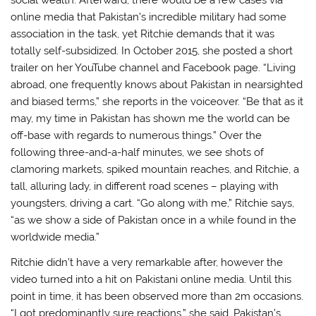
social wealth. Afterward, there would be a few cases via
online media that Pakistan’s incredible military had some
association in the task, yet Ritchie demands that it was
totally self-subsidized. In October 2015, she posted a short
trailer on her YouTube channel and Facebook page. “Living
abroad, one frequently knows about Pakistan in nearsighted
and biased terms,” she reports in the voiceover. “Be that as it
may, my time in Pakistan has shown me the world can be
off-base with regards to numerous things.” Over the
following three-and-a-half minutes, we see shots of
clamoring markets, spiked mountain reaches, and Ritchie, a
tall, alluring lady, in different road scenes – playing with
youngsters, driving a cart. “Go along with me,” Ritchie says,
“as we show a side of Pakistan once in a while found in the
worldwide media.”
Ritchie didn’t have a very remarkable after, however the
video turned into a hit on Pakistani online media. Until this
point in time, it has been observed more than 2m occasions.
“I got predominantly sure reactions,” she said. Pakistan’s