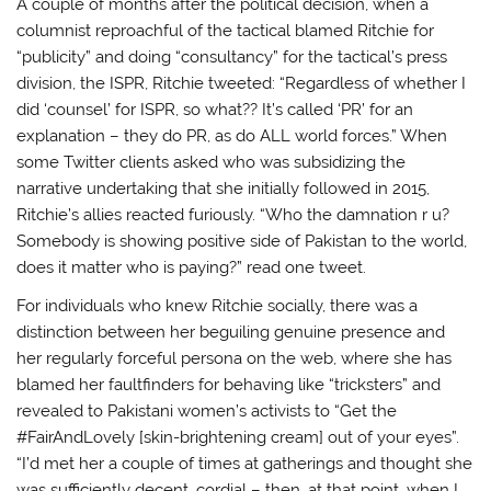
A couple of months after the political decision, when a
columnist reproachful of the tactical blamed Ritchie for
“publicity” and doing “consultancy” for the tactical’s press
division, the ISPR, Ritchie tweeted: “Regardless of whether I
did ‘counsel’ for ISPR, so what?? It’s called ‘PR’ for an
explanation – they do PR, as do ALL world forces.” When
some Twitter clients asked who was subsidizing the
narrative undertaking that she initially followed in 2015,
Ritchie’s allies reacted furiously. “Who the damnation r u?
Somebody is showing positive side of Pakistan to the world,
does it matter who is paying?” read one tweet.
For individuals who knew Ritchie socially, there was a
distinction between her beguiling genuine presence and
her regularly forceful persona on the web, where she has
blamed her faultfinders for behaving like “tricksters” and
revealed to Pakistani women’s activists to “Get the
#FairAndLovely [skin-brightening cream] out of your eyes”.
“I’d met her a couple of times at gatherings and thought she
was sufficiently decent, cordial – then, at that point, when I