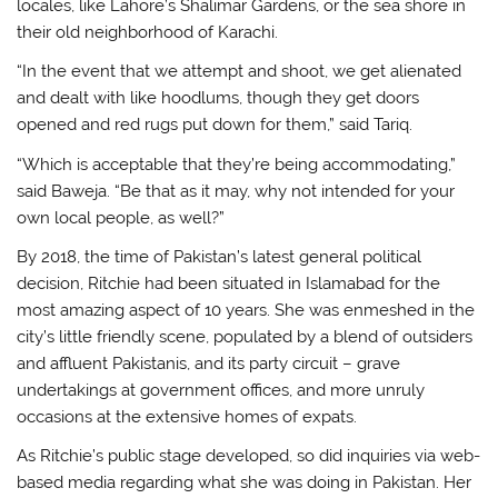
locales, like Lahore’s Shalimar Gardens, or the sea shore in
their old neighborhood of Karachi.
“In the event that we attempt and shoot, we get alienated
and dealt with like hoodlums, though they get doors
opened and red rugs put down for them,” said Tariq.
“Which is acceptable that they’re being accommodating,”
said Baweja. “Be that as it may, why not intended for your
own local people, as well?”
By 2018, the time of Pakistan’s latest general political
decision, Ritchie had been situated in Islamabad for the
most amazing aspect of 10 years. She was enmeshed in the
city’s little friendly scene, populated by a blend of outsiders
and affluent Pakistanis, and its party circuit – grave
undertakings at government offices, and more unruly
occasions at the extensive homes of expats.
As Ritchie’s public stage developed, so did inquiries via web-
based media regarding what she was doing in Pakistan. Her