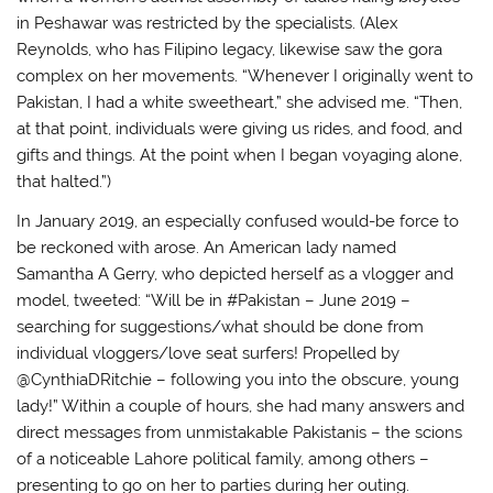
in Peshawar was restricted by the specialists. (Alex
Reynolds, who has Filipino legacy, likewise saw the gora
complex on her movements. “Whenever I originally went to
Pakistan, I had a white sweetheart,” she advised me. “Then,
at that point, individuals were giving us rides, and food, and
gifts and things. At the point when I began voyaging alone,
that halted.”)
In January 2019, an especially confused would-be force to
be reckoned with arose. An American lady named
Samantha A Gerry, who depicted herself as a vlogger and
model, tweeted: “Will be in #Pakistan – June 2019 –
searching for suggestions/what should be done from
individual vloggers/love seat surfers! Propelled by
@CynthiaDRitchie – following you into the obscure, young
lady!” Within a couple of hours, she had many answers and
direct messages from unmistakable Pakistanis – the scions
of a noticeable Lahore political family, among others –
presenting to go on her to parties during her outing.