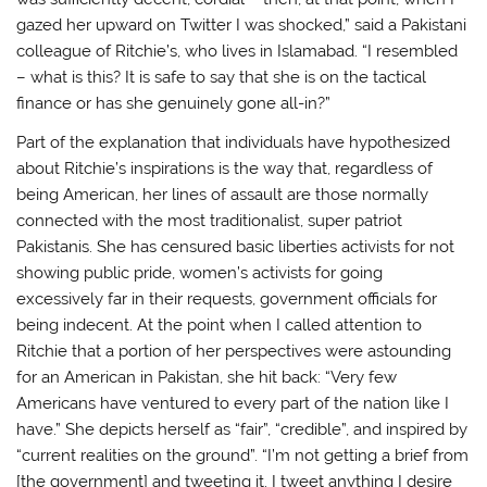
gazed her upward on Twitter I was shocked,” said a Pakistani
colleague of Ritchie’s, who lives in Islamabad. “I resembled
– what is this? It is safe to say that she is on the tactical
finance or has she genuinely gone all-in?”
Part of the explanation that individuals have hypothesized
about Ritchie’s inspirations is the way that, regardless of
being American, her lines of assault are those normally
connected with the most traditionalist, super patriot
Pakistanis. She has censured basic liberties activists for not
showing public pride, women’s activists for going
excessively far in their requests, government officials for
being indecent. At the point when I called attention to
Ritchie that a portion of her perspectives were astounding
for an American in Pakistan, she hit back: “Very few
Americans have ventured to every part of the nation like I
have.” She depicts herself as “fair”, “credible”, and inspired by
“current realities on the ground”. “I’m not getting a brief from
[the government] and tweeting it. I tweet anything I desire