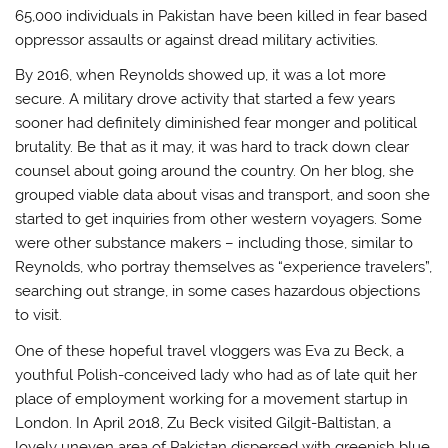
65,000 individuals in Pakistan have been killed in fear based
oppressor assaults or against dread military activities.
By 2016, when Reynolds showed up, it was a lot more
secure. A military drove activity that started a few years
sooner had definitely diminished fear monger and political
brutality. Be that as it may, it was hard to track down clear
counsel about going around the country. On her blog, she
grouped viable data about visas and transport, and soon she
started to get inquiries from other western voyagers. Some
were other substance makers – including those, similar to
Reynolds, who portray themselves as “experience travelers”,
searching out strange, in some cases hazardous objections
to visit.
One of these hopeful travel vloggers was Eva zu Beck, a
youthful Polish-conceived lady who had as of late quit her
place of employment working for a movement startup in
London. In April 2018, Zu Beck visited Gilgit-Baltistan, a
lovely uneven area of Pakistan dispersed with greenish blue