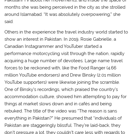
months she was being perceived in the city as she strolled
around Islamabad. “It was absolutely overpowering,” she
said.
Others in the experience the travel industry world started to
show an interest in Pakistan. In 2019, Rosie Gabrielle, a
Canadian Instagrammer and YouTuber started a
performance motorcycling visit through the nation, rapidly
acquiring a huge number of devotees. Large name travel
forces to be reckoned with, like the Food Ranger (4.66
million YouTube endorsers) and Drew Binsky (2.01 million
YouTube supporters) were likewise joining the scramble.
One of Binsky’s recordings, which praised the country’s
accommodation culture, showed him attempting to pay for
things at market slows down and in cafés and being
rebuked. The title of the video was “The reason is sans
everything in Pakistan?” He presumed that “individuals of
Pakistan are staggeringly blissful. They’re laid-back, they
don’t pressure a lot, they couldn’t care less with regards to