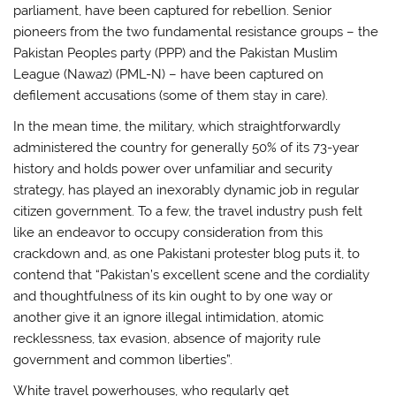
parliament, have been captured for rebellion. Senior
pioneers from the two fundamental resistance groups – the
Pakistan Peoples party (PPP) and the Pakistan Muslim
League (Nawaz) (PML-N) – have been captured on
defilement accusations (some of them stay in care).
In the mean time, the military, which straightforwardly
administered the country for generally 50% of its 73-year
history and holds power over unfamiliar and security
strategy, has played an inexorably dynamic job in regular
citizen government. To a few, the travel industry push felt
like an endeavor to occupy consideration from this
crackdown and, as one Pakistani protester blog puts it, to
contend that “Pakistan’s excellent scene and the cordiality
and thoughtfulness of its kin ought to by one way or
another give it an ignore illegal intimidation, atomic
recklessness, tax evasion, absence of majority rule
government and common liberties”.
White travel powerhouses, who regularly get