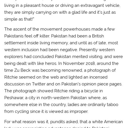
living in a pleasant house or driving an extravagant vehicle,
they are simply carrying on with a glad life and it’s just as
simple as that!”
The ascent of the movement powerhouses made a few
Pakistanis feel off kilter. Pakistan had been a British
settlement inside living memory, and until as of late, most
western inclusion had been negative. Presently western
explorers had concluded Pakistan merited visiting, and were
being dealt with like heros. In November 2018, around the
time Zu Beck was becoming renowned, a photograph of
Ritchie seemed on the web and lighted an incensed
discussion on Twitter and on Pakistan’s opinion piece pages.
The photograph showed Ritchie riding a bicycle in
Peshawar, a city in north-western Pakistan where, as
somewhere else in the country, ladies are ordinarily taboo
from cycling since it is viewed as improper.
For what reason was it, pundits asked, that a white American