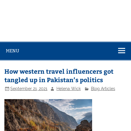
MENU
How western travel influencers got
tangled up in Pakistan’s politics
September 21, 2021
Helena Wick
Blog Articles