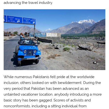
advancing the travel industry.
While numerous Pakistanis felt pride at the worldwide
inclusion, others looked on with bewilderment. During the
very period that Pakistan has been advanced as an
untainted vacationer location, anybody introducing a more
basic story has been gagged. Scores of activists and
nonconformists, including a sitting individual from