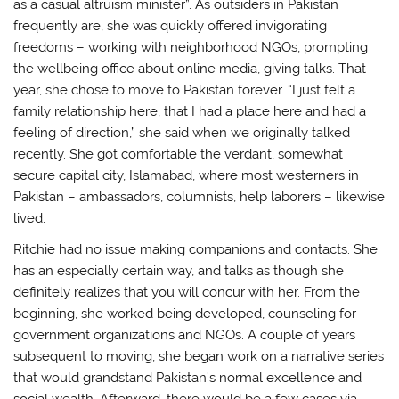
as a casual altruism minister”. As outsiders in Pakistan
frequently are, she was quickly offered invigorating
freedoms – working with neighborhood NGOs, prompting
the wellbeing office about online media, giving talks. That
year, she chose to move to Pakistan forever. “I just felt a
family relationship here, that I had a place here and had a
feeling of direction,” she said when we originally talked
recently. She got comfortable the verdant, somewhat
secure capital city, Islamabad, where most westerners in
Pakistan – ambassadors, columnists, help laborers – likewise
lived.
Ritchie had no issue making companions and contacts. She
has an especially certain way, and talks as though she
definitely realizes that you will concur with her. From the
beginning, she worked being developed, counseling for
government organizations and NGOs. A couple of years
subsequent to moving, she began work on a narrative series
that would grandstand Pakistan’s normal excellence and