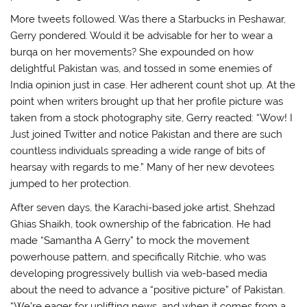
More tweets followed. Was there a Starbucks in Peshawar,
Gerry pondered. Would it be advisable for her to wear a
burqa on her movements? She expounded on how
delightful Pakistan was, and tossed in some enemies of
India opinion just in case. Her adherent count shot up. At the
point when writers brought up that her profile picture was
taken from a stock photography site, Gerry reacted: “Wow! I
Just joined Twitter and notice Pakistan and there are such
countless individuals spreading a wide range of bits of
hearsay with regards to me.” Many of her new devotees
jumped to her protection.
After seven days, the Karachi-based joke artist, Shehzad
Ghias Shaikh, took ownership of the fabrication. He had
made “Samantha A Gerry” to mock the movement
powerhouse pattern, and specifically Ritchie, who was
developing progressively bullish via web-based media
about the need to advance a “positive picture” of Pakistan.
“We’re eager for uplifting news, and when it comes from a