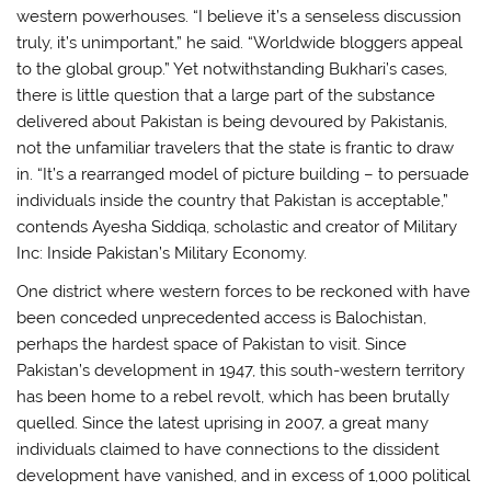
western powerhouses. “I believe it’s a senseless discussion
truly, it’s unimportant,” he said. “Worldwide bloggers appeal
to the global group.” Yet notwithstanding Bukhari’s cases,
there is little question that a large part of the substance
delivered about Pakistan is being devoured by Pakistanis,
not the unfamiliar travelers that the state is frantic to draw
in. “It’s a rearranged model of picture building – to persuade
individuals inside the country that Pakistan is acceptable,”
contends Ayesha Siddiqa, scholastic and creator of Military
Inc: Inside Pakistan’s Military Economy.
One district where western forces to be reckoned with have
been conceded unprecedented access is Balochistan,
perhaps the hardest space of Pakistan to visit. Since
Pakistan’s development in 1947, this south-western territory
has been home to a rebel revolt, which has been brutally
quelled. Since the latest uprising in 2007, a great many
individuals claimed to have connections to the dissident
development have vanished, and in excess of 1,000 political