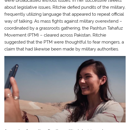
were broadcasted without issues. In her successive tweets
about legislative issues, Ritchie defied pundits of the military,
frequently utilizing language that appeared to repeat official
way of talking. As mass fights against military overextend –
coordinated by a grassroots gathering, the Pashtun Tahafuz
Movement (PTM) – cleared across Pakistan, Ritchie
suggested that the PTM were thoughtful to fear mongers, a
claim that had likewise been made by military authorities.