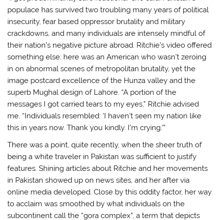
populace has survived two troubling many years of political
insecurity, fear based oppressor brutality and military
crackdowns, and many individuals are intensely mindful of
their nation’s negative picture abroad. Ritchie’s video offered
something else: here was an American who wasn’t zeroing
in on abnormal scenes of metropolitan brutality, yet the
image postcard excellence of the Hunza valley and the
superb Mughal design of Lahore. “A portion of the
messages I got carried tears to my eyes,” Ritchie advised
me. “Individuals resembled: ‘I haven’t seen my nation like
this in years now. Thank you kindly. I’m crying.'”
There was a point, quite recently, when the sheer truth of
being a white traveler in Pakistan was sufficient to justify
features. Shining articles about Ritchie and her movements
in Pakistan showed up on news sites, and her after via
online media developed. Close by this oddity factor, her way
to acclaim was smoothed by what individuals on the
subcontinent call the “gora complex”, a term that depicts