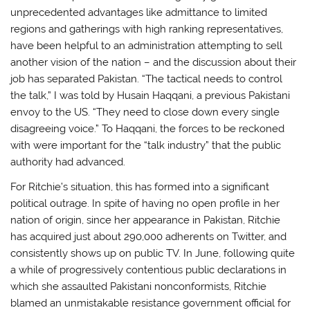
unprecedented advantages like admittance to limited
regions and gatherings with high ranking representatives,
have been helpful to an administration attempting to sell
another vision of the nation – and the discussion about their
job has separated Pakistan. “The tactical needs to control
the talk,” I was told by Husain Haqqani, a previous Pakistani
envoy to the US. “They need to close down every single
disagreeing voice.” To Haqqani, the forces to be reckoned
with were important for the “talk industry” that the public
authority had advanced.
For Ritchie’s situation, this has formed into a significant
political outrage. In spite of having no open profile in her
nation of origin, since her appearance in Pakistan, Ritchie
has acquired just about 290,000 adherents on Twitter, and
consistently shows up on public TV. In June, following quite
a while of progressively contentious public declarations in
which she assaulted Pakistani nonconformists, Ritchie
blamed an unmistakable resistance government official for