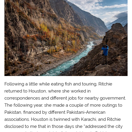
Following a little while eating fish and touring, Ritchie
returned to Houston, where she worked in
correspondences and different jobs for nearby government.
The following year, she made a couple of more outings to
Pakistan, financed by different Pakistani-American
associations. Houston is twinned with Karachi, and Ritchie
disclosed to me that in those days she “addressed the city