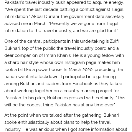
Pakistan’s travel industry push appeared to acquire energy.
“We spent the last decade battling a conflict against illegal
intimidation,” Akbar Durrani, the government data secretary,
advised me in March. “Presently we’ve gone from illegal
intimidation to the travel industry, and we are glad for it.”
One of the central participants in this undertaking is Zulfi
Bukhari, top of the public the travel industry board and a
dear companion of Imran Khan’s. He is a young fellow with
a sharp hair style whose own Instagram page makes him
look a bit like a powerhouse. In March 2020, preceding the
nation went into lockdown, I participated in a gathering
among Bukhari and leaders from Facebook as they talked
about working together on a country marking project for
Pakistan. In his pitch, Bukhari expressed with certainty: “This
will be the coolest thing Pakistan has at any time ever.”
At the point when we talked after the gathering, Bukhari
spoke enthusiastically about plans to help the travel
industry. He was anxious when I got some information about