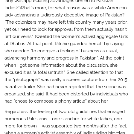
lady was appreciating advantages denied to Pakistani
ladies? What’s more, for what reason was a white American
lady advancing a ludicrously deceptive image of Pakistan?
“The colonizers may have left this country many years prior,
yet our need to look for approval from them actually hasn’t
left our veins,” tweeted the women’s activist aggregate Girls
at Dhabas. At that point, Ritchie guarded herself by saying
she needed “to energize a feeling of business as usual,
advancing harmony and progress in Pakistan”. At the point
when I got some information about the discussion, she
excused it as “a total untruth”. She called attention to that
the “photograph” was really a screen capture from her 2015
narrative trailer. She had never rejected that the scene was
organized, she said. It had been distorted by individuals who
had “chose to compose a phony article” about her.
Regardless, the feeling of twofold guidelines that enraged
numerous Pakistanis – one standard for white ladies, one
more for brown – was supported two months after the fact,
when a women’s activist assembly of ladies riding bicycles