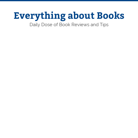
Skip
to
content
Everything about Books
Daily Dose of Book Reviews and Tips