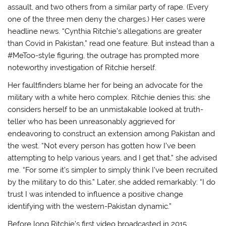
assault, and two others from a similar party of rape. (Every
one of the three men deny the charges.) Her cases were
headline news. “Cynthia Ritchie’s allegations are greater
than Covid in Pakistan,” read one feature. But instead than a
#MeToo-style figuring, the outrage has prompted more
noteworthy investigation of Ritchie herself.
Her faultfinders blame her for being an advocate for the
military with a white hero complex. Ritchie denies this: she
considers herself to be an unmistakable looked at truth-
teller who has been unreasonably aggrieved for
endeavoring to construct an extension among Pakistan and
the west. “Not every person has gotten how I’ve been
attempting to help various years, and I get that,” she advised
me. “For some it’s simpler to simply think I’ve been recruited
by the military to do this.” Later, she added remarkably: “I do
trust I was intended to influence a positive change
identifying with the western-Pakistan dynamic.”
Before long Ritchie’s first video broadcasted in 2015,