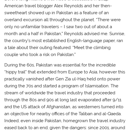
American travel blogger Alex Reynolds and her then-
sweetheart showed up in Pakistan as a feature of an
overland excursion all throughout the planet. “There were
only no unfamiliar travelers – I saw two out of about a
month and a half in Pakistan,” Reynolds advised me. Sunrise,
the country’s most established English-language paper, ran
a tale about their outing featured: “Meet the climbing
couple who took a risk on Pakistan.”
During the 60s, Pakistan was essential for the incredible
“hippy trail” that extended from Europe to Asia, however this
practically vanished after Gen Zia ul-Haq held onto power
during the 70s and started a program of Islamisation. The
stream of worldwide the travel industry that proceeded
through the 80s and 90s at long last evaporated after 9/11
and the US attack of Afghanistan, as westerners turned into
an objective for nearby offices of the Taliban and al-Qaeda.
Indeed, even inside Pakistan, homegrown the travel industry
eased back to an end, given the dangers: since 2001, around