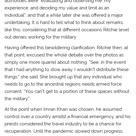
authorities were “evaluating and observing me, my
experience, and deciding my value and limit as an
individual”, and that a while later she was offered a major
undertaking. It is hard to tell what to think about remarks
like this, considering that at different occasions Ritchie level
out denies working for the military.
Having offered this bewildering clarification, Ritchie then, at
that point, excused the whole debate over the photos as
simply one more quarrel about nothing. “See, in the event
that I had anything to stow away, I wouldn’t distribute these
things,” she said. She brought up that any individual who
needs to go to the ancestral regions needs armed force
consent: “You can’t get to a portion of these spaces without
the military.”
At the point when Imran Khan was chosen, he assumed
control over a country amidst a financial emergency, and his
priests considered the travel industry to be a chance for
recuperation. Until the pandemic slowed down progress,