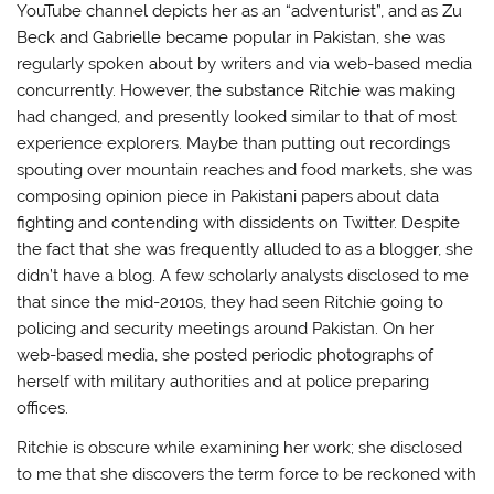
YouTube channel depicts her as an “adventurist”, and as Zu
Beck and Gabrielle became popular in Pakistan, she was
regularly spoken about by writers and via web-based media
concurrently. However, the substance Ritchie was making
had changed, and presently looked similar to that of most
experience explorers. Maybe than putting out recordings
spouting over mountain reaches and food markets, she was
composing opinion piece in Pakistani papers about data
fighting and contending with dissidents on Twitter. Despite
the fact that she was frequently alluded to as a blogger, she
didn’t have a blog. A few scholarly analysts disclosed to me
that since the mid-2010s, they had seen Ritchie going to
policing and security meetings around Pakistan. On her
web-based media, she posted periodic photographs of
herself with military authorities and at police preparing
offices.
Ritchie is obscure while examining her work; she disclosed
to me that she discovers the term force to be reckoned with