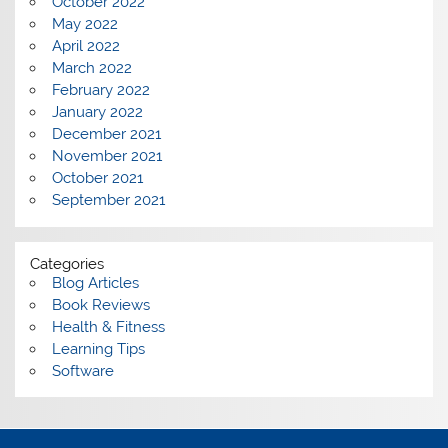
October 2022
May 2022
April 2022
March 2022
February 2022
January 2022
December 2021
November 2021
October 2021
September 2021
Categories
Blog Articles
Book Reviews
Health & Fitness
Learning Tips
Software