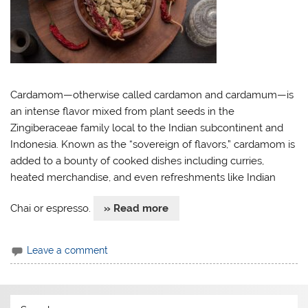
Cardamom—otherwise called cardamon and cardamum—is
an intense flavor mixed from plant seeds in the
Zingiberaceae family local to the Indian subcontinent and
Indonesia. Known as the “sovereign of flavors,” cardamom is
added to a bounty of cooked dishes including curries,
heated merchandise, and even refreshments like Indian
Chai or espresso.
» Read more
Leave a comment