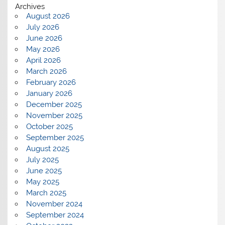
Archives
August 2026
July 2026
June 2026
May 2026
April 2026
March 2026
February 2026
January 2026
December 2025
November 2025
October 2025
September 2025
August 2025
July 2025
June 2025
May 2025
March 2025
November 2024
September 2024