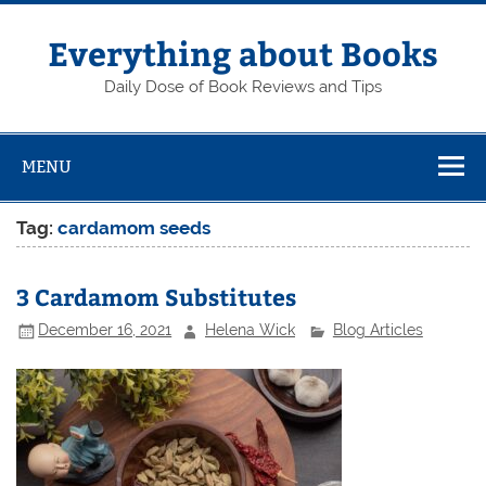
Skip
to
content
Everything about Books
Daily Dose of Book Reviews and Tips
MENU
Tag:
cardamom seeds
3 Cardamom Substitutes
December 16, 2021
Helena Wick
Blog Articles