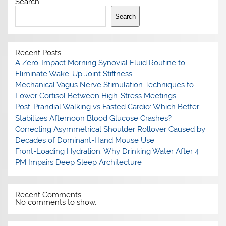
Search
Search
Recent Posts
A Zero-Impact Morning Synovial Fluid Routine to
Eliminate Wake-Up Joint Stiffness
Mechanical Vagus Nerve Stimulation Techniques to
Lower Cortisol Between High-Stress Meetings
Post-Prandial Walking vs Fasted Cardio: Which Better
Stabilizes Afternoon Blood Glucose Crashes?
Correcting Asymmetrical Shoulder Rollover Caused by
Decades of Dominant-Hand Mouse Use
Front-Loading Hydration: Why Drinking Water After 4
PM Impairs Deep Sleep Architecture
Recent Comments
No comments to show.