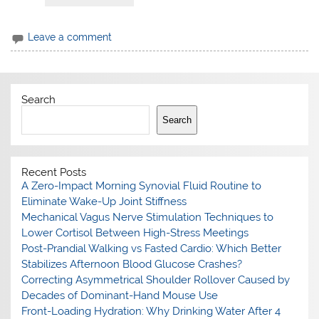
Leave a comment
Search
Search
Recent Posts
A Zero-Impact Morning Synovial Fluid Routine to
Eliminate Wake-Up Joint Stiffness
Mechanical Vagus Nerve Stimulation Techniques to
Lower Cortisol Between High-Stress Meetings
Post-Prandial Walking vs Fasted Cardio: Which Better
Stabilizes Afternoon Blood Glucose Crashes?
Correcting Asymmetrical Shoulder Rollover Caused by
Decades of Dominant-Hand Mouse Use
Front-Loading Hydration: Why Drinking Water After 4