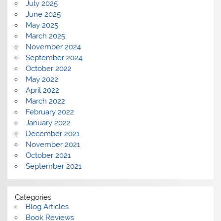
July 2025
June 2025
May 2025
March 2025
November 2024
September 2024
October 2022
May 2022
April 2022
March 2022
February 2022
January 2022
December 2021
November 2021
October 2021
September 2021
Categories
Blog Articles
Book Reviews