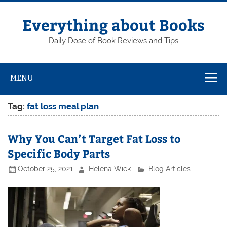
Skip
to
content
Everything about Books
Daily Dose of Book Reviews and Tips
MENU
Tag:
fat loss meal plan
Why You Can’t Target Fat Loss to
Specific Body Parts
October 25, 2021
Helena Wick
Blog Articles