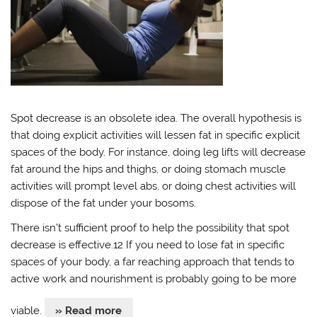
Spot decrease is an obsolete idea. The overall hypothesis is
that doing explicit activities will lessen fat in specific explicit
spaces of the body. For instance, doing leg lifts will decrease
fat around the hips and thighs, or doing stomach muscle
activities will prompt level abs, or doing chest activities will
dispose of the fat under your bosoms.
There isn’t sufficient proof to help the possibility that spot
decrease is effective.12 If you need to lose fat in specific
spaces of your body, a far reaching approach that tends to
active work and nourishment is probably going to be more
viable.
» Read more