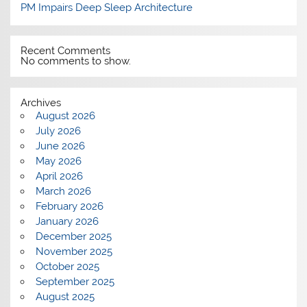
PM Impairs Deep Sleep Architecture
Recent Comments
No comments to show.
Archives
August 2026
July 2026
June 2026
May 2026
April 2026
March 2026
February 2026
January 2026
December 2025
November 2025
October 2025
September 2025
August 2025