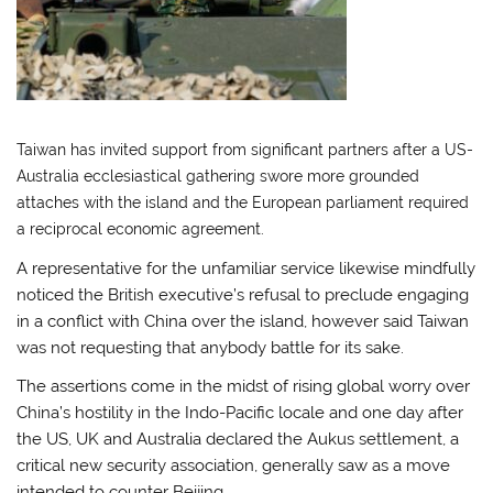
Taiwan has invited support from significant partners after a US-
Australia ecclesiastical gathering swore more grounded
attaches with the island and the European parliament required
a reciprocal economic agreement.
A representative for the unfamiliar service likewise mindfully
noticed the British executive’s refusal to preclude engaging
in a conflict with China over the island, however said Taiwan
was not requesting that anybody battle for its sake.
The assertions come in the midst of rising global worry over
China’s hostility in the Indo-Pacific locale and one day after
the US, UK and Australia declared the Aukus settlement, a
critical new security association, generally saw as a move
intended to counter Beijing.