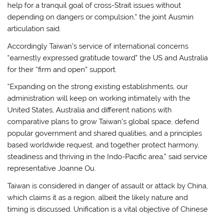
help for a tranquil goal of cross-Strait issues without
depending on dangers or compulsion,” the joint Ausmin
articulation said.
Accordingly Taiwan’s service of international concerns
“earnestly expressed gratitude toward” the US and Australia
for their “firm and open” support.
“Expanding on the strong existing establishments, our
administration will keep on working intimately with the
United States, Australia and different nations with
comparative plans to grow Taiwan’s global space, defend
popular government and shared qualities, and a principles
based worldwide request, and together protect harmony,
steadiness and thriving in the Indo-Pacific area,” said service
representative Joanne Ou.
Taiwan is considered in danger of assault or attack by China,
which claims it as a region, albeit the likely nature and
timing is discussed. Unification is a vital objective of Chinese