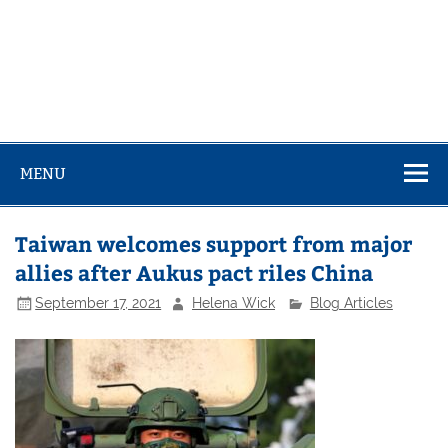
MENU
Taiwan welcomes support from major
allies after Aukus pact riles China
September 17, 2021
Helena Wick
Blog Articles