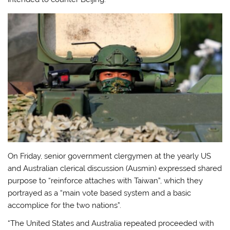
On Friday, senior government clergymen at the yearly US
and Australian clerical discussion (Ausmin) expressed shared
purpose to “reinforce attaches with Taiwan”, which they
portrayed as a “main vote based system and a basic
accomplice for the two nations”.
“The United States and Australia repeated proceeded with