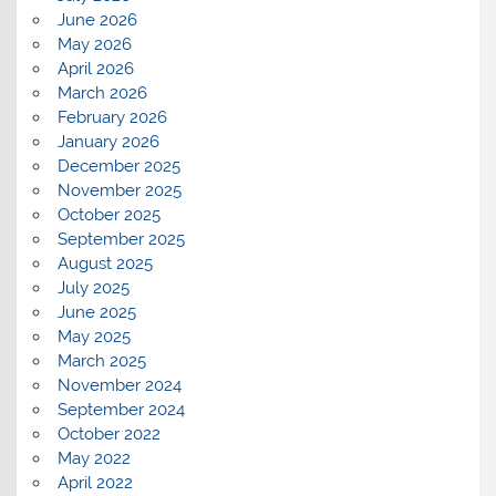
June 2026
May 2026
April 2026
March 2026
February 2026
January 2026
December 2025
November 2025
October 2025
September 2025
August 2025
July 2025
June 2025
May 2025
March 2025
November 2024
September 2024
October 2022
May 2022
April 2022