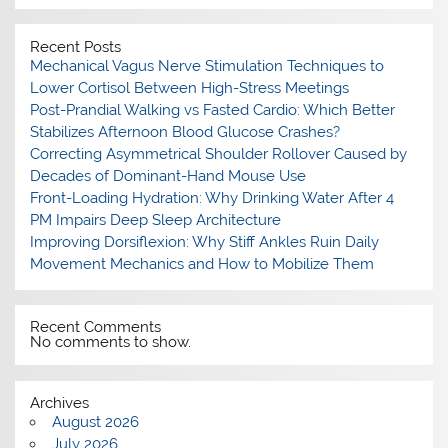
Recent Posts
Mechanical Vagus Nerve Stimulation Techniques to
Lower Cortisol Between High-Stress Meetings
Post-Prandial Walking vs Fasted Cardio: Which Better
Stabilizes Afternoon Blood Glucose Crashes?
Correcting Asymmetrical Shoulder Rollover Caused by
Decades of Dominant-Hand Mouse Use
Front-Loading Hydration: Why Drinking Water After 4
PM Impairs Deep Sleep Architecture
Improving Dorsiflexion: Why Stiff Ankles Ruin Daily
Movement Mechanics and How to Mobilize Them
Recent Comments
No comments to show.
Archives
August 2026
July 2026