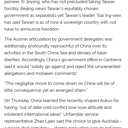
pioneer, Xi Jinping, who has not precluded taking Taiwan
forcibly. Beijing views Taiwan’s equitably chosen
government as separatists yet Taiwan’s leader, Tsai Ing-wen,
has said Taiwan is as of now a sovereign country with not
have to announce freedom.
The Ausmin articulation by government delegates was
additionally profoundly reproachful of China over its
activities in the South China Sea and denials of basic
liberties. Accordingly China’s government office in Canberra
said it would “solidly go against and reject the unwarranted
allegations and mistaken comments”.
“This negligible move to come down on China will be of
little consequence yet an arranged sham.”
On Thursday China blamed the recently shaped Aukus for
having “out of date cold conflict lose-lose attitude and
intolerant international ideas”. Unfamiliar service
representative Zhao Lijian said the choice to give Australia –
a peace deal signatory – atomic innovation was an instance