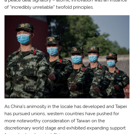
of “incredibly unreliable” twofold principles.
As China’s animosity in the locale has developed and Taipei
has pursued unions, western countries have pushed for
more noteworthy consideration of Taiwan on the
discretionary world stage and exhibited expanding support