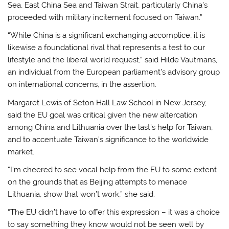
Sea, East China Sea and Taiwan Strait, particularly China’s
proceeded with military incitement focused on Taiwan.”
“While China is a significant exchanging accomplice, it is
likewise a foundational rival that represents a test to our
lifestyle and the liberal world request,” said Hilde Vautmans,
an individual from the European parliament’s advisory group
on international concerns, in the assertion.
Margaret Lewis of Seton Hall Law School in New Jersey,
said the EU goal was critical given the new altercation
among China and Lithuania over the last’s help for Taiwan,
and to accentuate Taiwan’s significance to the worldwide
market.
“I’m cheered to see vocal help from the EU to some extent
on the grounds that as Beijing attempts to menace
Lithuania, show that won’t work,” she said.
“The EU didn’t have to offer this expression – it was a choice
to say something they know would not be seen well by