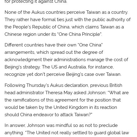
for protecting it against China.
None of the Aukus countries perceive Taiwan as a country.
They rather have formal ties just with the public authority of
the People’s Republic of China, which claims Taiwan as a
Chinese region under its “One China Principle”.
Different countries have their own “One China”
arrangements, which spread out the degree of
acknowledgment their administrations manage the cost of
Beijing’s strategy. The US and Australia, for instance,
recognize yet don’t perceive Beijing’s case over Taiwan.
Following Thursday’s Aukus declaration, previous British
head administrator Theresa May asked Johnson: “What are
the ramifications of this agreement for the position that
would be taken by the United Kingdom in its reaction
should China endeavor to attack Taiwan?”
In answer, Johnson was mindful so as not to preclude
anything. “The United not really settled to guard global law