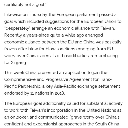
certifiably not a goal.”
Likewise on Thursday, the European parliament passed a
goal which included suggestions for the European Union to
“desperately” arrange an economic alliance with Taiwan.
Recently a years-since quite a while ago arranged
economic alliance between the EU and China was basically
frozen after blow for blow sanctions emerging from EU
worry over China’s denials of basic liberties, remembering
for Xinjiang.
This week China presented an application to join the
Comprehensive and Progressive Agreement for Trans-
Pacific Partnership, a key Asia-Pacific exchange settlement
endorsed by 11 nations in 2018.
The European goal additionally called for substantial activity
to work with Taiwan’s incorporation in the United Nations as
an onlooker, and communicated “grave worry over China’s
confident and expansionist approaches in the South China