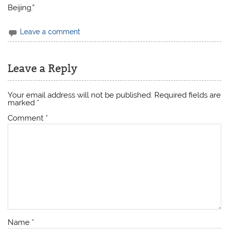
Beijing.”
Leave a comment
Leave a Reply
Your email address will not be published.
Required fields are
marked
*
Comment
*
Name
*