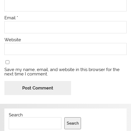
Email
*
Website
Save my name, email, and website in this browser for the
next time I comment.
Search
Search