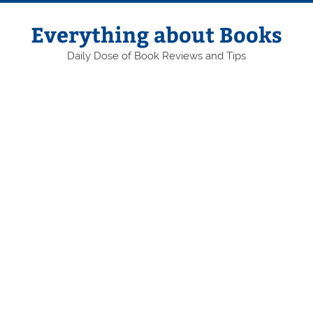
Skip
to
content
Everything about Books
Daily Dose of Book Reviews and Tips