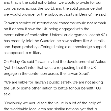
and that is the solid exhortation we would provide for our
companions across the world, and the solid guidance that
we would provide for the public authority in Beijing,” he said.
Taiwan’s service of international concerns would not remark
on if or how it saw the UK being engaged with the
eventuation of contention. Unfamiliar clergyman Joseph Wu
has recently told the Guardian he saw nations like Australia
and Japan probably offering strategic or knowledge support,
as opposed to military.
On Friday, Ou said Taiwan invited the development of Aukus
“yet it doesn’t infer that we are requesting that the UK
engage in the contention across the Taiwan Strait”.
“We are liable for Taiwan’s public safety, we are not asking
the UK or some other nation to battle for our benefit,” Ou
said.
“Obviously we would see the value in a lot of the help of
the worldwide local area and similar nations, yet that is