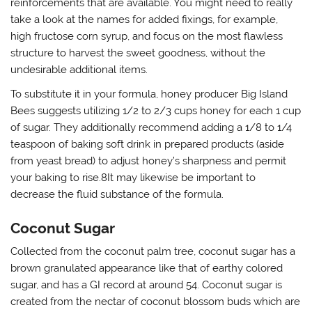
reinforcements that are available. You might need to really
take a look at the names for added fixings, for example,
high fructose corn syrup, and focus on the most flawless
structure to harvest the sweet goodness, without the
undesirable additional items.
To substitute it in your formula, honey producer Big Island
Bees suggests utilizing 1/2 to 2/3 cups honey for each 1 cup
of sugar. They additionally recommend adding a 1/8 to 1/4
teaspoon of baking soft drink in prepared products (aside
from yeast bread) to adjust honey’s sharpness and permit
your baking to rise.8It may likewise be important to
decrease the fluid substance of the formula.
Coconut Sugar
Collected from the coconut palm tree, coconut sugar has a
brown granulated appearance like that of earthy colored
sugar, and has a GI record at around 54. Coconut sugar is
created from the nectar of coconut blossom buds which are