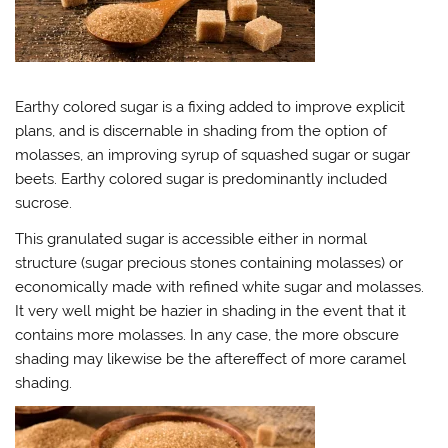
Earthy colored sugar is a fixing added to improve explicit
plans, and is discernable in shading from the option of
molasses, an improving syrup of squashed sugar or sugar
beets. Earthy colored sugar is predominantly included
sucrose.
This granulated sugar is accessible either in normal
structure (sugar precious stones containing molasses) or
economically made with refined white sugar and molasses.
It very well might be hazier in shading in the event that it
contains more molasses. In any case, the more obscure
shading may likewise be the aftereffect of more caramel
shading.