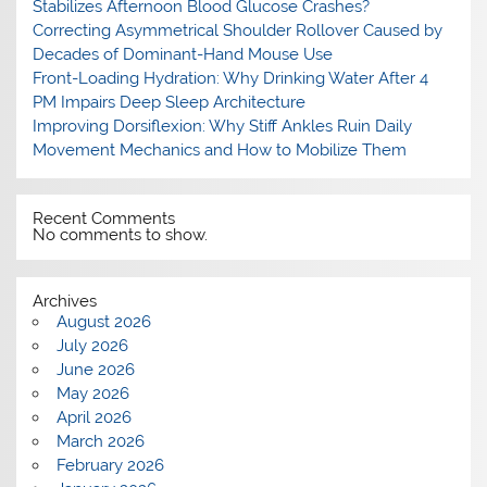
Stabilizes Afternoon Blood Glucose Crashes?
Correcting Asymmetrical Shoulder Rollover Caused by
Decades of Dominant-Hand Mouse Use
Front-Loading Hydration: Why Drinking Water After 4
PM Impairs Deep Sleep Architecture
Improving Dorsiflexion: Why Stiff Ankles Ruin Daily
Movement Mechanics and How to Mobilize Them
Recent Comments
No comments to show.
Archives
August 2026
July 2026
June 2026
May 2026
April 2026
March 2026
February 2026