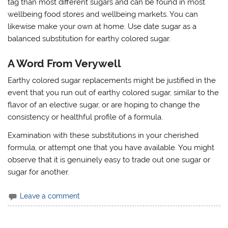
tag than most different sugars and can be found in most
wellbeing food stores and wellbeing markets. You can
likewise make your own at home. Use date sugar as a
balanced substitution for earthy colored sugar.
A Word From Verywell
Earthy colored sugar replacements might be justified in the
event that you run out of earthy colored sugar, similar to the
flavor of an elective sugar, or are hoping to change the
consistency or healthful profile of a formula.
Examination with these substitutions in your cherished
formula, or attempt one that you have available. You might
observe that it is genuinely easy to trade out one sugar or
sugar for another.
Leave a comment