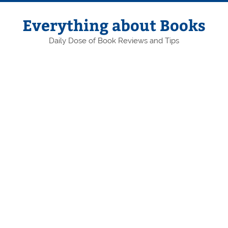
Skip
to
content
Everything about Books
Daily Dose of Book Reviews and Tips