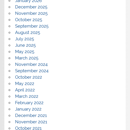
January 2026
December 2025
November 2025
October 2025
September 2025
August 2025
July 2025
June 2025
May 2025
March 2025
November 2024
September 2024
October 2022
May 2022
April 2022
March 2022
February 2022
January 2022
December 2021
November 2021
October 2021