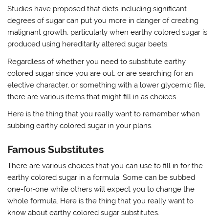
Studies have proposed that diets including significant
degrees of sugar can put you more in danger of creating
malignant growth, particularly when earthy colored sugar is
produced using hereditarily altered sugar beets.
Regardless of whether you need to substitute earthy
colored sugar since you are out, or are searching for an
elective character, or something with a lower glycemic file,
there are various items that might fill in as choices.
Here is the thing that you really want to remember when
subbing earthy colored sugar in your plans.
Famous Substitutes
There are various choices that you can use to fill in for the
earthy colored sugar in a formula. Some can be subbed
one-for-one while others will expect you to change the
whole formula. Here is the thing that you really want to
know about earthy colored sugar substitutes.