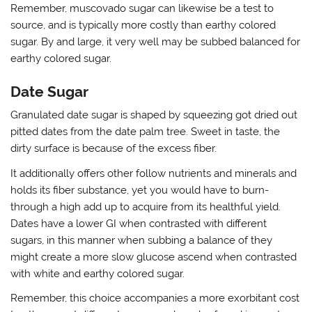
Remember, muscovado sugar can likewise be a test to
source, and is typically more costly than earthy colored
sugar. By and large, it very well may be subbed balanced for
earthy colored sugar.
Date Sugar
Granulated date sugar is shaped by squeezing got dried out
pitted dates from the date palm tree. Sweet in taste, the
dirty surface is because of the excess fiber.
It additionally offers other follow nutrients and minerals and
holds its fiber substance, yet you would have to burn-
through a high add up to acquire from its healthful yield.
Dates have a lower GI when contrasted with different
sugars, in this manner when subbing a balance of they
might create a more slow glucose ascend when contrasted
with white and earthy colored sugar.
Remember, this choice accompanies a more exorbitant cost