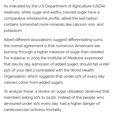
As indicated by the U.S Department of Agriculture (USDA),
relatively, white sugar and earthy colored sugar have a
comparative wholesome profile, albeit the last option
contains somewhat more minerals like calcium, iron, and
potassium.
Albeit different associations suggest differentiating sums,
the overall agreement is that numerous Americans are
burning-through a higher measure of sugar than needed.
For instance, in 2005 the Institute of Medicine expressed
that day by day admission of added sugars should fall under
25% of your diet,3 contrasted with the World Health
Organization, which suggests that under 10% of every day
calories come from added sugars.
To analyze these, a review on sugar utilization observed that
members eating 10% to 24.9%, instead of the people who
devoured under 10% every day, had a higher danger of
cardiovascular sickness mortality.