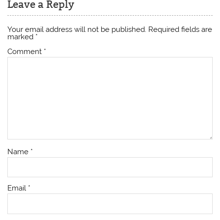
Leave a Reply
Your email address will not be published.
Required fields are
marked
*
Comment
*
Name
*
Email
*