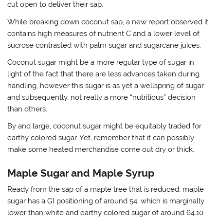
cut open to deliver their sap.
While breaking down coconut sap, a new report observed it
contains high measures of nutrient C and a lower level of
sucrose contrasted with palm sugar and sugarcane juices.
Coconut sugar might be a more regular type of sugar in
light of the fact that there are less advances taken during
handling, however this sugar is as yet a wellspring of sugar
and subsequently, not really a more “nutritious” decision
than others.
By and large, coconut sugar might be equitably traded for
earthy colored sugar. Yet, remember that it can possibly
make some heated merchandise come out dry or thick.
Maple Sugar and Maple Syrup
Ready from the sap of a maple tree that is reduced, maple
sugar has a GI positioning of around 54, which is marginally
lower than white and earthy colored sugar of around 64.10