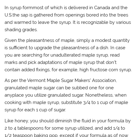
In syrup formmost of which is delivered in Canada and the
U.S.the sap is gathered from openings bored into the trees
and warmed to leave the syrup. It is recognizable by various
shading grades.
Given the pleasantness of maple, simply a modest quantity
is sufficient to upgrade the pleasantness of a dish. In case
you are searching for unadulterated maple syrup, read
marks and pick adaptations of maple syrup that don’t
contain added fixings, for example, high fructose corn syrup.
As per the Vermont Maple Sugar Makers’ Association,
granulated maple sugar can be subbed one for one
anyplace you utilize granulated sugar. Nonetheless, when
cooking with maple syrup, substitute 3/4 to 1 cup of maple
syrup for each 1 cup of sugar.
Like honey, you should diminish the fluid in your formula by
2 to 4 tablespoons for some syrup utilized, and add 1/4 to
1/2 teaspoon baking pop, except if your formula as of now