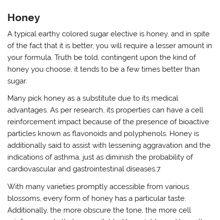
Honey
A typical earthy colored sugar elective is honey, and in spite
of the fact that it is better, you will require a lesser amount in
your formula. Truth be told, contingent upon the kind of
honey you choose, it tends to be a few times better than
sugar.
Many pick honey as a substitute due to its medical
advantages. As per research, its properties can have a cell
reinforcement impact because of the presence of bioactive
particles known as flavonoids and polyphenols. Honey is
additionally said to assist with lessening aggravation and the
indications of asthma, just as diminish the probability of
cardiovascular and gastrointestinal diseases.7
With many varieties promptly accessible from various
blossoms, every form of honey has a particular taste.
Additionally, the more obscure the tone, the more cell