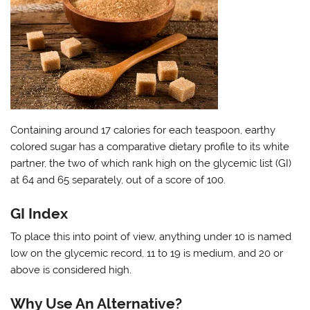
Containing around 17 calories for each teaspoon, earthy
colored sugar has a comparative dietary profile to its white
partner, the two of which rank high on the glycemic list (GI)
at 64 and 65 separately, out of a score of 100.
GI Index
To place this into point of view, anything under 10 is named
low on the glycemic record, 11 to 19 is medium, and 20 or
above is considered high.
Why Use An Alternative?