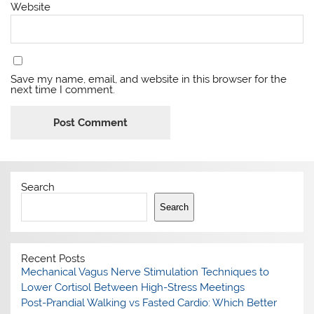
Website
Save my name, email, and website in this browser for the
next time I comment.
Search
Search
Recent Posts
Mechanical Vagus Nerve Stimulation Techniques to
Lower Cortisol Between High-Stress Meetings
Post-Prandial Walking vs Fasted Cardio: Which Better