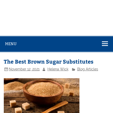
MENU
The Best Brown Sugar Substitutes
November 12, 2021
Helena Wick
Blog Articles