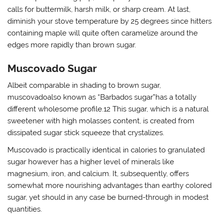
calls for buttermilk, harsh milk, or sharp cream. At last,
diminish your stove temperature by 25 degrees since hitters
containing maple will quite often caramelize around the
edges more rapidly than brown sugar.
Muscovado Sugar
Albeit comparable in shading to brown sugar,
muscovadoalso known as “Barbados sugar”has a totally
different wholesome profile.12 This sugar, which is a natural
sweetener with high molasses content, is created from
dissipated sugar stick squeeze that crystalizes.
Muscovado is practically identical in calories to granulated
sugar however has a higher level of minerals like
magnesium, iron, and calcium. It, subsequently, offers
somewhat more nourishing advantages than earthy colored
sugar, yet should in any case be burned-through in modest
quantities.