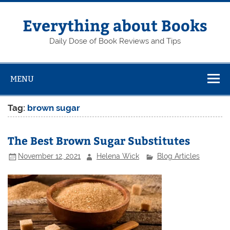
Skip
to
content
Everything about Books
Daily Dose of Book Reviews and Tips
MENU
Tag:
brown sugar
The Best Brown Sugar Substitutes
November 12, 2021
Helena Wick
Blog Articles