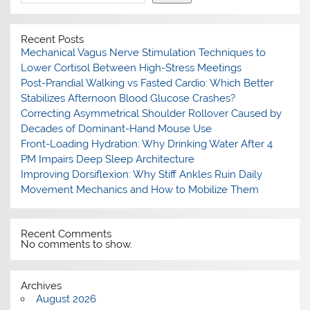
Recent Posts
Mechanical Vagus Nerve Stimulation Techniques to
Lower Cortisol Between High-Stress Meetings
Post-Prandial Walking vs Fasted Cardio: Which Better
Stabilizes Afternoon Blood Glucose Crashes?
Correcting Asymmetrical Shoulder Rollover Caused by
Decades of Dominant-Hand Mouse Use
Front-Loading Hydration: Why Drinking Water After 4
PM Impairs Deep Sleep Architecture
Improving Dorsiflexion: Why Stiff Ankles Ruin Daily
Movement Mechanics and How to Mobilize Them
Recent Comments
No comments to show.
Archives
August 2026