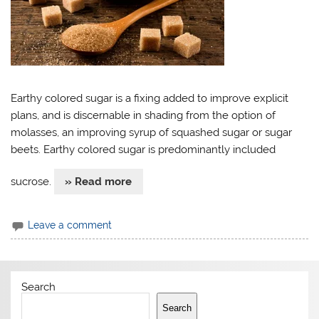
Earthy colored sugar is a fixing added to improve explicit
plans, and is discernable in shading from the option of
molasses, an improving syrup of squashed sugar or sugar
beets. Earthy colored sugar is predominantly included
sucrose.
» Read more
Leave a comment
Search
Search