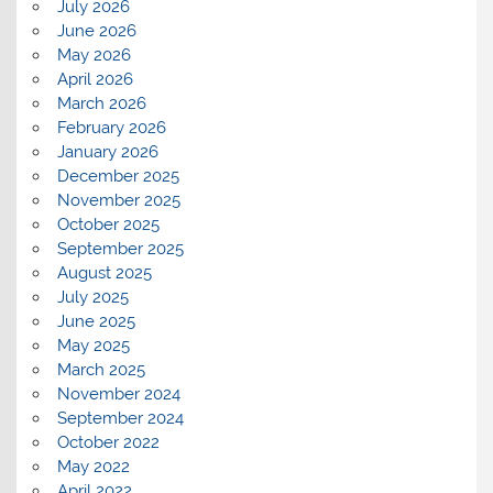
July 2026
June 2026
May 2026
April 2026
March 2026
February 2026
January 2026
December 2025
November 2025
October 2025
September 2025
August 2025
July 2025
June 2025
May 2025
March 2025
November 2024
September 2024
October 2022
May 2022
April 2022