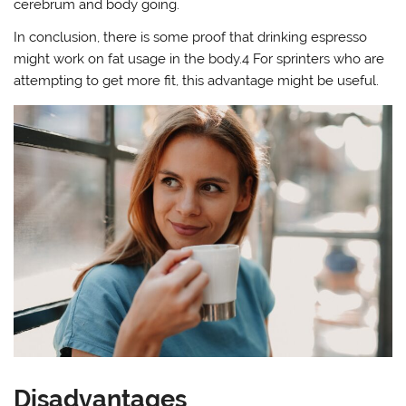
cerebrum and body going.
In conclusion, there is some proof that drinking espresso
might work on fat usage in the body.4 For sprinters who are
attempting to get more fit, this advantage might be useful.
Disadvantages