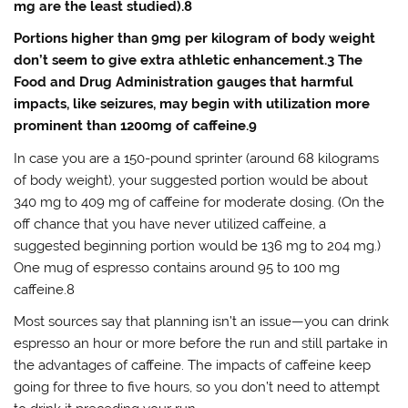
mg are the least studied).8
Portions higher than 9mg per kilogram of body weight
don’t seem to give extra athletic enhancement.3 The
Food and Drug Administration gauges that harmful
impacts, like seizures, may begin with utilization more
prominent than 1200mg of caffeine.9
In case you are a 150-pound sprinter (around 68 kilograms
of body weight), your suggested portion would be about
340 mg to 409 mg of caffeine for moderate dosing. (On the
off chance that you have never utilized caffeine, a
suggested beginning portion would be 136 mg to 204 mg.)
One mug of espresso contains around 95 to 100 mg
caffeine.8
Most sources say that planning isn’t an issue—you can drink
espresso an hour or more before the run and still partake in
the advantages of caffeine. The impacts of caffeine keep
going for three to five hours, so you don’t need to attempt