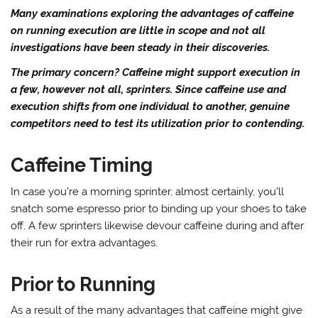
Many examinations exploring the advantages of caffeine
on running execution are little in scope and not all
investigations have been steady in their discoveries.
The primary concern? Caffeine might support execution in
a few, however not all, sprinters. Since caffeine use and
execution shifts from one individual to another, genuine
competitors need to test its utilization prior to contending.
Caffeine Timing
In case you’re a morning sprinter, almost certainly, you’ll
snatch some espresso prior to binding up your shoes to take
off. A few sprinters likewise devour caffeine during and after
their run for extra advantages.
Prior to Running
As a result of the many advantages that caffeine might give