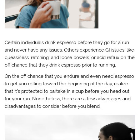
Certain individuals drink espresso before they go for a run
and never have any issues. Others experience GI issues, like
queasiness, retching, and loose bowels, or acid reflux on the
off chance that they drink espresso prior to running.
On the off chance that you endure and even need espresso
to get you rolling toward the beginning of the day, realize
that it’s protected to partake in a cup before you head out
for your run. Nonetheless, there are a few advantages and
disadvantages to consider before you blend.