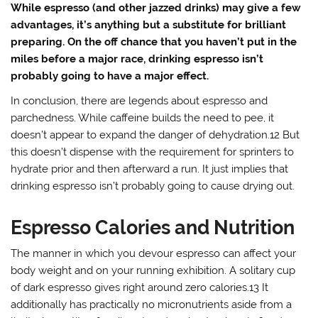
While espresso (and other jazzed drinks) may give a few
advantages, it’s anything but a substitute for brilliant
preparing. On the off chance that you haven’t put in the
miles before a major race, drinking espresso isn’t
probably going to have a major effect.
In conclusion, there are legends about espresso and
parchedness. While caffeine builds the need to pee, it
doesn’t appear to expand the danger of dehydration.12 But
this doesn’t dispense with the requirement for sprinters to
hydrate prior and then afterward a run. It just implies that
drinking espresso isn’t probably going to cause drying out.
Espresso Calories and Nutrition
The manner in which you devour espresso can affect your
body weight and on your running exhibition. A solitary cup
of dark espresso gives right around zero calories.13 It
additionally has practically no micronutrients aside from a