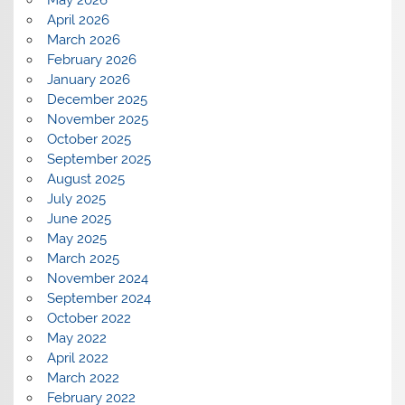
May 2026
April 2026
March 2026
February 2026
January 2026
December 2025
November 2025
October 2025
September 2025
August 2025
July 2025
June 2025
May 2025
March 2025
November 2024
September 2024
October 2022
May 2022
April 2022
March 2022
February 2022