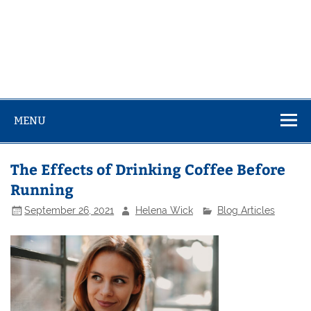
MENU
The Effects of Drinking Coffee Before
Running
September 26, 2021
Helena Wick
Blog Articles