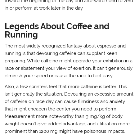
toward the beginning of the day and afterward need to zero
in or perform at work later in the day.
Legends About Coffee and
Running
The most widely recognized fantasy about espresso and
running is that devouring caffeine can supplant keen
preparing. While caffeine might upgrade your exhibition in a
race or abatement your view of exertion, it can’t generously
diminish your speed or cause the race to feel easy.
Also, a few sprinters feel that more caffeine is better. This
isn’t generally the situation. Devouring an excessive amount
of caffeine on race day can cause flimsiness and anxiety
that might cheapen the center you need to perform.
Measurement more noteworthy than 9 mg/kg of body
weight doesn’t give added advantage, and utilization more
prominent than 1200 mg might have poisonous impacts.