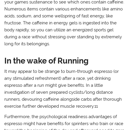
your games sustenance to see which ones contain caffeine.
Numerous items contain various enhancements like amino
acids, sodium, and some wellspring of fast energy, like
fructose. The caffeine in energy gels is ingested into the
body rapidly, so you can utilize an energized sports gel
during a race without stressing over standing by extremely
long for its belongings.
In the wake of Running
It may appear to be strange to burn-through espresso (or
any stimulated refreshment) after a race, yet drinking
espresso after a run might give benefits. In a little
investigation of seven prepared cyclists/long distance
runners, devouring caffeine alongside carbs after thorough
exercise further developed muscle recovery.11
Furthermore, the psychological readiness advantages of
espresso might have benefits for sprinters who train or race