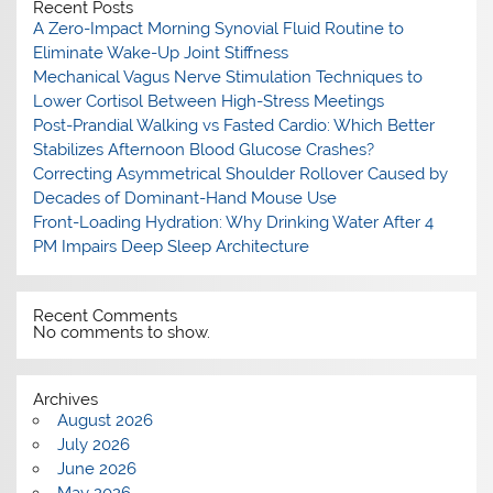
Recent Posts
A Zero-Impact Morning Synovial Fluid Routine to
Eliminate Wake-Up Joint Stiffness
Mechanical Vagus Nerve Stimulation Techniques to
Lower Cortisol Between High-Stress Meetings
Post-Prandial Walking vs Fasted Cardio: Which Better
Stabilizes Afternoon Blood Glucose Crashes?
Correcting Asymmetrical Shoulder Rollover Caused by
Decades of Dominant-Hand Mouse Use
Front-Loading Hydration: Why Drinking Water After 4
PM Impairs Deep Sleep Architecture
Recent Comments
No comments to show.
Archives
August 2026
July 2026
June 2026