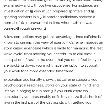
examined—and with positive discoveries. For instance, an
investigation of 15 very much prepared sprinters and 15
sporting sprinters in a 5-kilometer preliminary showed a
normal of 1% improvement in time when caffeine was
burned-through pre-run.2
A few competitors may get this advantage since caffeine is
known to diminish the view of exertion. Caffeine impedes an
atom called adenosine (which is liable for managing the rest
wake cycle) from advising your cerebrum to dial back in
anticipation of rest. In the event that you don’t feel like you
are buckling down, you might have the option to support
your work for a more extended timeframe.
Exploration additionally shows that caffeine supports your
psychological readiness, works on your state of mind, and
lifts your longing to run hard.3 If you drink espresso
consistently you presumably definitely realize that shock of
java in the first part of the day assists with getting your