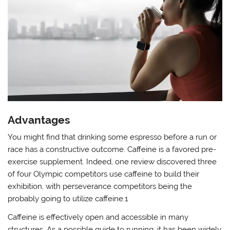
Advantages
You might find that drinking some espresso before a run or
race has a constructive outcome. Caffeine is a favored pre-
exercise supplement. Indeed, one review discovered three
of four Olympic competitors use caffeine to build their
exhibition, with perseverance competitors being the
probably going to utilize caffeine.1
Caffeine is effectively open and accessible in many
structures. As a possible guide to running, it has been widely