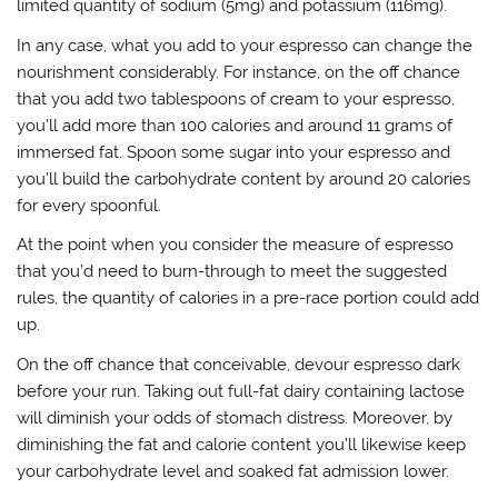
limited quantity of sodium (5mg) and potassium (116mg).
In any case, what you add to your espresso can change the
nourishment considerably. For instance, on the off chance
that you add two tablespoons of cream to your espresso,
you’ll add more than 100 calories and around 11 grams of
immersed fat. Spoon some sugar into your espresso and
you’ll build the carbohydrate content by around 20 calories
for every spoonful.
At the point when you consider the measure of espresso
that you’d need to burn-through to meet the suggested
rules, the quantity of calories in a pre-race portion could add
up.
On the off chance that conceivable, devour espresso dark
before your run. Taking out full-fat dairy containing lactose
will diminish your odds of stomach distress. Moreover, by
diminishing the fat and calorie content you’ll likewise keep
your carbohydrate level and soaked fat admission lower.