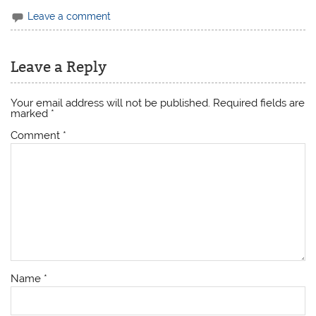
Leave a comment
Leave a Reply
Your email address will not be published.
Required fields are
marked
*
Comment
*
Name
*