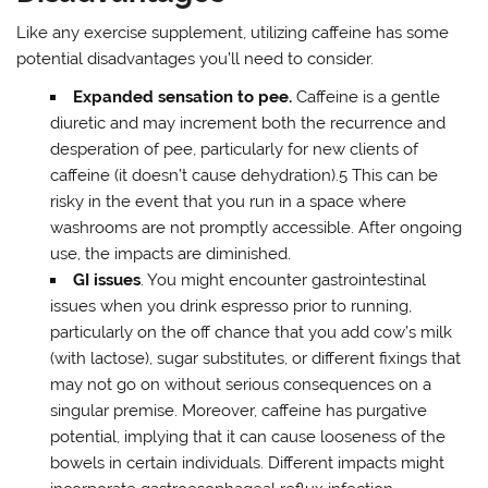
Like any exercise supplement, utilizing caffeine has some
potential disadvantages you’ll need to consider.
Expanded
sensation to pee.
Caffeine is a gentle
diuretic and may increment both the recurrence and
desperation of pee, particularly for new clients of
caffeine (it doesn’t cause dehydration).5 This can be
risky in the event that you run in a space where
washrooms are not promptly accessible. After ongoing
use, the impacts are diminished.
GI issues
. You might encounter gastrointestinal
issues when you drink espresso prior to running,
particularly on the off chance that you add cow’s milk
(with lactose), sugar substitutes, or different fixings that
may not go on without serious consequences on a
singular premise. Moreover, caffeine has purgative
potential, implying that it can cause looseness of the
bowels in certain individuals. Different impacts might