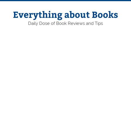
Skip
to
content
Everything about Books
Daily Dose of Book Reviews and Tips