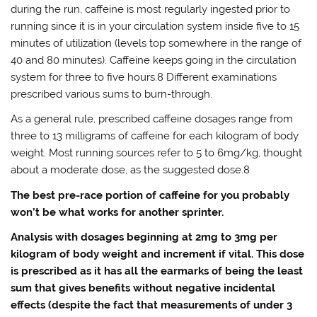
during the run, caffeine is most regularly ingested prior to
running since it is in your circulation system inside five to 15
minutes of utilization (levels top somewhere in the range of
40 and 80 minutes). Caffeine keeps going in the circulation
system for three to five hours.8 Different examinations
prescribed various sums to burn-through.
As a general rule, prescribed caffeine dosages range from
three to 13 milligrams of caffeine for each kilogram of body
weight. Most running sources refer to 5 to 6mg/kg, thought
about a moderate dose, as the suggested dose.8
The best pre-race portion of caffeine for you probably
won’t be what works for another sprinter.
Analysis with dosages beginning at 2mg to 3mg per
kilogram of body weight and increment if vital. This dose
is prescribed as it has all the earmarks of being the least
sum that gives benefits without negative incidental
effects (despite the fact that measurements of under 3