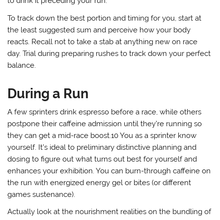
to drink it preceding your run.
To track down the best portion and timing for you, start at
the least suggested sum and perceive how your body
reacts. Recall not to take a stab at anything new on race
day. Trial during preparing rushes to track down your perfect
balance.
During a Run
A few sprinters drink espresso before a race, while others
postpone their caffeine admission until they’re running so
they can get a mid-race boost.10 You as a sprinter know
yourself. It’s ideal to preliminary distinctive planning and
dosing to figure out what turns out best for yourself and
enhances your exhibition. You can burn-through caffeine on
the run with energized energy gel or bites (or different
games sustenance).
Actually look at the nourishment realities on the bundling of