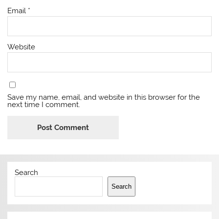
Email
*
Website
Save my name, email, and website in this browser for the
next time I comment.
Search
Search