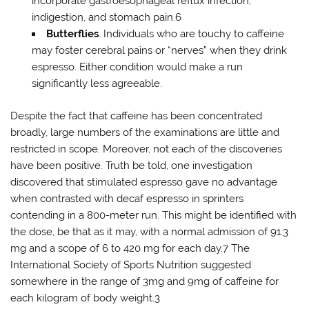
incorporate gastroesophageal reflux infection,
indigestion, and stomach pain.6
Butterflies
. Individuals who are touchy to caffeine
may foster cerebral pains or “nerves” when they drink
espresso. Either condition would make a run
significantly less agreeable.
Despite the fact that caffeine has been concentrated
broadly, large numbers of the examinations are little and
restricted in scope. Moreover, not each of the discoveries
have been positive. Truth be told, one investigation
discovered that stimulated espresso gave no advantage
when contrasted with decaf espresso in sprinters
contending in a 800-meter run. This might be identified with
the dose, be that as it may, with a normal admission of 91.3
mg and a scope of 6 to 420 mg for each day.7 The
International Society of Sports Nutrition suggested
somewhere in the range of 3mg and 9mg of caffeine for
each kilogram of body weight.3