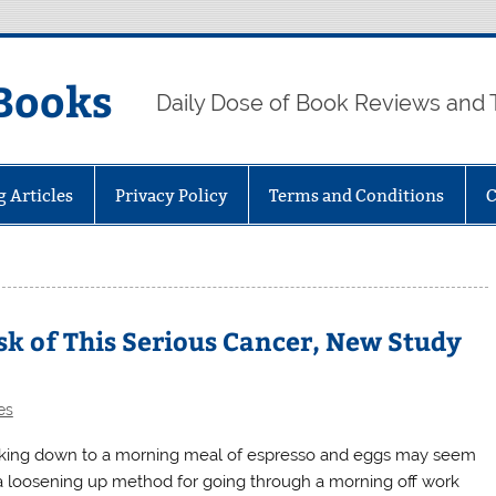
Books
Daily Dose of Book Reviews and 
g Articles
Privacy Policy
Terms and Conditions
C
sk of This Serious Cancer, New Study
es
king down to a morning meal of espresso and eggs may seem
 a loosening up method for going through a morning off work