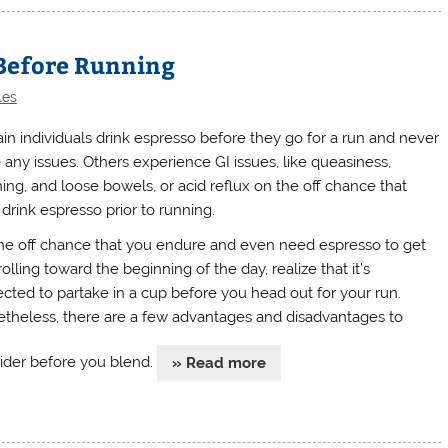
 Before Running
les
ain individuals drink espresso before they go for a run and never
 any issues. Others experience GI issues, like queasiness,
hing, and loose bowels, or acid reflux on the off chance that
 drink espresso prior to running.
he off chance that you endure and even need espresso to get
olling toward the beginning of the day, realize that it’s
ected to partake in a cup before you head out for your run.
theless, there are a few advantages and disadvantages to
ider before you blend.
» Read more