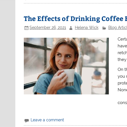
The Effects of Drinking Coffee
September 26, 2021
Helena Wick
Blog Artic
Cert
have
retc
they
On t
you r
prot
None
cons
Leave a comment