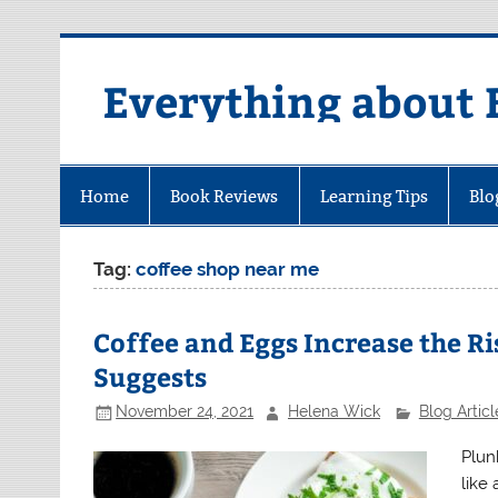
Skip
to
content
Everything about 
Home
Book Reviews
Learning Tips
Blo
Tag:
coffee shop near me
Coffee and Eggs Increase the Ri
Suggests
November 24, 2021
Helena Wick
Blog Articl
Plun
like