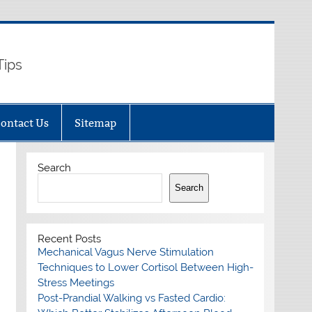
Tips
ontact Us
Sitemap
Search
Search
Recent Posts
Mechanical Vagus Nerve Stimulation
Techniques to Lower Cortisol Between High-
Stress Meetings
Post-Prandial Walking vs Fasted Cardio: