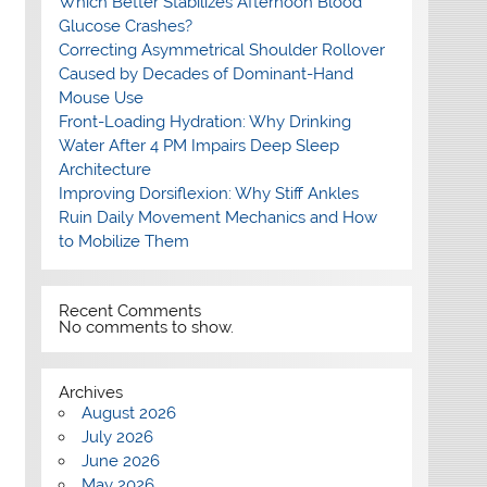
Which Better Stabilizes Afternoon Blood
Glucose Crashes?
Correcting Asymmetrical Shoulder Rollover
Caused by Decades of Dominant-Hand
Mouse Use
Front-Loading Hydration: Why Drinking
Water After 4 PM Impairs Deep Sleep
Architecture
Improving Dorsiflexion: Why Stiff Ankles
Ruin Daily Movement Mechanics and How
to Mobilize Them
Recent Comments
No comments to show.
Archives
August 2026
July 2026
June 2026
May 2026