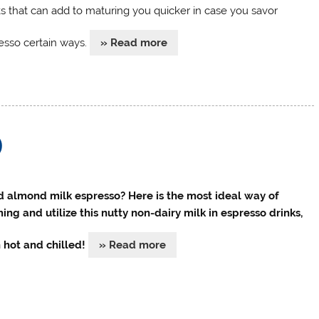
ks that can add to maturing you quicker in case you savor
esso certain ways.
» Read more
)
 almond milk espresso? Here is the most ideal way of
ing and utilize this nutty non-dairy milk in espresso drinks,
 hot and chilled!
» Read more