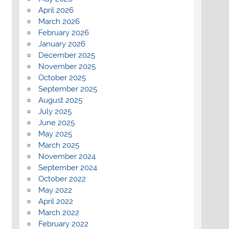
April 2026
March 2026
February 2026
January 2026
December 2025
November 2025
October 2025
September 2025
August 2025
July 2025
June 2025
May 2025
March 2025
November 2024
September 2024
October 2022
May 2022
April 2022
March 2022
February 2022