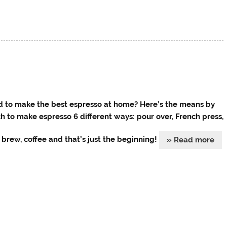
 to make the best espresso at home? Here’s the means by
h to make espresso 6 different ways: pour over, French press,
 brew, coffee and that’s just the beginning!
» Read more