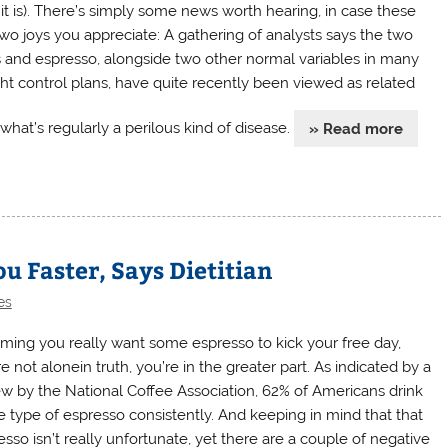
 it is). There’s simply some news worth hearing, in case these
two joys you appreciate: A gathering of analysts says the two
 and espresso, alongside two other normal variables in many
ht control plans, have quite recently been viewed as related
what’s regularly a perilous kind of disease.
» Read more
u Faster, Says Dietitian
es
ming you really want some espresso to kick your free day,
e not alonein truth, you’re in the greater part. As indicated by a
ew by the National Coffee Association, 62% of Americans drink
 type of espresso consistently. And keeping in mind that that
esso isn’t really unfortunate, yet there are a couple of negative