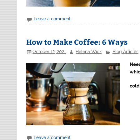
Leave a comment
How to Make Coffee: 6 Ways
October 12, 2021
Helena Wick
Blog Articles
Need
whic
cold
Leave a comment