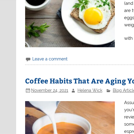
(and
are 
eggs
weig
with 
Leave a comment
Coffee Habits That Are Aging Yo
November 24, 2021
Helena Wick
Blog Articl
Assu
you’r
revi
some
espr