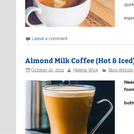
quir
espr
Leave a comment
Almond Milk Coffee (Hot & Iced
October 20, 2021
Helena Wick
Blog Articles
Need
foam
both