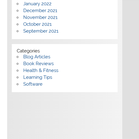
January 2022
December 2021
November 2021
October 2021
September 2021
Categories
Blog Articles
Book Reviews
Health & Fitness
Learning Tips
Software