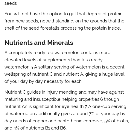
seeds.
You will not have the option to get that degree of protein
from new seeds, notwithstanding, on the grounds that the
shell of the seed forestalls processing the protein inside.
Nutrients and Minerals
A completely ready red watermelon contains more
elevated levels of supplements than less ready
watermelon.5 A solitary serving of watermelon is a decent
wellspring of nutrient C and nutrient A, giving a huge level
of your day by day necessity for each.
Nutrient C guides in injury mending and may have against
maturing and insusceptible helping properties,6 though
nutrient An is significant for eye health.7 A one-cup serving
of watermelon additionally gives around 7% of your day by
day needs of copper and pantothenic corrosive, 5% of biotin,
and 4% of nutrients B1 and B6.