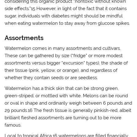
considering this organic product “nontoxic without known
side effects.”15 However, in light of the fact that it contains
sugar, individuals with diabetes might should be mindful
when eating watermelon to stay away from glucose spikes.
Assortments
Watermelon comes in many assortments and cultivars.
These can be gathered by size (“fridge” or more modest
assortments versus bigger “excursion” types), the shade of
their tissue (pink, yellow, or orange), and regardless of
whether they contain seeds or are seedless.
Watermelon has a thick skin that can be strong green,
green-striped, or mottled with white. Melons can be round
or oval in shape and ordinarily weigh between 6 pounds and
29 pounds.16 The fresh tissue is generally pinkish-red, albeit
brilliant fleshed assortments are turning out to be more
famous.
Local to tropical Africa,16 watermelons are filled financially