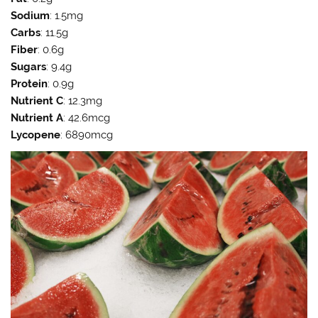
Sodium
: 1.5mg
Carbs
: 11.5g
Fiber
: 0.6g
Sugars
: 9.4g
Protein
: 0.9g
Nutrient C
: 12.3mg
Nutrient A
: 42.6mcg
Lycopene
: 6890mcg