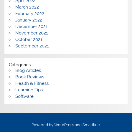
April 2022
March 2022
February 2022
January 2022
December 2021
November 2021
October 2021
September 2021
Categories
Blog Articles
Book Reviews
Health & Fitness
Learning Tips
Software
Powered by
WordPress
and
Smartline
.