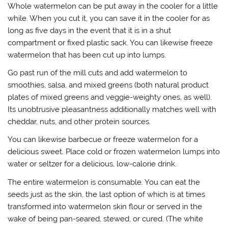
Whole watermelon can be put away in the cooler for a little
while. When you cut it, you can save it in the cooler for as
long as five days in the event that it is in a shut
compartment or fixed plastic sack. You can likewise freeze
watermelon that has been cut up into lumps.
Go past run of the mill cuts and add watermelon to
smoothies, salsa, and mixed greens (both natural product
plates of mixed greens and veggie-weighty ones, as well).
Its unobtrusive pleasantness additionally matches well with
cheddar, nuts, and other protein sources.
You can likewise barbecue or freeze watermelon for a
delicious sweet. Place cold or frozen watermelon lumps into
water or seltzer for a delicious, low-calorie drink.
The entire watermelon is consumable. You can eat the
seeds just as the skin, the last option of which is at times
transformed into watermelon skin flour or served in the
wake of being pan-seared, stewed, or cured. (The white