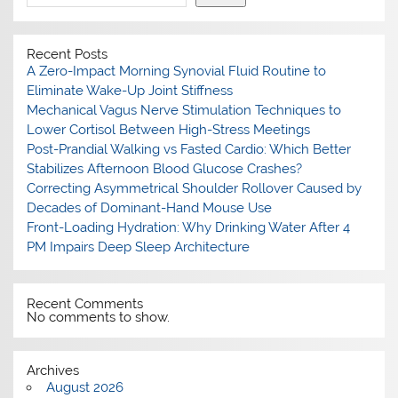
Recent Posts
A Zero-Impact Morning Synovial Fluid Routine to
Eliminate Wake-Up Joint Stiffness
Mechanical Vagus Nerve Stimulation Techniques to
Lower Cortisol Between High-Stress Meetings
Post-Prandial Walking vs Fasted Cardio: Which Better
Stabilizes Afternoon Blood Glucose Crashes?
Correcting Asymmetrical Shoulder Rollover Caused by
Decades of Dominant-Hand Mouse Use
Front-Loading Hydration: Why Drinking Water After 4
PM Impairs Deep Sleep Architecture
Recent Comments
No comments to show.
Archives
August 2026