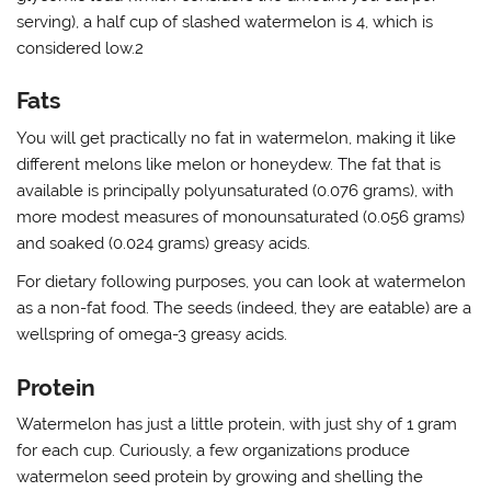
serving), a half cup of slashed watermelon is 4, which is
considered low.2
Fats
You will get practically no fat in watermelon, making it like
different melons like melon or honeydew. The fat that is
available is principally polyunsaturated (0.076 grams), with
more modest measures of monounsaturated (0.056 grams)
and soaked (0.024 grams) greasy acids.
For dietary following purposes, you can look at watermelon
as a non-fat food. The seeds (indeed, they are eatable) are a
wellspring of omega-3 greasy acids.
Protein
Watermelon has just a little protein, with just shy of 1 gram
for each cup. Curiously, a few organizations produce
watermelon seed protein by growing and shelling the