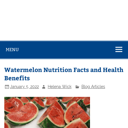
MENU
Watermelon Nutrition Facts and Health
Benefits
January 5, 2022
Helena Wick
Blog Articles