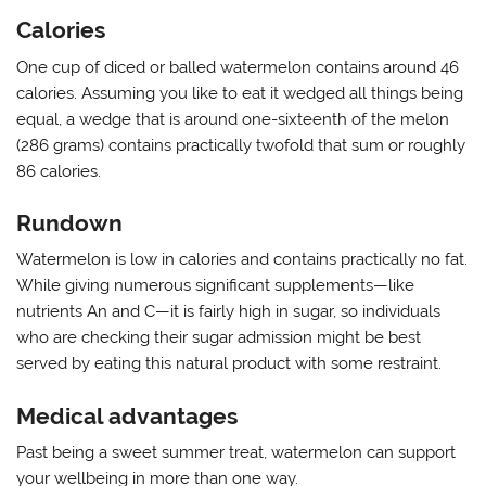
Calories
One cup of diced or balled watermelon contains around 46
calories. Assuming you like to eat it wedged all things being
equal, a wedge that is around one-sixteenth of the melon
(286 grams) contains practically twofold that sum or roughly
86 calories.
Rundown
Watermelon is low in calories and contains practically no fat.
While giving numerous significant supplements—like
nutrients An and C—it is fairly high in sugar, so individuals
who are checking their sugar admission might be best
served by eating this natural product with some restraint.
Medical advantages
Past being a sweet summer treat, watermelon can support
your wellbeing in more than one way.