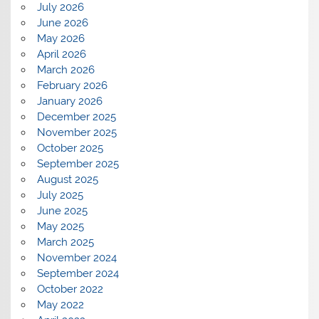
July 2026
June 2026
May 2026
April 2026
March 2026
February 2026
January 2026
December 2025
November 2025
October 2025
September 2025
August 2025
July 2025
June 2025
May 2025
March 2025
November 2024
September 2024
October 2022
May 2022