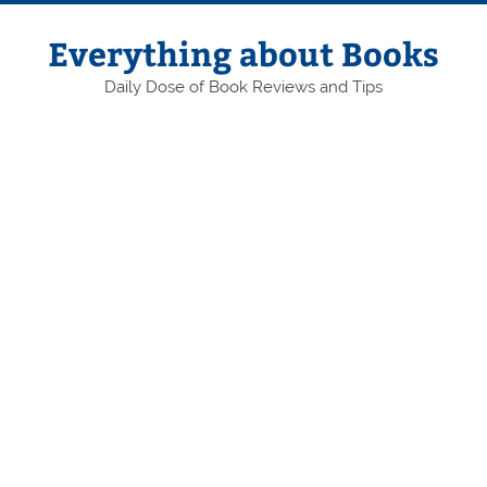
Skip
to
content
Everything about Books
Daily Dose of Book Reviews and Tips