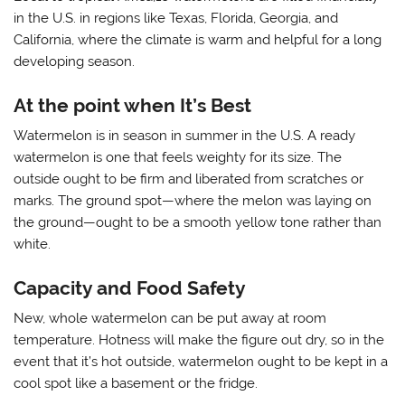
in the U.S. in regions like Texas, Florida, Georgia, and
California, where the climate is warm and helpful for a long
developing season.
At the point when It’s Best
Watermelon is in season in summer in the U.S. A ready
watermelon is one that feels weighty for its size. The
outside ought to be firm and liberated from scratches or
marks. The ground spot—where the melon was laying on
the ground—ought to be a smooth yellow tone rather than
white.
Capacity and Food Safety
New, whole watermelon can be put away at room
temperature. Hotness will make the figure out dry, so in the
event that it’s hot outside, watermelon ought to be kept in a
cool spot like a basement or the fridge.