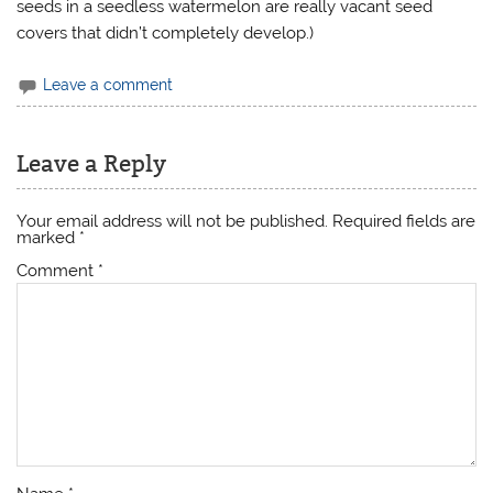
seeds in a seedless watermelon are really vacant seed
covers that didn’t completely develop.)
Leave a comment
Leave a Reply
Your email address will not be published.
Required fields are
marked
*
Comment
*