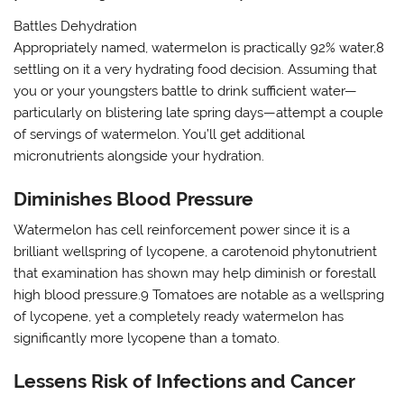
Battles Dehydration
Appropriately named, watermelon is practically 92% water,8
settling on it a very hydrating food decision. Assuming that
you or your youngsters battle to drink sufficient water—
particularly on blistering late spring days—attempt a couple
of servings of watermelon. You’ll get additional
micronutrients alongside your hydration.
Diminishes Blood Pressure
Watermelon has cell reinforcement power since it is a
brilliant wellspring of lycopene, a carotenoid phytonutrient
that examination has shown may help diminish or forestall
high blood pressure.9 Tomatoes are notable as a wellspring
of lycopene, yet a completely ready watermelon has
significantly more lycopene than a tomato.
Lessens Risk of Infections and Cancer