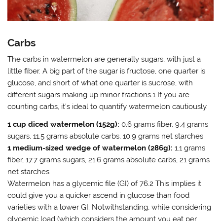
Carbs
The carbs in watermelon are generally sugars, with just a
little fiber. A big part of the sugar is fructose, one quarter is
glucose, and short of what one quarter is sucrose, with
different sugars making up minor fractions.1 If you are
counting carbs, it’s ideal to quantify watermelon cautiously.
1 cup diced watermelon (152g):
0.6 grams fiber, 9.4 grams
sugars, 11.5 grams absolute carbs, 10.9 grams net starches
1 medium-sized wedge of watermelon (286g):
1.1 grams
fiber, 17.7 grams sugars, 21.6 grams absolute carbs, 21 grams
net starches
Watermelon has a glycemic file (GI) of 76.2 This implies it
could give you a quicker ascend in glucose than food
varieties with a lower GI. Notwithstanding, while considering
glycemic load (which considers the amount you eat per