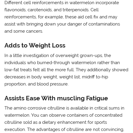
Different cell reinforcements in watermelon incorporate
flavonoids, carotenoids, and triterpenoids. Cell
reinforcements, for example, these aid cell fix and may
assist with bringing down your danger of contaminations
and some cancers.
Adds to Weight Loss
In a little investigation of overweight grown-ups, the
individuals who burned-through watermelon rather than
low-fat treats felt all the more full. They additionally showed
decreases in body weight, weight list, midriff to-hip
proportion, and blood pressure.
Assists Ease With muscling Fatigue
The amino corrosive citrulline is available in critical sums in
watermelon. You can observe containers of concentrated
citrulline sold as a dietary enhancement for sports
execution. The advantages of citrulline are not convincing,