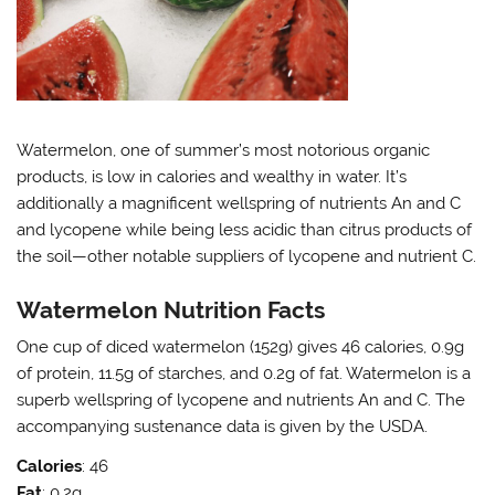
Watermelon, one of summer’s most notorious organic
products, is low in calories and wealthy in water. It’s
additionally a magnificent wellspring of nutrients An and C
and lycopene while being less acidic than citrus products of
the soil—other notable suppliers of lycopene and nutrient C.
Watermelon Nutrition Facts
One cup of diced watermelon (152g) gives 46 calories, 0.9g
of protein, 11.5g of starches, and 0.2g of fat. Watermelon is a
superb wellspring of lycopene and nutrients An and C. The
accompanying sustenance data is given by the USDA.
Calories
: 46
Fat
: 0.2g