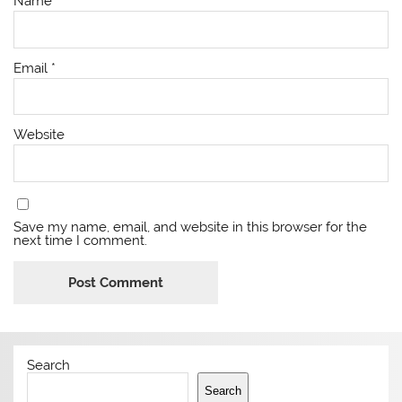
Name
*
Email
*
Website
Save my name, email, and website in this browser for the
next time I comment.
Search
Search