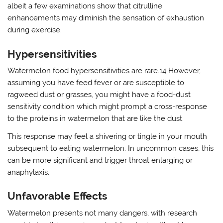
albeit a few examinations show that citrulline
enhancements may diminish the sensation of exhaustion
during exercise.
Hypersensitivities
Watermelon food hypersensitivities are rare.14 However,
assuming you have feed fever or are susceptible to
ragweed dust or grasses, you might have a food-dust
sensitivity condition which might prompt a cross-response
to the proteins in watermelon that are like the dust.
This response may feel a shivering or tingle in your mouth
subsequent to eating watermelon. In uncommon cases, this
can be more significant and trigger throat enlarging or
anaphylaxis.
Unfavorable Effects
Watermelon presents not many dangers, with research