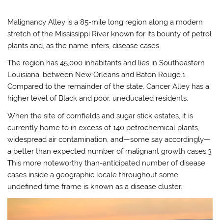
Malignancy Alley is a 85-mile long region along a modern
stretch of the Mississippi River known for its bounty of petrol
plants and, as the name infers, disease cases.
The region has 45,000 inhabitants and lies in Southeastern
Louisiana, between New Orleans and Baton Rouge.1
Compared to the remainder of the state, Cancer Alley has a
higher level of Black and poor, uneducated residents.
When the site of cornfields and sugar stick estates, it is
currently home to in excess of 140 petrochemical plants,
widespread air contamination, and—some say accordingly—
a better than expected number of malignant growth cases.3
This more noteworthy than-anticipated number of disease
cases inside a geographic locale throughout some
undefined time frame is known as a disease cluster.