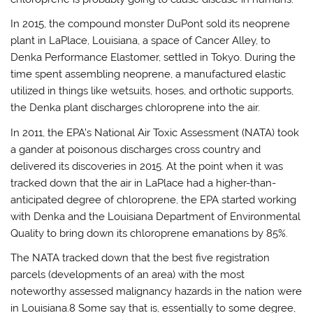
In 2015, the compound monster DuPont sold its neoprene
plant in LaPlace, Louisiana, a space of Cancer Alley, to
Denka Performance Elastomer, settled in Tokyo. During the
time spent assembling neoprene, a manufactured elastic
utilized in things like wetsuits, hoses, and orthotic supports,
the Denka plant discharges chloroprene into the air.
In 2011, the EPA’s National Air Toxic Assessment (NATA) took
a gander at poisonous discharges cross country and
delivered its discoveries in 2015. At the point when it was
tracked down that the air in LaPlace had a higher-than-
anticipated degree of chloroprene, the EPA started working
with Denka and the Louisiana Department of Environmental
Quality to bring down its chloroprene emanations by 85%.
The NATA tracked down that the best five registration
parcels (developments of an area) with the most
noteworthy assessed malignancy hazards in the nation were
in Louisiana.8 Some say that is, essentially to some degree,