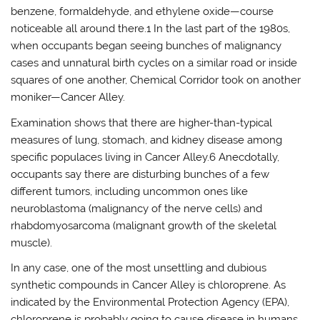
benzene, formaldehyde, and ethylene oxide—course
noticeable all around there.1 In the last part of the 1980s,
when occupants began seeing bunches of malignancy
cases and unnatural birth cycles on a similar road or inside
squares of one another, Chemical Corridor took on another
moniker—Cancer Alley.
Examination shows that there are higher-than-typical
measures of lung, stomach, and kidney disease among
specific populaces living in Cancer Alley.6 Anecdotally,
occupants say there are disturbing bunches of a few
different tumors, including uncommon ones like
neuroblastoma (malignancy of the nerve cells) and
rhabdomyosarcoma (malignant growth of the skeletal
muscle).
In any case, one of the most unsettling and dubious
synthetic compounds in Cancer Alley is chloroprene. As
indicated by the Environmental Protection Agency (EPA),
chloroprene is probably going to cause disease in humans.