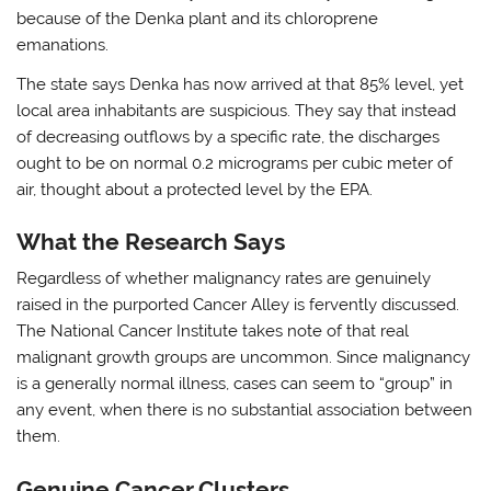
because of the Denka plant and its chloroprene
emanations.
The state says Denka has now arrived at that 85% level, yet
local area inhabitants are suspicious. They say that instead
of decreasing outflows by a specific rate, the discharges
ought to be on normal 0.2 micrograms per cubic meter of
air, thought about a protected level by the EPA.
What the Research Says
Regardless of whether malignancy rates are genuinely
raised in the purported Cancer Alley is fervently discussed.
The National Cancer Institute takes note of that real
malignant growth groups are uncommon. Since malignancy
is a generally normal illness, cases can seem to “group” in
any event, when there is no substantial association between
them.
Genuine Cancer Clusters