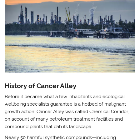
History of Cancer Alley
Before it became what a few inhabitants and ecological
wellbeing specialists guarantee is a hotbed of malignant
growth action, Cancer Alley was called Chemical Corridor,
on account of many petroleum treatment facilities and
compound plants that dab its landscape.
Nearly 50 harmful synthetic compounds—including