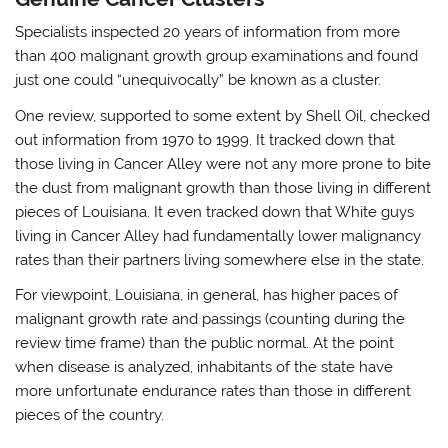
Specialists inspected 20 years of information from more
than 400 malignant growth group examinations and found
just one could “unequivocally” be known as a cluster.
One review, supported to some extent by Shell Oil, checked
out information from 1970 to 1999. It tracked down that
those living in Cancer Alley were not any more prone to bite
the dust from malignant growth than those living in different
pieces of Louisiana. It even tracked down that White guys
living in Cancer Alley had fundamentally lower malignancy
rates than their partners living somewhere else in the state.
For viewpoint, Louisiana, in general, has higher paces of
malignant growth rate and passings (counting during the
review time frame) than the public normal. At the point
when disease is analyzed, inhabitants of the state have
more unfortunate endurance rates than those in different
pieces of the country.