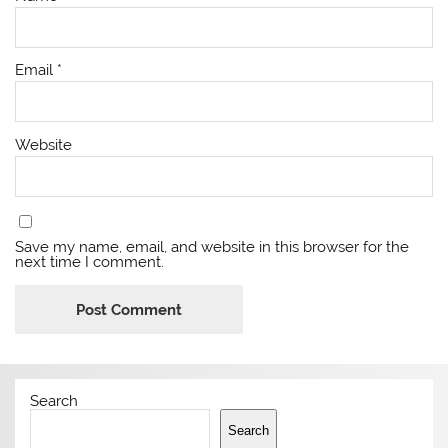
Email
*
Website
Save my name, email, and website in this browser for the
next time I comment.
Search
Search