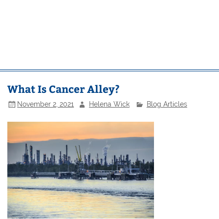
What Is Cancer Alley?
November 2, 2021
Helena Wick
Blog Articles