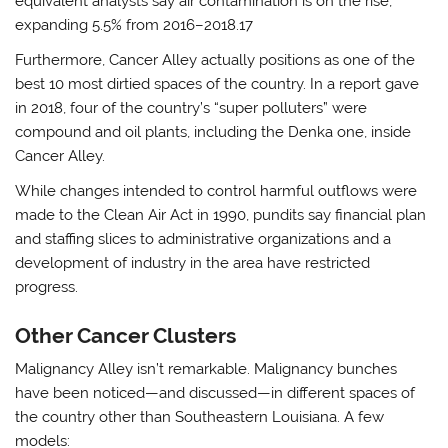
equivalent analysts say air contamination is on the rise,
expanding 5.5% from 2016–2018.17
Furthermore, Cancer Alley actually positions as one of the
best 10 most dirtied spaces of the country. In a report gave
in 2018, four of the country’s “super polluters” were
compound and oil plants, including the Denka one, inside
Cancer Alley.
While changes intended to control harmful outflows were
made to the Clean Air Act in 1990, pundits say financial plan
and staffing slices to administrative organizations and a
development of industry in the area have restricted
progress.
Other Cancer Clusters
Malignancy Alley isn’t remarkable. Malignancy bunches
have been noticed—and discussed—in different spaces of
the country other than Southeastern Louisiana. A few
models: