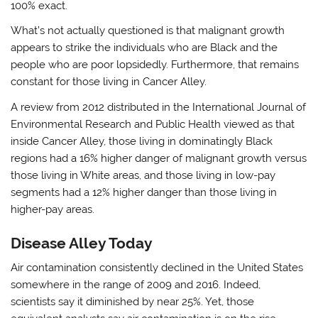
100% exact.
What’s not actually questioned is that malignant growth
appears to strike the individuals who are Black and the
people who are poor lopsidedly. Furthermore, that remains
constant for those living in Cancer Alley.
A review from 2012 distributed in the International Journal of
Environmental Research and Public Health viewed as that
inside Cancer Alley, those living in dominatingly Black
regions had a 16% higher danger of malignant growth versus
those living in White areas, and those living in low-pay
segments had a 12% higher danger than those living in
higher-pay areas.
Disease Alley Today
Air contamination consistently declined in the United States
somewhere in the range of 2009 and 2016. Indeed,
scientists say it diminished by near 25%. Yet, those