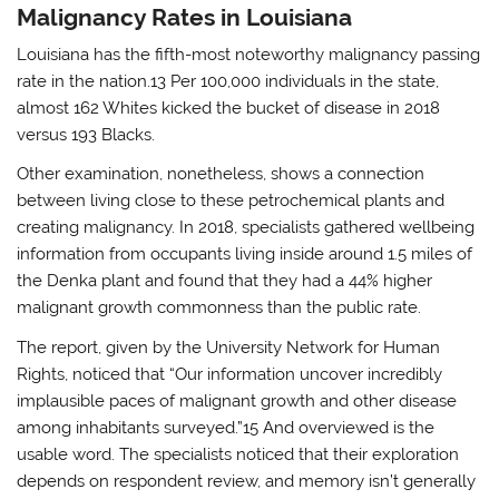
Malignancy Rates in Louisiana
Louisiana has the fifth-most noteworthy malignancy passing
rate in the nation.13 Per 100,000 individuals in the state,
almost 162 Whites kicked the bucket of disease in 2018
versus 193 Blacks.
Other examination, nonetheless, shows a connection
between living close to these petrochemical plants and
creating malignancy. In 2018, specialists gathered wellbeing
information from occupants living inside around 1.5 miles of
the Denka plant and found that they had a 44% higher
malignant growth commonness than the public rate.
The report, given by the University Network for Human
Rights, noticed that “Our information uncover incredibly
implausible paces of malignant growth and other disease
among inhabitants surveyed.”15 And overviewed is the
usable word. The specialists noticed that their exploration
depends on respondent review, and memory isn’t generally