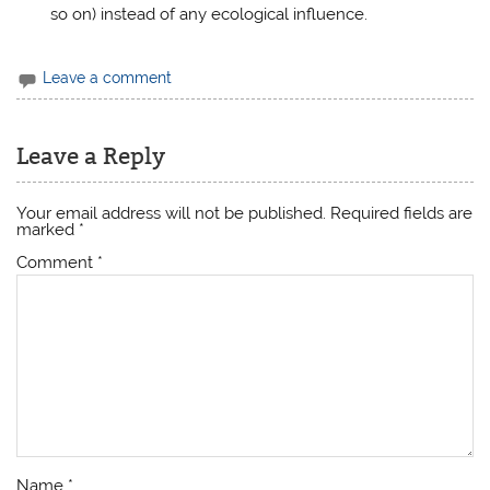
so on) instead of any ecological influence.
Leave a comment
Leave a Reply
Your email address will not be published.
Required fields are
marked
*
Comment
*
Name
*