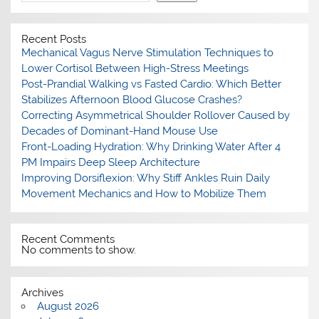
Recent Posts
Mechanical Vagus Nerve Stimulation Techniques to
Lower Cortisol Between High-Stress Meetings
Post-Prandial Walking vs Fasted Cardio: Which Better
Stabilizes Afternoon Blood Glucose Crashes?
Correcting Asymmetrical Shoulder Rollover Caused by
Decades of Dominant-Hand Mouse Use
Front-Loading Hydration: Why Drinking Water After 4
PM Impairs Deep Sleep Architecture
Improving Dorsiflexion: Why Stiff Ankles Ruin Daily
Movement Mechanics and How to Mobilize Them
Recent Comments
No comments to show.
Archives
August 2026