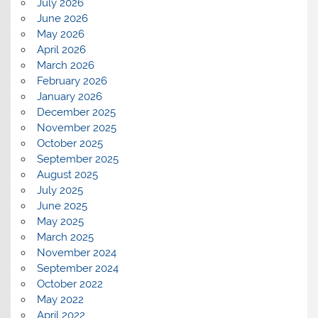
July 2026
June 2026
May 2026
April 2026
March 2026
February 2026
January 2026
December 2025
November 2025
October 2025
September 2025
August 2025
July 2025
June 2025
May 2025
March 2025
November 2024
September 2024
October 2022
May 2022
April 2022