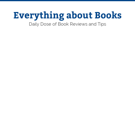
Skip
to
content
Everything about Books
Daily Dose of Book Reviews and Tips