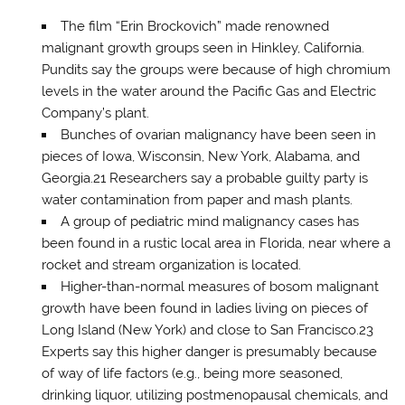
The film “Erin Brockovich” made renowned
malignant growth groups seen in Hinkley, California.
Pundits say the groups were because of high chromium
levels in the water around the Pacific Gas and Electric
Company’s plant.
Bunches of ovarian malignancy have been seen in
pieces of Iowa, Wisconsin, New York, Alabama, and
Georgia.21 Researchers say a probable guilty party is
water contamination from paper and mash plants.
A group of pediatric mind malignancy cases has
been found in a rustic local area in Florida, near where a
rocket and stream organization is located.
Higher-than-normal measures of bosom malignant
growth have been found in ladies living on pieces of
Long Island (New York) and close to San Francisco.23
Experts say this higher danger is presumably because
of way of life factors (e.g., being more seasoned,
drinking liquor, utilizing postmenopausal chemicals, and