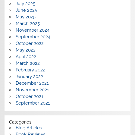
July 2025
June 2025
May 2025
March 2025
November 2024
September 2024
October 2022
May 2022
April 2022
March 2022
February 2022
January 2022
December 2021
November 2021
October 2021
September 2021
Categories
Blog Articles
Book Reviews