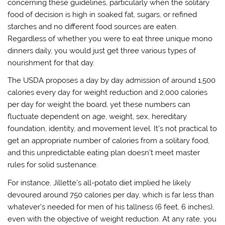
concerning these guidelines, particularly when the solitary
food of decision is high in soaked fat, sugars, or refined
starches and no different food sources are eaten.
Regardless of whether you were to eat three unique mono
dinners daily, you would just get three various types of
nourishment for that day.
The USDA proposes a day by day admission of around 1,500
calories every day for weight reduction and 2,000 calories
per day for weight the board, yet these numbers can
fluctuate dependent on age, weight, sex, hereditary
foundation, identity, and movement level. It’s not practical to
get an appropriate number of calories from a solitary food,
and this unpredictable eating plan doesn’t meet master
rules for solid sustenance.
For instance, Jillette’s all-potato diet implied he likely
devoured around 750 calories per day, which is far less than
whatever’s needed for men of his tallness (6 feet, 6 inches),
even with the objective of weight reduction. At any rate, you