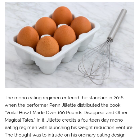
The mono eating regimen entered the standard in 2016
when the performer Penn Jillette distributed the book,
“Voila! How I Made Over 100 Pounds Disappear and Other
Magical Tales.” In it, Jillette credits a fourteen day mono
eating regimen with launching his weight reduction venture.
The thought was to intrude on his ordinary eating design