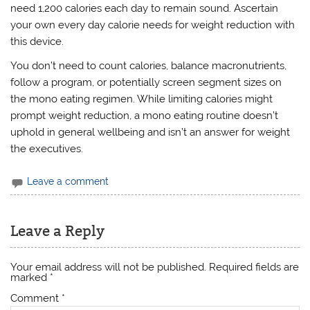
need 1,200 calories each day to remain sound. Ascertain
your own every day calorie needs for weight reduction with
this device.
You don’t need to count calories, balance macronutrients,
follow a program, or potentially screen segment sizes on
the mono eating regimen. While limiting calories might
prompt weight reduction, a mono eating routine doesn’t
uphold in general wellbeing and isn’t an answer for weight
the executives.
Leave a comment
Leave a Reply
Your email address will not be published.
Required fields are
marked
*
Comment
*