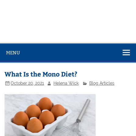
MENU
What Is the Mono Diet?
October 20, 2021
Helena Wick
Blog Articles