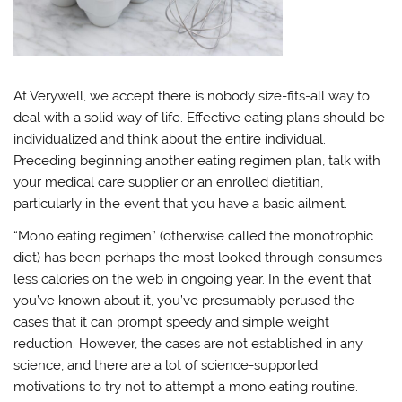
At Verywell, we accept there is nobody size-fits-all way to
deal with a solid way of life. Effective eating plans should be
individualized and think about the entire individual.
Preceding beginning another eating regimen plan, talk with
your medical care supplier or an enrolled dietitian,
particularly in the event that you have a basic ailment.
“Mono eating regimen” (otherwise called the monotrophic
diet) has been perhaps the most looked through consumes
less calories on the web in ongoing year. In the event that
you’ve known about it, you’ve presumably perused the
cases that it can prompt speedy and simple weight
reduction. However, the cases are not established in any
science, and there are a lot of science-supported
motivations to try not to attempt a mono eating routine.