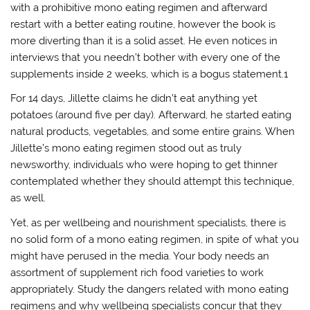
with a prohibitive mono eating regimen and afterward
restart with a better eating routine, however the book is
more diverting than it is a solid asset. He even notices in
interviews that you needn’t bother with every one of the
supplements inside 2 weeks, which is a bogus statement.1
For 14 days, Jillette claims he didn’t eat anything yet
potatoes (around five per day). Afterward, he started eating
natural products, vegetables, and some entire grains. When
Jillette’s mono eating regimen stood out as truly
newsworthy, individuals who were hoping to get thinner
contemplated whether they should attempt this technique,
as well.
Yet, as per wellbeing and nourishment specialists, there is
no solid form of a mono eating regimen, in spite of what you
might have perused in the media. Your body needs an
assortment of supplement rich food varieties to work
appropriately. Study the dangers related with mono eating
regimens and why wellbeing specialists concur that they