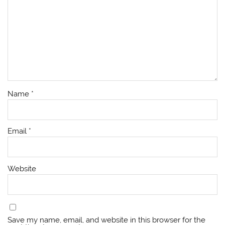
Name
*
Email
*
Website
Save my name, email, and website in this browser for the