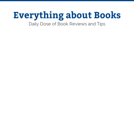
Skip
to
content
Everything about Books
Daily Dose of Book Reviews and Tips