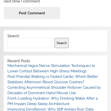
next time I comment.
Search
Search
Recent Posts
Mechanical Vagus Nerve Stimulation Techniques to
Lower Cortisol Between High-Stress Meetings
Post-Prandial Walking vs Fasted Cardio: Which Better
Stabilizes Afternoon Blood Glucose Crashes?
Correcting Asymmetrical Shoulder Rollover Caused by
Decades of Dominant-Hand Mouse Use
Front-Loading Hydration: Why Drinking Water After 4
PM Impairs Deep Sleep Architecture
Improving Dorsiflexion: Why Stiff Ankles Ruin Daily