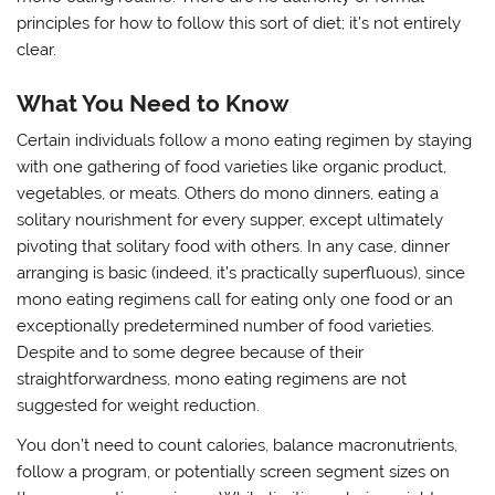
principles for how to follow this sort of diet; it’s not entirely
clear.
What You Need to Know
Certain individuals follow a mono eating regimen by staying
with one gathering of food varieties like organic product,
vegetables, or meats. Others do mono dinners, eating a
solitary nourishment for every supper, except ultimately
pivoting that solitary food with others. In any case, dinner
arranging is basic (indeed, it’s practically superfluous), since
mono eating regimens call for eating only one food or an
exceptionally predetermined number of food varieties.
Despite and to some degree because of their
straightforwardness, mono eating regimens are not
suggested for weight reduction.
You don’t need to count calories, balance macronutrients,
follow a program, or potentially screen segment sizes on