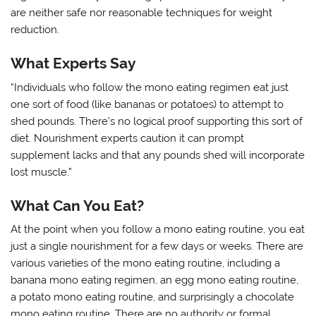
are neither safe nor reasonable techniques for weight
reduction.
What Experts Say
“Individuals who follow the mono eating regimen eat just
one sort of food (like bananas or potatoes) to attempt to
shed pounds. There’s no logical proof supporting this sort of
diet. Nourishment experts caution it can prompt
supplement lacks and that any pounds shed will incorporate
lost muscle.”
What Can You Eat?
At the point when you follow a mono eating routine, you eat
just a single nourishment for a few days or weeks. There are
various varieties of the mono eating routine, including a
banana mono eating regimen, an egg mono eating routine,
a potato mono eating routine, and surprisingly a chocolate
mono eating routine. There are no authority or formal