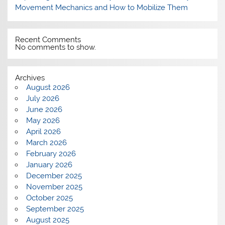
Movement Mechanics and How to Mobilize Them
Recent Comments
No comments to show.
Archives
August 2026
July 2026
June 2026
May 2026
April 2026
March 2026
February 2026
January 2026
December 2025
November 2025
October 2025
September 2025
August 2025