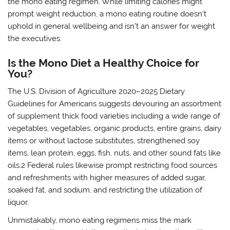
the mono eating regimen. While limiting calories might
prompt weight reduction, a mono eating routine doesn’t
uphold in general wellbeing and isn’t an answer for weight
the executives.
Is the Mono Diet a Healthy Choice for
You?
The U.S. Division of Agriculture 2020–2025 Dietary
Guidelines for Americans suggests devouring an assortment
of supplement thick food varieties including a wide range of
vegetables, vegetables, organic products, entire grains, dairy
items or without lactose substitutes, strengthened soy
items, lean protein, eggs, fish, nuts, and other sound fats like
oils.2 Federal rules likewise prompt restricting food sources
and refreshments with higher measures of added sugar,
soaked fat, and sodium, and restricting the utilization of
liquor.
Unmistakably, mono eating regimens miss the mark