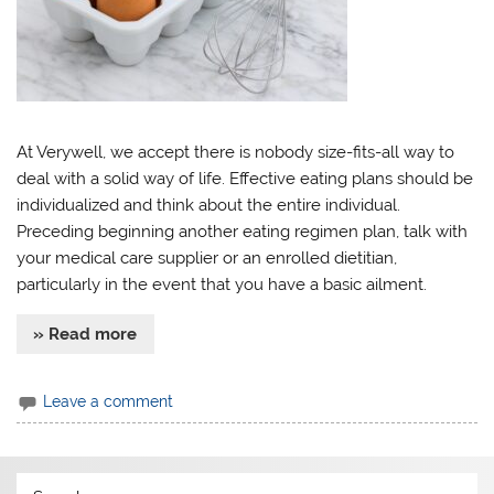
At Verywell, we accept there is nobody size-fits-all way to
deal with a solid way of life. Effective eating plans should be
individualized and think about the entire individual.
Preceding beginning another eating regimen plan, talk with
your medical care supplier or an enrolled dietitian,
particularly in the event that you have a basic ailment.
» Read more
Leave a comment