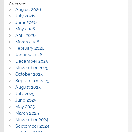
Archives
August 2026
July 2026
June 2026
May 2026
April 2026
March 2026
February 2026
January 2026
December 2025
November 2025
October 2025
September 2025
August 2025
July 2025
June 2025
May 2025
March 2025
November 2024
September 2024