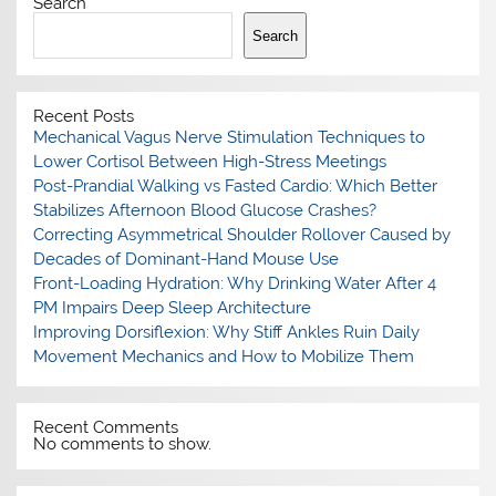
Search
Search
Recent Posts
Mechanical Vagus Nerve Stimulation Techniques to
Lower Cortisol Between High-Stress Meetings
Post-Prandial Walking vs Fasted Cardio: Which Better
Stabilizes Afternoon Blood Glucose Crashes?
Correcting Asymmetrical Shoulder Rollover Caused by
Decades of Dominant-Hand Mouse Use
Front-Loading Hydration: Why Drinking Water After 4
PM Impairs Deep Sleep Architecture
Improving Dorsiflexion: Why Stiff Ankles Ruin Daily
Movement Mechanics and How to Mobilize Them
Recent Comments
No comments to show.