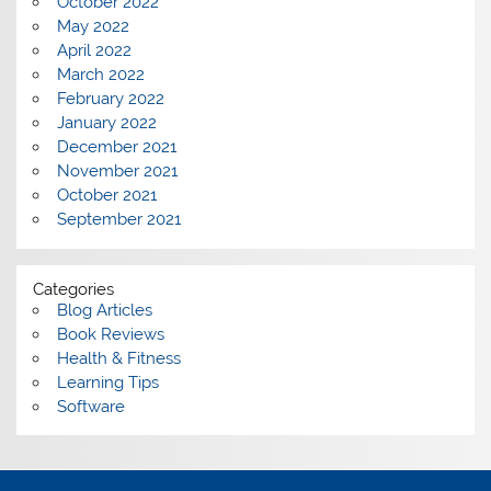
October 2022
May 2022
April 2022
March 2022
February 2022
January 2022
December 2021
November 2021
October 2021
September 2021
Categories
Blog Articles
Book Reviews
Health & Fitness
Learning Tips
Software