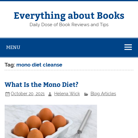
Skip
to
content
Everything about Books
Daily Dose of Book Reviews and Tips
MENU
Tag:
mono diet cleanse
What Is the Mono Diet?
October 20, 2021
Helena Wick
Blog Articles