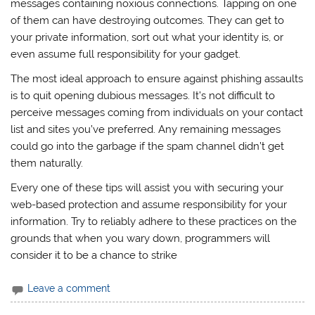
messages containing noxious connections. Tapping on one
of them can have destroying outcomes. They can get to
your private information, sort out what your identity is, or
even assume full responsibility for your gadget.
The most ideal approach to ensure against phishing assaults
is to quit opening dubious messages. It’s not difficult to
perceive messages coming from individuals on your contact
list and sites you’ve preferred. Any remaining messages
could go into the garbage if the spam channel didn’t get
them naturally.
Every one of these tips will assist you with securing your
web-based protection and assume responsibility for your
information. Try to reliably adhere to these practices on the
grounds that when you wary down, programmers will
consider it to be a chance to strike
Leave a comment