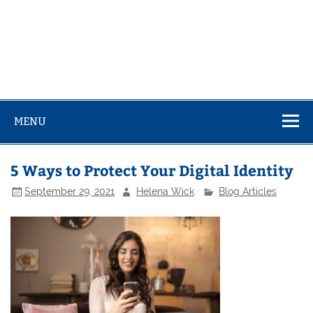
MENU
5 Ways to Protect Your Digital Identity
September 29, 2021
Helena Wick
Blog Articles