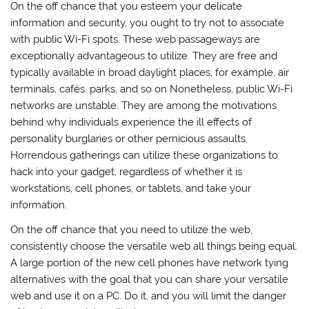
On the off chance that you esteem your delicate
information and security, you ought to try not to associate
with public Wi-Fi spots. These web passageways are
exceptionally advantageous to utilize. They are free and
typically available in broad daylight places, for example, air
terminals, cafés, parks, and so on Nonetheless, public Wi-Fi
networks are unstable. They are among the motivations
behind why individuals experience the ill effects of
personality burglaries or other pernicious assaults.
Horrendous gatherings can utilize these organizations to
hack into your gadget, regardless of whether it is
workstations, cell phones, or tablets, and take your
information.
On the off chance that you need to utilize the web,
consistently choose the versatile web all things being equal.
A large portion of the new cell phones have network tying
alternatives with the goal that you can share your versatile
web and use it on a PC. Do it, and you will limit the danger