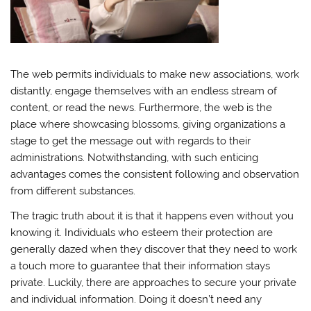
The web permits individuals to make new associations, work
distantly, engage themselves with an endless stream of
content, or read the news. Furthermore, the web is the
place where showcasing blossoms, giving organizations a
stage to get the message out with regards to their
administrations. Notwithstanding, with such enticing
advantages comes the consistent following and observation
from different substances.
The tragic truth about it is that it happens even without you
knowing it. Individuals who esteem their protection are
generally dazed when they discover that they need to work
a touch more to guarantee that their information stays
private. Luckily, there are approaches to secure your private
and individual information. Doing it doesn’t need any