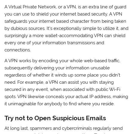
A Virtual Private Network, or a VPN, is an extra line of guard
you can use to shield your internet based security. A VPN
safeguards your internet based character from being taken
by dubious sources. It’s exceptionally simple to utilize it, and
surprisingly a more wallet-accommodating VPN can shield
every one of your information transmissions and
connections.
A VPN works by encoding your whole web-based traffic,
subsequently delivering your information unusable
regardless of whether it winds up some place you didn’t
need. For example, a VPN can assist you with staying
secured in any event, when associated with public Wi-Fi
spots. VPN likewise conceals your actual IP address, making
it unimaginable for anybody to find where you reside.
Try not to Open Suspicious Emails
At long last, spammers and cybercriminals regularly send