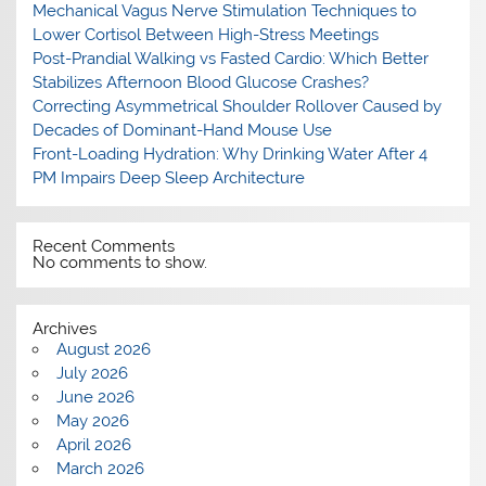
Mechanical Vagus Nerve Stimulation Techniques to
Lower Cortisol Between High-Stress Meetings
Post-Prandial Walking vs Fasted Cardio: Which Better
Stabilizes Afternoon Blood Glucose Crashes?
Correcting Asymmetrical Shoulder Rollover Caused by
Decades of Dominant-Hand Mouse Use
Front-Loading Hydration: Why Drinking Water After 4
PM Impairs Deep Sleep Architecture
Recent Comments
No comments to show.
Archives
August 2026
July 2026
June 2026
May 2026
April 2026
March 2026