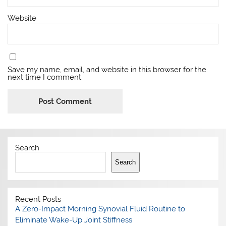
Website
Save my name, email, and website in this browser for the
next time I comment.
Search
Search
Recent Posts
A Zero-Impact Morning Synovial Fluid Routine to
Eliminate Wake-Up Joint Stiffness