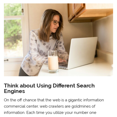
Think about Using Different Search
Engines
On the off chance that the web is a gigantic information
commercial center, web crawlers are goldmines of
information. Each time you utilize your number one