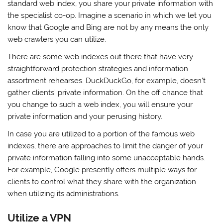
standard web index, you share your private information with
the specialist co-op. Imagine a scenario in which we let you
know that Google and Bing are not by any means the only
web crawlers you can utilize.
There are some web indexes out there that have very
straightforward protection strategies and information
assortment rehearses. DuckDuckGo, for example, doesn’t
gather clients’ private information. On the off chance that
you change to such a web index, you will ensure your
private information and your perusing history.
In case you are utilized to a portion of the famous web
indexes, there are approaches to limit the danger of your
private information falling into some unacceptable hands.
For example, Google presently offers multiple ways for
clients to control what they share with the organization
when utilizing its administrations.
Utilize a VPN