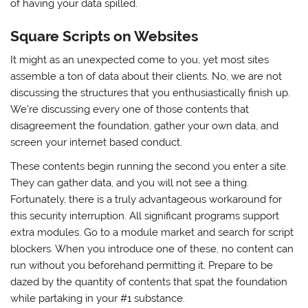
of having your data spilled.
Square Scripts on Websites
It might as an unexpected come to you, yet most sites
assemble a ton of data about their clients. No, we are not
discussing the structures that you enthusiastically finish up.
We’re discussing every one of those contents that
disagreement the foundation, gather your own data, and
screen your internet based conduct.
These contents begin running the second you enter a site.
They can gather data, and you will not see a thing.
Fortunately, there is a truly advantageous workaround for
this security interruption. All significant programs support
extra modules. Go to a module market and search for script
blockers. When you introduce one of these, no content can
run without you beforehand permitting it. Prepare to be
dazed by the quantity of contents that spat the foundation
while partaking in your #1 substance.