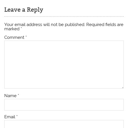
Leave a Reply
Your email address will not be published.
Required fields are
marked
*
Comment
*
Name
*
Email
*