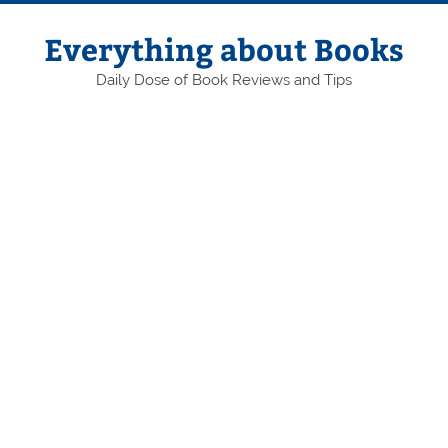
Skip
to
content
Everything about Books
Daily Dose of Book Reviews and Tips