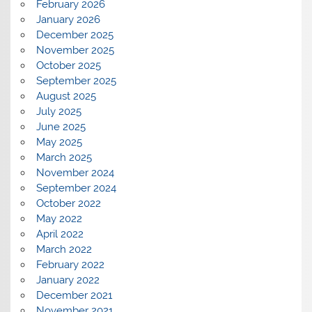
February 2026
January 2026
December 2025
November 2025
October 2025
September 2025
August 2025
July 2025
June 2025
May 2025
March 2025
November 2024
September 2024
October 2022
May 2022
April 2022
March 2022
February 2022
January 2022
December 2021
November 2021