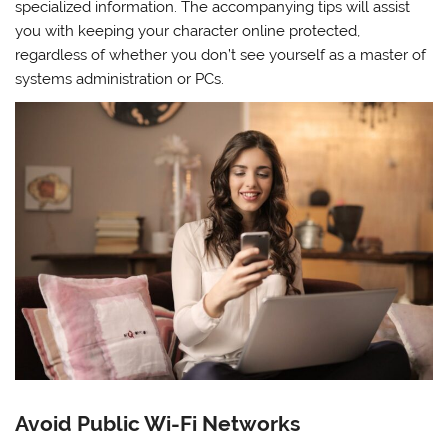
specialized information. The accompanying tips will assist
you with keeping your character online protected,
regardless of whether you don’t see yourself as a master of
systems administration or PCs.
Avoid Public Wi-Fi Networks