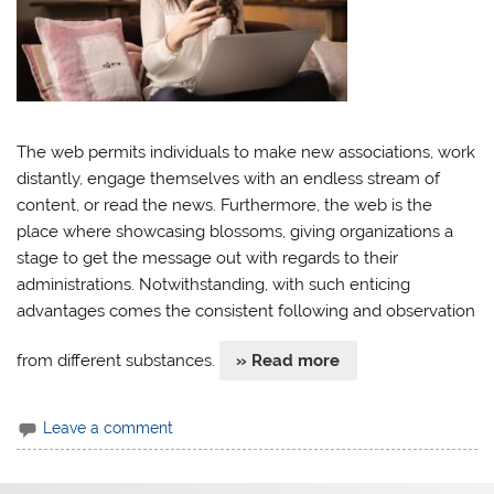
The web permits individuals to make new associations, work
distantly, engage themselves with an endless stream of
content, or read the news. Furthermore, the web is the
place where showcasing blossoms, giving organizations a
stage to get the message out with regards to their
administrations. Notwithstanding, with such enticing
advantages comes the consistent following and observation
from different substances.
» Read more
Leave a comment