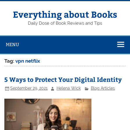
Skip
to
content
Everything about Books
Daily Dose of Book Reviews and Tips
MENU
Tag:
vpn netflix
5 Ways to Protect Your Digital Identity
September 29, 2021
Helena Wick
Blog Articles