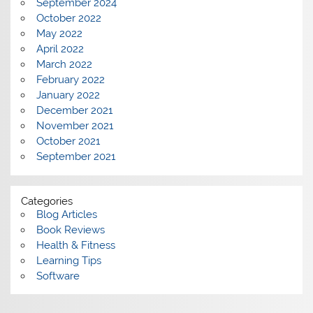
September 2024
October 2022
May 2022
April 2022
March 2022
February 2022
January 2022
December 2021
November 2021
October 2021
September 2021
Categories
Blog Articles
Book Reviews
Health & Fitness
Learning Tips
Software