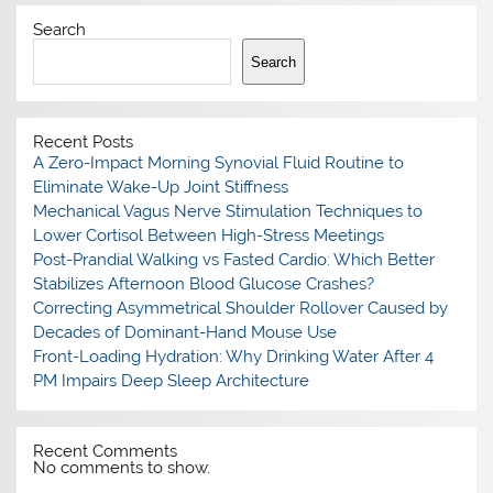
Search
Search
Recent Posts
A Zero-Impact Morning Synovial Fluid Routine to
Eliminate Wake-Up Joint Stiffness
Mechanical Vagus Nerve Stimulation Techniques to
Lower Cortisol Between High-Stress Meetings
Post-Prandial Walking vs Fasted Cardio: Which Better
Stabilizes Afternoon Blood Glucose Crashes?
Correcting Asymmetrical Shoulder Rollover Caused by
Decades of Dominant-Hand Mouse Use
Front-Loading Hydration: Why Drinking Water After 4
PM Impairs Deep Sleep Architecture
Recent Comments
No comments to show.