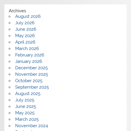
Archives
August 2026
July 2026
June 2026
May 2026
April 2026
March 2026
February 2026
January 2026
December 2025
November 2025
October 2025
September 2025
August 2025
July 2025
June 2025
May 2025
March 2025
November 2024