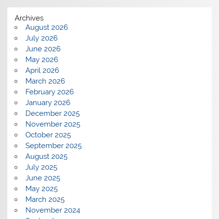
Archives
August 2026
July 2026
June 2026
May 2026
April 2026
March 2026
February 2026
January 2026
December 2025
November 2025
October 2025
September 2025
August 2025
July 2025
June 2025
May 2025
March 2025
November 2024