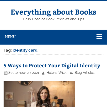
Skip
to
content
Everything about Books
Daily Dose of Book Reviews and Tips
MENU
Tag:
identity card
5 Ways to Protect Your Digital Identity
September 29, 2021
Helena Wick
Blog Articles