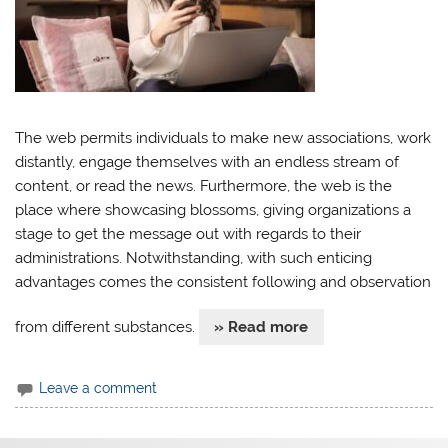
The web permits individuals to make new associations, work
distantly, engage themselves with an endless stream of
content, or read the news. Furthermore, the web is the
place where showcasing blossoms, giving organizations a
stage to get the message out with regards to their
administrations. Notwithstanding, with such enticing
advantages comes the consistent following and observation
from different substances.
» Read more
Leave a comment