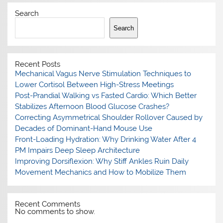
Search
Search
Recent Posts
Mechanical Vagus Nerve Stimulation Techniques to
Lower Cortisol Between High-Stress Meetings
Post-Prandial Walking vs Fasted Cardio: Which Better
Stabilizes Afternoon Blood Glucose Crashes?
Correcting Asymmetrical Shoulder Rollover Caused by
Decades of Dominant-Hand Mouse Use
Front-Loading Hydration: Why Drinking Water After 4
PM Impairs Deep Sleep Architecture
Improving Dorsiflexion: Why Stiff Ankles Ruin Daily
Movement Mechanics and How to Mobilize Them
Recent Comments
No comments to show.