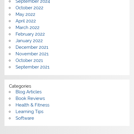
September 2024
October 2022
May 2022
April 2022
March 2022
February 2022
January 2022
December 2021
November 2021
October 2021
September 2021
Categories
Blog Articles
Book Reviews
Health & Fitness
Learning Tips
Software