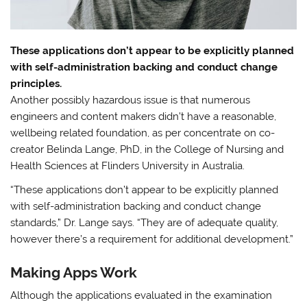
These applications don’t appear to be explicitly planned
with self-administration backing and conduct change
principles.
Another possibly hazardous issue is that numerous
engineers and content makers didn’t have a reasonable,
wellbeing related foundation, as per concentrate on co-
creator Belinda Lange, PhD, in the College of Nursing and
Health Sciences at Flinders University in Australia.
“These applications don’t appear to be explicitly planned
with self-administration backing and conduct change
standards,” Dr. Lange says. “They are of adequate quality,
however there’s a requirement for additional development.”
Making Apps Work
Although the applications evaluated in the examination