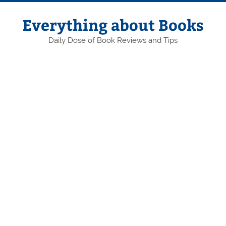
Skip
to
content
Everything about Books
Daily Dose of Book Reviews and Tips