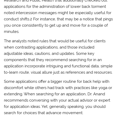
Research and Public Health that additionally checked out
applications for the administration of lower back torment
noted intercession messages might be especially useful for
conduct shifts.2 For instance, that may be a notice that pings
you once consistently to get up and move for a couple of
minutes.
The analysts noted rules that would be useful for clients
when contrasting applications, and those included
adjustable ideas, cautions, and updates. Some key
components that they recommend searching for in an
application incorporate intriguing and functional data, simple
to-learn route, visual allure just as references and resources.
Some applications offer a bigger routine for back help with
discomfort while others had track with practices like yoga or
extending. When searching for an application, Dr. Anand
recommends conversing with your actual advisor or expert
for application ideas. Yet, generally speaking, you should
search for choices that advance movement.