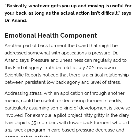
“Basically, whatever gets you up and moving is useful for
your back, as long as the actual action isn’t difficult,” says
Dr. Anand.
Emotional Health Component
Another part of back torment the board that might be
addressed somewhat with applications is pressure, Dr.
Anand says. Pressure and uneasiness can regularly add to
this kind of agony. Truth be told, a July 2021 review in
Scientific Reports noticed that there is a critical relationship
between persistent low back agony and level of stress.
Addressing stress, with an application or through another
means, could be useful for decreasing torment steadily,
particularly assuming some kind of development is likewise
involved. For example, a pilot project nitty gritty in the diary
Pain depicts 35 members with lower-back torment who did
a 12-week program in care based pressure decrease and