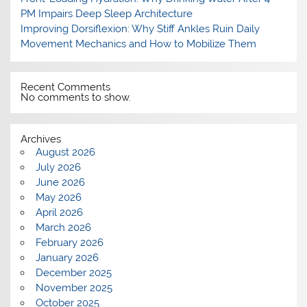
PM Impairs Deep Sleep Architecture
Improving Dorsiflexion: Why Stiff Ankles Ruin Daily
Movement Mechanics and How to Mobilize Them
Recent Comments
No comments to show.
Archives
August 2026
July 2026
June 2026
May 2026
April 2026
March 2026
February 2026
January 2026
December 2025
November 2025
October 2025