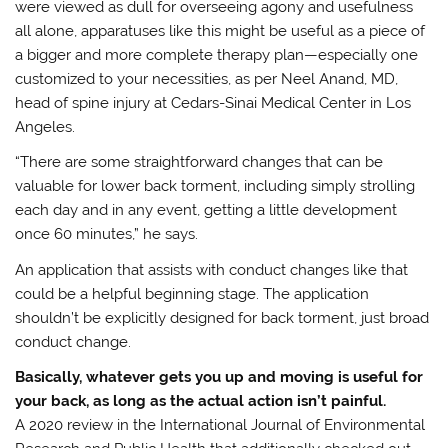
were viewed as dull for overseeing agony and usefulness
all alone, apparatuses like this might be useful as a piece of
a bigger and more complete therapy plan—especially one
customized to your necessities, as per Neel Anand, MD,
head of spine injury at Cedars-Sinai Medical Center in Los
Angeles.
“There are some straightforward changes that can be
valuable for lower back torment, including simply strolling
each day and in any event, getting a little development
once 60 minutes,” he says.
An application that assists with conduct changes like that
could be a helpful beginning stage. The application
shouldn’t be explicitly designed for back torment, just broad
conduct change.
Basically, whatever gets you up and moving is useful for
your back, as long as the actual action isn’t painful.
A 2020 review in the International Journal of Environmental