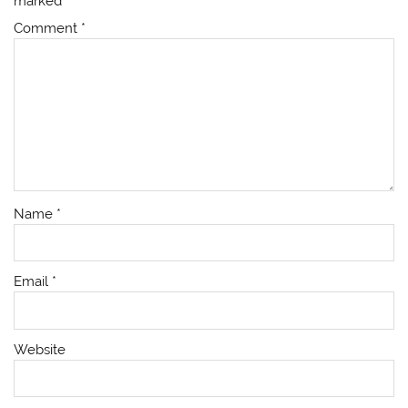
marked
*
Comment
*
Name
*
Email
*
Website