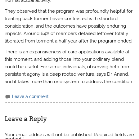
normal actual activity.
They observed that the program was profoundly helpful for
treating back torment even contrasted with standard
consideration, and the outcomes have possibly enduring
impacts. Around 64% of members detailed leftover totally
liberated from torment a half year after the program ended.
There is an expansiveness of care applications available at
this moment, and adding those into your ordinary blend
could be useful. For some, individuals, observing help from
persistent agony is a deep rooted venture, says Dr. Anand,
and it takes more than one system to address the condition.
Leave a comment
Leave a Reply
Your email address will not be published.
Required fields are