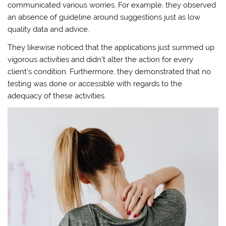
communicated various worries. For example, they observed
an absence of guideline around suggestions just as low
quality data and advice.
They likewise noticed that the applications just summed up
vigorous activities and didn’t alter the action for every
client’s condition. Furthermore, they demonstrated that no
testing was done or accessible with regards to the
adequacy of these activities.