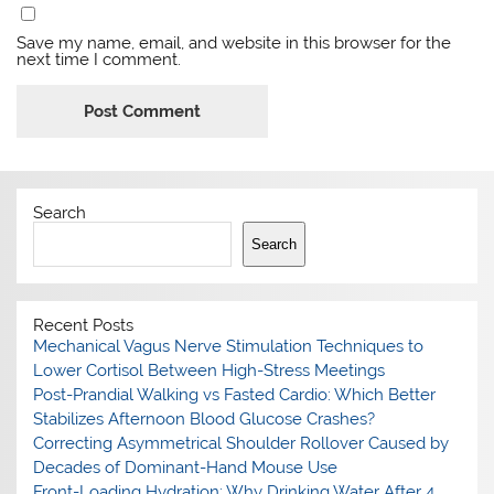
Save my name, email, and website in this browser for the
next time I comment.
Search
Search
Recent Posts
Mechanical Vagus Nerve Stimulation Techniques to
Lower Cortisol Between High-Stress Meetings
Post-Prandial Walking vs Fasted Cardio: Which Better
Stabilizes Afternoon Blood Glucose Crashes?
Correcting Asymmetrical Shoulder Rollover Caused by
Decades of Dominant-Hand Mouse Use
Front-Loading Hydration: Why Drinking Water After 4