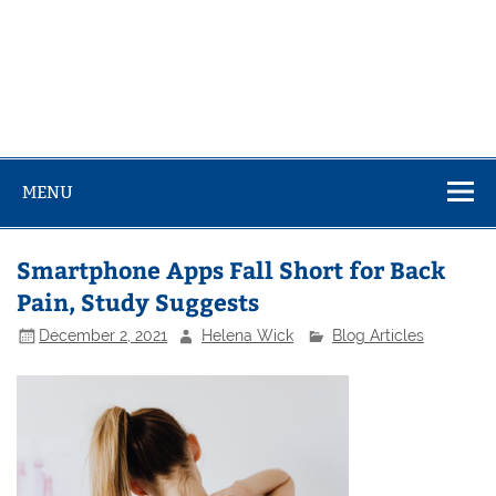
MENU
Smartphone Apps Fall Short for Back
Pain, Study Suggests
December 2, 2021
Helena Wick
Blog Articles