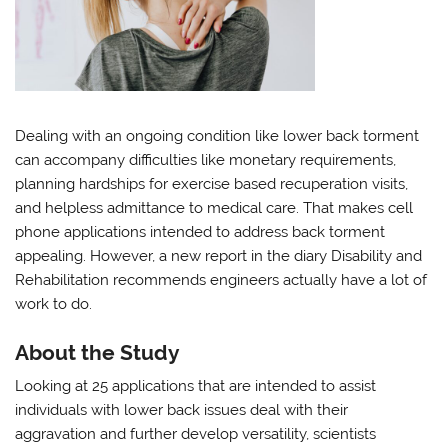
Dealing with an ongoing condition like lower back torment
can accompany difficulties like monetary requirements,
planning hardships for exercise based recuperation visits,
and helpless admittance to medical care. That makes cell
phone applications intended to address back torment
appealing. However, a new report in the diary Disability and
Rehabilitation recommends engineers actually have a lot of
work to do.
About the Study
Looking at 25 applications that are intended to assist
individuals with lower back issues deal with their
aggravation and further develop versatility, scientists