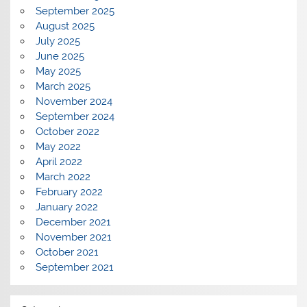
September 2025
August 2025
July 2025
June 2025
May 2025
March 2025
November 2024
September 2024
October 2022
May 2022
April 2022
March 2022
February 2022
January 2022
December 2021
November 2021
October 2021
September 2021