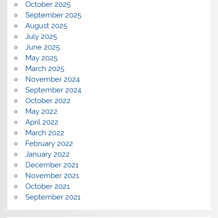
October 2025
September 2025
August 2025
July 2025
June 2025
May 2025
March 2025
November 2024
September 2024
October 2022
May 2022
April 2022
March 2022
February 2022
January 2022
December 2021
November 2021
October 2021
September 2021