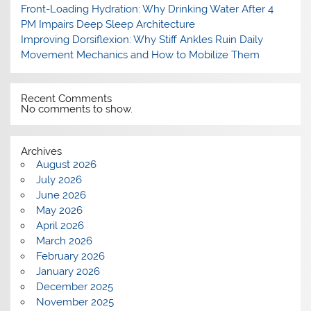
Front-Loading Hydration: Why Drinking Water After 4
PM Impairs Deep Sleep Architecture
Improving Dorsiflexion: Why Stiff Ankles Ruin Daily
Movement Mechanics and How to Mobilize Them
Recent Comments
No comments to show.
Archives
August 2026
July 2026
June 2026
May 2026
April 2026
March 2026
February 2026
January 2026
December 2025
November 2025