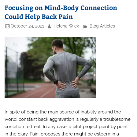
Focusing on Mind-Body Connection
Could Help Back Pain
October 29, 2021
Helena Wick
Blog Articles
In spite of being the main source of inability around the
world, constant back aggravation is regularly a troublesome
condition to treat. In any case, a pilot project point by point
in the diary, Pain, proposes there might be esteem in a