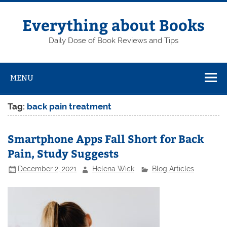
Skip
to
content
Everything about Books
Daily Dose of Book Reviews and Tips
MENU
Tag:
back pain treatment
Smartphone Apps Fall Short for Back
Pain, Study Suggests
December 2, 2021
Helena Wick
Blog Articles