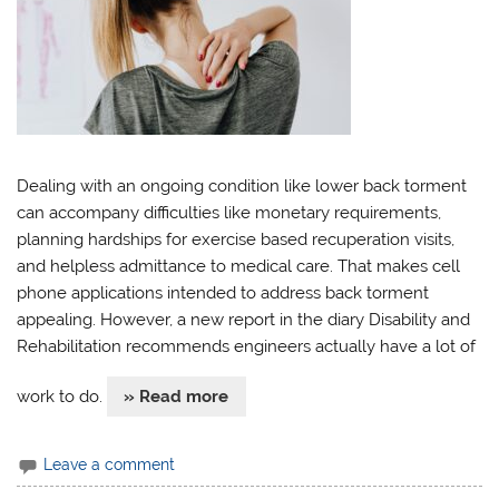
Dealing with an ongoing condition like lower back torment
can accompany difficulties like monetary requirements,
planning hardships for exercise based recuperation visits,
and helpless admittance to medical care. That makes cell
phone applications intended to address back torment
appealing. However, a new report in the diary Disability and
Rehabilitation recommends engineers actually have a lot of
work to do.
» Read more
Leave a comment