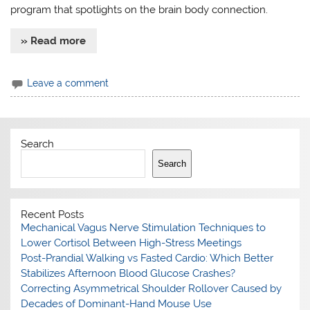
program that spotlights on the brain body connection.
» Read more
Leave a comment
Search
Search
Recent Posts
Mechanical Vagus Nerve Stimulation Techniques to
Lower Cortisol Between High-Stress Meetings
Post-Prandial Walking vs Fasted Cardio: Which Better
Stabilizes Afternoon Blood Glucose Crashes?
Correcting Asymmetrical Shoulder Rollover Caused by
Decades of Dominant-Hand Mouse Use