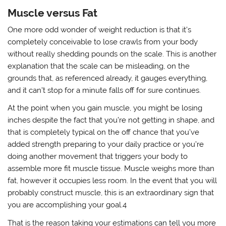
Muscle versus Fat
One more odd wonder of weight reduction is that it’s
completely conceivable to lose crawls from your body
without really shedding pounds on the scale. This is another
explanation that the scale can be misleading, on the
grounds that, as referenced already, it gauges everything,
and it can’t stop for a minute falls off for sure continues.
At the point when you gain muscle, you might be losing
inches despite the fact that you’re not getting in shape, and
that is completely typical on the off chance that you’ve
added strength preparing to your daily practice or you’re
doing another movement that triggers your body to
assemble more fit muscle tissue. Muscle weighs more than
fat, however it occupies less room. In the event that you will
probably construct muscle, this is an extraordinary sign that
you are accomplishing your goal.4
That is the reason taking your estimations can tell you more