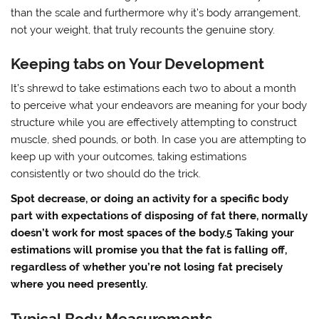
than the scale and furthermore why it’s body arrangement,
not your weight, that truly recounts the genuine story.
Keeping tabs on Your Development
It’s shrewd to take estimations each two to about a month
to perceive what your endeavors are meaning for your body
structure while you are effectively attempting to construct
muscle, shed pounds, or both. In case you are attempting to
keep up with your outcomes, taking estimations
consistently or two should do the trick.
Spot decrease, or doing an activity for a specific body
part with expectations of disposing of fat there, normally
doesn’t work for most spaces of the body.5 Taking your
estimations will promise you that the fat is falling off,
regardless of whether you’re not losing fat precisely
where you need presently.
Typical Body Measurements