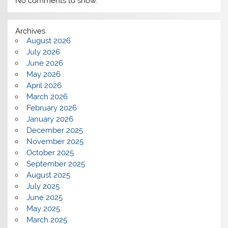
No comments to show.
Archives
August 2026
July 2026
June 2026
May 2026
April 2026
March 2026
February 2026
January 2026
December 2025
November 2025
October 2025
September 2025
August 2025
July 2025
June 2025
May 2025
March 2025