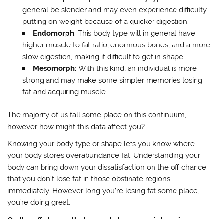
general be slender and may even experience difficulty
putting on weight because of a quicker digestion.
Endomorph
: This body type will in general have
higher muscle to fat ratio, enormous bones, and a more
slow digestion, making it difficult to get in shape.
Mesomorph:
With this kind, an individual is more
strong and may make some simpler memories losing
fat and acquiring muscle.
The majority of us fall some place on this continuum,
however how might this data affect you?
Knowing your body type or shape lets you know where
your body stores overabundance fat. Understanding your
body can bring down your dissatisfaction on the off chance
that you don’t lose fat in those obstinate regions
immediately. However long you’re losing fat some place,
you’re doing great.