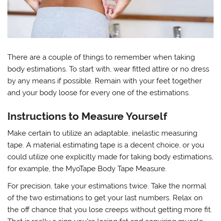
There are a couple of things to remember when taking
body estimations. To start with, wear fitted attire or no dress
by any means if possible. Remain with your feet together
and your body loose for every one of the estimations.
Instructions to Measure Yourself
Make certain to utilize an adaptable, inelastic measuring
tape. A material estimating tape is a decent choice, or you
could utilize one explicitly made for taking body estimations,
for example, the MyoTape Body Tape Measure.
For precision, take your estimations twice. Take the normal
of the two estimations to get your last numbers. Relax on
the off chance that you lose creeps without getting more fit.