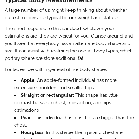
A large number of us might keep thinking about whether
our estimations are typical for our weight and stature.
The short response to this is indeed, whatever your
estimations are, they are typical for ​​you. Glance around, and
you’ll see that everybody has an alternate body shape and
size. It can assist with realizing the overall body types, which
portray where we store additional fat.
For ladies, we will in general utilize body shapes
Apple:
An apple-formed individual has more
extensive shoulders and smaller hips.
Straight or rectangular:
This shape has little
contrast between chest, midsection, and hips
estimations.
Pear:
This individual has hips that are bigger than the
chest.
Hourglass:
In this shape, the hips and chest are