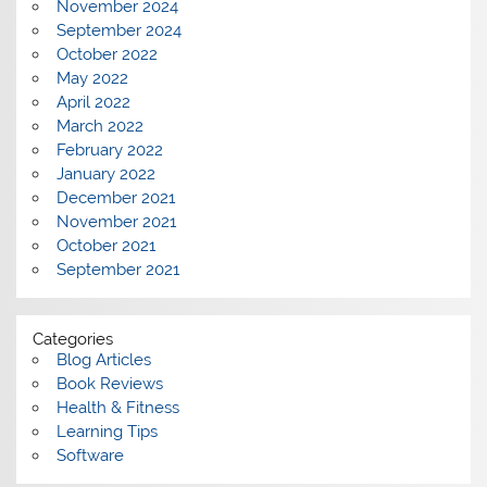
November 2024
September 2024
October 2022
May 2022
April 2022
March 2022
February 2022
January 2022
December 2021
November 2021
October 2021
September 2021
Categories
Blog Articles
Book Reviews
Health & Fitness
Learning Tips
Software