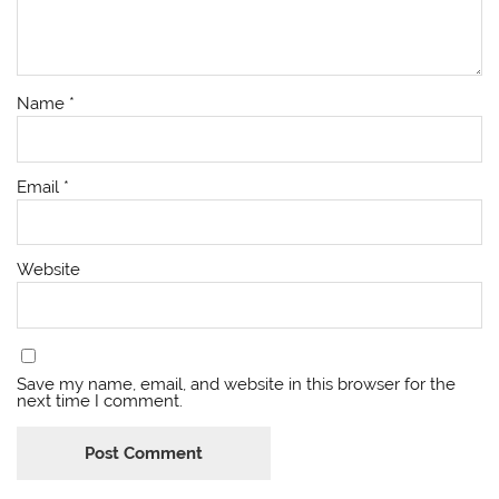
Name
*
Email
*
Website
Save my name, email, and website in this browser for the
next time I comment.