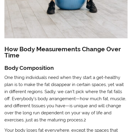
How Body Measurements Change Over
Time
Body Composition
One thing individuals need when they start a get-healthy
plan is to make the fat disappear in certain spaces, yet wait
in different regions. Sadly, we can’t pick where the fat falls
off. Everybody’s body arrangement—how much fat, muscle,
and different tissues you have—is unique and will change
over the long run dependent on your way of life and
exercises, just as the maturing process.2
Your body loses fat everywhere, except the spaces that