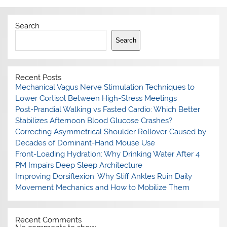
Search
Search
Recent Posts
Mechanical Vagus Nerve Stimulation Techniques to
Lower Cortisol Between High-Stress Meetings
Post-Prandial Walking vs Fasted Cardio: Which Better
Stabilizes Afternoon Blood Glucose Crashes?
Correcting Asymmetrical Shoulder Rollover Caused by
Decades of Dominant-Hand Mouse Use
Front-Loading Hydration: Why Drinking Water After 4
PM Impairs Deep Sleep Architecture
Improving Dorsiflexion: Why Stiff Ankles Ruin Daily
Movement Mechanics and How to Mobilize Them
Recent Comments