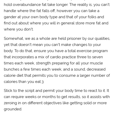
hold overabundance fat take longer. The reality is, you can’t
handle where the fat falls off, however you can take a
gander at your own body type and that of your folks and
find out about where you will in general store more fat and
where you don’t.
Somewhat, we as a whole are held prisoner by our qualities,
yet that doesn’t mean you can’t make changes to your
body. To do that, ensure you have a total exercise program
that incorporates a mix of cardio practice three to seven
times each week, strength preparing for all your muscle
bunches a few times each week, and a sound, decreased
calorie diet that permits you to consume a larger number of
calories than you eat.3
Stick to the script and permit your body time to react to it. It
can require weeks or months to get results, so it assists with
zeroing in on different objectives like getting solid or more
grounded.