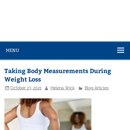
MENU
Taking Body Measurements During
Weight Loss
October 23, 2021
Helena Wick
Blog Articles