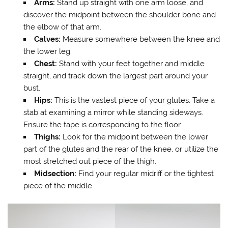
Arms:
Stand up straight with one arm loose, and
discover the midpoint between the shoulder bone and
the elbow of that arm.
Calves:
Measure somewhere between the knee and
the lower leg.
Chest:
Stand with your feet together and middle
straight, and track down the largest part around your
bust.
Hips:
This is the vastest piece of your glutes. Take a
stab at examining a mirror while standing sideways.
Ensure the tape is corresponding to the floor.
Thighs:
Look for the midpoint between the lower
part of the glutes and the rear of the knee, or utilize the
most stretched out piece of the thigh.
Midsection:
Find your regular midriff or the tightest
piece of the middle.