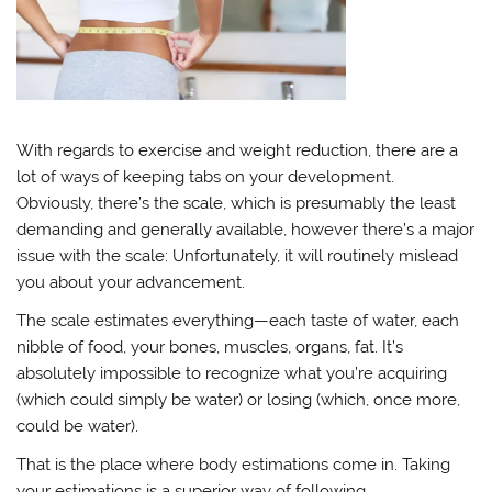
With regards to exercise and weight reduction, there are a
lot of ways of keeping tabs on your development.
Obviously, there’s the scale, which is presumably the least
demanding and generally available, however there’s a major
issue with the scale: Unfortunately, it will routinely mislead
you about your advancement.
The scale estimates everything—each taste of water, each
nibble of food, your bones, muscles, organs, fat. It’s
absolutely impossible to recognize what you’re acquiring
(which could simply be water) or losing (which, once more,
could be water).
That is the place where body estimations come in. Taking
your estimations is a superior way of following