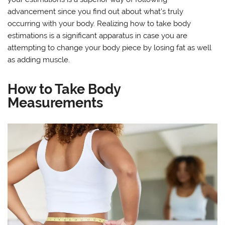
advancement since you find out about what’s truly
occurring with your body. Realizing how to take body
estimations is a significant apparatus in case you are
attempting to change your body piece by losing fat as well
as adding muscle.
How to Take Body
Measurements