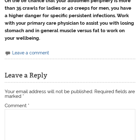
On the off chance that your abdomen periphery is more
than 35 crawls for ladies or 40 creeps for men, you have
a higher danger for specific persistent infections. Work
with your primary care physician to assist you with losing
stomach and in general muscle versus fat to work on
your wellbeing.
Leave a comment
Leave a Reply
Your email address will not be published.
Required fields are
marked
*
Comment
*