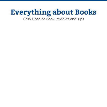
Skip
to
content
Everything about Books
Daily Dose of Book Reviews and Tips