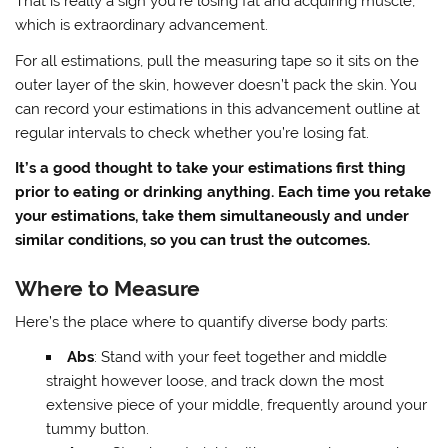
That is really a sign you’re losing fat and acquiring muscle,
which is extraordinary advancement.
For all estimations, pull the measuring tape so it sits on the
outer layer of the skin, however doesn’t pack the skin. You
can record your estimations in this advancement outline at
regular intervals to check whether you’re losing fat.
It’s a good thought to take your estimations first thing
prior to eating or drinking anything. Each time you retake
your estimations, take them simultaneously and under
similar conditions, so you can trust the outcomes.
Where to Measure
Here’s the place where to quantify diverse body parts:
Abs
: Stand with your feet together and middle
straight however loose, and track down the most
extensive piece of your middle, frequently around your
tummy button.