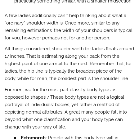
practically something similar, with a smaller midsection.
A few ladies additionally can’t help thinking about what a
“ordinary” shoulder width is. Once more, similar to any
remaining estimations, the width of your shoulders is typical
for you, however perhaps not for another person.
All things considered, shoulder width for ladies floats around
17 inches. That is estimating along your back from the
highest point of one armpit to the next. Remember that, for
ladies, the hip line is typically the broadest piece of the
body, while for men, the broadest part is the shoulder line.
For men, we for the most part classify body types as
opposed to shapes:7 These body types are not a logical
portrayal of individuals’ bodies, yet rather a method of
depicting normal attributes. A great many people fall into
beyond what one classification and your body type can
change with your way of life.
Ectomorph:
People with this body type will in