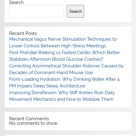
Search
Search
Recent Posts
Mechanical Vagus Nerve Stimulation Techniques to
Lower Cortisol Between High-Stress Meetings
Post-Prandial Walking vs Fasted Cardio: Which Better
Stabilizes Afternoon Blood Glucose Crashes?
Correcting Asymmetrical Shoulder Rollover Caused by
Decades of Dominant-Hand Mouse Use
Front-Loading Hydration: Why Drinking Water After 4
PM Impairs Deep Sleep Architecture
Improving Dorsiflexion: Why Stiff Ankles Ruin Daily
Movement Mechanics and How to Mobilize Them
Recent Comments
No comments to show.