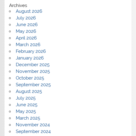
Archives
August 2026
July 2026
June 2026
May 2026
April 2026
March 2026
February 2026
January 2026
December 2025
November 2025
October 2025
September 2025
August 2025
July 2025
June 2025
May 2025
March 2025
November 2024
September 2024