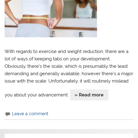
With regards to exercise and weight reduction, there are a
lot of ways of keeping tabs on your development.
Obviously, there’s the scale, which is presumably the least
demanding and generally available, however there’s a major
issue with the scale: Unfortunately, it will routinely mislead
you about your advancement.
» Read more
Leave a comment