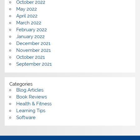
October 2022
May 2022
April 2022
March 2022
February 2022
January 2022
December 2021
November 2021
October 2021
September 2021
Categories
Blog Articles
Book Reviews
Health & Fitness
Learning Tips
Software