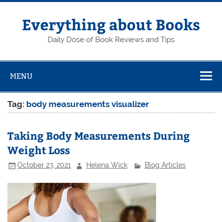
Skip
to
content
Everything about Books
Daily Dose of Book Reviews and Tips
MENU
Tag:
body measurements visualizer
Taking Body Measurements During
Weight Loss
October 23, 2021
Helena Wick
Blog Articles