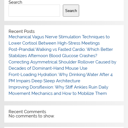
Search
Search
Recent Posts
Mechanical Vagus Nerve Stimulation Techniques to
Lower Cortisol Between High-Stress Meetings
Post-Prandial Walking vs Fasted Cardio: Which Better
Stabilizes Afternoon Blood Glucose Crashes?
Correcting Asymmetrical Shoulder Rollover Caused by
Decades of Dominant-Hand Mouse Use
Front-Loading Hydration: Why Drinking Water After 4
PM Impairs Deep Sleep Architecture
Improving Dorsiflexion: Why Stiff Ankles Ruin Daily
Movement Mechanics and How to Mobilize Them
Recent Comments
No comments to show.