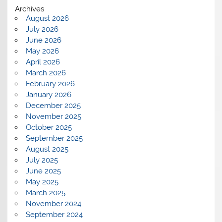
Archives
August 2026
July 2026
June 2026
May 2026
April 2026
March 2026
February 2026
January 2026
December 2025
November 2025
October 2025
September 2025
August 2025
July 2025
June 2025
May 2025
March 2025
November 2024
September 2024