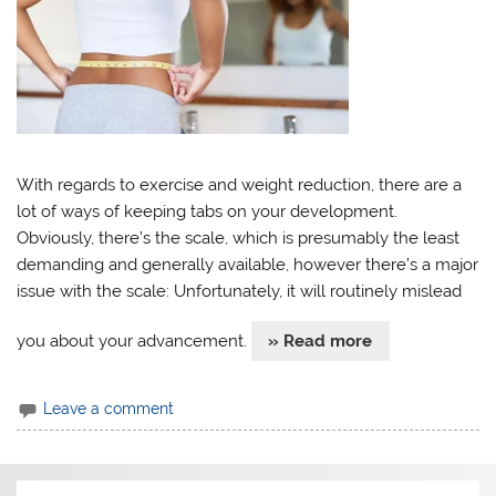
With regards to exercise and weight reduction, there are a
lot of ways of keeping tabs on your development.
Obviously, there’s the scale, which is presumably the least
demanding and generally available, however there’s a major
issue with the scale: Unfortunately, it will routinely mislead
you about your advancement.
» Read more
Leave a comment