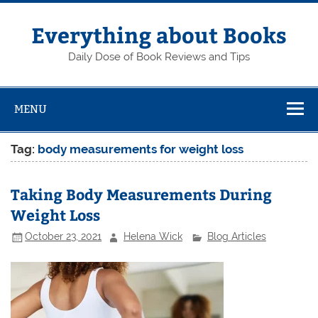
Skip
to
content
Everything about Books
Daily Dose of Book Reviews and Tips
MENU
Tag:
body measurements for weight loss
Taking Body Measurements During
Weight Loss
October 23, 2021
Helena Wick
Blog Articles