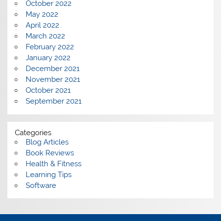
October 2022
May 2022
April 2022
March 2022
February 2022
January 2022
December 2021
November 2021
October 2021
September 2021
Categories
Blog Articles
Book Reviews
Health & Fitness
Learning Tips
Software