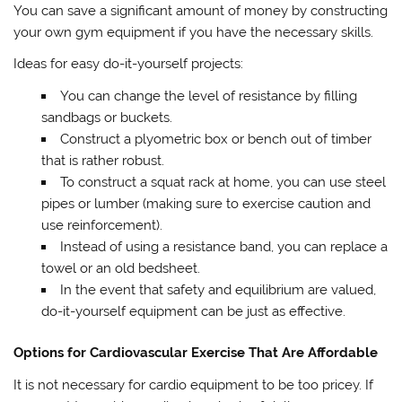
You can save a significant amount of money by constructing
your own gym equipment if you have the necessary skills.
Ideas for easy do-it-yourself projects:
You can change the level of resistance by filling
sandbags or buckets.
Construct a plyometric box or bench out of timber
that is rather robust.
To construct a squat rack at home, you can use steel
pipes or lumber (making sure to exercise caution and
use reinforcement).
Instead of using a resistance band, you can replace a
towel or an old bedsheet.
In the event that safety and equilibrium are valued,
do-it-yourself equipment can be just as effective.
Options for Cardiovascular Exercise That Are Affordable
It is not necessary for cardio equipment to be too pricey. If