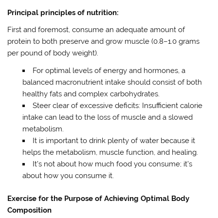
Principal principles of nutrition:
First and foremost, consume an adequate amount of
protein to both preserve and grow muscle (0.8–1.0 grams
per pound of body weight).
For optimal levels of energy and hormones, a
balanced macronutrient intake should consist of both
healthy fats and complex carbohydrates.
Steer clear of excessive deficits: Insufficient calorie
intake can lead to the loss of muscle and a slowed
metabolism.
It is important to drink plenty of water because it
helps the metabolism, muscle function, and healing.
It’s not about how much food you consume; it’s
about how you consume it.
Exercise for the Purpose of Achieving Optimal Body
Composition