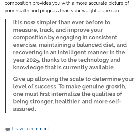
composition provides you with a more accurate picture of
your health and progress than your weight alone can.
It is now simpler than ever before to
measure, track, and improve your
composition by engaging in consistent
exercise, maintaining a balanced diet, and
recovering in an intelligent manner in the
year 2025, thanks to the technology and
knowledge that is currently available.
Give up allowing the scale to determine your
level of success. To make genuine growth,
one must first internalize the qualities of
being stronger, healthier, and more self-
assured.
Leave a comment