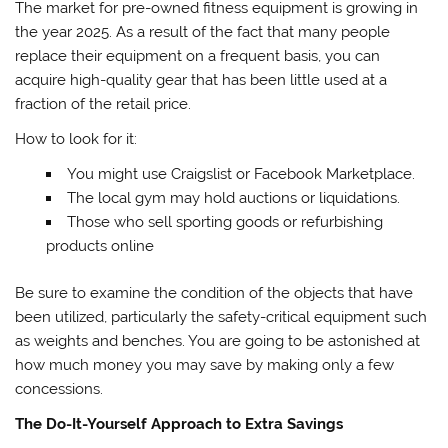
The market for pre-owned fitness equipment is growing in
the year 2025. As a result of the fact that many people
replace their equipment on a frequent basis, you can
acquire high-quality gear that has been little used at a
fraction of the retail price.
How to look for it:
You might use Craigslist or Facebook Marketplace.
The local gym may hold auctions or liquidations.
Those who sell sporting goods or refurbishing
products online
Be sure to examine the condition of the objects that have
been utilized, particularly the safety-critical equipment such
as weights and benches. You are going to be astonished at
how much money you may save by making only a few
concessions.
The Do-It-Yourself Approach to Extra Savings