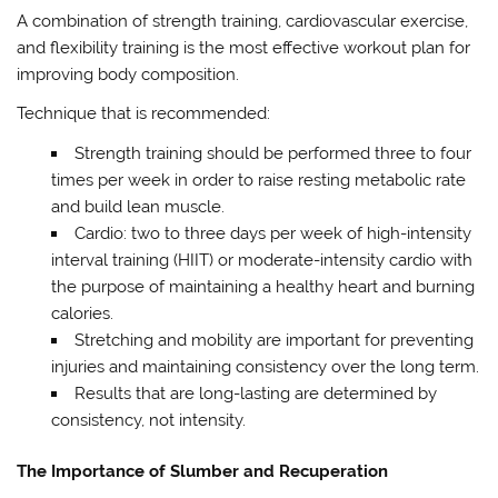
A combination of strength training, cardiovascular exercise,
and flexibility training is the most effective workout plan for
improving body composition.
Technique that is recommended:
Strength training should be performed three to four
times per week in order to raise resting metabolic rate
and build lean muscle.
Cardio: two to three days per week of high-intensity
interval training (HIIT) or moderate-intensity cardio with
the purpose of maintaining a healthy heart and burning
calories.
Stretching and mobility are important for preventing
injuries and maintaining consistency over the long term.
Results that are long-lasting are determined by
consistency, not intensity.
The Importance of Slumber and Recuperation