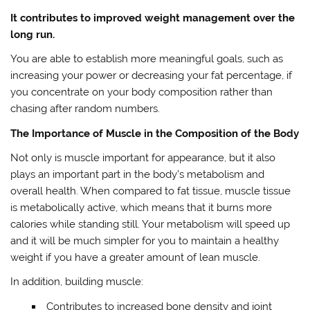
It contributes to improved weight management over the
long run.
You are able to establish more meaningful goals, such as
increasing your power or decreasing your fat percentage, if
you concentrate on your body composition rather than
chasing after random numbers.
The Importance of Muscle in the Composition of the Body
Not only is muscle important for appearance, but it also
plays an important part in the body’s metabolism and
overall health. When compared to fat tissue, muscle tissue
is metabolically active, which means that it burns more
calories while standing still. Your metabolism will speed up
and it will be much simpler for you to maintain a healthy
weight if you have a greater amount of lean muscle.
In addition, building muscle:
Contributes to increased bone density and joint