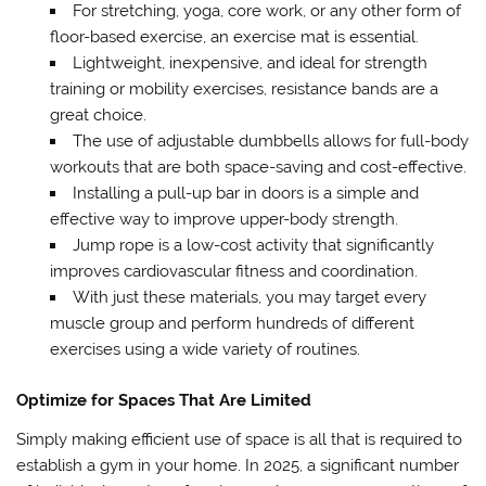
For stretching, yoga, core work, or any other form of
floor-based exercise, an exercise mat is essential.
Lightweight, inexpensive, and ideal for strength
training or mobility exercises, resistance bands are a
great choice.
The use of adjustable dumbbells allows for full-body
workouts that are both space-saving and cost-effective.
Installing a pull-up bar in doors is a simple and
effective way to improve upper-body strength.
Jump rope is a low-cost activity that significantly
improves cardiovascular fitness and coordination.
With just these materials, you may target every
muscle group and perform hundreds of different
exercises using a wide variety of routines.
Optimize for Spaces That Are Limited
Simply making efficient use of space is all that is required to
establish a gym in your home. In 2025, a significant number