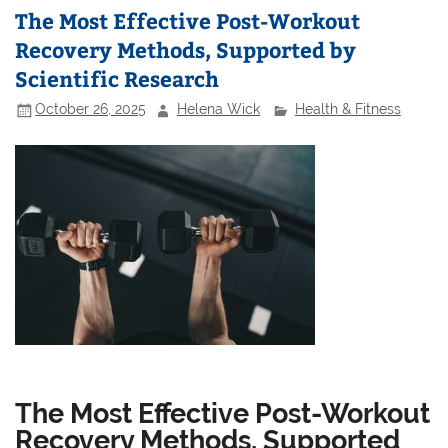
The Most Effective Post-Workout
Recovery Methods, Supported by
Scientific Research
October 26, 2025
Helena Wick
Health & Fitness
The Most Effective Post-Workout
Recovery Methods, Supported