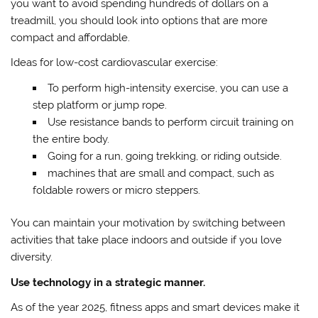
you want to avoid spending hundreds of dollars on a
treadmill, you should look into options that are more
compact and affordable.
Ideas for low-cost cardiovascular exercise:
To perform high-intensity exercise, you can use a
step platform or jump rope.
Use resistance bands to perform circuit training on
the entire body.
Going for a run, going trekking, or riding outside.
machines that are small and compact, such as
foldable rowers or micro steppers.
You can maintain your motivation by switching between
activities that take place indoors and outside if you love
diversity.
Use technology in a strategic manner.
As of the year 2025, fitness apps and smart devices make it