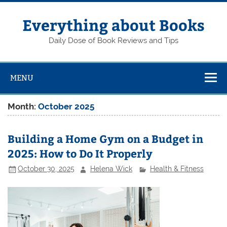
Skip
to
content
Everything about Books
Daily Dose of Book Reviews and Tips
MENU
Month:
October 2025
Building a Home Gym on a Budget in
2025: How to Do It Properly
October 30, 2025
Helena Wick
Health & Fitness