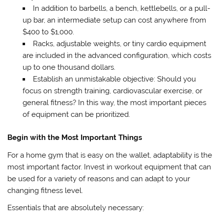
In addition to barbells, a bench, kettlebells, or a pull-
up bar, an intermediate setup can cost anywhere from
$400 to $1,000.
Racks, adjustable weights, or tiny cardio equipment
are included in the advanced configuration, which costs
up to one thousand dollars.
Establish an unmistakable objective: Should you
focus on strength training, cardiovascular exercise, or
general fitness? In this way, the most important pieces
of equipment can be prioritized.
Begin with the Most Important Things
For a home gym that is easy on the wallet, adaptability is the
most important factor. Invest in workout equipment that can
be used for a variety of reasons and can adapt to your
changing fitness level.
Essentials that are absolutely necessary: