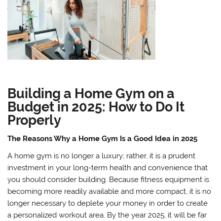
Building a Home Gym on a
Budget in 2025: How to Do It
Properly
The Reasons Why a Home Gym Is a Good Idea in 2025
A home gym is no longer a luxury; rather, it is a prudent
investment in your long-term health and convenience that
you should consider building. Because fitness equipment is
becoming more readily available and more compact, it is no
longer necessary to deplete your money in order to create
a personalized workout area. By the year 2025, it will be far