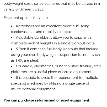
bodyweight exercise, select items that may be utilized in a
variety of different ways.
Excellent options for value:
Kettlebells are an excellent muscle-building,
cardiovascular, and mobility exercise.
Adjustable dumbbells allow you to supplant a
complete rack of weights in a single workout cycle.
When it comes to full-body workouts that include
using your own bodyweight, suspension trainers, such
as TRX, are ideal.
For cardio, plyometrics, or bench-style training, step
platforms are a useful piece of cardio equipment.
It is possible to avoid the requirement for multiple
specialist machines by utilizing a single piece of
multifunctional equipment.
You can purchase refurbished or used equipment.