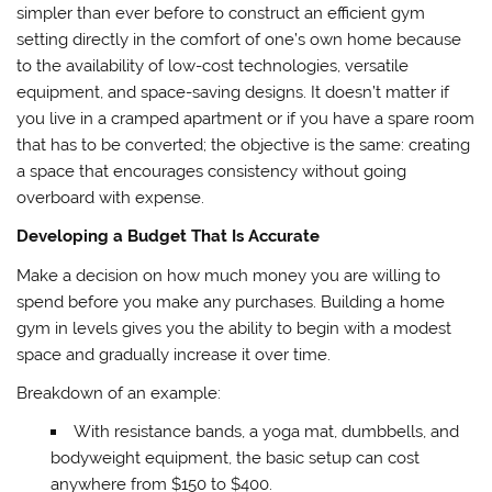
simpler than ever before to construct an efficient gym
setting directly in the comfort of one’s own home because
to the availability of low-cost technologies, versatile
equipment, and space-saving designs. It doesn’t matter if
you live in a cramped apartment or if you have a spare room
that has to be converted; the objective is the same: creating
a space that encourages consistency without going
overboard with expense.
Developing a Budget That Is Accurate
Make a decision on how much money you are willing to
spend before you make any purchases. Building a home
gym in levels gives you the ability to begin with a modest
space and gradually increase it over time.
Breakdown of an example:
With resistance bands, a yoga mat, dumbbells, and
bodyweight equipment, the basic setup can cost
anywhere from $150 to $400.