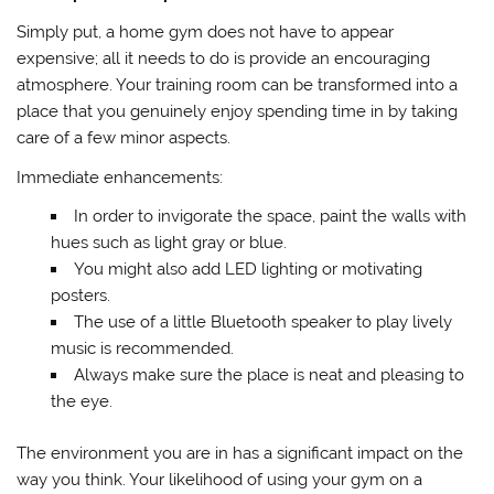
Simply put, a home gym does not have to appear
expensive; all it needs to do is provide an encouraging
atmosphere. Your training room can be transformed into a
place that you genuinely enjoy spending time in by taking
care of a few minor aspects.
Immediate enhancements:
In order to invigorate the space, paint the walls with
hues such as light gray or blue.
You might also add LED lighting or motivating
posters.
The use of a little Bluetooth speaker to play lively
music is recommended.
Always make sure the place is neat and pleasing to
the eye.
The environment you are in has a significant impact on the
way you think. Your likelihood of using your gym on a