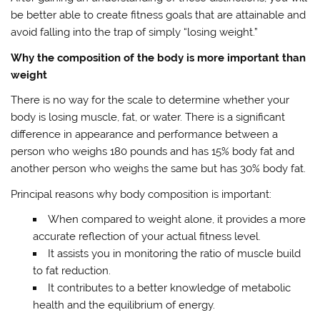
be better able to create fitness goals that are attainable and
avoid falling into the trap of simply “losing weight.”
Why the composition of the body is more important than
weight
There is no way for the scale to determine whether your
body is losing muscle, fat, or water. There is a significant
difference in appearance and performance between a
person who weighs 180 pounds and has 15% body fat and
another person who weighs the same but has 30% body fat.
Principal reasons why body composition is important:
When compared to weight alone, it provides a more
accurate reflection of your actual fitness level.
It assists you in monitoring the ratio of muscle build
to fat reduction.
It contributes to a better knowledge of metabolic
health and the equilibrium of energy.