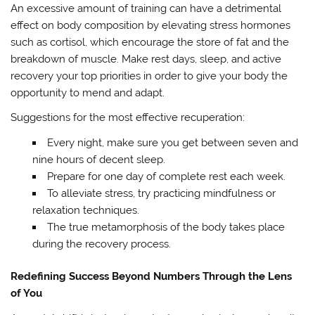
An excessive amount of training can have a detrimental
effect on body composition by elevating stress hormones
such as cortisol, which encourage the store of fat and the
breakdown of muscle. Make rest days, sleep, and active
recovery your top priorities in order to give your body the
opportunity to mend and adapt.
Suggestions for the most effective recuperation:
Every night, make sure you get between seven and
nine hours of decent sleep.
Prepare for one day of complete rest each week.
To alleviate stress, try practicing mindfulness or
relaxation techniques.
The true metamorphosis of the body takes place
during the recovery process.
Redefining Success Beyond Numbers Through the Lens
of You