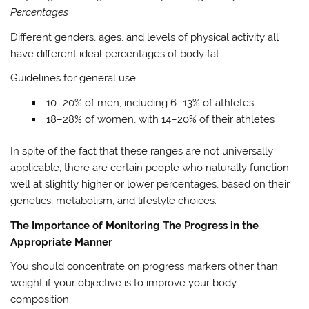
Percentages
Different genders, ages, and levels of physical activity all
have different ideal percentages of body fat.
Guidelines for general use:
10–20% of men, including 6–13% of athletes;
18–28% of women, with 14–20% of their athletes
In spite of the fact that these ranges are not universally
applicable, there are certain people who naturally function
well at slightly higher or lower percentages, based on their
genetics, metabolism, and lifestyle choices.
The Importance of Monitoring The Progress in the
Appropriate Manner
You should concentrate on progress markers other than
weight if your objective is to improve your body
composition.