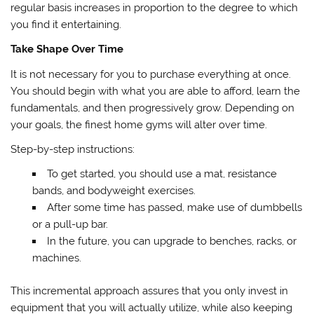
regular basis increases in proportion to the degree to which
you find it entertaining.
Take Shape Over Time
It is not necessary for you to purchase everything at once.
You should begin with what you are able to afford, learn the
fundamentals, and then progressively grow. Depending on
your goals, the finest home gyms will alter over time.
Step-by-step instructions:
To get started, you should use a mat, resistance
bands, and bodyweight exercises.
After some time has passed, make use of dumbbells
or a pull-up bar.
In the future, you can upgrade to benches, racks, or
machines.
This incremental approach assures that you only invest in
equipment that you will actually utilize, while also keeping