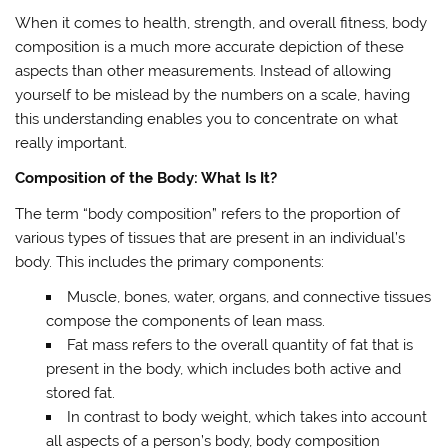
When it comes to health, strength, and overall fitness, body
composition is a much more accurate depiction of these
aspects than other measurements. Instead of allowing
yourself to be mislead by the numbers on a scale, having
this understanding enables you to concentrate on what
really important.
Composition of the Body: What Is It?
The term “body composition” refers to the proportion of
various types of tissues that are present in an individual’s
body. This includes the primary components:
Muscle, bones, water, organs, and connective tissues
compose the components of lean mass.
Fat mass refers to the overall quantity of fat that is
present in the body, which includes both active and
stored fat.
In contrast to body weight, which takes into account
all aspects of a person’s body, body composition