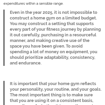
expenditures within a sensible range.
Even in the year 2025, it is not impossible to
construct a home gym on a limited budget.
You may construct a setting that supports
every part of your fitness journey by planning
it out carefully, purchasing in a resourceful
manner, and making creative use of the
space you have been given. To avoid
spending a lot of money on equipment, you
should prioritize adaptability, consistency,
and endurance.
It is important that your home gym reflects
your personality, your routine, and your goals.
The most important thing is to make sure
that you are using it on a consistent basis,