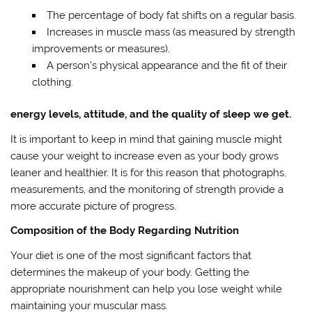
The percentage of body fat shifts on a regular basis.
Increases in muscle mass (as measured by strength
improvements or measures).
A person’s physical appearance and the fit of their
clothing.
energy levels, attitude, and the quality of sleep we get.
It is important to keep in mind that gaining muscle might
cause your weight to increase even as your body grows
leaner and healthier. It is for this reason that photographs,
measurements, and the monitoring of strength provide a
more accurate picture of progress.
Composition of the Body Regarding Nutrition
Your diet is one of the most significant factors that
determines the makeup of your body. Getting the
appropriate nourishment can help you lose weight while
maintaining your muscular mass.