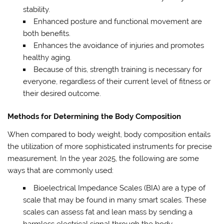
stability.
Enhanced posture and functional movement are
both benefits.
Enhances the avoidance of injuries and promotes
healthy aging.
Because of this, strength training is necessary for
everyone, regardless of their current level of fitness or
their desired outcome.
Methods for Determining the Body Composition
When compared to body weight, body composition entails
the utilization of more sophisticated instruments for precise
measurement. In the year 2025, the following are some
ways that are commonly used:
Bioelectrical Impedance Scales (BIA) are a type of
scale that may be found in many smart scales. These
scales can assess fat and lean mass by sending a