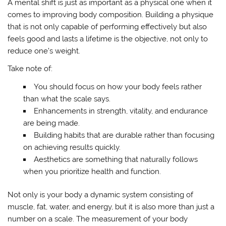
A mental shift is just as important as a physical one when it
comes to improving body composition. Building a physique
that is not only capable of performing effectively but also
feels good and lasts a lifetime is the objective, not only to
reduce one’s weight.
Take note of:
You should focus on how your body feels rather
than what the scale says.
Enhancements in strength, vitality, and endurance
are being made.
Building habits that are durable rather than focusing
on achieving results quickly.
Aesthetics are something that naturally follows
when you prioritize health and function.
Not only is your body a dynamic system consisting of
muscle, fat, water, and energy, but it is also more than just a
number on a scale. The measurement of your body