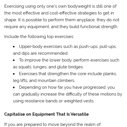
Exercising using only one’s own bodyweight is still one of
the most effective and cost-effective strategies to get in
shape. It is possible to perform them anyplace, they do not
require any equipment, and they build functional strength.
Include the following top exercises:
Upper-body exercises such as push-ups, pull-ups,
and dips are recommended.
To improve the lower body, perform exercises such
as squats, lunges, and glute bridges.
Exercises that strengthen the core include planks,
leg lifts, and mountain climbers.
Depending on how far you have progressed, you
can gradually increase the difficulty of these motions by
using resistance bands or weighted vests.
Capitalise on Equipment That Is Versatile
If you are prepared to move beyond the realm of