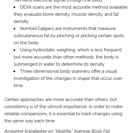
harmless electrical signal through the body.
DEXA scans are the most accurate method available;
they evaluate bone density, muscle density, and fat
density.
Skinfold Calipers are instruments that measure
subcutaneous fat by pinching or pricking certain spots
on the body.
Using hydrostatic weighing, which is less frequent
but more accurate than other methods, the body is
submerged in water to determine its density.
Three-dimensional body scanners offer a visual
investigation of the changes in shape that occur over
time.
Certain approaches are more accurate than others; but,
consistency is of the utmost importance; in order to make
reliable comparisons, it is essential to track changes using
the same way each time.
Acquiring Knowledge on “Healthy” Average Body Fat