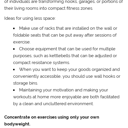
of individuals are transforming nooks, garages, or portions of
their living rooms into compact fitness zones.
Ideas for using less space:
Make use of racks that are installed on the wall or
foldable seats that can be put away after sessions of
exercise.
Choose equipment that can be used for multiple
purposes, such as kettlebells that can be adjusted or
compact resistance systems.
When you want to keep your goods organized and
conveniently accessible, you should use wall hooks or
storage bins.
Maintaining your motivation and making your
workouts at home more enjoyable are both facilitated
by a clean and uncluttered environment.
Concentrate on exercises using only your own
bodyweight.