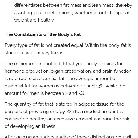
differentiates between fat mass and lean mass, thereby
assisting you in determining whether or not changes in
weight are healthy.
The Constituents of the Body’s Fat
Every type of fat is not created equal. Within the body, fat is
stored in two primary forms:
The minimum amount of fat that your body requires for
hormone production, organ preservation, and brain function
is referred to as essential fat. The average amount of
essential fat for women is between 10 and 13%, while the
amount for men is between 2 and 5%.
The quantity of fat that is stored in adipose tissue for the
purpose of providing energy. While a modest amount is
considered healthy, an excessive amount can raise the risk
of developing an illness.
After gaining an understanding of these distinctions, you will