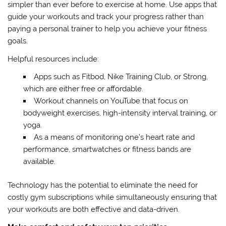
simpler than ever before to exercise at home. Use apps that
guide your workouts and track your progress rather than
paying a personal trainer to help you achieve your fitness
goals.
Helpful resources include:
Apps such as Fitbod, Nike Training Club, or Strong,
which are either free or affordable.
Workout channels on YouTube that focus on
bodyweight exercises, high-intensity interval training, or
yoga.
As a means of monitoring one’s heart rate and
performance, smartwatches or fitness bands are
available.
Technology has the potential to eliminate the need for
costly gym subscriptions while simultaneously ensuring that
your workouts are both effective and data-driven.