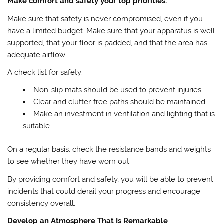
Make comfort and safety your top priorities.
Make sure that safety is never compromised, even if you
have a limited budget. Make sure that your apparatus is well
supported, that your floor is padded, and that the area has
adequate airflow.
A check list for safety:
Non-slip mats should be used to prevent injuries.
Clear and clutter-free paths should be maintained.
Make an investment in ventilation and lighting that is
suitable.
On a regular basis, check the resistance bands and weights
to see whether they have worn out.
By providing comfort and safety, you will be able to prevent
incidents that could derail your progress and encourage
consistency overall.
Develop an Atmosphere That Is Remarkable