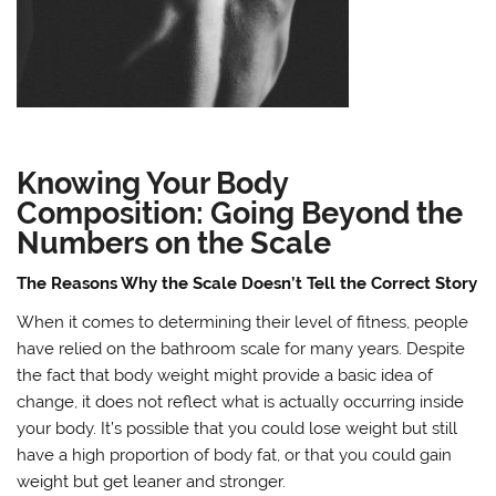
Knowing Your Body
Composition: Going Beyond the
Numbers on the Scale
The Reasons Why the Scale Doesn’t Tell the Correct Story
When it comes to determining their level of fitness, people
have relied on the bathroom scale for many years. Despite
the fact that body weight might provide a basic idea of
change, it does not reflect what is actually occurring inside
your body. It’s possible that you could lose weight but still
have a high proportion of body fat, or that you could gain
weight but get leaner and stronger.