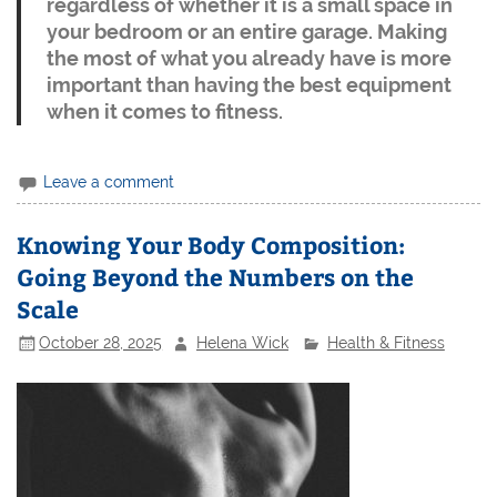
regardless of whether it is a small space in
your bedroom or an entire garage. Making
the most of what you already have is more
important than having the best equipment
when it comes to fitness.
Leave a comment
Knowing Your Body Composition:
Going Beyond the Numbers on the
Scale
October 28, 2025
Helena Wick
Health & Fitness