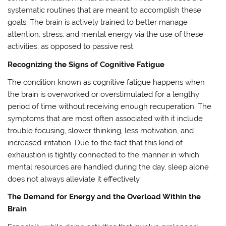
systematic routines that are meant to accomplish these
goals. The brain is actively trained to better manage
attention, stress, and mental energy via the use of these
activities, as opposed to passive rest.
Recognizing the Signs of Cognitive Fatigue
The condition known as cognitive fatigue happens when
the brain is overworked or overstimulated for a lengthy
period of time without receiving enough recuperation. The
symptoms that are most often associated with it include
trouble focusing, slower thinking, less motivation, and
increased irritation. Due to the fact that this kind of
exhaustion is tightly connected to the manner in which
mental resources are handled during the day, sleep alone
does not always alleviate it effectively.
The Demand for Energy and the Overload Within the
Brain