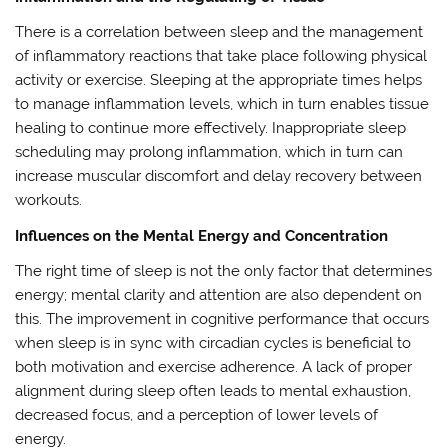
There is a correlation between sleep and the management
of inflammatory reactions that take place following physical
activity or exercise. Sleeping at the appropriate times helps
to manage inflammation levels, which in turn enables tissue
healing to continue more effectively. Inappropriate sleep
scheduling may prolong inflammation, which in turn can
increase muscular discomfort and delay recovery between
workouts.
Influences on the Mental Energy and Concentration
The right time of sleep is not the only factor that determines
energy; mental clarity and attention are also dependent on
this. The improvement in cognitive performance that occurs
when sleep is in sync with circadian cycles is beneficial to
both motivation and exercise adherence. A lack of proper
alignment during sleep often leads to mental exhaustion,
decreased focus, and a perception of lower levels of
energy.