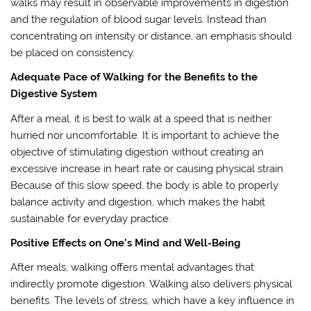
walks may result in observable improvements in digestion
and the regulation of blood sugar levels. Instead than
concentrating on intensity or distance, an emphasis should
be placed on consistency.
Adequate Pace of Walking for the Benefits to the
Digestive System
After a meal, it is best to walk at a speed that is neither
hurried nor uncomfortable. It is important to achieve the
objective of stimulating digestion without creating an
excessive increase in heart rate or causing physical strain.
Because of this slow speed, the body is able to properly
balance activity and digestion, which makes the habit
sustainable for everyday practice.
Positive Effects on One’s Mind and Well-Being
After meals, walking offers mental advantages that
indirectly promote digestion. Walking also delivers physical
benefits. The levels of stress, which have a key influence in