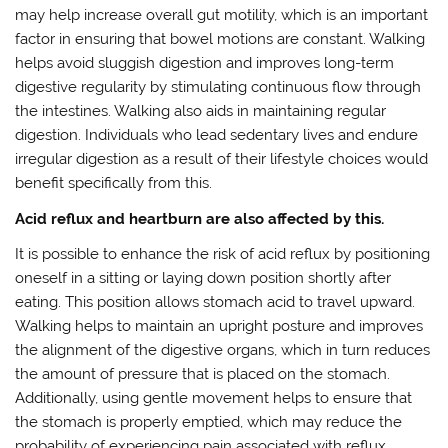
may help increase overall gut motility, which is an important
factor in ensuring that bowel motions are constant. Walking
helps avoid sluggish digestion and improves long-term
digestive regularity by stimulating continuous flow through
the intestines. Walking also aids in maintaining regular
digestion. Individuals who lead sedentary lives and endure
irregular digestion as a result of their lifestyle choices would
benefit specifically from this.
Acid reflux and heartburn are also affected by this.
It is possible to enhance the risk of acid reflux by positioning
oneself in a sitting or laying down position shortly after
eating. This position allows stomach acid to travel upward.
Walking helps to maintain an upright posture and improves
the alignment of the digestive organs, which in turn reduces
the amount of pressure that is placed on the stomach.
Additionally, using gentle movement helps to ensure that
the stomach is properly emptied, which may reduce the
probability of experiencing pain associated with reflux.