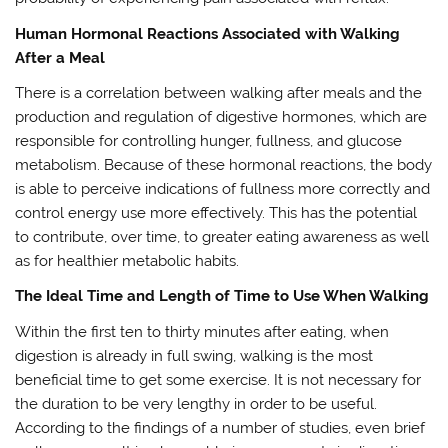
Human Hormonal Reactions Associated with Walking
After a Meal
There is a correlation between walking after meals and the
production and regulation of digestive hormones, which are
responsible for controlling hunger, fullness, and glucose
metabolism. Because of these hormonal reactions, the body
is able to perceive indications of fullness more correctly and
control energy use more effectively. This has the potential
to contribute, over time, to greater eating awareness as well
as for healthier metabolic habits.
The Ideal Time and Length of Time to Use When Walking
Within the first ten to thirty minutes after eating, when
digestion is already in full swing, walking is the most
beneficial time to get some exercise. It is not necessary for
the duration to be very lengthy in order to be useful.
According to the findings of a number of studies, even brief