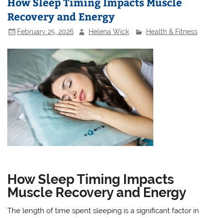
How Sleep Timing Impacts Muscle
Recovery and Energy
February 25, 2026
Helena Wick
Health & Fitness
How Sleep Timing Impacts
Muscle Recovery and Energy
The length of time spent sleeping is a significant factor in