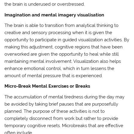
the brain is underused or overstressed.
Imagination and mental imagery visualisation
The brain is able to transition from analytical thinking to
creative and sensory processing when it is given the
opportunity to participate in guided visualization activities. By
making this adjustment, cognitive regions that have been
overworked are given the opportunity to heal while still
maintaining mental involvement. Visualization also helps
enhance emotional control, which in turn lessens the
amount of mental pressure that is experienced.
Micro-Break Mental Exercises or Breaks
The accumulation of mental tiredness during the day may
be avoided by taking brief pauses that are purposefully
planned. The purpose of these activities is not to
completely disconnect from work but rather to provide
temporary cognitive resets. Microbreaks that are effective
often include