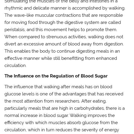
Stimulating the muscles of the belly and intestines in a
rhythmic and delicate manner is accomplished by walking.
The wave-like muscular contractions that are responsible
for moving food through the digestive system are called
peristalsis, and this movement helps to promote them.
When compared to strenuous activities, walking does not
divert an excessive amount of blood away from digestion.
This enables the body to continue digesting meals in an
effective manner while still benefitting from enhanced
circulation.
The Influence on the Regulation of Blood Sugar
The influence that walking after meals has on blood
glucose levels is one of the advantages that has received
the most attention from researchers. After eating,
particularly meals that are high in carbohydrates, there is a
normal increase in blood sugar. Walking improves the
efficiency with which muscles absorb glucose from the
circulation, which in turn reduces the severity of energy