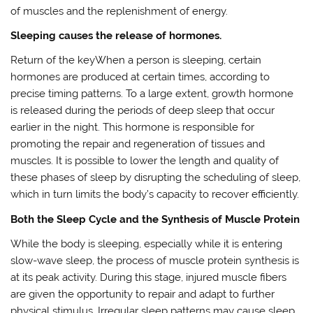
of muscles and the replenishment of energy.
Sleeping causes the release of hormones.
Return of the keyWhen a person is sleeping, certain
hormones are produced at certain times, according to
precise timing patterns. To a large extent, growth hormone
is released during the periods of deep sleep that occur
earlier in the night. This hormone is responsible for
promoting the repair and regeneration of tissues and
muscles. It is possible to lower the length and quality of
these phases of sleep by disrupting the scheduling of sleep,
which in turn limits the body’s capacity to recover efficiently.
Both the Sleep Cycle and the Synthesis of Muscle Protein
While the body is sleeping, especially while it is entering
slow-wave sleep, the process of muscle protein synthesis is
at its peak activity. During this stage, injured muscle fibers
are given the opportunity to repair and adapt to further
physical stimulus. Irregular sleep patterns may cause sleep