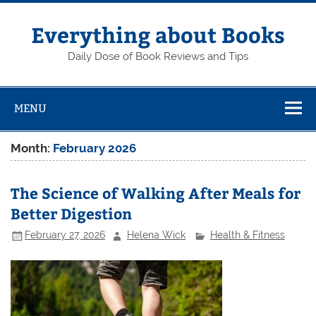
Skip
to
content
Everything about Books
Daily Dose of Book Reviews and Tips
MENU
Month:
February 2026
The Science of Walking After Meals for
Better Digestion
February 27, 2026
Helena Wick
Health & Fitness