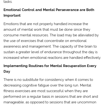
tasks.
Emotional Control and Mental Perseverance are Both
Important
Emotions that are not properly handled increase the
amount of mental work that must be done since they
consume mental resources. The load may be alleviated by
the use of exercises that concentrate on emotional
awareness and management. The capacity of the brain to
sustain a greater level of endurance throughout the day is
increased when emotional reactions are handled effectively.
Implementing Routines for Mental Recuperation Every
Day
There is no substitute for consistency when it comes to
decreasing cognitive fatigue over the long run. Mental
fitness exercises are most successful when they are
performed on a regular basis in sessions that are short and
manageable, as opposed to sessions that are uncommon