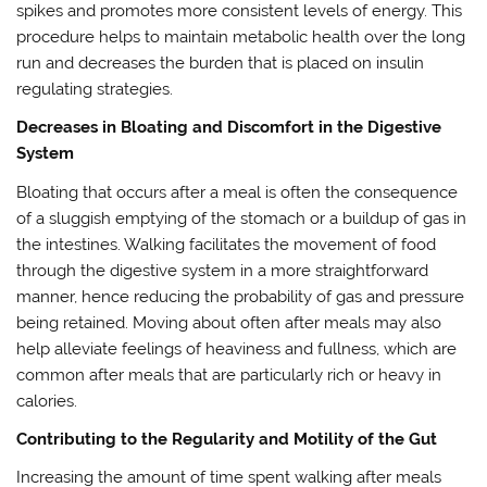
spikes and promotes more consistent levels of energy. This
procedure helps to maintain metabolic health over the long
run and decreases the burden that is placed on insulin
regulating strategies.
Decreases in Bloating and Discomfort in the Digestive
System
Bloating that occurs after a meal is often the consequence
of a sluggish emptying of the stomach or a buildup of gas in
the intestines. Walking facilitates the movement of food
through the digestive system in a more straightforward
manner, hence reducing the probability of gas and pressure
being retained. Moving about often after meals may also
help alleviate feelings of heaviness and fullness, which are
common after meals that are particularly rich or heavy in
calories.
Contributing to the Regularity and Motility of the Gut
Increasing the amount of time spent walking after meals