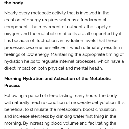
the body
Nearly every metabolic activity that is involved in the
creation of energy requires water as a fundamental
component. The movement of nutrients, the supply of
oxygen, and the metabolism of cells are all supported by it.
It is because of fluctuations in hydration levels that these
processes become less efficient, which ultimately results in
feelings of low energy. Maintaining the appropriate timing of
hydration helps to regulate internal processes, which have a
direct impact on both physical and mental health.
Morning Hydration and Activation of the Metabolic
Process
Following a period of sleep lasting many hours, the body
will naturally reach a condition of moderate dehydration. It is
beneficial to stimulate the metabolism, boost circulation,
and increase alertness by drinking water first thing in the
morning. By increasing blood volume and facilitating the