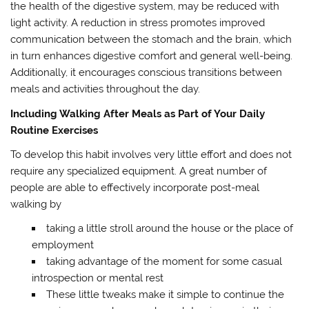
the health of the digestive system, may be reduced with
light activity. A reduction in stress promotes improved
communication between the stomach and the brain, which
in turn enhances digestive comfort and general well-being.
Additionally, it encourages conscious transitions between
meals and activities throughout the day.
Including Walking After Meals as Part of Your Daily
Routine Exercises
To develop this habit involves very little effort and does not
require any specialized equipment. A great number of
people are able to effectively incorporate post-meal
walking by
taking a little stroll around the house or the place of
employment
taking advantage of the moment for some casual
introspection or mental rest
These little tweaks make it simple to continue the