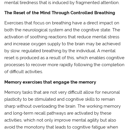
mental tiredness that is induced by fragmented attention.
The Reset of the Mind Through Controlled Breathing
Exercises that focus on breathing have a direct impact on
both the neurological system and the cognitive state. The
activation of soothing reactions that reduce mental stress
and increase oxygen supply to the brain may be achieved
by slow, regulated breathing by the individual. A mental
reset is produced as a result of this, which enables cognitive
processes to recover more rapidly following the completion
of difficult activities.
Memory exercises that engage the memory
Memory tasks that are not very difficult allow for neuronal
plasticity to be stimulated and cognitive skills to remain
sharp without overloading the brain. The working memory
and long-term recall pathways are activated by these
activities, which not only improve mental agility but also
avoid the monotony that leads to cognitive fatigue when