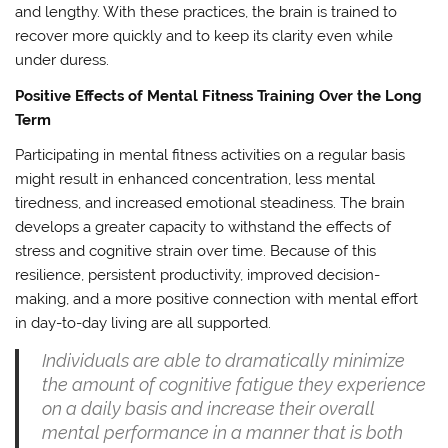
and lengthy. With these practices, the brain is trained to
recover more quickly and to keep its clarity even while
under duress.
Positive Effects of Mental Fitness Training Over the Long
Term
Participating in mental fitness activities on a regular basis
might result in enhanced concentration, less mental
tiredness, and increased emotional steadiness. The brain
develops a greater capacity to withstand the effects of
stress and cognitive strain over time. Because of this
resilience, persistent productivity, improved decision-
making, and a more positive connection with mental effort
in day-to-day living are all supported.
Individuals are able to dramatically minimize
the amount of cognitive fatigue they experience
on a daily basis and increase their overall
mental performance in a manner that is both