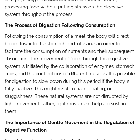
processing food without putting stress on the digestive
system throughout the process.
The Process of Digestion Following Consumption
Following the consumption of a meal, the body will direct
blood flow into the stomach and intestines in order to
facilitate the consumption of nutrients and their subsequent
absorption. The movement of food through the digestive
system is initiated by the collaboration of enzymes, stomach
acids, and the contractions of different muscles. It is possible
for digestion to slow down during this period if the body is
fully inactive. This might result in pain, bloating, or
sluggishness. These natural systems are not disrupted by
light movement; rather, light movement helps to sustain
them.
The Importance of Gentle Movement in the Regulation of
Digestive Function