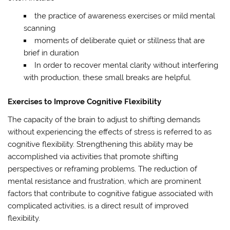
the practice of awareness exercises or mild mental
scanning
moments of deliberate quiet or stillness that are
brief in duration
In order to recover mental clarity without interfering
with production, these small breaks are helpful.
Exercises to Improve Cognitive Flexibility
The capacity of the brain to adjust to shifting demands
without experiencing the effects of stress is referred to as
cognitive flexibility. Strengthening this ability may be
accomplished via activities that promote shifting
perspectives or reframing problems. The reduction of
mental resistance and frustration, which are prominent
factors that contribute to cognitive fatigue associated with
complicated activities, is a direct result of improved
flexibility.