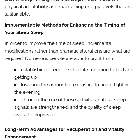
physical adaptability and maintaining energy levels that are
sustainable.
Implementable Methods for Enhancing the Timing of
Your Sleep Sleep
In order to improve the time of sleep, incremental
modifications rather than dramatic alterations are what are
required. Numerous people are able to profit from
establishing a regular schedule for going to bed and
getting up
lowering the amount of exposure to bright light in
the evening
Through the use of these activities, natural sleep
signals are strengthened, and the quality of sleep
overall is improved.
Long-Term Advantages for Recuperation and Vitality
Enhancement