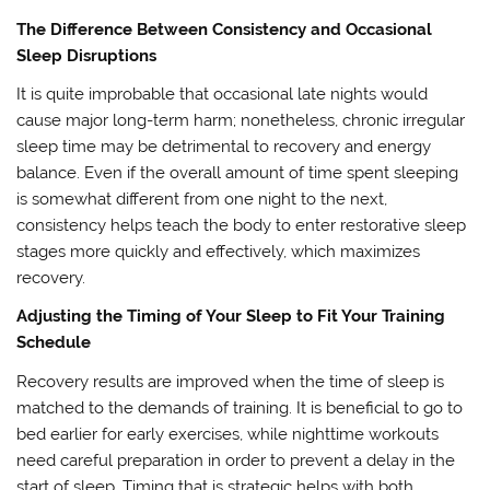
The Difference Between Consistency and Occasional
Sleep Disruptions
It is quite improbable that occasional late nights would
cause major long-term harm; nonetheless, chronic irregular
sleep time may be detrimental to recovery and energy
balance. Even if the overall amount of time spent sleeping
is somewhat different from one night to the next,
consistency helps teach the body to enter restorative sleep
stages more quickly and effectively, which maximizes
recovery.
Adjusting the Timing of Your Sleep to Fit Your Training
Schedule
Recovery results are improved when the time of sleep is
matched to the demands of training. It is beneficial to go to
bed earlier for early exercises, while nighttime workouts
need careful preparation in order to prevent a delay in the
start of sleep. Timing that is strategic helps with both