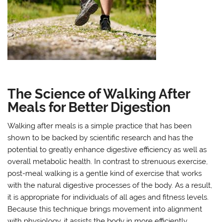
The Science of Walking After
Meals for Better Digestion
Walking after meals is a simple practice that has been
shown to be backed by scientific research and has the
potential to greatly enhance digestive efficiency as well as
overall metabolic health. In contrast to strenuous exercise,
post-meal walking is a gentle kind of exercise that works
with the natural digestive processes of the body. As a result,
it is appropriate for individuals of all ages and fitness levels.
Because this technique brings movement into alignment
with physiology, it assists the body in more efficiently