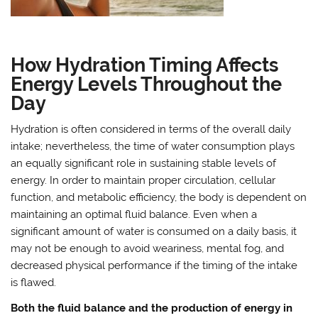
How Hydration Timing Affects
Energy Levels Throughout the
Day
Hydration is often considered in terms of the overall daily
intake; nevertheless, the time of water consumption plays
an equally significant role in sustaining stable levels of
energy. In order to maintain proper circulation, cellular
function, and metabolic efficiency, the body is dependent on
maintaining an optimal fluid balance. Even when a
significant amount of water is consumed on a daily basis, it
may not be enough to avoid weariness, mental fog, and
decreased physical performance if the timing of the intake
is flawed.
Both the fluid balance and the production of energy in