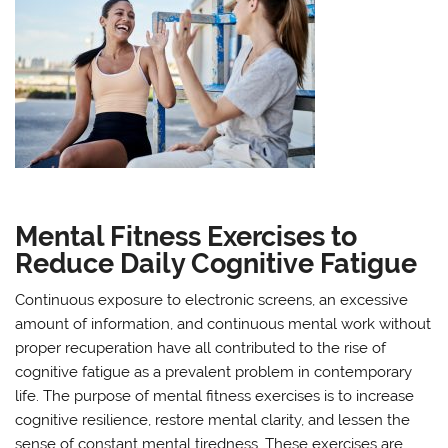
Mental Fitness Exercises to
Reduce Daily Cognitive Fatigue
Continuous exposure to electronic screens, an excessive
amount of information, and continuous mental work without
proper recuperation have all contributed to the rise of
cognitive fatigue as a prevalent problem in contemporary
life. The purpose of mental fitness exercises is to increase
cognitive resilience, restore mental clarity, and lessen the
sense of constant mental tiredness. These exercises are