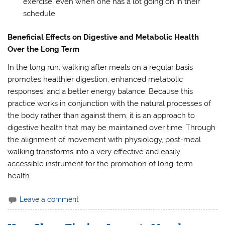
exercise, even when one has a lot going on in their
schedule.
Beneficial Effects on Digestive and Metabolic Health
Over the Long Term
In the long run, walking after meals on a regular basis
promotes healthier digestion, enhanced metabolic
responses, and a better energy balance. Because this
practice works in conjunction with the natural processes of
the body rather than against them, it is an approach to
digestive health that may be maintained over time. Through
the alignment of movement with physiology, post-meal
walking transforms into a very effective and easily
accessible instrument for the promotion of long-term
health.
Leave a comment