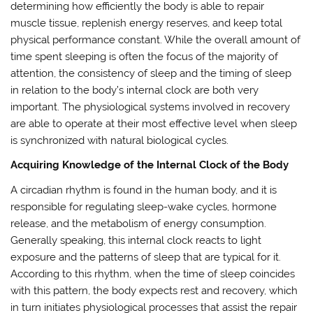
determining how efficiently the body is able to repair
muscle tissue, replenish energy reserves, and keep total
physical performance constant. While the overall amount of
time spent sleeping is often the focus of the majority of
attention, the consistency of sleep and the timing of sleep
in relation to the body’s internal clock are both very
important. The physiological systems involved in recovery
are able to operate at their most effective level when sleep
is synchronized with natural biological cycles.
Acquiring Knowledge of the Internal Clock of the Body
A circadian rhythm is found in the human body, and it is
responsible for regulating sleep-wake cycles, hormone
release, and the metabolism of energy consumption.
Generally speaking, this internal clock reacts to light
exposure and the patterns of sleep that are typical for it.
According to this rhythm, when the time of sleep coincides
with this pattern, the body expects rest and recovery, which
in turn initiates physiological processes that assist the repair