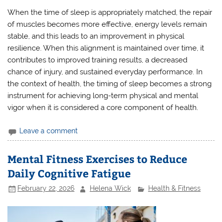
When the time of sleep is appropriately matched, the repair
of muscles becomes more effective, energy levels remain
stable, and this leads to an improvement in physical
resilience. When this alignment is maintained over time, it
contributes to improved training results, a decreased
chance of injury, and sustained everyday performance. In
the context of health, the timing of sleep becomes a strong
instrument for achieving long-term physical and mental
vigor when it is considered a core component of health.
Leave a comment
Mental Fitness Exercises to Reduce
Daily Cognitive Fatigue
February 22, 2026
Helena Wick
Health & Fitness