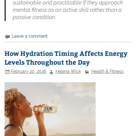
sustainable and practicable if they approach
mental fitness as an active skill rather than a
passive condition.
Leave a comment
How Hydration Timing Affects Energy
Levels Throughout the Day
February 20, 2026
Helena Wick
Health & Fitness