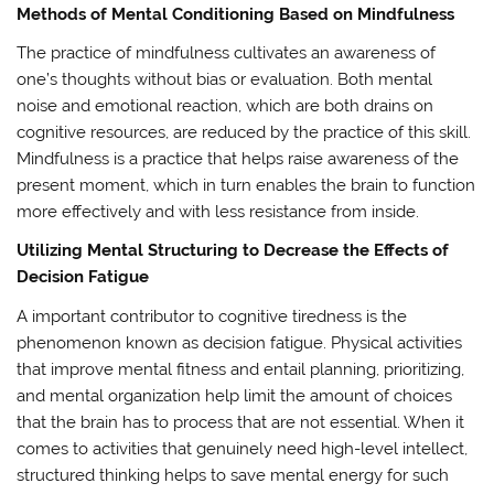
Methods of Mental Conditioning Based on Mindfulness
The practice of mindfulness cultivates an awareness of
one’s thoughts without bias or evaluation. Both mental
noise and emotional reaction, which are both drains on
cognitive resources, are reduced by the practice of this skill.
Mindfulness is a practice that helps raise awareness of the
present moment, which in turn enables the brain to function
more effectively and with less resistance from inside.
Utilizing Mental Structuring to Decrease the Effects of
Decision Fatigue
A important contributor to cognitive tiredness is the
phenomenon known as decision fatigue. Physical activities
that improve mental fitness and entail planning, prioritizing,
and mental organization help limit the amount of choices
that the brain has to process that are not essential. When it
comes to activities that genuinely need high-level intellect,
structured thinking helps to save mental energy for such