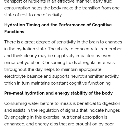
transport of nutrients in an effective manner, early fluid
consumption helps the body make the transition from one
state of rest to one of activity.
Hydration Timing and the Performance of Cognitive
Functions
There is a great degree of sensitivity in the brain to changes
in the hydration state. The ability to concentrate, remember,
and think clearly may be negatively impacted by even
minor dehydration. Consuming fluids at regular intervals
throughout the day helps to maintain appropriate
electrolyte balance and supports neurotransmitter activity,
which in turn maintains constant cognitive functioning.
Pre-meal hydration and energy stability of the body
Consuming water before to meals is beneficial to digestion
and assists in the regulation of signals that indicate hunger.
By engaging in this exercise, nutritional absorption is
enhanced, and energy dips that are brought on by poor