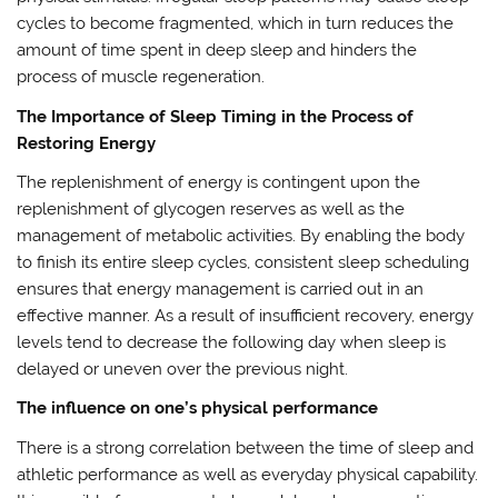
cycles to become fragmented, which in turn reduces the
amount of time spent in deep sleep and hinders the
process of muscle regeneration.
The Importance of Sleep Timing in the Process of
Restoring Energy
The replenishment of energy is contingent upon the
replenishment of glycogen reserves as well as the
management of metabolic activities. By enabling the body
to finish its entire sleep cycles, consistent sleep scheduling
ensures that energy management is carried out in an
effective manner. As a result of insufficient recovery, energy
levels tend to decrease the following day when sleep is
delayed or uneven over the previous night.
The influence on one’s physical performance
There is a strong correlation between the time of sleep and
athletic performance as well as everyday physical capability.