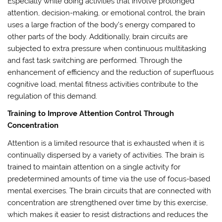
Especially while doing activities that involve prolonged
attention, decision-making, or emotional control, the brain
uses a large fraction of the body’s energy compared to
other parts of the body. Additionally, brain circuits are
subjected to extra pressure when continuous multitasking
and fast task switching are performed. Through the
enhancement of efficiency and the reduction of superfluous
cognitive load, mental fitness activities contribute to the
regulation of this demand.
Training to Improve Attention Control Through
Concentration
Attention is a limited resource that is exhausted when it is
continually dispersed by a variety of activities. The brain is
trained to maintain attention on a single activity for
predetermined amounts of time via the use of focus-based
mental exercises. The brain circuits that are connected with
concentration are strengthened over time by this exercise,
which makes it easier to resist distractions and reduces the