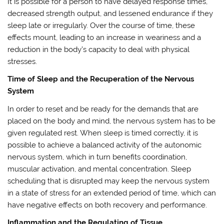
It is possible for a person to have delayed response times,
decreased strength output, and lessened endurance if they
sleep late or irregularly. Over the course of time, these
effects mount, leading to an increase in weariness and a
reduction in the body’s capacity to deal with physical
stresses.
Time of Sleep and the Recuperation of the Nervous
System
In order to reset and be ready for the demands that are
placed on the body and mind, the nervous system has to be
given regulated rest. When sleep is timed correctly, it is
possible to achieve a balanced activity of the autonomic
nervous system, which in turn benefits coordination,
muscular activation, and mental concentration. Sleep
scheduling that is disrupted may keep the nervous system
in a state of stress for an extended period of time, which can
have negative effects on both recovery and performance.
Inflammation and the Regulating of Tissue