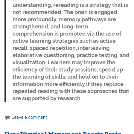
understanding, rereading is a strategy that is
not recommended. The brain is engaged
more profoundly, memory pathways are
strengthened, and long-term
comprehension is promoted via the use of
active learning strategies such as active
recall, spaced repetition, interleaving,
elaborative questioning, practice testing, and
visualization. Learners may improve the
efficiency of their study sessions, speed up
the learning of skills, and hold on to their
information more efficiently if they replace
repeated reading with these approaches that
are supported by research.
Leave a comment