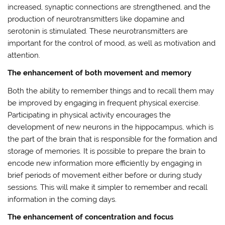
increased, synaptic connections are strengthened, and the
production of neurotransmitters like dopamine and
serotonin is stimulated. These neurotransmitters are
important for the control of mood, as well as motivation and
attention.
The enhancement of both movement and memory
Both the ability to remember things and to recall them may
be improved by engaging in frequent physical exercise.
Participating in physical activity encourages the
development of new neurons in the hippocampus, which is
the part of the brain that is responsible for the formation and
storage of memories. It is possible to prepare the brain to
encode new information more efficiently by engaging in
brief periods of movement either before or during study
sessions. This will make it simpler to remember and recall
information in the coming days.
The enhancement of concentration and focus