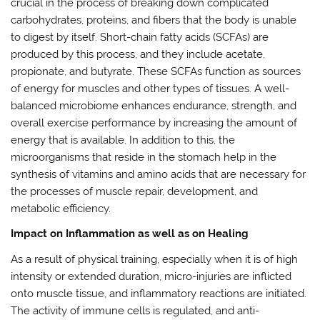
crucial in the process of breaking down complicated
carbohydrates, proteins, and fibers that the body is unable
to digest by itself. Short-chain fatty acids (SCFAs) are
produced by this process, and they include acetate,
propionate, and butyrate. These SCFAs function as sources
of energy for muscles and other types of tissues. A well-
balanced microbiome enhances endurance, strength, and
overall exercise performance by increasing the amount of
energy that is available. In addition to this, the
microorganisms that reside in the stomach help in the
synthesis of vitamins and amino acids that are necessary for
the processes of muscle repair, development, and
metabolic efficiency.
Impact on Inflammation as well as on Healing
As a result of physical training, especially when it is of high
intensity or extended duration, micro-injuries are inflicted
onto muscle tissue, and inflammatory reactions are initiated.
The activity of immune cells is regulated, and anti-