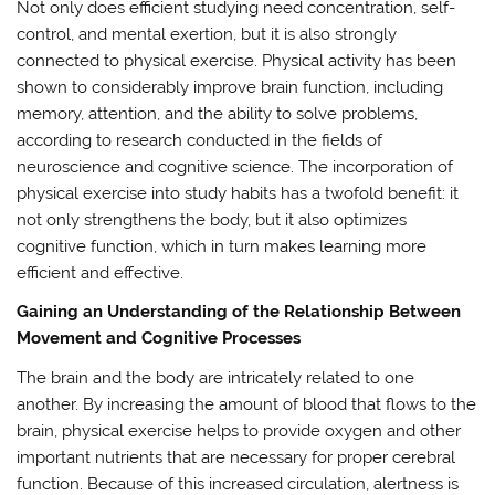
Not only does efficient studying need concentration, self-
control, and mental exertion, but it is also strongly
connected to physical exercise. Physical activity has been
shown to considerably improve brain function, including
memory, attention, and the ability to solve problems,
according to research conducted in the fields of
neuroscience and cognitive science. The incorporation of
physical exercise into study habits has a twofold benefit: it
not only strengthens the body, but it also optimizes
cognitive function, which in turn makes learning more
efficient and effective.
Gaining an Understanding of the Relationship Between
Movement and Cognitive Processes
The brain and the body are intricately related to one
another. By increasing the amount of blood that flows to the
brain, physical exercise helps to provide oxygen and other
important nutrients that are necessary for proper cerebral
function. Because of this increased circulation, alertness is