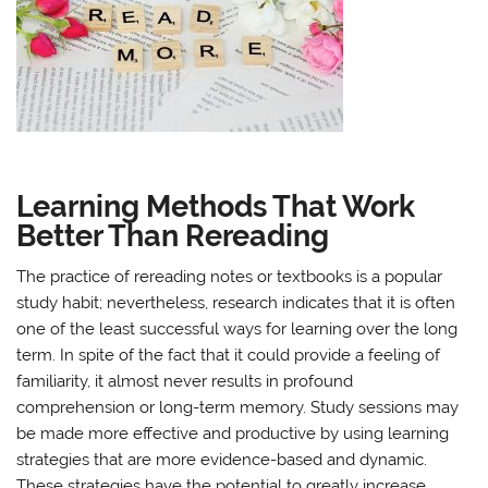
Learning Methods That Work
Better Than Rereading
The practice of rereading notes or textbooks is a popular
study habit; nevertheless, research indicates that it is often
one of the least successful ways for learning over the long
term. In spite of the fact that it could provide a feeling of
familiarity, it almost never results in profound
comprehension or long-term memory. Study sessions may
be made more effective and productive by using learning
strategies that are more evidence-based and dynamic.
These strategies have the potential to greatly increase