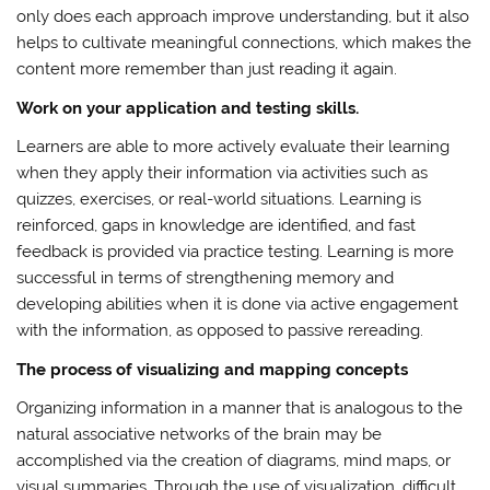
only does each approach improve understanding, but it also
helps to cultivate meaningful connections, which makes the
content more remember than just reading it again.
Work on your application and testing skills.
Learners are able to more actively evaluate their learning
when they apply their information via activities such as
quizzes, exercises, or real-world situations. Learning is
reinforced, gaps in knowledge are identified, and fast
feedback is provided via practice testing. Learning is more
successful in terms of strengthening memory and
developing abilities when it is done via active engagement
with the information, as opposed to passive rereading.
The process of visualizing and mapping concepts
Organizing information in a manner that is analogous to the
natural associative networks of the brain may be
accomplished via the creation of diagrams, mind maps, or
visual summaries. Through the use of visualization, difficult