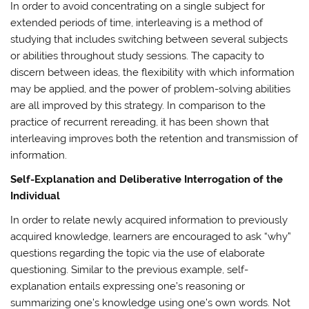
In order to avoid concentrating on a single subject for
extended periods of time, interleaving is a method of
studying that includes switching between several subjects
or abilities throughout study sessions. The capacity to
discern between ideas, the flexibility with which information
may be applied, and the power of problem-solving abilities
are all improved by this strategy. In comparison to the
practice of recurrent rereading, it has been shown that
interleaving improves both the retention and transmission of
information.
Self-Explanation and Deliberative Interrogation of the
Individual
In order to relate newly acquired information to previously
acquired knowledge, learners are encouraged to ask “why”
questions regarding the topic via the use of elaborate
questioning. Similar to the previous example, self-
explanation entails expressing one’s reasoning or
summarizing one’s knowledge using one’s own words. Not