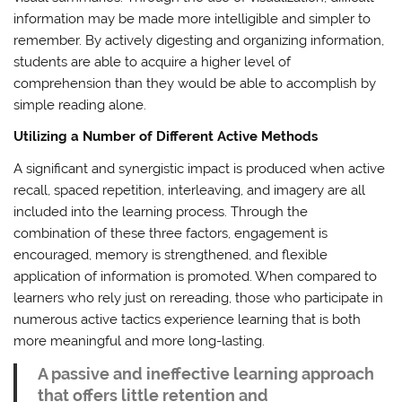
information may be made more intelligible and simpler to
remember. By actively digesting and organizing information,
students are able to acquire a higher level of
comprehension than they would be able to accomplish by
simple reading alone.
Utilizing a Number of Different Active Methods
A significant and synergistic impact is produced when active
recall, spaced repetition, interleaving, and imagery are all
included into the learning process. Through the
combination of these three factors, engagement is
encouraged, memory is strengthened, and flexible
application of information is promoted. When compared to
learners who rely just on rereading, those who participate in
numerous active tactics experience learning that is both
more meaningful and more long-lasting.
A passive and ineffective learning approach
that offers little retention and