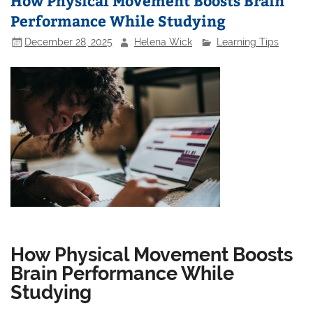
How Physical Movement Boosts Brain
Performance While Studying
December 28, 2025
Helena Wick
Learning Tips
How Physical Movement Boosts
Brain Performance While
Studying