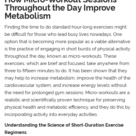
Throughout the Day Improve
Metabolism
Finding the time to do standard hour-long exercises might
be difficult for those who lead busy lives nowadays. One
option that is becoming more popular as a viable alternative
is the practice of engaging in short bursts of physical activity
throughout the day, known as micro-workouts. These
exercises, which are brief and focused, take anywhere from
three to fifteen minutes to do. It has been shown that they
may help to increase metabolism, improve the health of the
cardiovascular system, and increase energy levels without
the need for prolonged gym sessions. Micro-workouts are a
realistic and scientifically proven technique for preserving
physical health and metabolic efficiency, and they do this by
incorporating activity into everyday activities.
Understanding the Science of Short-Duration Exercise
Regimens