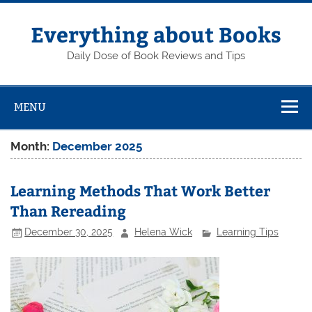
Skip
to
content
Everything about Books
Daily Dose of Book Reviews and Tips
MENU
Month:
December 2025
Learning Methods That Work Better
Than Rereading
December 30, 2025
Helena Wick
Learning Tips