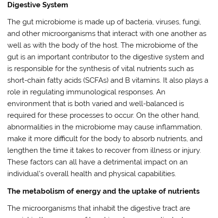
Digestive System
The gut microbiome is made up of bacteria, viruses, fungi,
and other microorganisms that interact with one another as
well as with the body of the host. The microbiome of the
gut is an important contributor to the digestive system and
is responsible for the synthesis of vital nutrients such as
short-chain fatty acids (SCFAs) and B vitamins. It also plays a
role in regulating immunological responses. An
environment that is both varied and well-balanced is
required for these processes to occur. On the other hand,
abnormalities in the microbiome may cause inflammation,
make it more difficult for the body to absorb nutrients, and
lengthen the time it takes to recover from illness or injury.
These factors can all have a detrimental impact on an
individual’s overall health and physical capabilities.
The metabolism of energy and the uptake of nutrients
The microorganisms that inhabit the digestive tract are