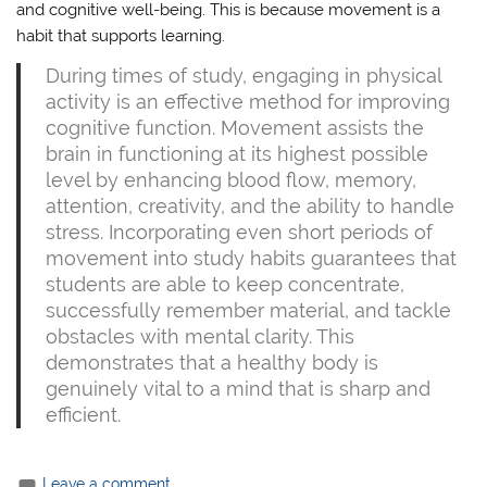
and cognitive well-being. This is because movement is a
habit that supports learning.
During times of study, engaging in physical
activity is an effective method for improving
cognitive function. Movement assists the
brain in functioning at its highest possible
level by enhancing blood flow, memory,
attention, creativity, and the ability to handle
stress. Incorporating even short periods of
movement into study habits guarantees that
students are able to keep concentrate,
successfully remember material, and tackle
obstacles with mental clarity. This
demonstrates that a healthy body is
genuinely vital to a mind that is sharp and
efficient.
Leave a comment