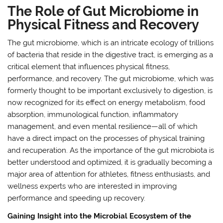
The Role of Gut Microbiome in
Physical Fitness and Recovery
The gut microbiome, which is an intricate ecology of trillions
of bacteria that reside in the digestive tract, is emerging as a
critical element that influences physical fitness,
performance, and recovery. The gut microbiome, which was
formerly thought to be important exclusively to digestion, is
now recognized for its effect on energy metabolism, food
absorption, immunological function, inflammatory
management, and even mental resilience—all of which
have a direct impact on the processes of physical training
and recuperation. As the importance of the gut microbiota is
better understood and optimized, it is gradually becoming a
major area of attention for athletes, fitness enthusiasts, and
wellness experts who are interested in improving
performance and speeding up recovery.
Gaining Insight into the Microbial Ecosystem of the