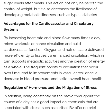
sugar levels after meals. This action not only helps with the
control of weight, but it also decreases the likelihood of
developing metabolic illnesses, such as type 2 diabetes.
Advantages for the Cardiovascular and Circulatory
Systems
By increasing heart rate and blood flow many times a day,
micro-workouts enhance circulation and build
cardiovascular function. Oxygen and nutrients are delivered
more efficiently to tissues via enhanced circulation, which in
turn supports metabolic activities and the creation of energy
as a whole. The frequent boosts to circulation that occur
over time lead to improvements in vascular resilience, a
decrease in blood pressure, and better overall heart health.
Regulation of Hormones and the Mitigation of Stress
In addition, being constantly on the move throughout the
course of a day has a good impact on chemicals that are
associated with stress, such as cortisol. By offering brief