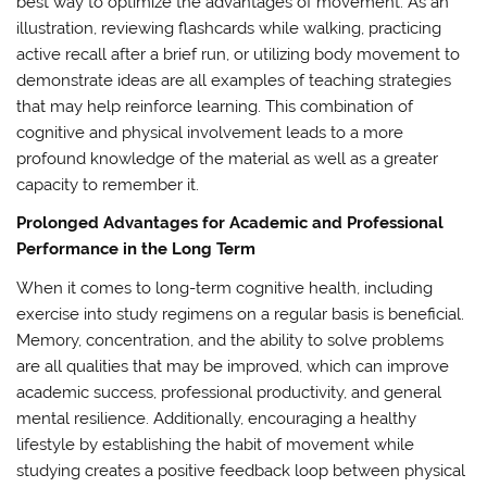
best way to optimize the advantages of movement. As an
illustration, reviewing flashcards while walking, practicing
active recall after a brief run, or utilizing body movement to
demonstrate ideas are all examples of teaching strategies
that may help reinforce learning. This combination of
cognitive and physical involvement leads to a more
profound knowledge of the material as well as a greater
capacity to remember it.
Prolonged Advantages for Academic and Professional
Performance in the Long Term
When it comes to long-term cognitive health, including
exercise into study regimens on a regular basis is beneficial.
Memory, concentration, and the ability to solve problems
are all qualities that may be improved, which can improve
academic success, professional productivity, and general
mental resilience. Additionally, encouraging a healthy
lifestyle by establishing the habit of movement while
studying creates a positive feedback loop between physical