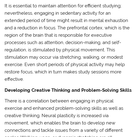
It is essential to maintain attention for efficient studying;
nevertheless, engaging in sedentary activity for an
extended period of time might result in mental exhaustion
and a reduction in focus. The prefrontal cortex, which is the
region of the brain that is responsible for executive
processes such as attention, decision-making, and self-
regulation, is stimulated by physical movement. This
stimulation may occur via stretching, walking, or modest
exercise. Even short periods of physical activity may help
restore focus, which in turn makes study sessions more
effective.
Developing Creative Thinking and Problem-Solving Skills
There is a correlation between engaging in physical
exercise and enhanced problem-solving skills as well as
creative thinking. Neural plasticity is increased via
movement, which enables the brain to develop new
connections and tackle issues from a variety of different