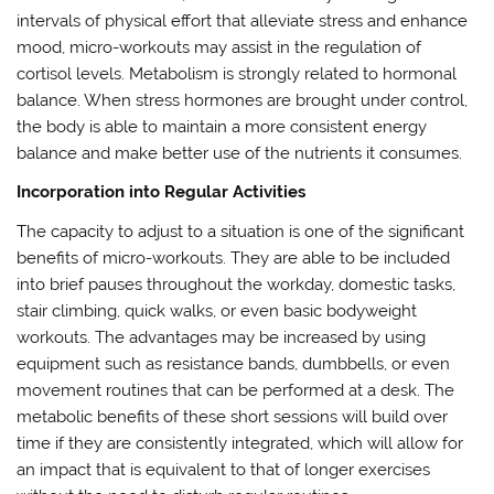
intervals of physical effort that alleviate stress and enhance
mood, micro-workouts may assist in the regulation of
cortisol levels. Metabolism is strongly related to hormonal
balance. When stress hormones are brought under control,
the body is able to maintain a more consistent energy
balance and make better use of the nutrients it consumes.
Incorporation into Regular Activities
The capacity to adjust to a situation is one of the significant
benefits of micro-workouts. They are able to be included
into brief pauses throughout the workday, domestic tasks,
stair climbing, quick walks, or even basic bodyweight
workouts. The advantages may be increased by using
equipment such as resistance bands, dumbbells, or even
movement routines that can be performed at a desk. The
metabolic benefits of these short sessions will build over
time if they are consistently integrated, which will allow for
an impact that is equivalent to that of longer exercises