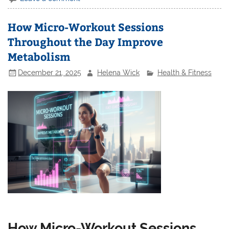
How Micro-Workout Sessions
Throughout the Day Improve
Metabolism
December 21, 2025
Helena Wick
Health & Fitness
How Micro-Workout Sessions