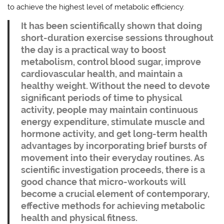
to achieve the highest level of metabolic efficiency.
It has been scientifically shown that doing
short-duration exercise sessions throughout
the day is a practical way to boost
metabolism, control blood sugar, improve
cardiovascular health, and maintain a
healthy weight. Without the need to devote
significant periods of time to physical
activity, people may maintain continuous
energy expenditure, stimulate muscle and
hormone activity, and get long-term health
advantages by incorporating brief bursts of
movement into their everyday routines. As
scientific investigation proceeds, there is a
good chance that micro-workouts will
become a crucial element of contemporary,
effective methods for achieving metabolic
health and physical fitness.