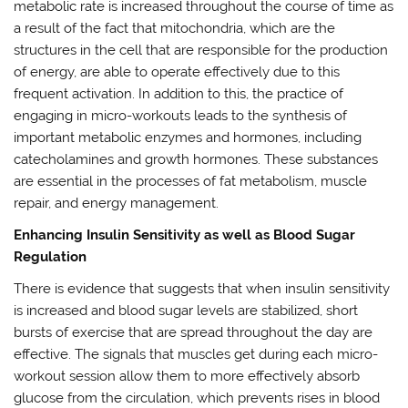
metabolic rate is increased throughout the course of time as
a result of the fact that mitochondria, which are the
structures in the cell that are responsible for the production
of energy, are able to operate effectively due to this
frequent activation. In addition to this, the practice of
engaging in micro-workouts leads to the synthesis of
important metabolic enzymes and hormones, including
catecholamines and growth hormones. These substances
are essential in the processes of fat metabolism, muscle
repair, and energy management.
Enhancing Insulin Sensitivity as well as Blood Sugar
Regulation
There is evidence that suggests that when insulin sensitivity
is increased and blood sugar levels are stabilized, short
bursts of exercise that are spread throughout the day are
effective. The signals that muscles get during each micro-
workout session allow them to more effectively absorb
glucose from the circulation, which prevents rises in blood