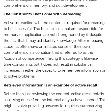
comprehension, memory, and skill development.
The Constraints That Come With Rereading
Active interaction with the content is required for rereading
to be successful. The brain circuits that are responsible for
memory or application are not strengthened by it, despite
the fact that it may aid identify knowledge. After rereading,
students often have an inflated sense of their own
comprehension, a condition that is referred to as the
“illusion of competence.” Taking this strategy is likewise
time-consuming, but it does not result in substantial
increases in either the capacity to remember information or
to solve problems.
Retrieved information is an example of active recall.
Rather than just reviewing the content, active recall entails
assessing oneself on the information you have learned. This
might involve providing answers to inquiries, summarizing