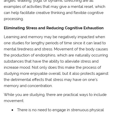
angles. Walking, yoga, or dynamic stretching are all
examples of activities that may give a mental reset, which
can help facilitate creative thinking and flexible cognitive
processing.
Eliminating Stress and Reducing Cognitive Exhaustion
Learning and memory may be negatively impacted when
one studies for lengthy periods of time since it can lead to
mental tiredness and stress. Movement of the body causes
the production of endorphins, which are naturally occurring
substances that have the ability to alleviate stress and
increase mood. Not only does this make the process of
studying more enjoyable overall, but it also protects against
the detrimental effects that stress may have on one’s
memory and concentration.
While you are studying, there are practical ways to include
movement.
There is no need to engage in strenuous physical