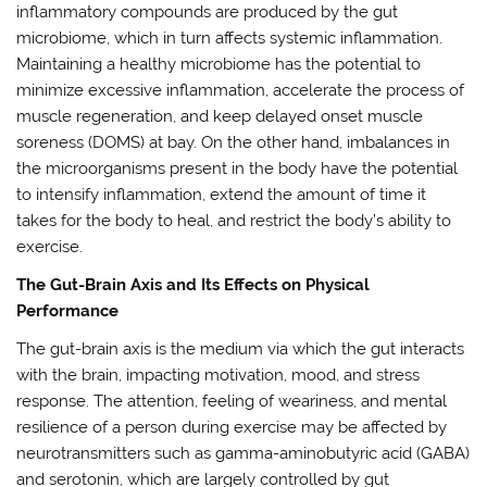
inflammatory compounds are produced by the gut
microbiome, which in turn affects systemic inflammation.
Maintaining a healthy microbiome has the potential to
minimize excessive inflammation, accelerate the process of
muscle regeneration, and keep delayed onset muscle
soreness (DOMS) at bay. On the other hand, imbalances in
the microorganisms present in the body have the potential
to intensify inflammation, extend the amount of time it
takes for the body to heal, and restrict the body’s ability to
exercise.
The Gut-Brain Axis and Its Effects on Physical
Performance
The gut-brain axis is the medium via which the gut interacts
with the brain, impacting motivation, mood, and stress
response. The attention, feeling of weariness, and mental
resilience of a person during exercise may be affected by
neurotransmitters such as gamma-aminobutyric acid (GABA)
and serotonin, which are largely controlled by gut