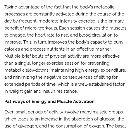
Taking advantage of the fact that the body’s metabolic
processes are constantly activated during the course of the
day by frequent, moderate-intensity exercise is the primary
benefit of micro-workouts. Each session causes the muscles
to engage, the heart rate to rise, and blood circulation to
improve. This, in turn, improves the body’s capacity to burn
calories and process nutrients in an effective manner.
Multiple brief bouts of physical activity are more effective
than a single, longer exercise session for preventing
metabolic slowdowns, maintaining high energy expenditure,
and minimizing the negative consequences of sitting for
extended periods of time, which is a well-established factor
in weight gain and insulin resistance.
Pathways of Energy and Muscle Activation
Even small periods of activity involve many muscle groups,
which leads to an increase in the absorption of glucose, the
use of glycogen, and the consumption of oxygen. The basal