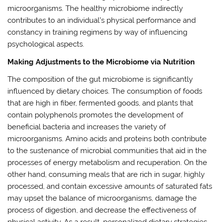
microorganisms. The healthy microbiome indirectly
contributes to an individual’s physical performance and
constancy in training regimens by way of influencing
psychological aspects.
Making Adjustments to the Microbiome via Nutrition
The composition of the gut microbiome is significantly
influenced by dietary choices. The consumption of foods
that are high in fiber, fermented goods, and plants that
contain polyphenols promotes the development of
beneficial bacteria and increases the variety of
microorganisms. Amino acids and proteins both contribute
to the sustenance of microbial communities that aid in the
processes of energy metabolism and recuperation. On the
other hand, consuming meals that are rich in sugar, highly
processed, and contain excessive amounts of saturated fats
may upset the balance of microorganisms, damage the
process of digestion, and decrease the effectiveness of