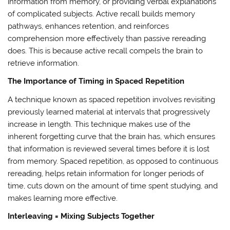
information from memory, or providing verbal explanations
of complicated subjects. Active recall builds memory
pathways, enhances retention, and reinforces
comprehension more effectively than passive rereading
does. This is because active recall compels the brain to
retrieve information.
The Importance of Timing in Spaced Repetition
A technique known as spaced repetition involves revisiting
previously learned material at intervals that progressively
increase in length. This technique makes use of the
inherent forgetting curve that the brain has, which ensures
that information is reviewed several times before it is lost
from memory. Spaced repetition, as opposed to continuous
rereading, helps retain information for longer periods of
time, cuts down on the amount of time spent studying, and
makes learning more effective.
Interleaving = Mixing Subjects Together