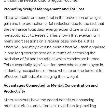
without the need to disturb regular routines.
Promoting Weight Management and Fat Loss
Micro-workouts are beneficial in the prevention of weight
gain and the promotion of fat reduction due to the fact that
they enhance total daily energy expenditure and sustain
metabolic activity. Research has shown that exercising in
many short sessions on a regular basis may be just as
effective—and may even be more effective—than engaging
in one long exercise session in terms of increasing the
oxidation of fat and the rate at which calories are burned.
This is especially significant for those who are employed in
sedentary occupations or those who are on the lookout for
effective methods of managing their weight.
Advantages Connected to Mental Concentration and
Productivity
Micro-workouts have the added benefit of enhancing
mental alertness and attention, in addition to providing