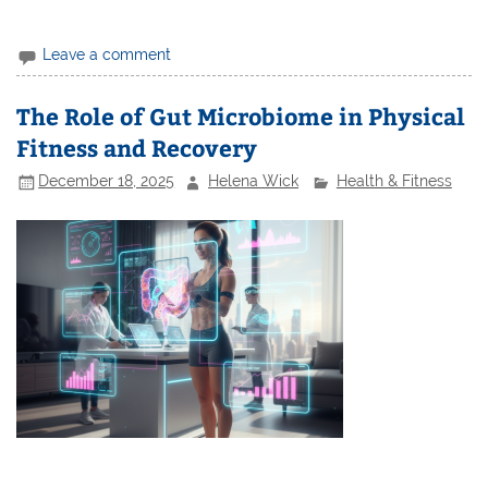
Leave a comment
The Role of Gut Microbiome in Physical
Fitness and Recovery
December 18, 2025
Helena Wick
Health & Fitness