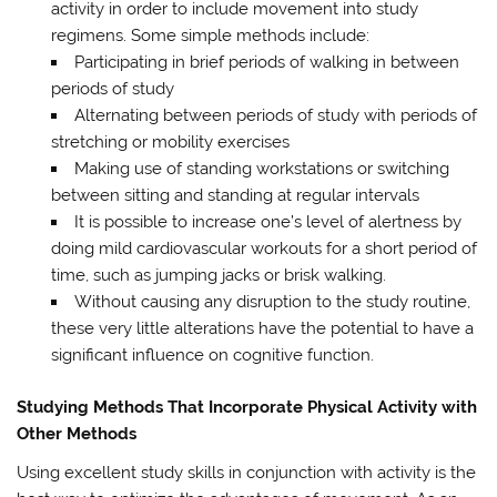
activity in order to include movement into study
regimens. Some simple methods include:
Participating in brief periods of walking in between
periods of study
Alternating between periods of study with periods of
stretching or mobility exercises
Making use of standing workstations or switching
between sitting and standing at regular intervals
It is possible to increase one’s level of alertness by
doing mild cardiovascular workouts for a short period of
time, such as jumping jacks or brisk walking.
Without causing any disruption to the study routine,
these very little alterations have the potential to have a
significant influence on cognitive function.
Studying Methods That Incorporate Physical Activity with
Other Methods
Using excellent study skills in conjunction with activity is the