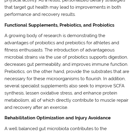
physical activity. As a result, personalized dietary strategies
that target gut health may lead to improvements in both
performance and recovery results.
Functional Supplements, Prebiotics, and Probiotics
A growing body of research is demonstrating the
advantages of probiotics and prebiotics for athletes and
fitness enthusiasts. The introduction of advantageous
microbial strains via the use of probiotics supports digestion,
decreases gut permeability, and improves immune function.
Prebiotics, on the other hand, provide the substrates that are
necessary for these microorganisms to flourish. In addition,
several specialist supplements also seek to improve SCFA
synthesis, lessen oxidative stress, and enhance protein
metabolism, all of which directly contribute to muscle repair
and recovery after an exercise.
Rehabilitation Optimization and Injury Avoidance
A well balanced gut microbiota contributes to the