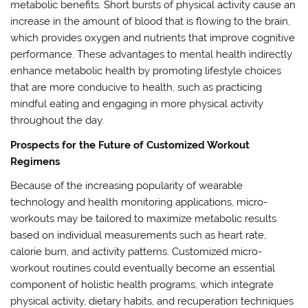
metabolic benefits. Short bursts of physical activity cause an
increase in the amount of blood that is flowing to the brain,
which provides oxygen and nutrients that improve cognitive
performance. These advantages to mental health indirectly
enhance metabolic health by promoting lifestyle choices
that are more conducive to health, such as practicing
mindful eating and engaging in more physical activity
throughout the day.
Prospects for the Future of Customized Workout
Regimens
Because of the increasing popularity of wearable
technology and health monitoring applications, micro-
workouts may be tailored to maximize metabolic results
based on individual measurements such as heart rate,
calorie burn, and activity patterns. Customized micro-
workout routines could eventually become an essential
component of holistic health programs, which integrate
physical activity, dietary habits, and recuperation techniques