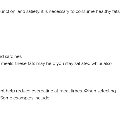
unction, and satiety, it is necessary to consume healthy fats.
nd sardines
eals, these fats may help you stay satiated while also
ht help reduce overeating at meal times. When selecting
s. Some examples include: