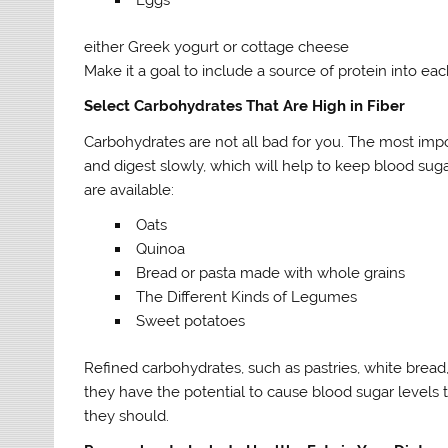
either Greek yogurt or cottage cheese
Make it a goal to include a source of protein into ea
Select Carbohydrates That Are High in Fiber
Carbohydrates are not all bad for you. The most impor
and digest slowly, which will help to keep blood sug
are available:
Oats
Quinoa
Bread or pasta made with whole grains
The Different Kinds of Legumes
Sweet potatoes
Refined carbohydrates, such as pastries, white bread
they have the potential to cause blood sugar levels 
they should.