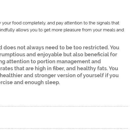
your food completely, and pay attention to the signals that
ndfully allows you to get more pleasure from your meals and
d does not always need to be too restricted. You
rumptious and enjoyable but also beneficial for
ng attention to portion management and
tes that are high in fiber, and healthy fats. You
healthier and stronger version of yourself if you
ercise and enough sleep.