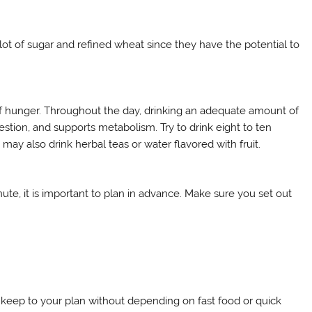
lot of sugar and refined wheat since they have the potential to
 of hunger. Throughout the day, drinking an adequate amount of
estion, and supports metabolism. Try to drink eight to ten
may also drink herbal teas or water flavored with fruit.
nute, it is important to plan in advance. Make sure you set out
 keep to your plan without depending on fast food or quick