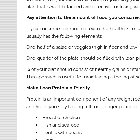
plan that is well-balanced and effective for losing w
Pay attention to the amount of food you consume.
If you consume too much of even the healthiest meals
usually has the following elements:
One-half of a salad or veggies (high in fiber and low i
One-quarter of the plate should be filled with lean pro
¼ of your diet should consist of healthy grains or st
This approach is useful for maintaining a feeling of
Make Lean Protein a Priority
Protein is an important component of any weight red
and helps you stay feeling full for a longer period of
Breast of chicken
Fish and seafood
Lentils with beans
Eggs