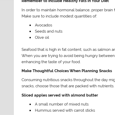
Remember to Include Healthy Fats in Your Diet
In order to maintain hormonal balance, proper brain f
Make sure to include modest quantities of:
Avocados
Seeds and nuts
Olive oil
Seafood that is high in fat content, such as salmon a
When you are trying to avoid being hungry between m
enhancing the taste of your food.
Make Thoughtful Choices When Planning Snacks
Consuming nutritious snacks throughout the day mig
snacks, choose those that are packed with nutrient
Sliced apples served with almond butter
A small number of mixed nuts
Hummus served with carrot sticks