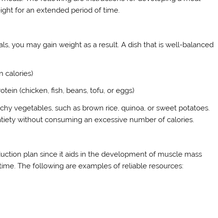
eight for an extended period of time.
, you may gain weight as a result. A dish that is well-balanced
n calories)
tein (chicken, fish, beans, tofu, or eggs)
archy vegetables, such as brown rice, quinoa, or sweet potatoes.
 satiety without consuming an excessive number of calories.
uction plan since it aids in the development of muscle mass
 time. The following are examples of reliable resources: