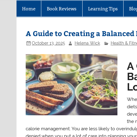
Home
Book Reviews
Learning Tips
Blo
A Guide to Creating a Balanced
October 13, 2025
Helena Wick
Health & Fitn
A 
B
L
When
diets
deve
the 
calorie management. You are less likely to overindulge
denied when you put a lot of care into planning your