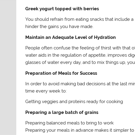
Greek yogurt topped with berries
You should refrain from eating snacks that include a 
hinder the gains you have made.
Maintain an Adequate Level of Hydration
People often confuse the feeling of thirst with that
water aids in the regulation of appetite, improves dig
glasses of water every day, and to mix things up, you 
Preparation of Meals for Success
In order to avoid making bad decisions at the last mi
time every week to:
Getting veggies and proteins ready for cooking
Preparing a large batch of grains
Preparing balanced meals to bring to work
Preparing your meals in advance makes it simpler to