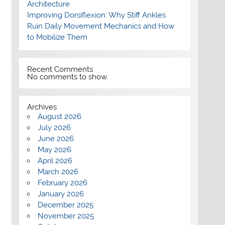
Architecture
Improving Dorsiflexion: Why Stiff Ankles
Ruin Daily Movement Mechanics and How
to Mobilize Them
Recent Comments
No comments to show.
Archives
August 2026
July 2026
June 2026
May 2026
April 2026
March 2026
February 2026
January 2026
December 2025
November 2025