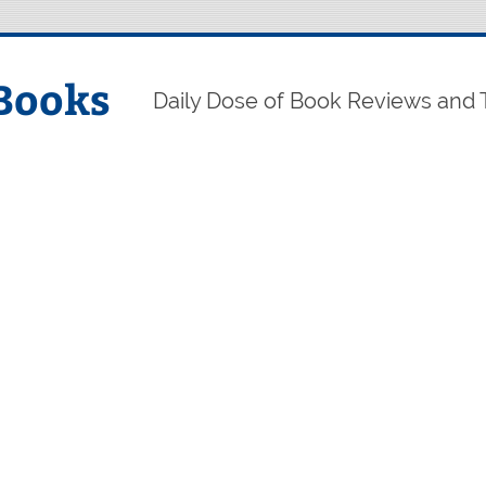
Books
Daily Dose of Book Reviews and 