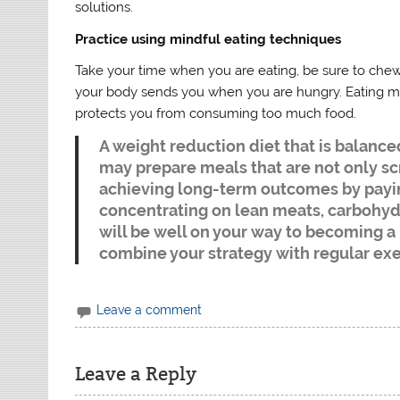
solutions.
Practice using mindful eating techniques
Take your time when you are eating, be sure to chew 
your body sends you when you are hungry. Eating mi
protects you from consuming too much food.
A weight reduction diet that is balance
may prepare meals that are not only sc
achieving long-term outcomes by payi
concentrating on lean meats, carbohydra
will be well on your way to becoming a 
combine your strategy with regular ex
Leave a comment
Leave a Reply