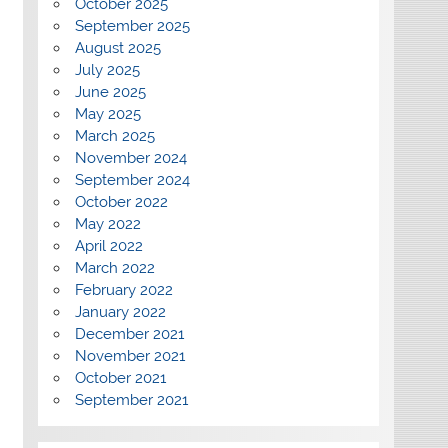
October 2025
September 2025
August 2025
July 2025
June 2025
May 2025
March 2025
November 2024
September 2024
October 2022
May 2022
April 2022
March 2022
February 2022
January 2022
December 2021
November 2021
October 2021
September 2021