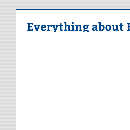
Skip
to
content
Everything about 