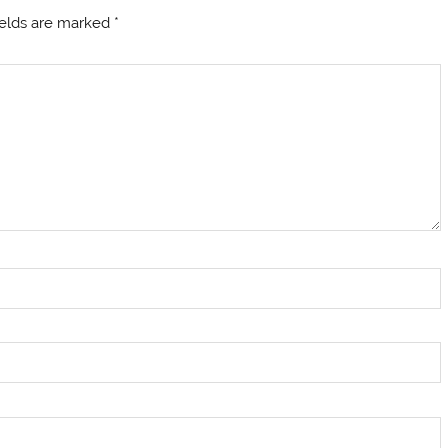
ields are marked
*