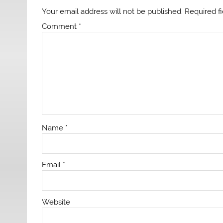
Your email address will not be published.
Required f
Comment
*
Name
*
Email
*
Website