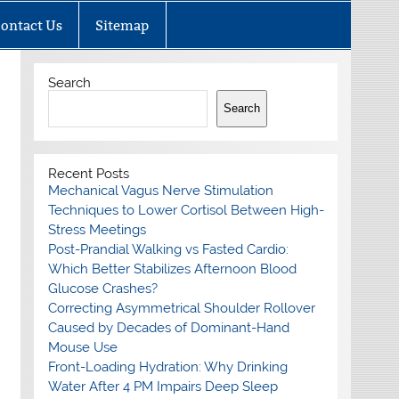
ontact Us
Sitemap
Search
Search
Recent Posts
Mechanical Vagus Nerve Stimulation
Techniques to Lower Cortisol Between High-
Stress Meetings
Post-Prandial Walking vs Fasted Cardio:
Which Better Stabilizes Afternoon Blood
Glucose Crashes?
Correcting Asymmetrical Shoulder Rollover
Caused by Decades of Dominant-Hand
Mouse Use
Front-Loading Hydration: Why Drinking
Water After 4 PM Impairs Deep Sleep