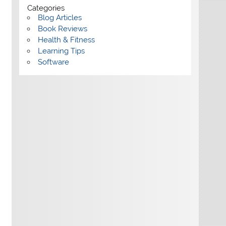
Categories
Blog Articles
Book Reviews
Health & Fitness
Learning Tips
Software