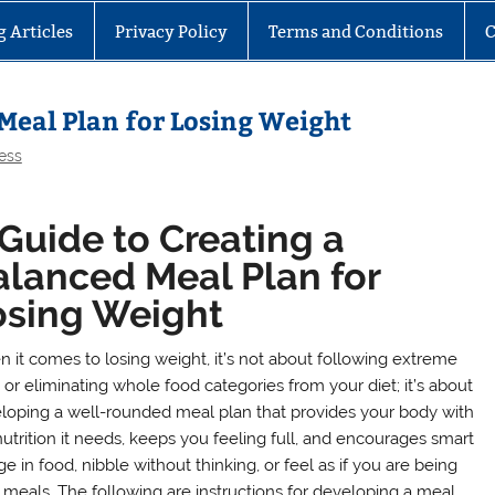
g Articles
Privacy Policy
Terms and Conditions
C
 Meal Plan for Losing Weight
ess
Guide to Creating a
alanced Meal Plan for
osing Weight
 it comes to losing weight, it’s not about following extreme
 or eliminating whole food categories from your diet; it’s about
loping a well-rounded meal plan that provides your body with
nutrition it needs, keeps you feeling full, and encourages smart
 in food, nibble without thinking, or feel as if you are being
 meals. The following are instructions for developing a meal