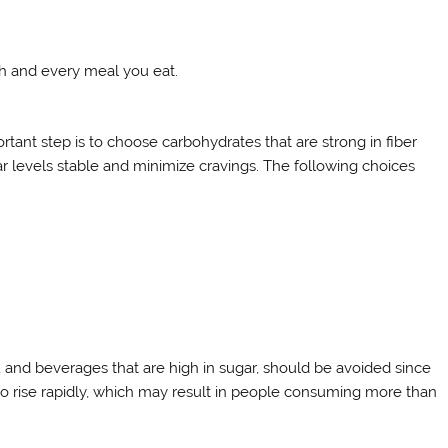
ch and every meal you eat.
tant step is to choose carbohydrates that are strong in fiber
ar levels stable and minimize cravings. The following choices
, and beverages that are high in sugar, should be avoided since
to rise rapidly, which may result in people consuming more than