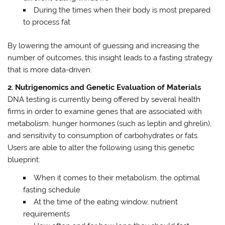
During the times when their body is most prepared
to process fat
By lowering the amount of guessing and increasing the
number of outcomes, this insight leads to a fasting strategy
that is more data-driven.
2. Nutrigenomics and Genetic Evaluation of Materials
DNA testing is currently being offered by several health
firms in order to examine genes that are associated with
metabolism, hunger hormones (such as leptin and ghrelin),
and sensitivity to consumption of carbohydrates or fats.
Users are able to alter the following using this genetic
blueprint:
When it comes to their metabolism, the optimal
fasting schedule
At the time of the eating window, nutrient
requirements