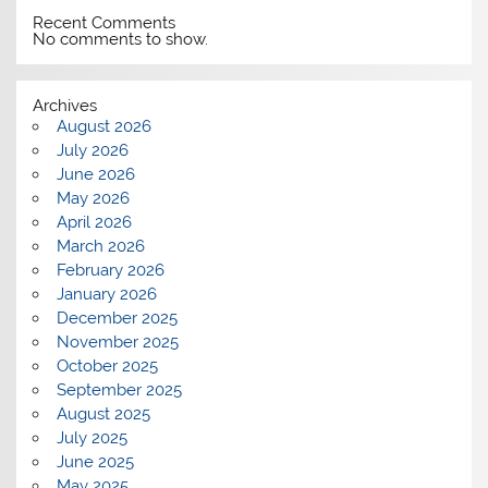
Recent Comments
No comments to show.
Archives
August 2026
July 2026
June 2026
May 2026
April 2026
March 2026
February 2026
January 2026
December 2025
November 2025
October 2025
September 2025
August 2025
July 2025
June 2025
May 2025