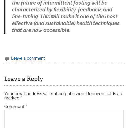
the future of intermittent fasting will be
characterized by flexibility, feedback, and
fine-tuning. This will make it one of the most
effective (and sustainable) health techniques
that are now accessible.
Leave a comment
Leave a Reply
Your email address will not be published.
Required fields are
marked
*
Comment
*