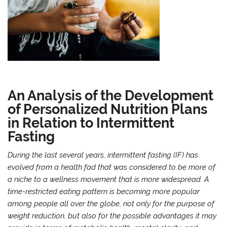
An Analysis of the Development
of Personalized Nutrition Plans
in Relation to Intermittent
Fasting
During the last several years, intermittent fasting (IF) has
evolved from a health fad that was considered to be more of
a niche to a wellness movement that is more widespread. A
time-restricted eating pattern is becoming more popular
among people all over the globe, not only for the purpose of
weight reduction, but also for the possible advantages it may