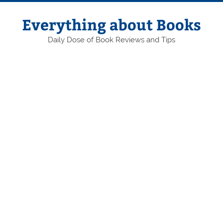
Skip
to
content
Everything about Books
Daily Dose of Book Reviews and Tips