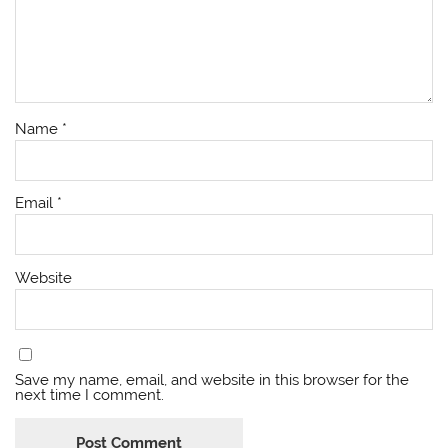
Name
*
Email
*
Website
Save my name, email, and website in this browser for the
next time I comment.