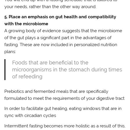
your needs, rather than the other way around.
5. Place an emphasis on gut health and compatibility
with the microbiome
A growing body of evidence suggests that the microbiome
of the gut plays a significant part in the advantages of
fasting. These are now included in personalized nutrition
plans:
Foods that are beneficial to the
microorganisms in the stomach during times
of refeeding
Prebiotics and fermented meals that are specifically
formulated to meet the requirements of your digestive tract
In order to facilitate gut healing, eating windows that are in
sync with circadian cycles
Intermittent fasting becomes more holistic as a result of this,