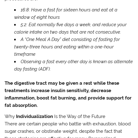
16:8: Have a fast for sixteen hours and eat at a
window of eight hours
5:2: Eat normally five days a week, and reduce your
calorie intake on two days that are not consecutive.
A “One Meal A Day” diet consisting of fasting for
twenty-three hours and eating within a one-hour
timeframe
Observing a fast every other day is known as alternate
day fasting (ADF).
The digestive tract may be given a rest while these
treatments increase insulin sensitivity, decrease
inflammation, boost fat burning, and provide support for
fat absorption.
Why
Individualization
Is the Way of the Future
There are certain people who battle with exhaustion, blood
sugar crashes, or obstinate weight, despite the fact that