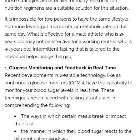
these strategies are effective for many. Personalized
nutrition regimens are a suitable solution for this situation.
It is impossible for two persons to have the same lifestyle,
hormone levels, gut microbiota, or metabolic rate on the
same day. What is effective for a male athlete who is 25
years old may not be effective for a working mother who is
45 years old. Intermittent fasting that is tailored to the
individual helps bridge this gap.
1. Glucose Monitoring and Feedback in Real Time
Recent developments in wearable technology, like as
continuous glucose monitors (CGMs), have the capability to
monitor your blood sugar levels in real time. These
techniques, when paired with fasting, assist users in
comprehending the following:
The ways in which certain meals break or impact
their fast
the manner in which their blood sugar reacts to the
different eating windows