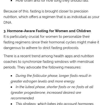
How often and for how long they should fast
Because of this, fasting is brought closer to precision
nutrition, which offers a regimen that is as individual as your
DNA.
3. Hormone-Aware Fasting for Women and Children
It is particularly crucial for women to personalize their
fasting regimens since their hormonal cycles might make it
dangerous to adhere to strict fasting protocols.
There is a recent trend among health apps and nutrition
coaches to synchronize fasting windows with menstrual
periods. They advocate the following measures:
During the follicular phase, longer fasts result in
greater estrogen levels and more energy.
In the luteal phase, shorter fasts or no fasts at all
(greater progesterone, increased desires) are
recommended.
This strategy, which takes into account hormones,