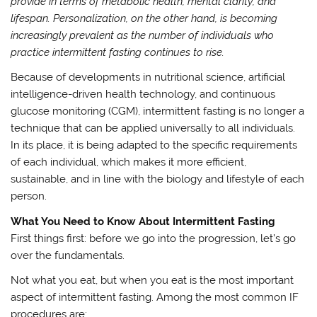
provide in terms of metabolic health, mental clarity, and
lifespan. Personalization, on the other hand, is becoming
increasingly prevalent as the number of individuals who
practice intermittent fasting continues to rise.
Because of developments in nutritional science, artificial
intelligence-driven health technology, and continuous
glucose monitoring (CGM), intermittent fasting is no longer a
technique that can be applied universally to all individuals.
In its place, it is being adapted to the specific requirements
of each individual, which makes it more efficient,
sustainable, and in line with the biology and lifestyle of each
person.
What You Need to Know About Intermittent Fasting
First things first: before we go into the progression, let’s go
over the fundamentals.
Not what you eat, but when you eat is the most important
aspect of intermittent fasting. Among the most common IF
procedures are: