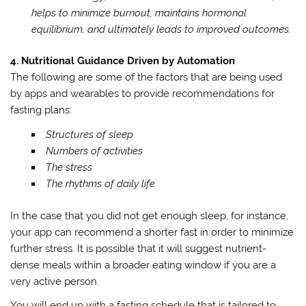
helps to minimize burnout, maintains hormonal
equilibrium, and ultimately leads to improved outcomes.
4. Nutritional Guidance Driven by Automation
The following are some of the factors that are being used
by apps and wearables to provide recommendations for
fasting plans:
Structures of sleep
Numbers of activities
The stress
The rhythms of daily life
In the case that you did not get enough sleep, for instance,
your app can recommend a shorter fast in order to minimize
further stress. It is possible that it will suggest nutrient-
dense meals within a broader eating window if you are a
very active person.
You will end up with a fasting schedule that is tailored to