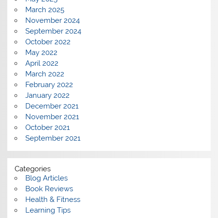
March 2025
November 2024
September 2024
October 2022
May 2022
April 2022
March 2022
February 2022
January 2022
December 2021
November 2021
October 2021
September 2021
Categories
Blog Articles
Book Reviews
Health & Fitness
Learning Tips