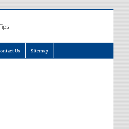
Tips
ontact Us
Sitemap