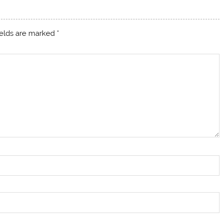
ields are marked
*