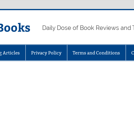
Books
Daily Dose of Book Reviews and 
g Articles
Privacy Policy
Terms and Conditions
C