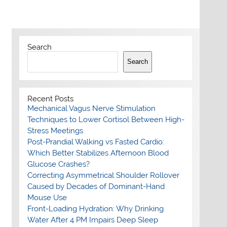
Search
Search
Recent Posts
Mechanical Vagus Nerve Stimulation
Techniques to Lower Cortisol Between High-
Stress Meetings
Post-Prandial Walking vs Fasted Cardio:
Which Better Stabilizes Afternoon Blood
Glucose Crashes?
Correcting Asymmetrical Shoulder Rollover
Caused by Decades of Dominant-Hand
Mouse Use
Front-Loading Hydration: Why Drinking
Water After 4 PM Impairs Deep Sleep