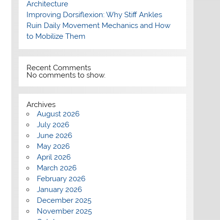
Architecture
Improving Dorsiflexion: Why Stiff Ankles
Ruin Daily Movement Mechanics and How
to Mobilize Them
Recent Comments
No comments to show.
Archives
August 2026
July 2026
June 2026
May 2026
April 2026
March 2026
February 2026
January 2026
December 2025
November 2025