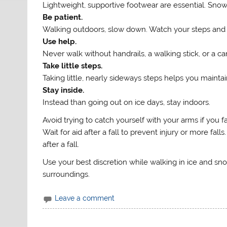
Lightweight, supportive footwear are essential. Sn
Be patient.
Walking outdoors, slow down. Watch your steps and
Use help.
Never walk without handrails, a walking stick, or a ca
Take little steps.
Taking little, nearly sideways steps helps you mainta
Stay inside.
Instead than going out on ice days, stay indoors.
Avoid trying to catch yourself with your arms if you fal
Wait for aid after a fall to prevent injury or more f
after a fall.
Use your best discretion while walking in ice and sn
surroundings.
Leave a comment