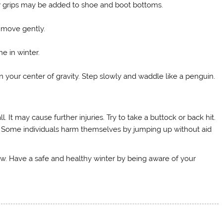
ow grips may be added to shoe and boot bottoms.
 move gently.
ne in winter.
in your center of gravity. Step slowly and waddle like a penguin.
l. It may cause further injuries. Try to take a buttock or back hit.
alls. Some individuals harm themselves by jumping up without aid
ow. Have a safe and healthy winter by being aware of your