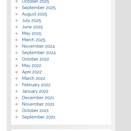
October 2025
September 2025
August 2025
July 2025
June 2025
May 2025
March 2025
November 2024
September 2024
October 2022
May 2022
April 2022
March 2022
February 2022
January 2022
December 2021
November 2021
October 2021
September 2021