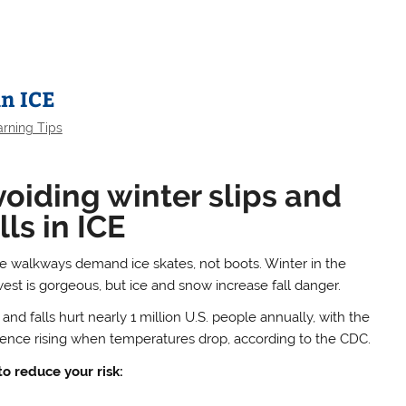
in ICE
arning Tips
oiding winter slips and
lls in ICE
 walkways demand ice skates, not boots. Winter in the
est is gorgeous, but ice and snow increase fall danger.
 and falls hurt nearly 1 million U.S. people annually, with the
dence rising when temperatures drop, according to the CDC.
to reduce your risk: