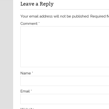
Leave a Reply
Your email address will not be published.
Required f
Comment
*
Name
*
Email
*