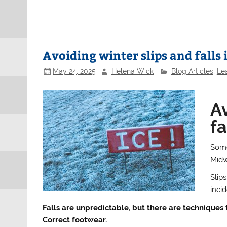
Avoiding winter slips and falls 
May 24, 2025
Helena Wick
Blog Articles
,
Le
Av
fa
Some
Midw
Slips
inci
Falls are unpredictable, but there are techniques 
Correct footwear.