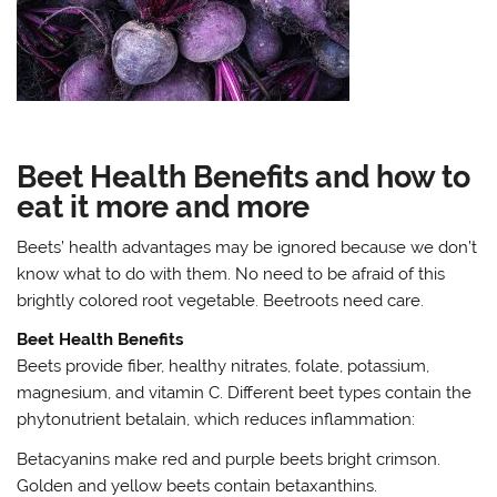
Beet Health Benefits and how to
eat it more and more
Beets’ health advantages may be ignored because we don’t
know what to do with them. No need to be afraid of this
brightly colored root vegetable. Beetroots need care.
Beet Health Benefits
Beets provide fiber, healthy nitrates, folate, potassium,
magnesium, and vitamin C. Different beet types contain the
phytonutrient betalain, which reduces inflammation:
Betacyanins make red and purple beets bright crimson.
Golden and yellow beets contain betaxanthins.