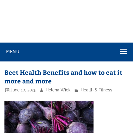
MENU
Beet Health Benefits and how to eat it
more and more
June 10, 2025
Helena Wick
Health & Fitness