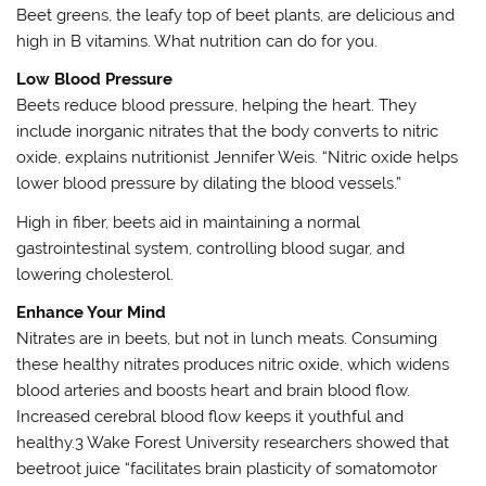
Beet greens, the leafy top of beet plants, are delicious and
high in B vitamins. What nutrition can do for you.
Low Blood Pressure
Beets reduce blood pressure, helping the heart. They
include inorganic nitrates that the body converts to nitric
oxide, explains nutritionist Jennifer Weis. “Nitric oxide helps
lower blood pressure by dilating the blood vessels.”
High in fiber, beets aid in maintaining a normal
gastrointestinal system, controlling blood sugar, and
lowering cholesterol.
Enhance Your Mind
Nitrates are in beets, but not in lunch meats. Consuming
these healthy nitrates produces nitric oxide, which widens
blood arteries and boosts heart and brain blood flow.
Increased cerebral blood flow keeps it youthful and
healthy.3 Wake Forest University researchers showed that
beetroot juice “facilitates brain plasticity of somatomotor