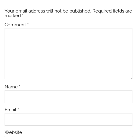
Your email address will not be published.
Required fields are
marked
*
Comment
*
Name
*
Email
*
Website