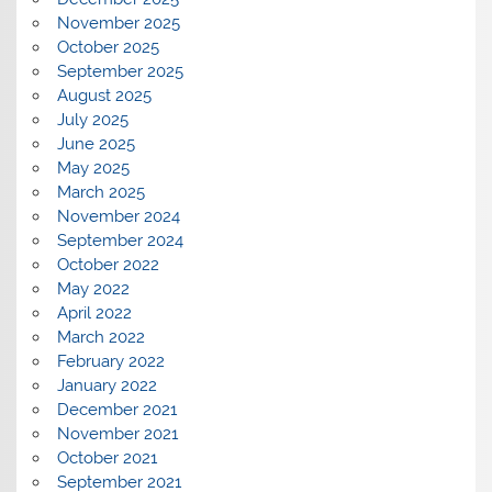
November 2025
October 2025
September 2025
August 2025
July 2025
June 2025
May 2025
March 2025
November 2024
September 2024
October 2022
May 2022
April 2022
March 2022
February 2022
January 2022
December 2021
November 2021
October 2021
September 2021